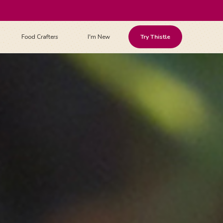
Food Crafters
I'm New
Try Thistle