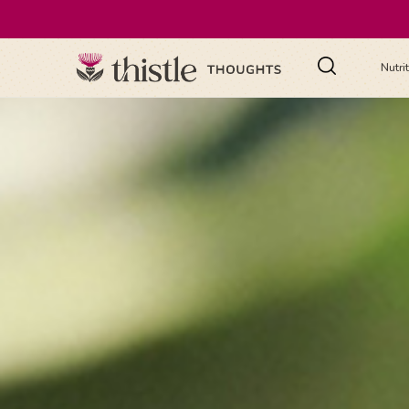
Nutri