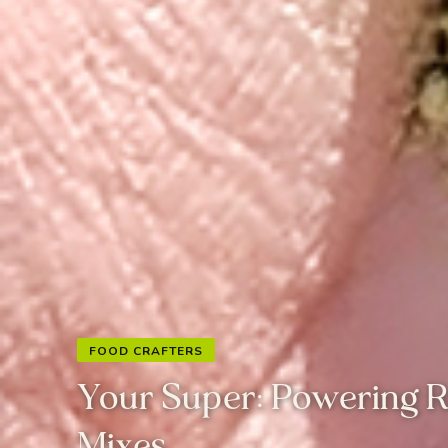
FOOD CRAFTERS
Your Super: Powering 
Mixes