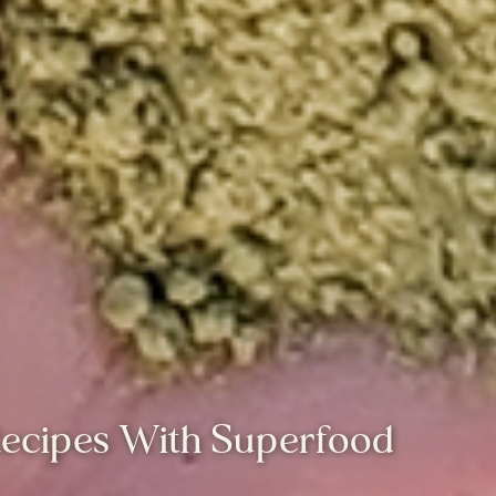
Recipes With Superfood