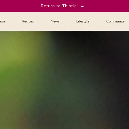
Return to Thistle
→
tion
Recipes
News
Lifestyle
Community