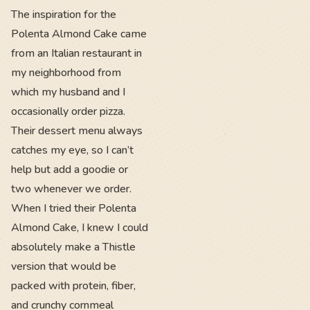
The inspiration for the
Polenta Almond Cake came
from an Italian restaurant in
my neighborhood from
which my husband and I
occasionally order pizza.
Their dessert menu always
catches my eye, so I can’t
help but add a goodie or
two whenever we order.
When I tried their Polenta
Almond Cake, I knew I could
absolutely make a Thistle
version that would be
packed with protein, fiber,
and crunchy cornmeal