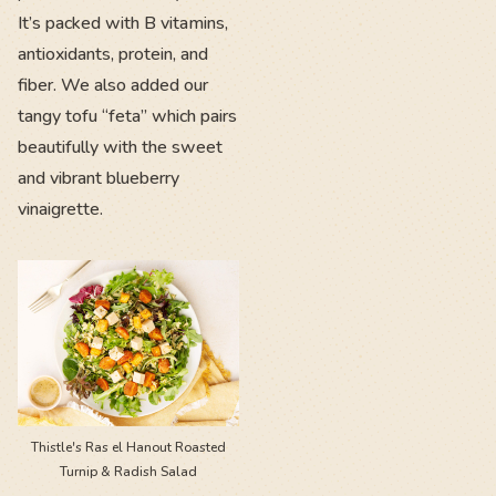
It’s packed with B vitamins,
antioxidants, protein, and
fiber. We also added our
tangy tofu “feta” which pairs
beautifully with the sweet
and vibrant blueberry
vinaigrette.
Thistle's Ras el Hanout Roasted
Turnip & Radish Salad