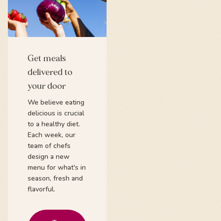
Get meals
delivered to
your door
We believe eating
delicious is crucial
to a healthy diet.
Each week, our
team of chefs
design a new
menu for what's in
season, fresh and
flavorful.