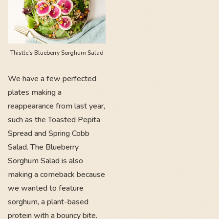
Thistle's Blueberry Sorghum Salad
We have a few perfected
plates making a
reappearance from last year,
such as the Toasted Pepita
Spread and Spring Cobb
Salad. The Blueberry
Sorghum Salad is also
making a comeback because
we wanted to feature
sorghum, a plant-based
protein with a bouncy bite.