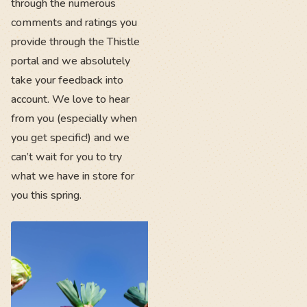
through the numerous
comments and ratings you
provide through the Thistle
portal and we absolutely
take your feedback into
account. We love to hear
from you (especially when
you get specific!) and we
can’t wait for you to try
what we have in store for
you this spring.