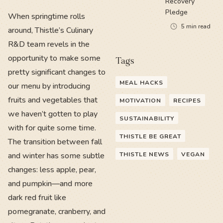
Recovery
Pledge
When springtime rolls
5
min read
around, Thistle’s Culinary
R&D team revels in the
opportunity to make some
Tags
pretty significant changes to
MEAL HACKS
our menu by introducing
fruits and vegetables that
MOTIVATION
RECIPES
we haven’t gotten to play
SUSTAINABILITY
with for quite some time.
THISTLE BE GREAT
The transition between fall
and winter has some subtle
THISTLE NEWS
VEGAN
changes: less apple, pear,
and pumpkin—and more
dark red fruit like
pomegranate, cranberry, and