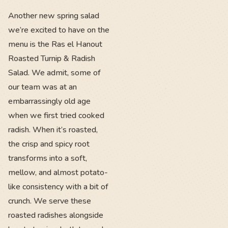
Another new spring salad
we’re excited to have on the
menu is the Ras el Hanout
Roasted Turnip & Radish
Salad. We admit, some of
our team was at an
embarrassingly old age
when we first tried cooked
radish. When it’s roasted,
the crisp and spicy root
transforms into a soft,
mellow, and almost potato-
like consistency with a bit of
crunch. We serve these
roasted radishes alongside