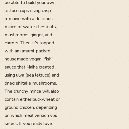
be able to build your own
lettuce cups using crisp
romaine with a delicious
mince of water chestnuts,
mushrooms, ginger, and
carrots. Then, it’s topped
with an umami-packed
housemade vegan “fish”
sauce that Naiha created
using ulva (sea lettuce) and
dried shiitake mushrooms.
The crunchy mince will also
contain either buckwheat or
ground chicken, depending
on which meal version you
select. If you really love