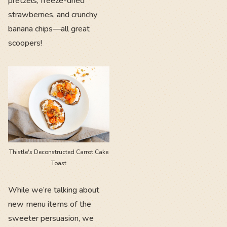
pretzels, freeze-dried
strawberries, and crunchy
banana chips—all great
scoopers!
Thistle's Deconstructed Carrot Cake
Toast
While we’re talking about
new menu items of the
sweeter persuasion, we