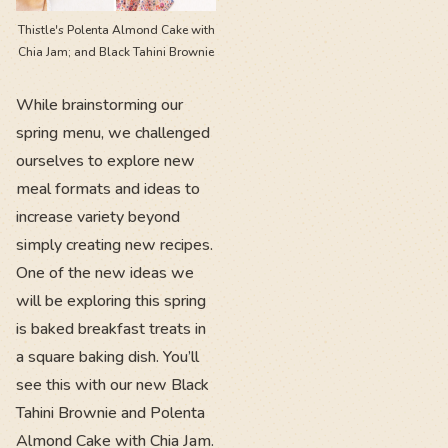
Thistle's Polenta Almond Cake with
Chia Jam; and Black Tahini Brownie
While brainstorming our
spring menu, we challenged
ourselves to explore new
meal formats and ideas to
increase variety beyond
simply creating new recipes.
One of the new ideas we
will be exploring this spring
is baked breakfast treats in
a square baking dish. You’ll
see this with our new ​​Black
Tahini Brownie and Polenta
Almond Cake with Chia Jam.