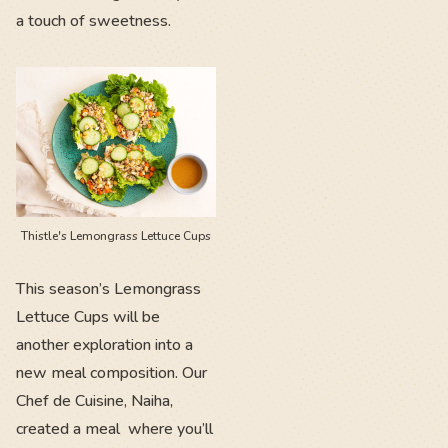
a touch of sweetness.
Thistle's Lemongrass Lettuce Cups
This season’s Lemongrass
Lettuce Cups will be
another exploration into a
new meal composition. Our
Chef de Cuisine, Naiha,
created a meal where you’ll