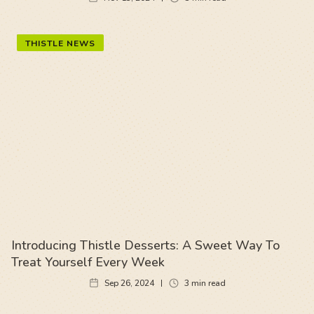
THISTLE NEWS
Introducing Thistle Desserts: A Sweet Way To
Treat Yourself Every Week
Sep 26, 2024
3
min read