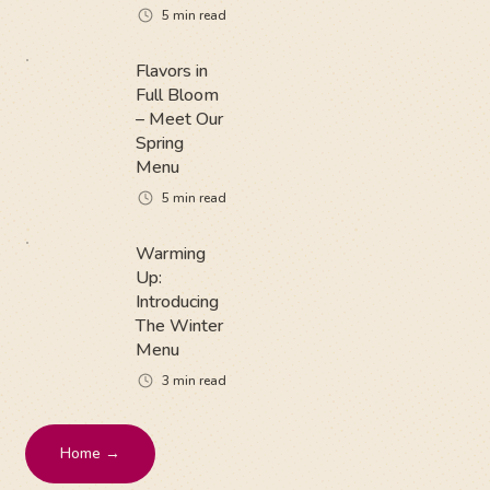
5
min read
Flavors in
Full Bloom
– Meet Our
Spring
Menu
5
min read
Warming
Up:
Introducing
The Winter
Menu
3
min read
Home →