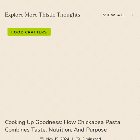
Explore More Thistle Thoughts
VIEW ALL
FOOD CRAFTERS
Cooking Up Goodness: How Chickapea Pasta
Combines Taste, Nutrition, And Purpose
Nov 15, 2024
3
min read