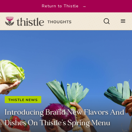
Return to Thistle
→
THISTLE NEWS
Introducing Brand New Flavors And
Dishes On Thistle’s Spring Menu