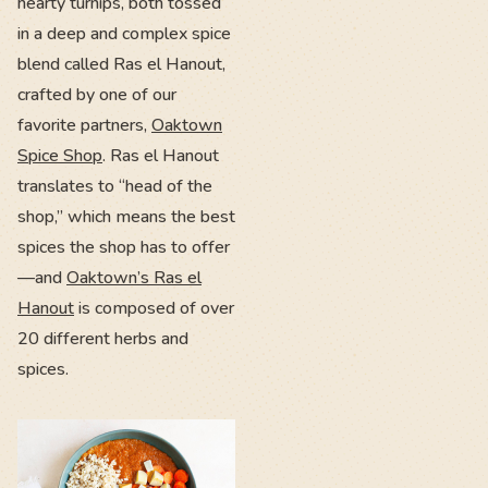
hearty turnips, both tossed
in a deep and complex spice
blend called Ras el Hanout,
crafted by one of our
favorite partners,
Oaktown
Spice Shop
. Ras el Hanout
translates to “head of the
shop,” which means the best
spices the shop has to offer
—and
Oaktown’s Ras el
Hanout
is composed of over
20 different herbs and
spices.