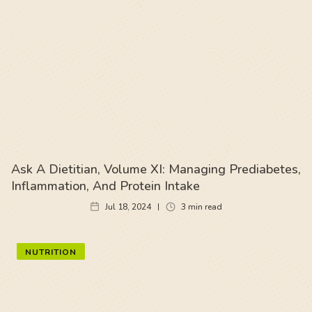
Ask A Dietitian, Volume XI: Managing Prediabetes,
Inflammation, And Protein Intake
Jul 18, 2024
3
min read
NUTRITION