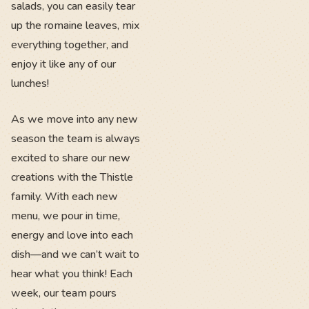
salads, you can easily tear
up the romaine leaves, mix
everything together, and
enjoy it like any of our
lunches!
As we move into any new
season the team is always
excited to share our new
creations with the Thistle
family. With each new
menu, we pour in time,
energy and love into each
dish—and we can’t wait to
hear what you think! Each
week, our team pours