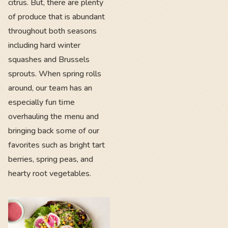
citrus. But, there are plenty
of produce that is abundant
throughout both seasons
including hard winter
squashes and Brussels
sprouts. When spring rolls
around, our team has an
especially fun time
overhauling the menu and
bringing back some of our
favorites such as bright tart
berries, spring peas, and
hearty root vegetables.