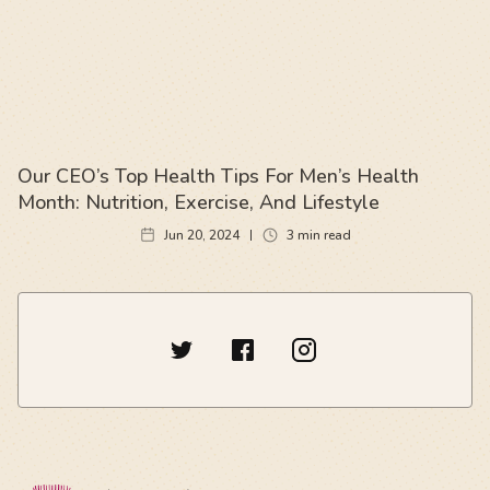
Our CEO’s Top Health Tips For Men’s Health
Month: Nutrition, Exercise, And Lifestyle
Jun 20, 2024
3
min read