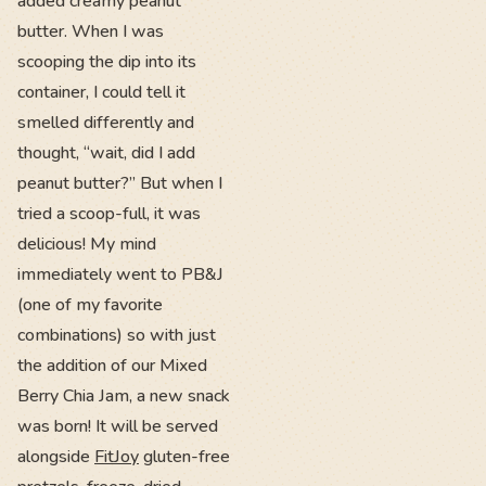
added creamy peanut
butter. When I was
scooping the dip into its
container, I could tell it
smelled differently and
thought, “wait, did I add
peanut butter?” But when I
tried a scoop-full, it was
delicious! My mind
immediately went to PB&J
(one of my favorite
combinations) so with just
the addition of our Mixed
Berry Chia Jam, a new snack
was born! It will be served
alongside
FitJoy
gluten-free