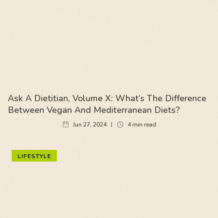
Ask A Dietitian, Volume X: What’s The Difference
Between Vegan And Mediterranean Diets?
Jun 27, 2024
4
min read
LIFESTYLE