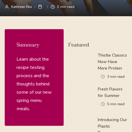
Kathleen Nio
5
min read
Summary
Featured
Thistle Classics
Learn about the
Now Have
recipe testing
More Protein
process and the
3
min read
thoughts behind
Fresh Flavors
some of our new
for Summer
spring menu
5
min read
meals.
Introducing Our
Plastic