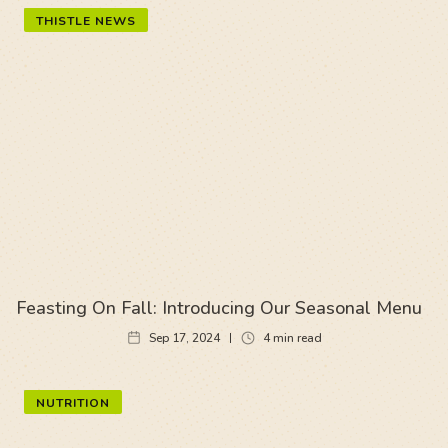
THISTLE NEWS
Feasting On Fall: Introducing Our Seasonal Menu
Sep 17, 2024
4
min read
NUTRITION