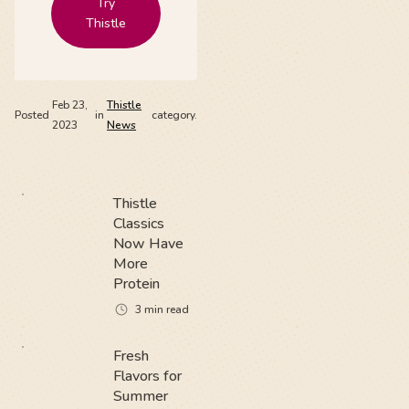
Try
Thistle
Feb 23,
Thistle
Posted
in
category.
2023
News
Thistle
Classics
Now Have
More
Protein
3
min read
Fresh
Flavors for
Summer