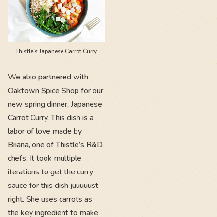
Thistle's Japanese Carrot Curry
We also partnered with
Oaktown Spice Shop for our
new spring dinner, Japanese
Carrot Curry. This dish is a
labor of love made by
Briana, one of Thistle’s R&D
chefs. It took multiple
iterations to get the curry
sauce for this dish juuuuust
right. She uses carrots as
the key ingredient to make