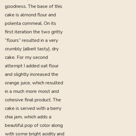
goodness. The base of this
cake is almond flour and
polenta cornmeal. On its
first iteration the two gritty
“flours” resulted in a very
crumbly (albeit tasty), dry
cake. For my second
attempt I added oat flour
and slightly increased the
orange juice, which resulted
in a much more moist and
cohesive final product. The
cake is served with a berry
chia jam, which adds a
beautiful pop of color along
with some bright acidity and