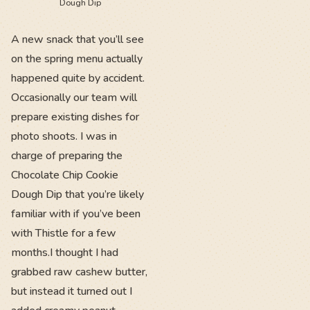
Dough Dip
A new snack that you’ll see
on the spring menu actually
happened quite by accident.
Occasionally our team will
prepare existing dishes for
photo shoots. I was in
charge of preparing the
Chocolate Chip Cookie
Dough Dip that you’re likely
familiar with if you’ve been
with Thistle for a few
months.I thought I had
grabbed raw cashew butter,
but instead it turned out I