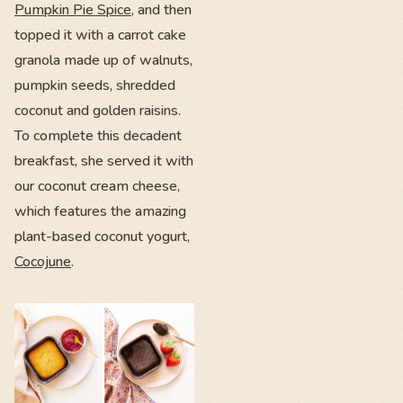
Pumpkin Pie Spice
, and then
topped it with a carrot cake
granola made up of walnuts,
pumpkin seeds, shredded
coconut and golden raisins.
To complete this decadent
breakfast, she served it with
our coconut cream cheese,
which features the amazing
plant-based coconut yogurt,
Cocojune
.