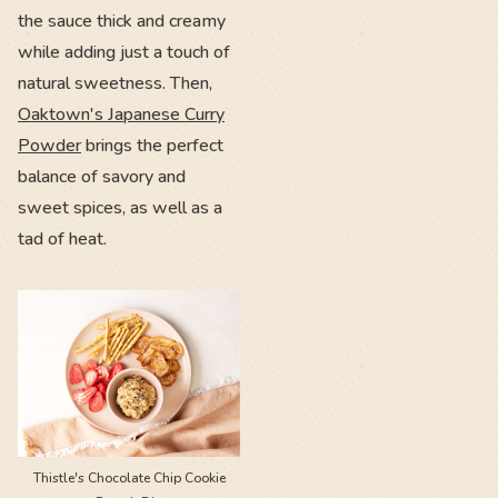
the sauce thick and creamy
while adding just a touch of
natural sweetness. Then,
Oaktown's Japanese Curry
Powder
brings the perfect
balance of savory and
sweet spices, as well as a
tad of heat.
Thistle's Chocolate Chip Cookie