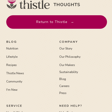
Return to Thistle
→
BLOG
COMPANY
Nutrition
Our Story
Lifestyle
Our Philosophy
Recipes
Our Makers
Sustainability
Thistle News
Blog
Community
Careers
I'm New
Press
SERVICE
NEED HELP?