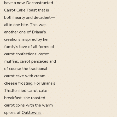
have a new Deconstructed
Carrot Cake Toast that is
both hearty and decadent—
all in one bite. This was
another one of Briana’s
creations, inspired by her
family’s love of all forms of
carrot confections; carrot
muffins, carrot pancakes and
of course the traditional
carrot cake with cream
cheese frosting. For Briana’s
Thistle-ified carrot cake
breakfast, she roasted
carrot coins with the warm
spices of
Oaktown’s