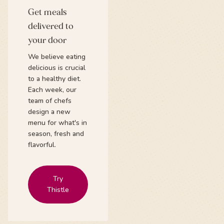
Get meals
delivered to
your door
We believe eating
delicious is crucial
to a healthy diet.
Each week, our
team of chefs
design a new
menu for what's in
season, fresh and
flavorful.
Try
Thistle