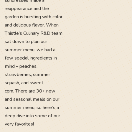
sundresses make a
reappearance and the
garden is bursting with color
and delicious flavor. When
Thistle’s Culinary R&D team
sat down to plan our
summer menu, we had a
few special ingredients in
mind – peaches,
strawberries, summer
squash, and sweet
corn. There are 30+ new
and seasonal meals on our
summer menu, so here's a
deep dive into some of our
very favorites!