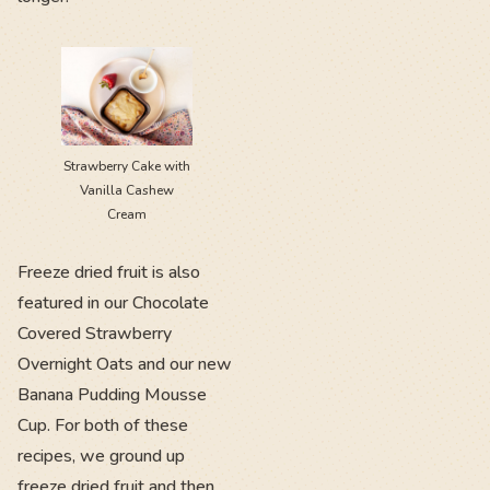
Strawberry Cake with
Vanilla Cashew
Cream
Freeze dried fruit is also
featured in our Chocolate
Covered Strawberry
Overnight Oats and our new
Banana Pudding Mousse
Cup. For both of these
recipes, we ground up
freeze dried fruit and then