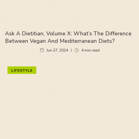
Ask A Dietitian, Volume X: What’s The Difference
Between Vegan And Mediterranean Diets?
Jun 27, 2024
4
min read
LIFESTYLE