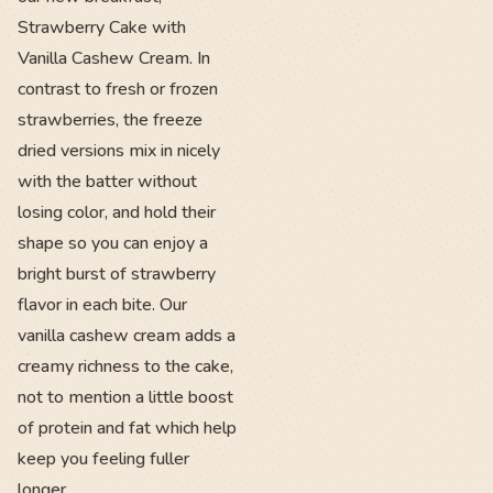
Strawberry Cake with
Vanilla Cashew Cream. In
contrast to fresh or frozen
strawberries, the freeze
dried versions mix in nicely
with the batter without
losing color, and hold their
shape so you can enjoy a
bright burst of strawberry
flavor in each bite. Our
vanilla cashew cream adds a
creamy richness to the cake,
not to mention a little boost
of protein and fat which help
keep you feeling fuller
longer.