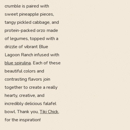
crumble is paired with
sweet pineapple pieces,
tangy pickled cabbage, and
protein-packed orzo made
of legumes, topped with a
drizzle of vibrant Blue
Lagoon Ranch infused with
blue spirulina
. Each of these
beautiful colors and
contrasting flavors join
together to create a really
hearty, creative, and
incredibly delicious falafel
bowl. Thank you,
Tiki Chick
,
for the inspiration!