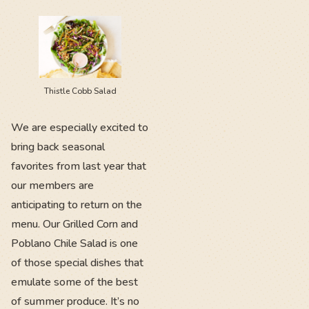
Thistle Cobb Salad
We are especially excited to
bring back seasonal
favorites from last year that
our members are
anticipating to return on the
menu. Our Grilled Corn and
Poblano Chile Salad is one
of those special dishes that
emulate some of the best
of summer produce. It’s no