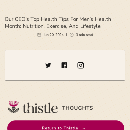
Our CEO’s Top Health Tips For Men’s Health
Month: Nutrition, Exercise, And Lifestyle
Jun 20, 2024
3
min read
Return to Thistle
→