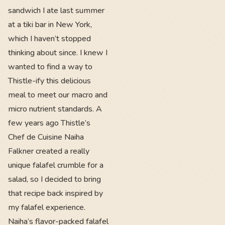
sandwich I ate last summer
at a tiki bar in New York,
which I haven’t stopped
thinking about since. I knew I
wanted to find a way to
Thistle-ify this delicious
meal to meet our macro and
micro nutrient standards. A
few years ago Thistle’s
Chef de Cuisine Naiha
Falkner created a really
unique falafel crumble for a
salad, so I decided to bring
that recipe back inspired by
my falafel experience.
Naiha’s flavor-packed falafel