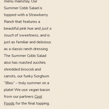
menu mainstay. Our
Summer Cobb Salad is
topped with a Strawberry
Ranch that features a
beautiful pink hue and
just a
touch
of sweetness, and is
just as familiar and delicious
as a classic ranch dressing.
The Summer Cobb Salad
also has roasted zucchini,
shredded broccoli and
carrots, our funky Sorghum
“Bleu” – truly summer on a
plate! We use vegan bacon
from our partners
Cool
Foods
for the final topping.