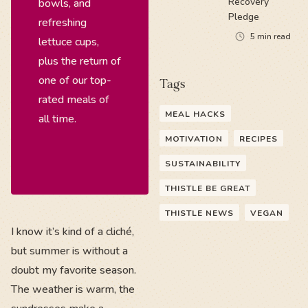
Recovery
bowls, and
Pledge
refreshing
5
min read
lettuce cups,
plus the return of
one of our top-
Tags
rated meals of
MEAL HACKS
all time.
MOTIVATION
RECIPES
SUSTAINABILITY
THISTLE BE GREAT
THISTLE NEWS
VEGAN
I know it’s kind of a cliché,
but summer is without a
doubt my favorite season.
The weather is warm, the