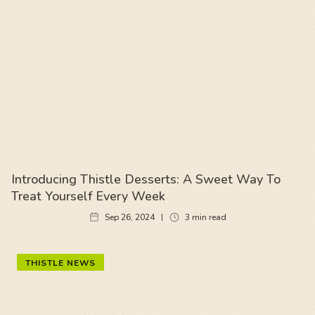
Introducing Thistle Desserts: A Sweet Way To
Treat Yourself Every Week
Sep 26, 2024
3
min read
THISTLE NEWS