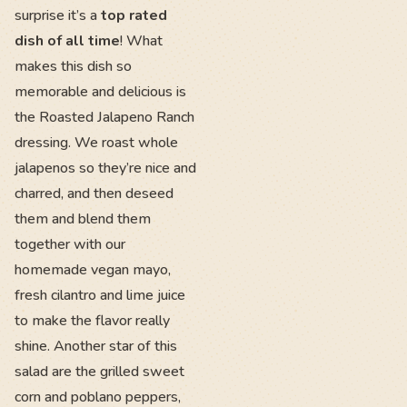
surprise it’s a
top rated
dish of all time
! What
makes this dish so
memorable and delicious is
the Roasted Jalapeno Ranch
dressing. We roast whole
jalapenos so they’re nice and
charred, and then deseed
them and blend them
together with our
homemade vegan mayo,
fresh cilantro and lime juice
to make the flavor really
shine. Another star of this
salad are the grilled sweet
corn and poblano peppers,