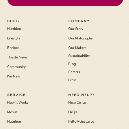
BLOG
COMPANY
Nutrition
Our Story
Lifestyle
Our Philosophy
Recipes
Our Makers
Sustainability
Thistle News
Blog
Community
Careers
I'm New
Press
SERVICE
NEED HELP?
How It Works
Help Center
Menus
FAQs
Nutrition
hello@thistle.co