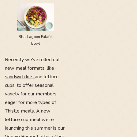
Blue Lagoon Falafel
Bowl
Recently we’ve rolled out
new meal formats, like
sandwich kits
and lettuce
cups, to offer seasonal
variety for our members
eager for more types of
Thistle meals. A new
lettuce cup meal we’re
launching this summer is our
Veggie Burger Lettuce Cups,