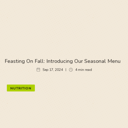
Feasting On Fall: Introducing Our Seasonal Menu
Sep 17, 2024
4
min read
NUTRITION