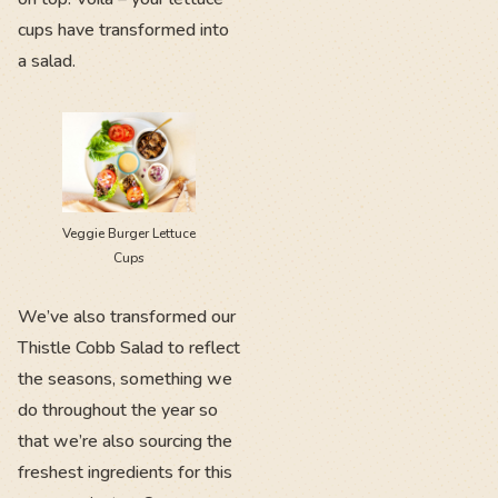
cups have transformed into
a salad.
Veggie Burger Lettuce
Cups
We’ve also transformed our
Thistle Cobb Salad to reflect
the seasons, something we
do throughout the year so
that we’re also sourcing the
freshest ingredients for this