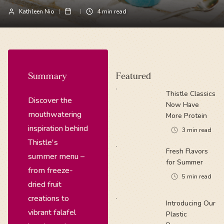
Kathleen Nio
4
min read
Summary
Featured
Thistle Classics
Discover the
Now Have
mouthwatering
More Protein
inspiration behind
3
min read
Thistle's
Fresh Flavors
summer menu –
for Summer
from freeze-
5
min read
dried fruit
creations to
Introducing Our
vibrant falafel
Plastic