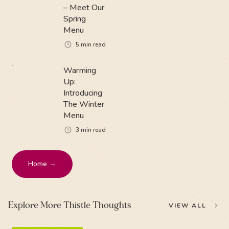
– Meet Our
Spring
Menu
5
min read
Warming
Up:
Introducing
The Winter
Menu
3
min read
Home →
Explore More Thistle Thoughts
VIEW ALL