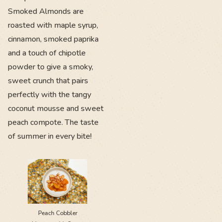
Smoked Almonds are
roasted with maple syrup,
cinnamon, smoked paprika
and a touch of chipotle
powder to give a smoky,
sweet crunch that pairs
perfectly with the tangy
coconut mousse and sweet
peach compote. The taste
of summer in every bite!
Peach Cobbler