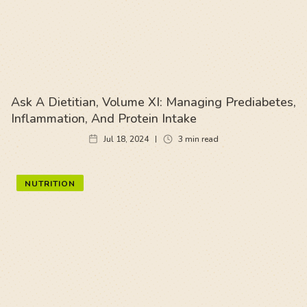
Ask A Dietitian, Volume XI: Managing Prediabetes,
Inflammation, And Protein Intake
Jul 18, 2024
3
min read
NUTRITION