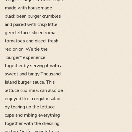
made with housemade
black bean burger crumbles
and paired with crisp little
gem lettuce, sliced roma
tomatoes and diced, fresh
red onion. We tie the
“burger” experience
together by serving it with a
sweet and tangy Thousand
Island burger sauce. This
lettuce cup meal can also be
enjoyed like a regular salad
by tearing up the lettuce
cups and mixing everything
together with the dressing
on top. Voilà – your lettuce