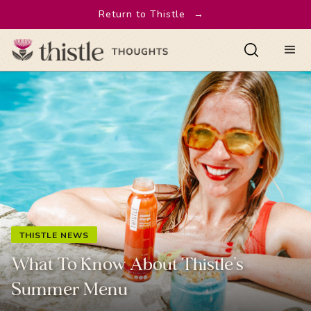
Return to Thistle
→
THISTLE NEWS
What To Know About Thistle’s
Summer Menu