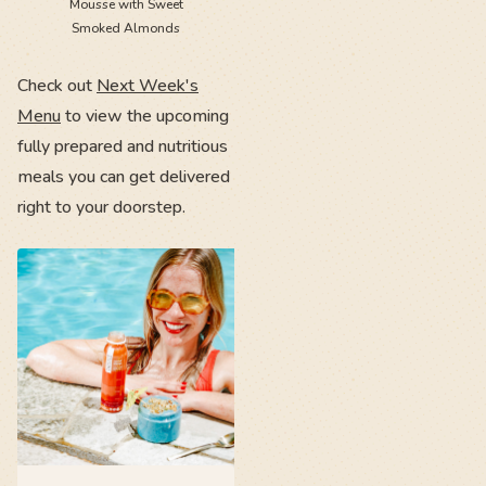
Mousse with Sweet
Smoked Almonds
Check out
Next Week's
Menu
to view the upcoming
fully prepared and nutritious
meals you can get delivered
right to your doorstep.