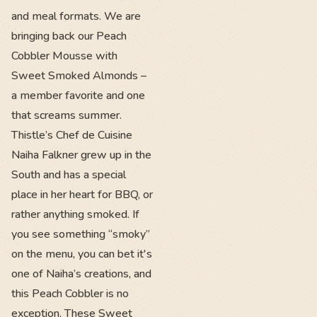
and meal formats. We are
bringing back our Peach
Cobbler Mousse with
Sweet Smoked Almonds –
a member favorite and one
that screams summer.
Thistle’s Chef de Cuisine
Naiha Falkner grew up in the
South and has a special
place in her heart for BBQ, or
rather anything smoked. If
you see something “smoky”
on the menu, you can bet it's
one of Naiha’s creations, and
this Peach Cobbler is no
exception. These Sweet