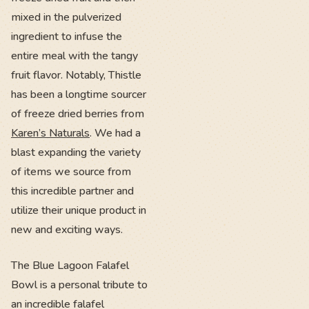
mixed in the pulverized
ingredient to infuse the
entire meal with the tangy
fruit flavor. Notably, Thistle
has been a longtime sourcer
of freeze dried berries from
Karen’s Naturals
. We had a
blast expanding the variety
of items we source from
this incredible partner and
utilize their unique product in
new and exciting ways.
The Blue Lagoon Falafel
Bowl is a personal tribute to
an incredible falafel