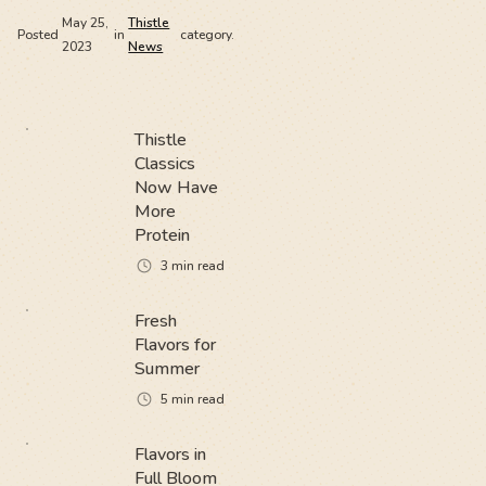
May 25,
Thistle
Posted
in
category.
2023
News
Thistle
Classics
Now Have
More
Protein
3
min read
Fresh
Flavors for
Summer
5
min read
Flavors in
Full Bloom