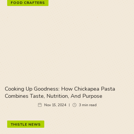
FOOD CRAFTERS
Cooking Up Goodness: How Chickapea Pasta
Combines Taste, Nutrition, And Purpose
Nov 15, 2024
3
min read
THISTLE NEWS