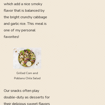
which add a nice smoky
flavor that is balanced by
the bright crunchy cabbage
and garlic rice. This meal is
one of my personal
favorites!
Grilled Corn and
Poblano Chile Salad
Our snacks often play
double-duty as desserts for
their delicious sweet flavors