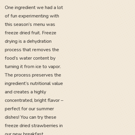
One ingredient we had a lot
of fun experimenting with
this season’s menu was
freeze dried fruit. Freeze
drying is a dehydration
process that removes the
food’s water content by
turning it from ice to vapor.
The process preserves the
ingredient’s nutritional value
and creates a highly
concentrated, bright flavor –
perfect for our summer
dishes! You can try these
freeze dried strawberries in
our new breakfast,