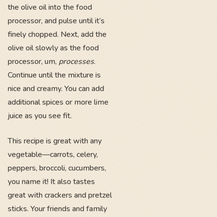
the olive oil into the food
processor, and pulse until it’s
finely chopped. Next, add the
olive oil slowly as the food
processor, um,
processes
.
Continue until the mixture is
nice and creamy. You can add
additional spices or more lime
juice as you see fit.
This recipe is great with any
vegetable—carrots, celery,
peppers, broccoli, cucumbers,
you name it! It also tastes
great with crackers and pretzel
sticks. Your friends and family