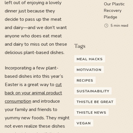
left out of enjoying a lovely
Our Plastic
dinner just because they
Recovery
Pledge
decide to pass up the meat
5
min read
and dairy—and we don’t want
anyone who does eat meat
and dairy to miss out on these
Tags
delicious plant-based dishes.
MEAL HACKS
Incorporating a few plant-
MOTIVATION
based dishes into this year’s
RECIPES
Easter is a great way to
cut
SUSTAINABILITY
back on your animal product
consumption
and introduce
THISTLE BE GREAT
your family and friends to
THISTLE NEWS
yummy new foods. They might
VEGAN
not even realize these dishes