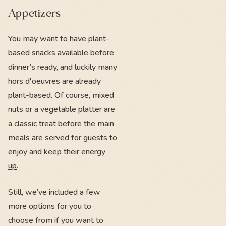
Appetizers
You may want to have plant-
based snacks available before
dinner’s ready, and luckily many
hors d'oeuvres are already
plant-based. Of course, mixed
nuts or a vegetable platter are
a classic treat before the main
meals are served for guests to
enjoy and
keep their energy
up
.
Still, we’ve included a few
more options for you to
choose from if you want to