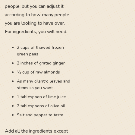
people, but you can adjust it
according to how many people
you are looking to have over.
For ingredients, you will need:
2 cups of thawed frozen
green peas
2 inches of grated ginger
½ cup of raw almonds
As many cilantro leaves and
stems as you want
1 tablespoon of lime juice
2 tablespoons of olive oil
Salt and pepper to taste
Add all the ingredients except