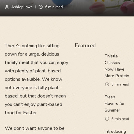
Ashley Lowe
6
min read
There's nothing like sitting
Featured
down for a large, delicious
Thistle
family meal that you can enjoy
Classics
Now Have
with plenty of plant-based
More Protein
options available. We know
3
min read
not everyone is fully plant-
based, but that doesn’t mean
Fresh
Flavors for
you can’t enjoy plant-based
Summer
food for Easter.
5
min read
We don’t want anyone to be
Introducing