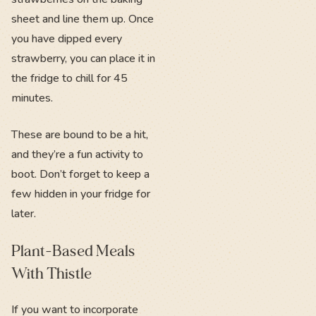
sheet and line them up. Once
you have dipped every
strawberry, you can place it in
the fridge to chill for 45
minutes.
These are bound to be a hit,
and they’re a fun activity to
boot. Don’t forget to keep a
few hidden in your fridge for
later.
Plant-Based Meals
With Thistle
If you want to incorporate