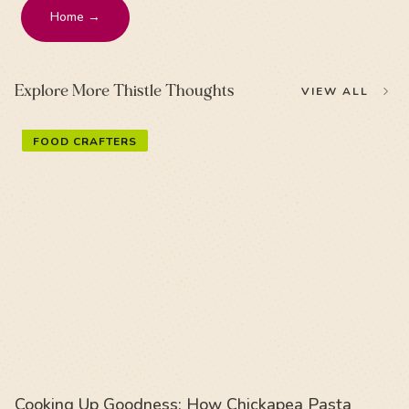
Home →
Explore More Thistle Thoughts
VIEW ALL
FOOD CRAFTERS
Cooking Up Goodness: How Chickapea Pasta