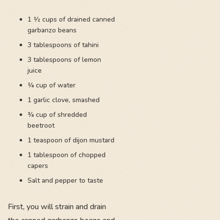
1 ½ cups of drained canned
garbanzo beans
3 tablespoons of tahini
3 tablespoons of lemon
juice
¼ cup of water
1 garlic clove, smashed
¾ cup of shredded
beetroot
1 teaspoon of dijon mustard
1 tablespoon of chopped
capers
Salt and pepper to taste
First, you will strain and drain