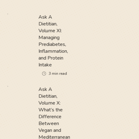
Ask A
Dietitian,
Volume XI:
Managing
Prediabetes,
Inflammation,
and Protein
Intake
3
min read
Ask A
Dietitian,
Volume X:
What’s the
Difference
Between
Vegan and
Mediterranean