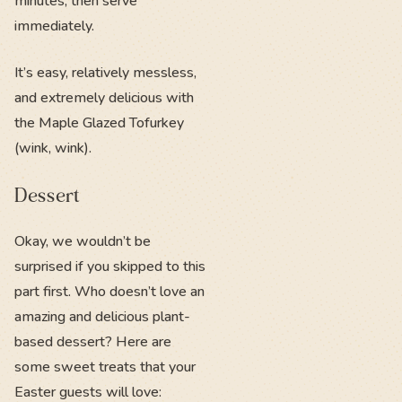
minutes, then serve
immediately.
It’s easy, relatively messless,
and extremely delicious with
the Maple Glazed Tofurkey
(wink, wink).
Dessert
Okay, we wouldn’t be
surprised if you skipped to this
part first. Who doesn’t love an
amazing and delicious plant-
based dessert? Here are
some sweet treats that your
Easter guests will love: