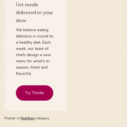
Get meals
delivered to your
door
We believe eating
delicious is crucial to
a healthy diet. Each
week, our team of
chefs design a new
menu for what's in
season, fresh and
flavorful.
Try Thistle
Posted
in
Nutrition
category.