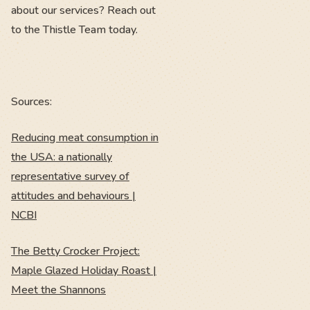
about our services? Reach out
to the Thistle Team today.
Sources:
Reducing meat consumption in
the USA: a nationally
representative survey of
attitudes and behaviours |
NCBI
The Betty Crocker Project:
Maple Glazed Holiday Roast |
Meet the Shannons