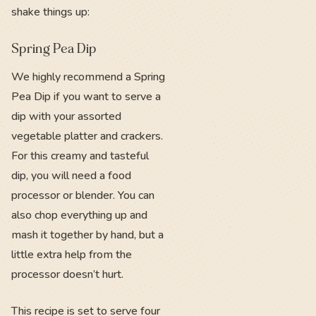
shake things up:
Spring Pea Dip
We highly recommend a Spring
Pea Dip if you want to serve a
dip with your assorted
vegetable platter and crackers.
For this creamy and tasteful
dip, you will need a food
processor or blender. You can
also chop everything up and
mash it together by hand, but a
little extra help from the
processor doesn’t hurt.
This recipe is set to serve four