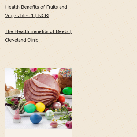
Health Benefits of Fruits and
Vegetables 1 | NCBI
The Health Benefits of Beets |
Cleveland Clinic