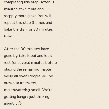
completing this step. After 10
minutes, take it out and
reapply more glaze. You will
repeat this step 3 times and
bake the dish for 30 minutes
total.
After the 30 minutes have
gone by, take it out and let it
rest for several minutes before
placing the remaining maple
syrup all over. People will be
drawn to its sweet,
mouthwatering smell. We’re
getting hungry just thinking
about it 😉