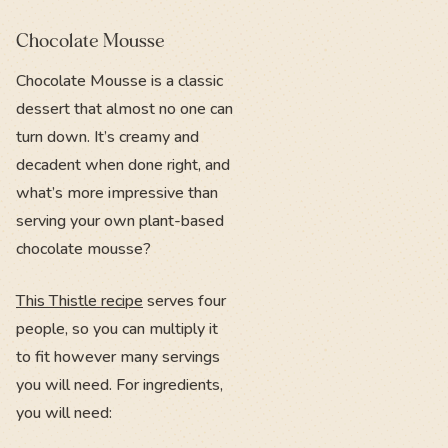
Chocolate Mousse
Chocolate Mousse is a classic
dessert that almost no one can
turn down. It’s creamy and
decadent when done right, and
what’s more impressive than
serving your own plant-based
chocolate mousse?
This Thistle recipe
serves four
people, so you can multiply it
to fit however many servings
you will need. For ingredients,
you will need: