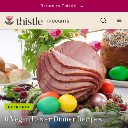
Return to Thistle
→
NUTRITION
6 Vegan Easter Dinner Recipes