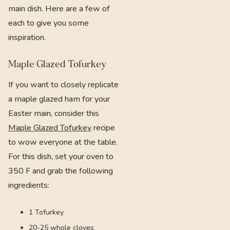
main dish. Here are a few of
each to give you some
inspiration.
Maple Glazed Tofurkey
If you want to closely replicate
a maple glazed ham for your
Easter main, consider this
Maple Glazed Tofurkey
recipe
to wow everyone at the table.
For this dish, set your oven to
350 F and grab the following
ingredients:
1 Tofurkey
20-25 whole cloves