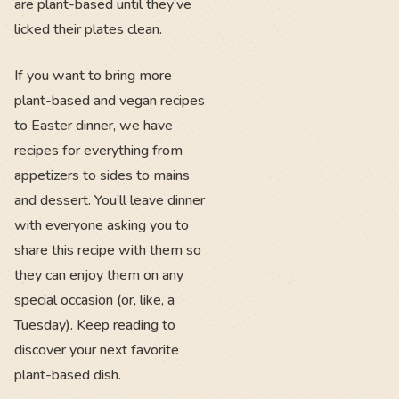
are plant-based until they’ve
licked their plates clean.
If you want to bring more
plant-based and vegan recipes
to Easter dinner, we have
recipes for everything from
appetizers to sides to mains
and dessert. You’ll leave dinner
with everyone asking you to
share this recipe with them so
they can enjoy them on any
special occasion (or, like, a
Tuesday). Keep reading to
discover your next favorite
plant-based dish.