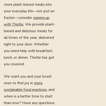
more plant-based meals into
your everyday life—not just on
Easter—consider
signing up
with Thistle
. We provide plant-
based and delicious meals for
all times of the year, delivered
right to your door. Whether
you need help with breakfast,
lunch, or dinner, Thistle has got
you covered.
We want you and your loved
ones to find joy in
more
sustainable food practices
, and
when is a better time to start
than now? Have any questions