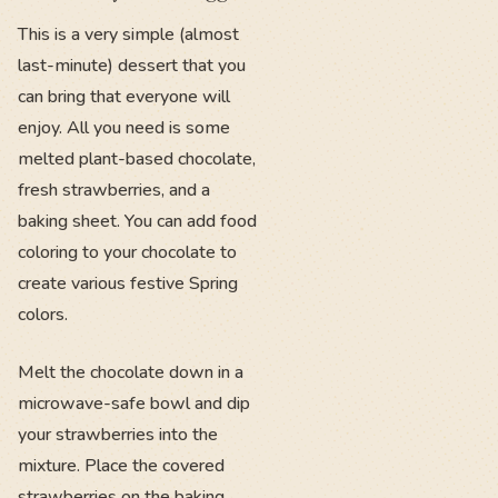
This is a very simple (almost
last-minute) dessert that you
can bring that everyone will
enjoy. All you need is some
melted plant-based chocolate,
fresh strawberries, and a
baking sheet. You can add food
coloring to your chocolate to
create various festive Spring
colors.
Melt the chocolate down in a
microwave-safe bowl and dip
your strawberries into the
mixture. Place the covered
strawberries on the baking