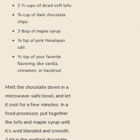
2 ⅔ cups of diced soft tofu
¾ cup of dark chocolate
chips
3 tbsp of maple syrup
¼ tsp of pink Himalayan
salt
½ tsp of your favorite
flavoring, like vanilla,
cinnamon, or hazelnut
Melt the chocolate down in a
microwave-safe bowl, and let
it cool for a few minutes. In a
food processor, put together
the tofu and maple syrup until
it’s well blended and smooth.
Add in the melted chocolate