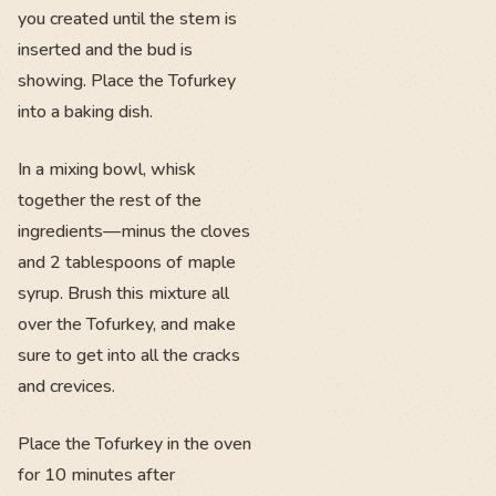
you created until the stem is
inserted and the bud is
showing. Place the Tofurkey
into a baking dish.
In a mixing bowl, whisk
together the rest of the
ingredients—minus the cloves
and 2 tablespoons of maple
syrup. Brush this mixture all
over the Tofurkey, and make
sure to get into all the cracks
and crevices.
Place the Tofurkey in the oven
for 10 minutes after