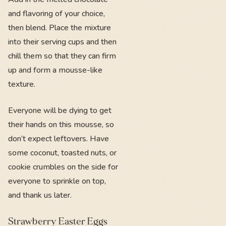
and flavoring of your choice,
then blend. Place the mixture
into their serving cups and then
chill them so that they can firm
up and form a mousse-like
texture.
Everyone will be dying to get
their hands on this mousse, so
don’t expect leftovers. Have
some coconut, toasted nuts, or
cookie crumbles on the side for
everyone to sprinkle on top,
and thank us later.
Strawberry Easter Eggs