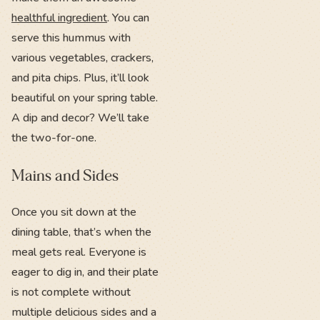
healthful ingredient
. You can
serve this hummus with
various vegetables, crackers,
and pita chips. Plus, it’ll look
beautiful on your spring table.
A dip and decor? We’ll take
the two-for-one.
Mains and Sides
Once you sit down at the
dining table, that’s when the
meal gets real. Everyone is
eager to dig in, and their plate
is not complete without
multiple delicious sides and a