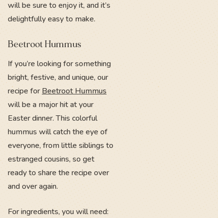
will be sure to enjoy it, and it’s
delightfully easy to make.
Beetroot Hummus
If you’re looking for something
bright, festive, and unique, our
recipe for
Beetroot Hummus
will be a major hit at your
Easter dinner. This colorful
hummus will catch the eye of
everyone, from little siblings to
estranged cousins, so get
ready to share the recipe over
and over again.
For ingredients, you will need: