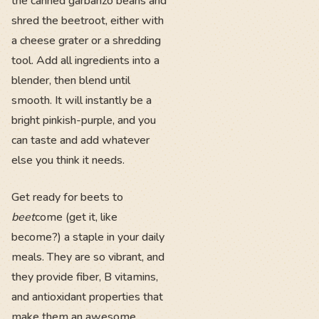
the canned garbanzo beans and
shred the beetroot, either with
a cheese grater or a shredding
tool. Add all ingredients into a
blender, then blend until
smooth. It will instantly be a
bright pinkish-purple, and you
can taste and add whatever
else you think it needs.
Get ready for beets to
beet
come (get it, like
become?) a staple in your daily
meals. They are so vibrant, and
they provide fiber, B vitamins,
and antioxidant properties that
make them an awesome