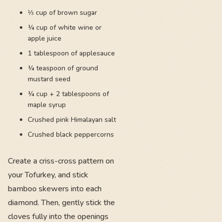
⅓ cup of brown sugar
¼ cup of white wine or
apple juice
1 tablespoon of applesauce
¼ teaspoon of ground
mustard seed
¼ cup + 2 tablespoons of
maple syrup
Crushed pink Himalayan salt
Crushed black peppercorns
Create a criss-cross pattern on
your Tofurkey, and stick
bamboo skewers into each
diamond. Then, gently stick the
cloves fully into the openings