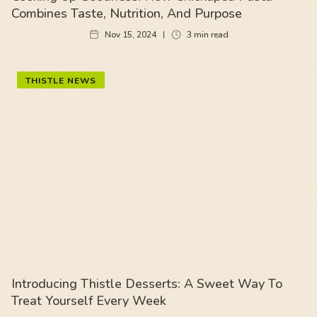
Combines Taste, Nutrition, And Purpose
Nov 15, 2024
3
min read
THISTLE NEWS
Introducing Thistle Desserts: A Sweet Way To
Treat Yourself Every Week