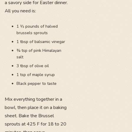
a savory side for Easter dinner.
All you need is:
1 ½ pounds of halved
brussels sprouts
1 tbsp of balsamic vinegar
¾ tsp of pink Himalayan
salt
3 tbsp of olive oil
1 tsp of maple syrup
Black pepper to taste
Mix everything together in a
bowl, then place it on a baking
sheet. Bake the Brussel
sprouts at 425 F for 18 to 20