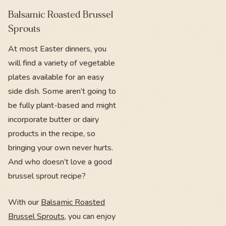
Balsamic Roasted Brussel
Sprouts
At most Easter dinners, you
will find a variety of vegetable
plates available for an easy
side dish. Some aren’t going to
be fully plant-based and might
incorporate butter or dairy
products in the recipe, so
bringing your own never hurts.
And who doesn’t love a good
brussel sprout recipe?
With our
Balsamic Roasted
Brussel Sprouts
, you can enjoy