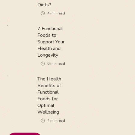
Diets?
4
min read
7 Functional
Foods to
Support Your
Health and
Longevity
6
min read
The Health
Benefits of
Functional
Foods for
Optimal
Wellbeing
4
min read