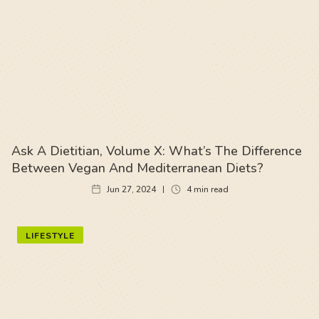
Ask A Dietitian, Volume X: What’s The Difference
Between Vegan And Mediterranean Diets?
Jun 27, 2024
4
min read
LIFESTYLE