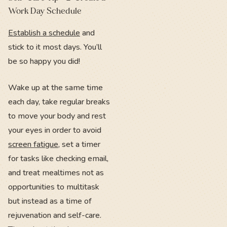
Work Day Schedule
Establish a schedule
and
stick to it most days. You’ll
be so happy you did!
Wake up at the same time
each day, take regular breaks
to move your body and rest
your eyes in order to avoid
screen fatigue
, set a timer
for tasks like checking email,
and treat mealtimes not as
opportunities to multitask
but instead as a time of
rejuvenation and self-care.