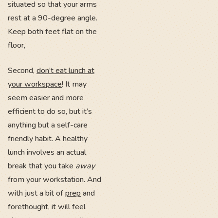
situated so that your arms
rest at a 90-degree angle.
Keep both feet flat on the
floor,
Second,
don’t eat lunch at
your workspace
! It may
seem easier and more
efficient to do so, but it’s
anything but a self-care
friendly habit. A healthy
lunch involves an actual
break that you take
away
from your workstation. And
with just a bit of
prep
and
forethought, it will feel