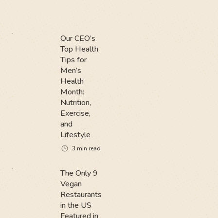
Our CEO’s
Top Health
Tips for
Men’s
Health
Month:
Nutrition,
Exercise,
and
Lifestyle
3
min read
The Only 9
Vegan
Restaurants
in the US
Featured in