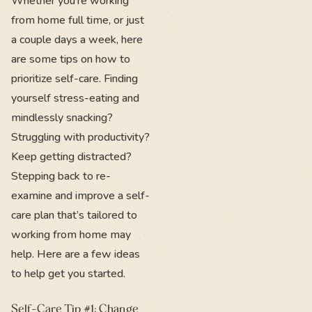
Whether you’re working
from home full time, or just
a couple days a week, here
are some tips on how to
prioritize self-care. Finding
yourself stress-eating and
mindlessly snacking?
Struggling with productivity?
Keep getting distracted?
Stepping back to re-
examine and improve a self-
care plan that’s tailored to
working from home may
help. Here are a few ideas
to help get you started.
Self-Care Tip #1: Change