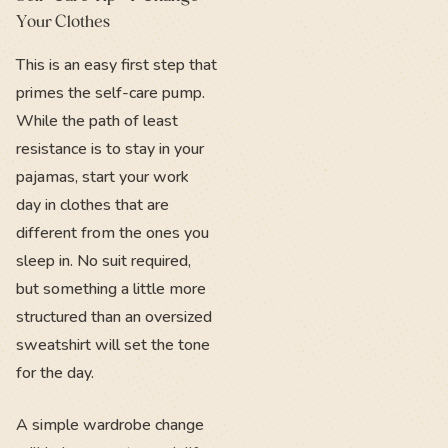
Your Clothes
This is an easy first step that
primes the self-care pump.
While the path of least
resistance is to stay in your
pajamas, start your work
day in clothes that are
different from the ones you
sleep in. No suit required,
but something a little more
structured than an oversized
sweatshirt will set the tone
for the day.
A simple wardrobe change