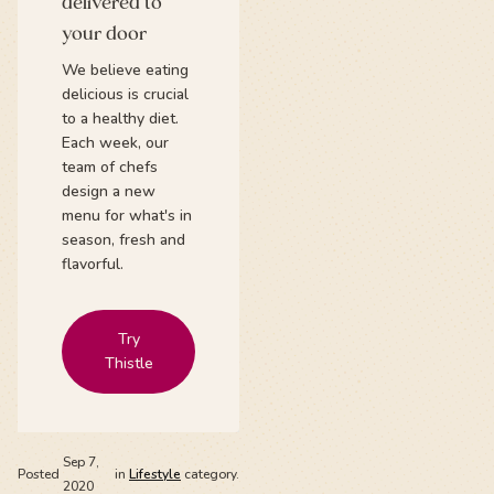
delivered to
your door
We believe eating
delicious is crucial
to a healthy diet.
Each week, our
team of chefs
design a new
menu for what's in
season, fresh and
flavorful.
Try
Thistle
Sep 7,
Posted
in
Lifestyle
category.
2020