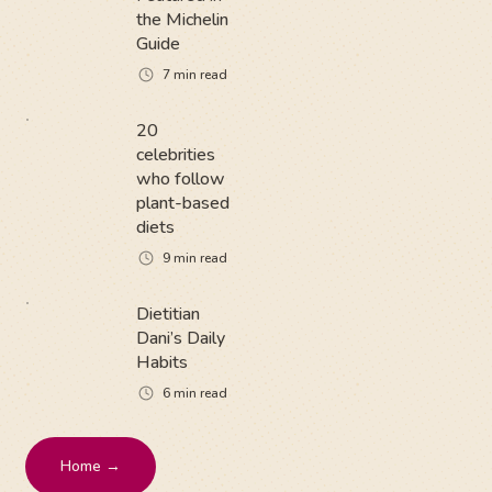
the Michelin
Guide
7
min read
20
celebrities
who follow
plant-based
diets
9
min read
Dietitian
Dani’s Daily
Habits
6
min read
Home →