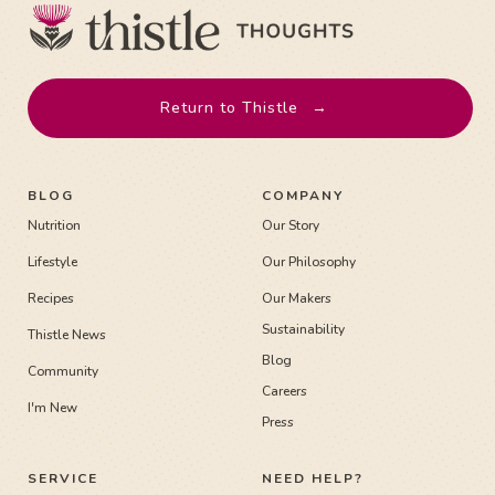
Return to Thistle
→
BLOG
COMPANY
Nutrition
Our Story
Lifestyle
Our Philosophy
Recipes
Our Makers
Sustainability
Thistle News
Blog
Community
Careers
I'm New
Press
SERVICE
NEED HELP?