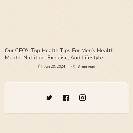
Our CEO’s Top Health Tips For Men’s Health
Month: Nutrition, Exercise, And Lifestyle
Jun 20, 2024
3
min read