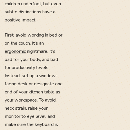
children underfoot, but even
subtle distinctions have a
positive impact.
First, avoid working in bed or
on the couch. It’s an
ergonomic
nightmare. It’s
bad for your body, and bad
for productivity levels.
Instead, set up a window-
facing desk or designate one
end of your kitchen table as
your workspace. To avoid
neck strain, raise your
monitor to eye level, and
make sure the keyboard is