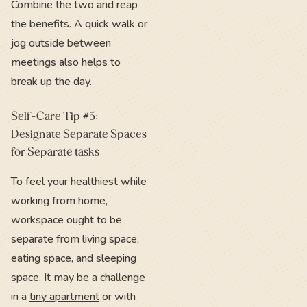
Combine the two and reap
the benefits. A quick walk or
jog outside between
meetings also helps to
break up the day.
Self-Care Tip #5:
Designate Separate Spaces
for Separate tasks
To feel your healthiest while
working from home,
workspace ought to be
separate from living space,
eating space, and sleeping
space. It may be a challenge
in a
tiny apartment
or with