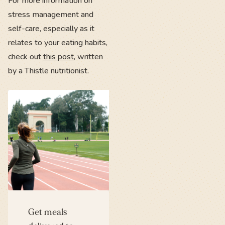
For more information on
stress management and
self-care, especially as it
relates to your eating habits,
check out
this post
, written
by a Thistle nutritionist.
Get meals