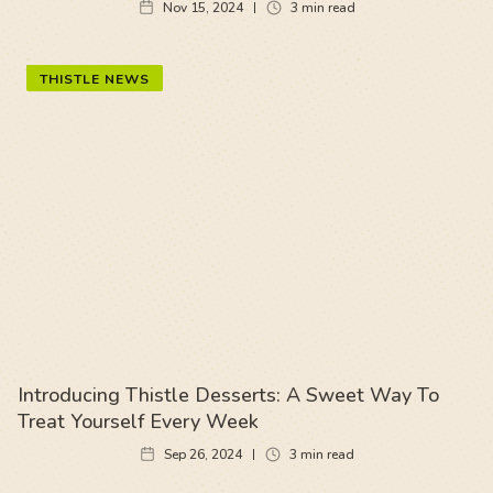
Nov 15, 2024
3
min read
THISTLE NEWS
Introducing Thistle Desserts: A Sweet Way To
Treat Yourself Every Week
Sep 26, 2024
3
min read