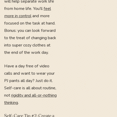
will help separate work life
from home life. You’ll
feel
more in control
and more
focused on the task at hand.
Bonus: you can look forward
to the treat of changing back
into super cozy clothes at
the end of the work day.
Have a day free of video
calls and want to wear your
PJ pants all day? Just do it.
Self-care is all about routine,
not
rigidity and all-or-nothing
thinking
.
Self-Care Tip #2: Create a