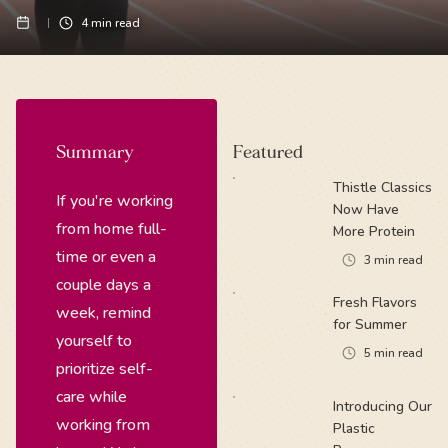
4
min read
Summary
Featured
Thistle Classics
If you're working
Now Have
from home full-
More Protein
time or even a
3
min read
couple days a
Fresh Flavors
week, remind
for Summer
yourself to
5
min read
prioritize self-
care while
Introducing Our
working from
Plastic