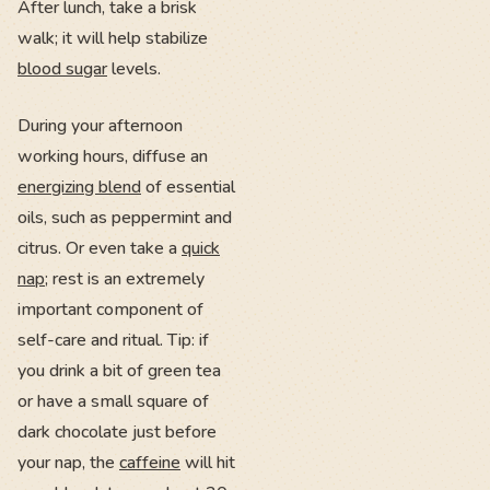
After lunch, take a brisk
walk; it will help stabilize
blood sugar
levels.
During your afternoon
working hours, diffuse an
energizing blend
of essential
oils, such as peppermint and
citrus. Or even take a
quick
nap
; rest is an extremely
important component of
self-care and ritual. Tip: if
you drink a bit of green tea
or have a small square of
dark chocolate just before
your nap, the
caffeine
will hit