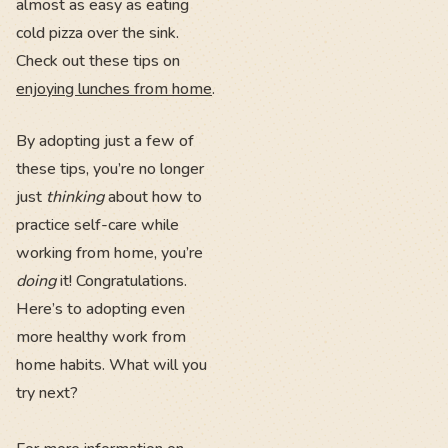
almost as easy as eating
cold pizza over the sink.
Check out these tips on
enjoying lunches from home
.
By adopting just a few of
these tips, you’re no longer
just
thinking
about how to
practice self-care while
working from home, you’re
doing
it! Congratulations.
Here’s to adopting even
more healthy work from
home habits. What will you
try next?