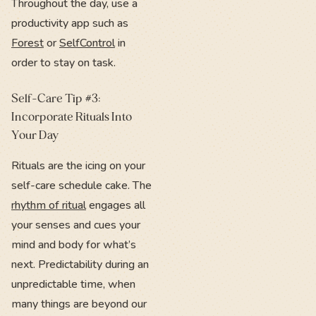
Throughout the day, use a
productivity app such as
Forest
or
SelfControl
in
order to stay on task.
Self-Care Tip #3:
Incorporate Rituals Into
Your Day
Rituals are the icing on your
self-care schedule cake. The
rhythm of ritual
engages all
your senses and cues your
mind and body for what’s
next. Predictability during an
unpredictable time, when
many things are beyond our