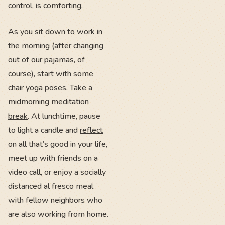
control, is comforting.
As you sit down to work in
the morning (after changing
out of our pajamas, of
course), start with some
chair yoga poses. Take a
midmorning
meditation
break
. At lunchtime, pause
to light a candle and
reflect
on all that’s good in your life,
meet up with friends on a
video call, or enjoy a socially
distanced al fresco meal
with fellow neighbors who
are also working from home.