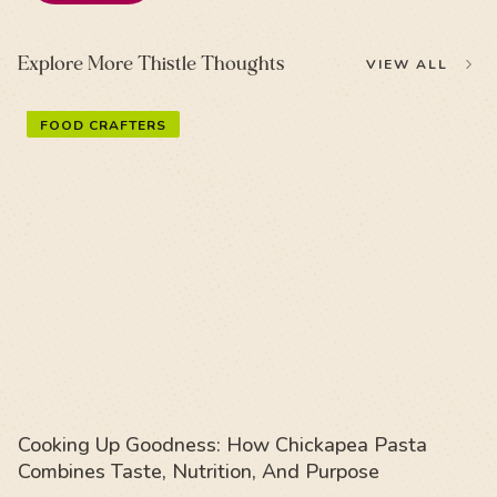
Explore More Thistle Thoughts
VIEW ALL
FOOD CRAFTERS
Cooking Up Goodness: How Chickapea Pasta
Combines Taste, Nutrition, And Purpose