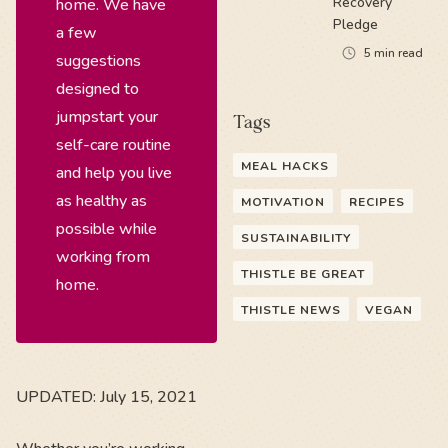
Recovery
home. We have
Pledge
a few
5
min read
suggestions
designed to
jumpstart your
Tags
self-care routine
MEAL HACKS
and help you live
as healthy as
MOTIVATION
RECIPES
possible while
SUSTAINABILITY
working from
THISTLE BE GREAT
home.
THISTLE NEWS
VEGAN
UPDATED: July 15, 2021