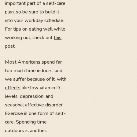
important part of a self-care
plan, so be sure to build it
into your workday schedule.
For tips on eating well while
working out, check out
this
post
.
Most Americans spend far
too much time indoors, and
we suffer because of it, with
effects
like low vitamin D
levels, depression, and
seasonal affective disorder.
Exercise is one form of self-
care. Spending time
outdoors is another.