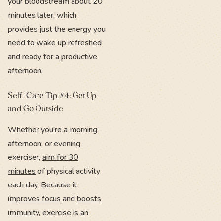
your bloodstream about 20
minutes later, which
provides just the energy you
need to wake up refreshed
and ready for a productive
afternoon.
Self-Care Tip #4: Get Up
and Go Outside
Whether you’re a morning,
afternoon, or evening
exerciser,
aim for 30
minutes
of physical activity
each day. Because it
improves focus
and
boosts
immunity
, exercise is an