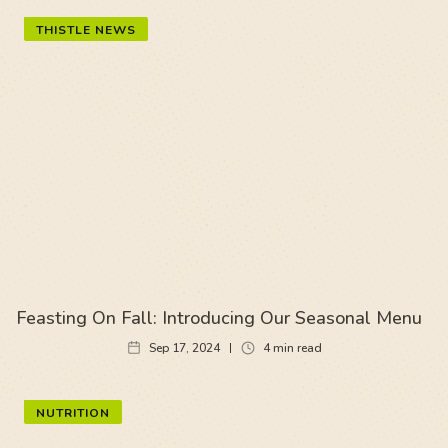
THISTLE NEWS
Feasting On Fall: Introducing Our Seasonal Menu
Sep 17, 2024
4
min read
NUTRITION