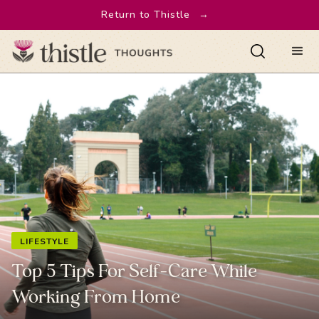
Return to Thistle
→
LIFESTYLE
Top 5 Tips For Self-Care While
Working From Home