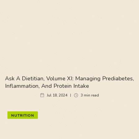
Ask A Dietitian, Volume XI: Managing Prediabetes,
Inflammation, And Protein Intake
Jul 18, 2024
3
min read
NUTRITION