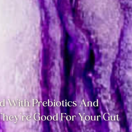
d With Prebiotics And
 They’re Good For Your Gut