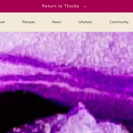
Return to Thistle
→
tion
Recipes
News
Lifestyle
Community