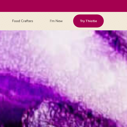
Food Crafters
I'm New
Try Thistle