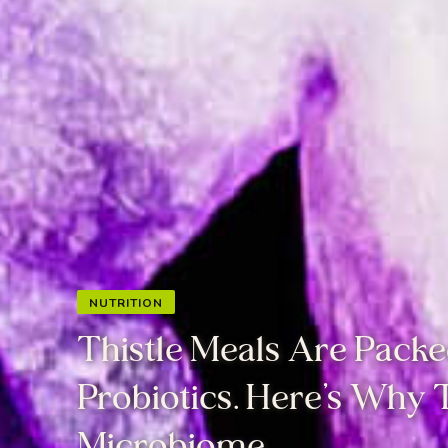
NUTRITION
Thistle Meals Are Packe
Probiotics. Here’s Why
Microbiome.