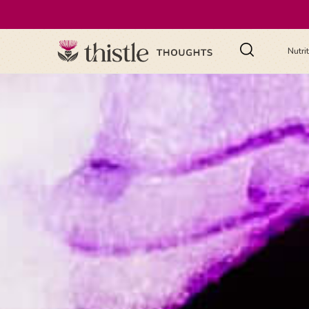
Nutri