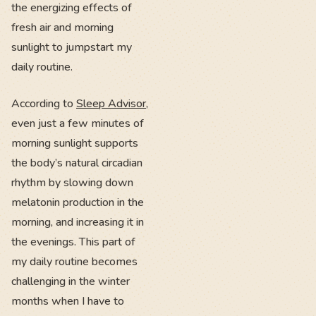
the energizing effects of
fresh air and morning
sunlight to jumpstart my
daily routine.
According to
Sleep Advisor
,
even just a few minutes of
morning sunlight supports
the body’s natural circadian
rhythm by slowing down
melatonin production in the
morning, and increasing it in
the evenings. This part of
my daily routine becomes
challenging in the winter
months when I have to