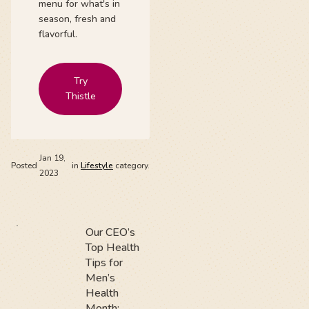
menu for what's in
season, fresh and
flavorful.
Try
Thistle
Jan 19,
Posted
in
Lifestyle
category.
2023
Our CEO’s
Top Health
Tips for
Men’s
Health
Month: