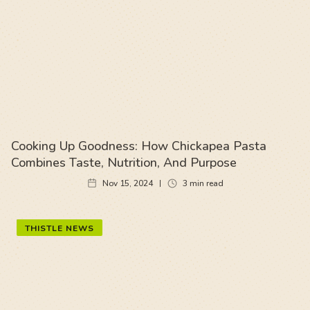
Cooking Up Goodness: How Chickapea Pasta
Combines Taste, Nutrition, And Purpose
Nov 15, 2024
3
min read
THISTLE NEWS