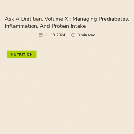
Ask A Dietitian, Volume XI: Managing Prediabetes,
Inflammation, And Protein Intake
Jul 18, 2024
3
min read
NUTRITION