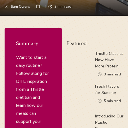
Sam Owens
5
min read
Summary
Featured
Thistle Classics
Want to start a
Now Have
daily routine?
More Protein
Follow along for
3
min read
DITL inspiration
Fresh Flavors
from a Thistle
for Summer
dietitian and
5
min read
learn how our
meals can
Introducing Our
support your
Plastic