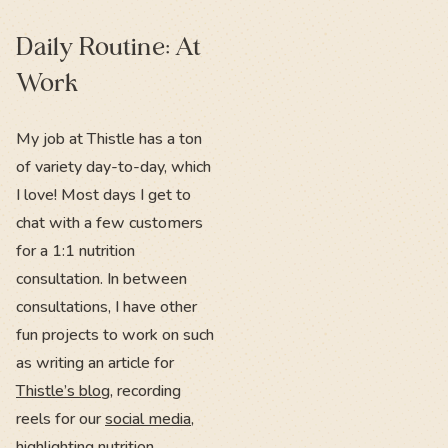
Daily Routine: At
Work
My job at Thistle has a ton
of variety day-to-day, which
I love! Most days I get to
chat with a few customers
for a 1:1 nutrition
consultation. In between
consultations, I have other
fun projects to work on such
as writing an article for
Thistle’s blog
, recording
reels for our
social media
,
highlighting nutrition