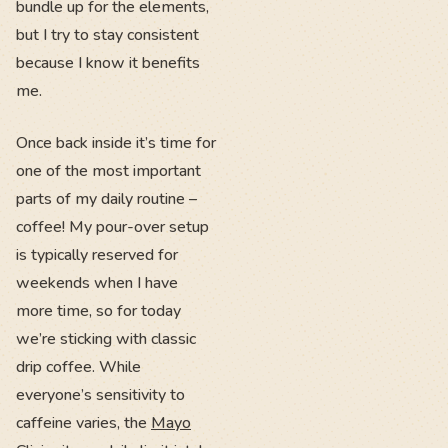
bundle up for the elements,
but I try to stay consistent
because I know it benefits
me.
Once back inside it’s time for
one of the most important
parts of my daily routine –
coffee! My pour-over setup
is typically reserved for
weekends when I have
more time, so for today
we’re sticking with classic
drip coffee. While
everyone’s sensitivity to
caffeine varies, the
Mayo