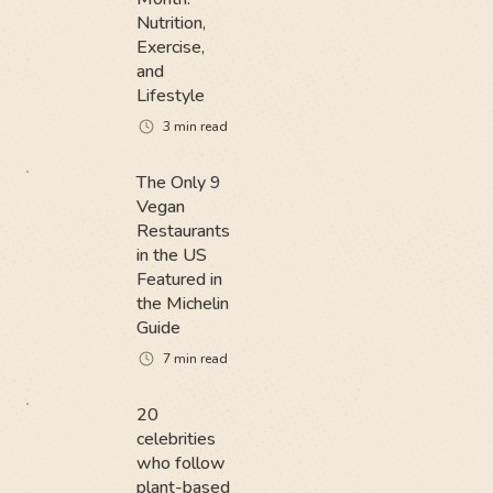
Nutrition,
Exercise,
and
Lifestyle
3
min read
The Only 9
Vegan
Restaurants
in the US
Featured in
the Michelin
Guide
7
min read
20
celebrities
who follow
plant-based