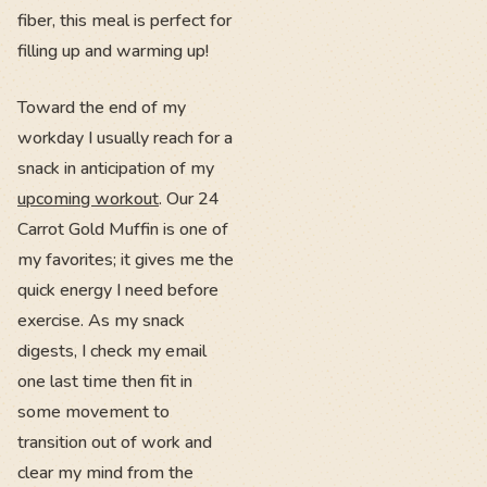
fiber, this meal is perfect for
filling up and warming up!
Toward the end of my
workday I usually reach for a
snack in anticipation of my
upcoming workout
. Our 24
Carrot Gold Muffin is one of
my favorites; it gives me the
quick energy I need before
exercise. As my snack
digests, I check my email
one last time then fit in
some movement to
transition out of work and
clear my mind from the