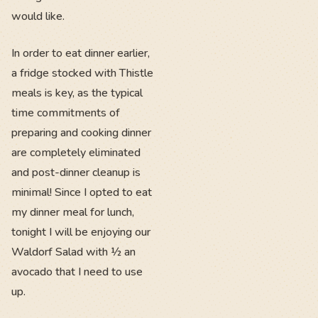
would like.
In order to eat dinner earlier,
a fridge stocked with Thistle
meals is key, as the typical
time commitments of
preparing and cooking dinner
are completely eliminated
and post-dinner cleanup is
minimal! Since I opted to eat
my dinner meal for lunch,
tonight I will be enjoying our
Waldorf Salad with ½ an
avocado that I need to use
up.