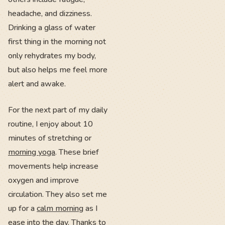
headache, and dizziness.
Drinking a glass of water
first thing in the morning not
only rehydrates my body,
but also helps me feel more
alert and awake.
For the next part of my daily
routine, I enjoy about 10
minutes of stretching or
morning yoga
. These brief
movements help increase
oxygen and improve
circulation. They also set me
up for a
calm morning
as I
ease into the day. Thanks to