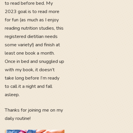
to read before bed. My
2023 goal is to read more
for fun (as much as I enjoy
reading nutrition studies, this
registered dietitian needs
some variety!) and finish at
least one book a month.
Once in bed and snuggled up
with my book, it doesn’t
take long before I’m ready
to call it a night and fall
asleep.
Thanks for joining me on my
daily routine!