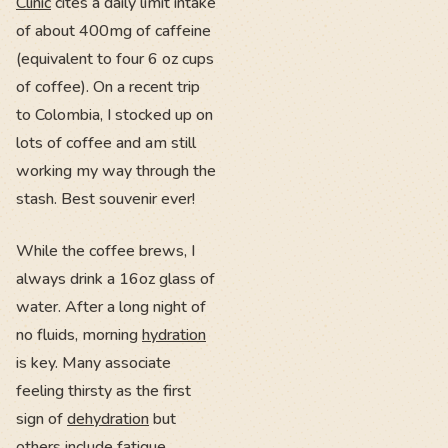
Clinic
cites a daily limit intake
of about 400mg of caffeine
(equivalent to four 6 oz cups
of coffee). On a recent trip
to Colombia, I stocked up on
lots of coffee and am still
working my way through the
stash. Best souvenir ever!
While the coffee brews, I
always drink a 16oz glass of
water. After a long night of
no fluids, morning
hydration
is key. Many associate
feeling thirsty as the first
sign of
dehydration
but
others include fatigue,