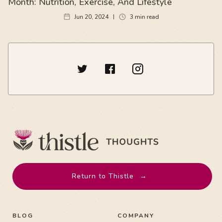
Month: Nutrition, Exercise, And Lifestyle
Jun 20, 2024
3
min read
Return to Thistle
→
BLOG
COMPANY