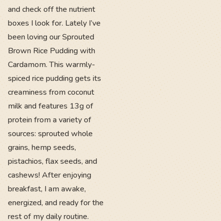
and check off the nutrient
boxes I look for. Lately I’ve
been loving our Sprouted
Brown Rice Pudding with
Cardamom. This warmly-
spiced rice pudding gets its
creaminess from coconut
milk and features 13g of
protein from a variety of
sources: sprouted whole
grains, hemp seeds,
pistachios, flax seeds, and
cashews! After enjoying
breakfast, I am awake,
energized, and ready for the
rest of my daily routine.