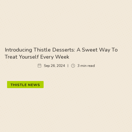
Introducing Thistle Desserts: A Sweet Way To
Treat Yourself Every Week
Sep 26, 2024
3
min read
THISTLE NEWS