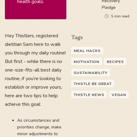
Recovery
health goals.
Pledge
5
min read
Hey Thistlers, registered
Tags
dietitian Sam here to walk
MEAL HACKS
you through my daily routine!
But first - while there is no
MOTIVATION
RECIPES
one-size-fits-all best daily
SUSTAINABILITY
routine, if you’re looking to
THISTLE BE GREAT
establish or improve yours,
here are two tips to help
THISTLE NEWS
VEGAN
achieve this goal:
As circumstances and
priorities change, make
minor adjustments to