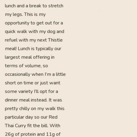
lunch and a break to stretch
my legs. This is my
opportunity to get out for a
quick walk with my dog and
refuel with my next Thistle
meal! Lunch is typically our
largest meal offering in
terms of volume, so
occasionally when I’m a little
short on time or just want
some variety I’ll opt for a
dinner meal instead. It was
pretty chilly on my walk this
particular day so our Red
Thai Curry fit the bill. With
26g of protein and 11g of