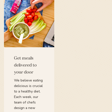
Get meals
delivered to
your door
We believe eating
delicious is crucial
to a healthy diet.
Each week, our
team of chefs
design a new