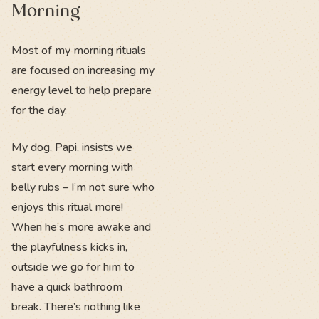
Morning
Most of my morning rituals
are focused on increasing my
energy level to help prepare
for the day.
My dog, Papi, insists we
start every morning with
belly rubs – I’m not sure who
enjoys this ritual more!
When he’s more awake and
the playfulness kicks in,
outside we go for him to
have a quick bathroom
break. There’s nothing like