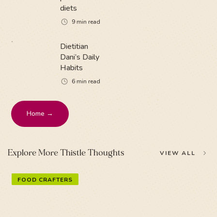
diets
9
min read
Dietitian
Dani’s Daily
Habits
6
min read
Home →
Explore More Thistle Thoughts
VIEW ALL
FOOD CRAFTERS