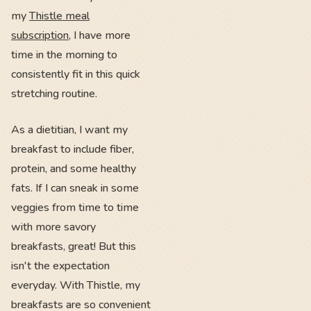
my
Thistle meal
subscription
, I have more
time in the morning to
consistently fit in this quick
stretching routine.
As a dietitian, I want my
breakfast to include fiber,
protein, and some healthy
fats. If I can sneak in some
veggies from time to time
with more savory
breakfasts, great! But this
isn't the expectation
everyday. With Thistle, my
breakfasts are so convenient