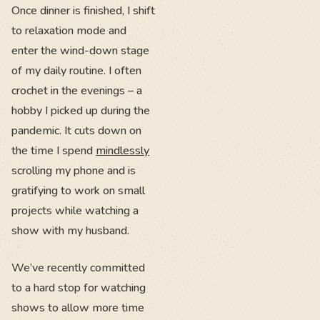
Once dinner is finished, I shift
to relaxation mode and
enter the wind-down stage
of my daily routine. I often
crochet in the evenings – a
hobby I picked up during the
pandemic. It cuts down on
the time I spend
mindlessly
scrolling my phone and is
gratifying to work on small
projects while watching a
show with my husband.
We’ve recently committed
to a hard stop for watching
shows to allow more time