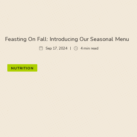
Feasting On Fall: Introducing Our Seasonal Menu
Sep 17, 2024
4
min read
NUTRITION