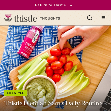
Return to Thistle
→
LIFESTYLE
Thistle Dietitian Sam’s Daily Routine