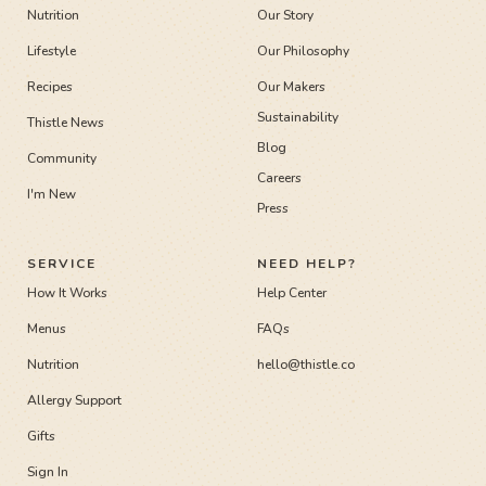
Nutrition
Our Story
Lifestyle
Our Philosophy
Recipes
Our Makers
Sustainability
Thistle News
Blog
Community
Careers
I'm New
Press
SERVICE
NEED HELP?
How It Works
Help Center
Menus
FAQs
Nutrition
hello@thistle.co
Allergy Support
Gifts
Sign In