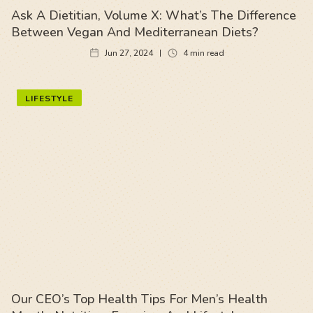
Ask A Dietitian, Volume X: What’s The Difference
Between Vegan And Mediterranean Diets?
Jun 27, 2024
4
min read
LIFESTYLE
Our CEO’s Top Health Tips For Men’s Health