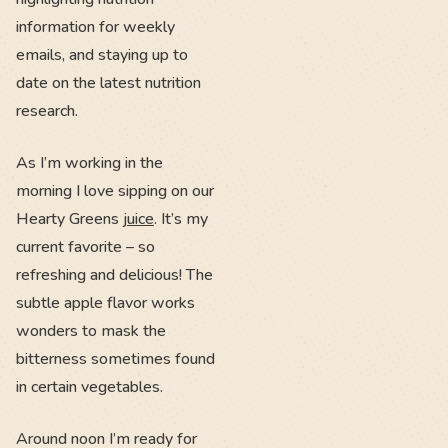
information for weekly
emails, and staying up to
date on the latest nutrition
research.
As I’m working in the
morning I love sipping on our
Hearty Greens
juice
. It’s my
current favorite – so
refreshing and delicious! The
subtle apple flavor works
wonders to mask the
bitterness sometimes found
in certain vegetables.
Around noon I’m ready for