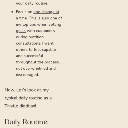
your daily routine.
Focus on
one change at
a time
. This is also one of
my top tips when
setting
goals
with customers
during nutrition
consultations. I want
others to feel capable
and successful
throughout the process,
not overwhelmed and
discouraged.
Now, Let’s look at my
typical daily routine as a
Thistle dietitian!
Daily Routine: