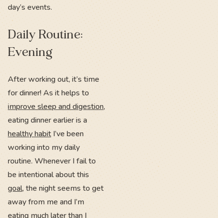
day’s events.
Daily Routine:
Evening
After working out, it’s time
for dinner! As it helps to
improve sleep and digestion
,
eating dinner earlier is a
healthy habit
I’ve been
working into my daily
routine. Whenever I fail to
be intentional about this
goal
, the night seems to get
away from me and I’m
eating much later than I