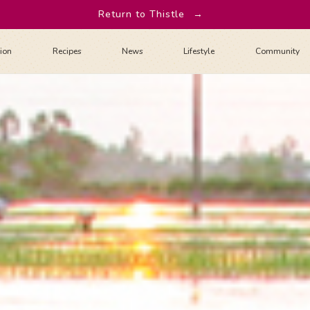
Return to Thistle
→
tion
Recipes
News
Lifestyle
Community