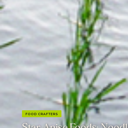
FOOD CRAFTERS
Star Anise Foods: Nood