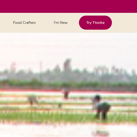
Food Crafters
I'm New
Try Thistle