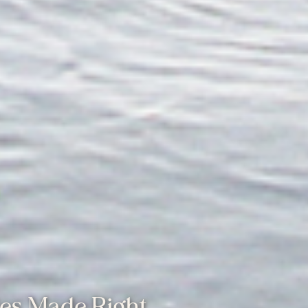
les Made Right