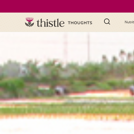
Nutri