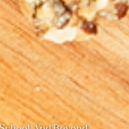
r School And Beyond