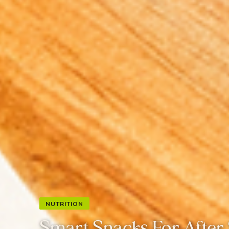
NUTRITION
Smart Snacks For Afte