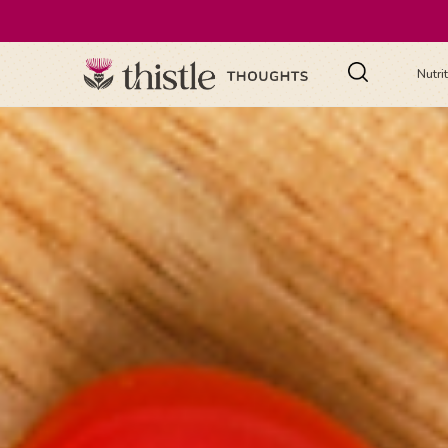
Nutri