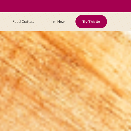
Food Crafters
I'm New
Try Thistle