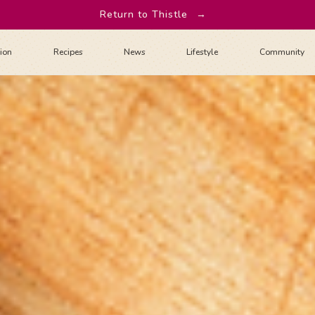
Return to Thistle
→
tion
Recipes
News
Lifestyle
Community