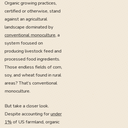
Organic growing practices,
certified or otherwise, stand
against an agricultural
landscape dominated by
conventional monoculture
, a
system focused on
producing livestock feed and
processed food ingredients.
Those endless fields of corn,
soy, and wheat found in rural
areas? That’s conventional
monoculture.
But take a closer look.
Despite accounting for
under
1%
of US farmland, organic