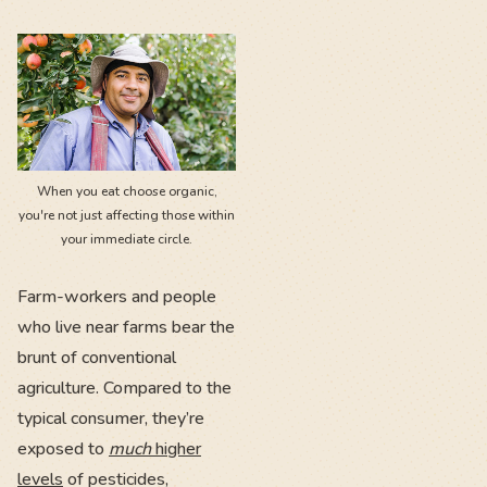
When you eat choose organic,
you're not just affecting those within
your immediate circle.
Farm-workers and people
who live near farms bear the
brunt of conventional
agriculture. Compared to the
typical consumer, they’re
exposed to
much
higher
levels
of pesticides,