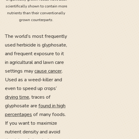
scientifically shown to contain more
nutrients than their conventionally
grown counterparts.
The world’s most frequently
used herbicide is glyphosate,
and frequent exposure to it
in agricultural and lawn care
settings may
cause cancer
.
Used as a weed-killer and
even to speed up crops’
drying time
, traces of
glyphosate are
found in high
percentages
of many foods.
If you want to maximize
nutrient density and avoid