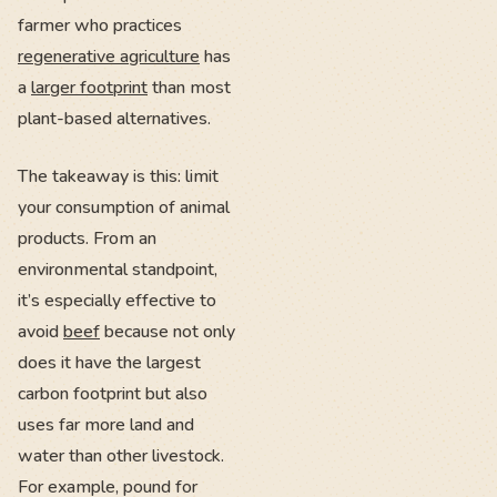
farmer who practices
regenerative agriculture
has
a
larger footprint
than most
plant-based alternatives.
The takeaway is this: limit
your consumption of animal
products. From an
environmental standpoint,
it’s especially effective to
avoid
beef
because not only
does it have the largest
carbon footprint but also
uses far more land and
water than other livestock.
For example, pound for