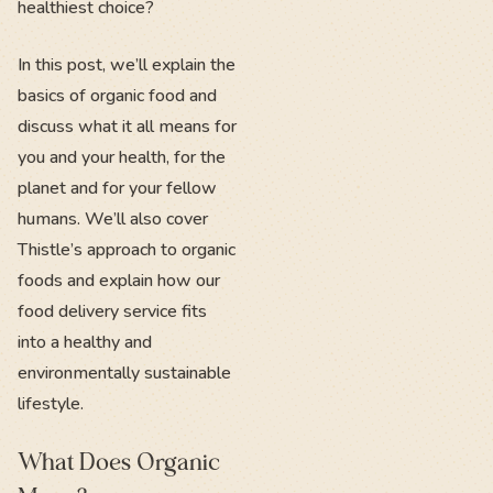
healthiest choice?
In this post, we’ll explain the
basics of organic food and
discuss what it all means for
you and your health, for the
planet and for your fellow
humans. We’ll also cover
Thistle’s approach to organic
foods and explain how our
food delivery service fits
into a healthy and
environmentally sustainable
lifestyle.
What Does Organic