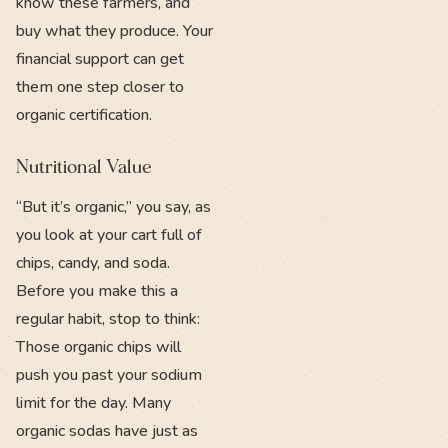
know these farmers, and
buy what they produce. Your
financial support can get
them one step closer to
organic certification.
Nutritional Value
“But it’s organic,” you say, as
you look at your cart full of
chips, candy, and soda.
Before you make this a
regular habit, stop to think:
Those organic chips will
push you past your sodium
limit for the day. Many
organic sodas have just as