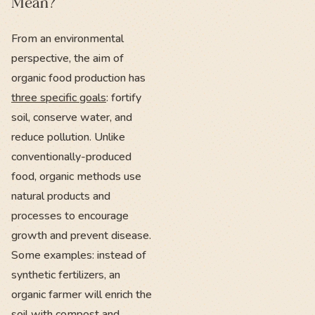
Mean?
From an environmental
perspective, the aim of
organic food production has
three specific goals
: fortify
soil, conserve water, and
reduce pollution. Unlike
conventionally-produced
food, organic methods use
natural products and
processes to encourage
growth and prevent disease.
Some examples: instead of
synthetic fertilizers, an
organic farmer will enrich the
soil with
compost and