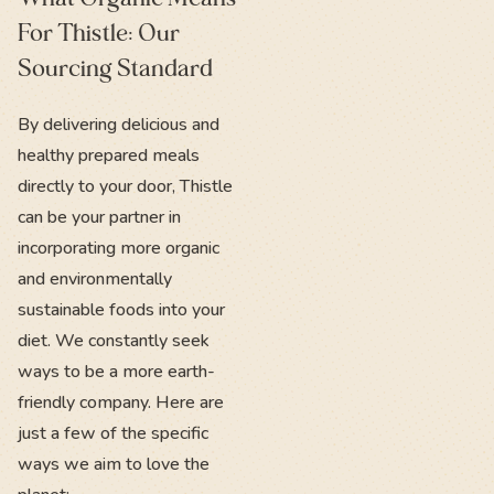
For Thistle: Our
Sourcing Standard
By delivering delicious and
healthy prepared meals
directly to your door, Thistle
can be your partner in
incorporating more organic
and environmentally
sustainable foods into your
diet. We constantly seek
ways to be a more earth-
friendly company. Here are
just a few of the specific
ways we aim to love the