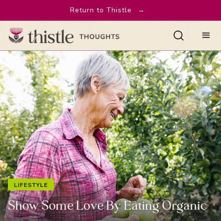
Return to Thistle
→
LIFESTYLE
Show Some Love By Eating Organic