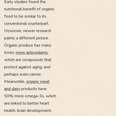
Early studies found the
nutritional benefit of organic
food to be similar to its
conventional counterpart.
However, newer research
paints a different picture.
Organic produce has many
times
more antioxidants
,
which are compounds that
protect against aging, and
perhaps even cancer.
Meanwhile,
organic meat
and dairy
products have
50% more omega-3s, which
are linked to better heart
health, brain development,