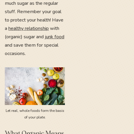
much sugar as the regular
stuff. Remember your goal
to protect your health! Have
a
healthy relationship
with
(organic) sugar and
junk food
and save them for special
occasions.
Let real, whole foods form the basis
of your plate.
What Organic Means