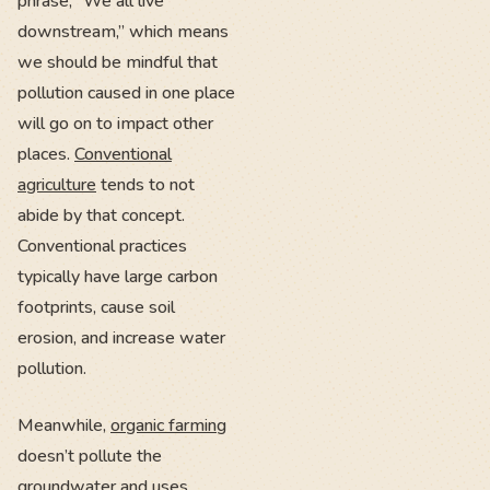
phrase, “We all live
downstream,” which means
we should be mindful that
pollution caused in one place
will go on to impact other
places.
Conventional
agriculture
tends to not
abide by that concept.
Conventional practices
typically have large carbon
footprints, cause soil
erosion, and increase water
pollution.
Meanwhile,
organic farming
doesn’t pollute the
groundwater and uses