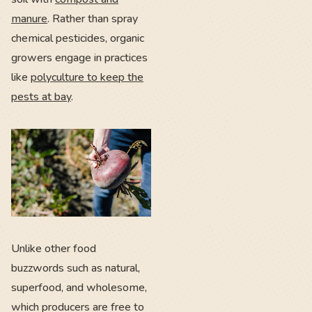
manure
. Rather than spray
chemical pesticides, organic
growers engage in practices
like
polyculture to keep the
pests at bay
.
Unlike other food
buzzwords such as natural,
superfood, and wholesome,
which producers are free to