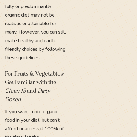
fully or predominantly
organic diet may not be
realistic or attainable for
many. However, you can still
make healthy and earth-
friendly choices by following
these guidelines:
For Fruits & Vegetables:
Get Familiar with the
Clean 15
and
Dirty
Dozen
If you want more organic
food in your diet, but can’t
afford or access it 100% of