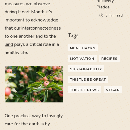
Recovery
measures we observe
Pledge
during Heart Month, it’s
5
min read
important to acknowledge
that our interconnectedness
Tags
to one another
and
to the
land
plays a critical role in a
MEAL HACKS
healthy life.
MOTIVATION
RECIPES
SUSTAINABILITY
THISTLE BE GREAT
THISTLE NEWS
VEGAN
One practical way to lovingly
care for the earth is by