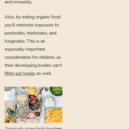
and immunity.
Also, by eating organic food
you’ll minimize exposure to
pesticides, herbicides, and
fungicides. This is an
especially important
consideration for children, as
their developing bodies can’t
filter out toxins
as well.
Organically grown foods have been