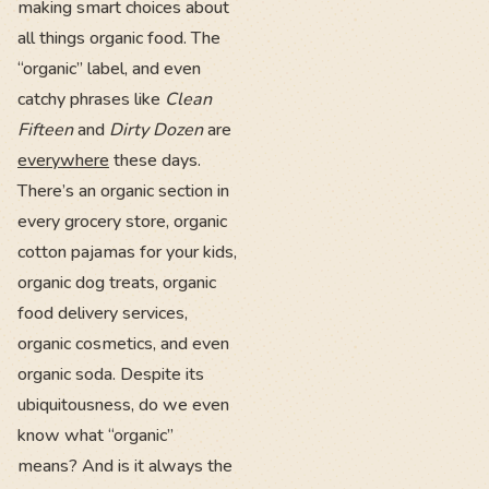
making smart choices about
all things organic food. The
“organic” label, and even
catchy phrases like
Clean
Fifteen
and
Dirty Dozen
are
everywhere
these days.
There’s an organic section in
every grocery store, organic
cotton pajamas for your kids,
organic dog treats, organic
food delivery services,
organic cosmetics, and even
organic soda. Despite its
ubiquitousness, do we even
know what “organic”
means? And is it always the