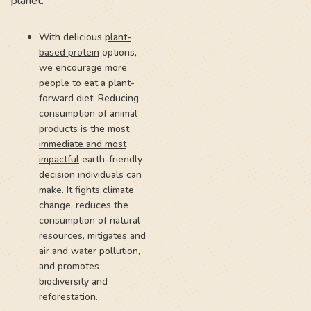
planet:
With delicious
plant-
based protein
options,
we encourage more
people to eat a plant-
forward diet. Reducing
consumption of animal
products is the
most
immediate and most
impactful
earth-friendly
decision individuals can
make. It fights climate
change, reduces the
consumption of natural
resources, mitigates and
air and water pollution,
and promotes
biodiversity and
reforestation.