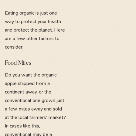
Eating organic is just one
way to protect your health
and protect the planet. Here
are a few other factors to
consider:
Food Miles
Do you want the organic
apple shipped from a
continent away, or the
conventional one grown just
a few miles away and sold
at the local farmers’ market?
In cases like this,
conventional may be a