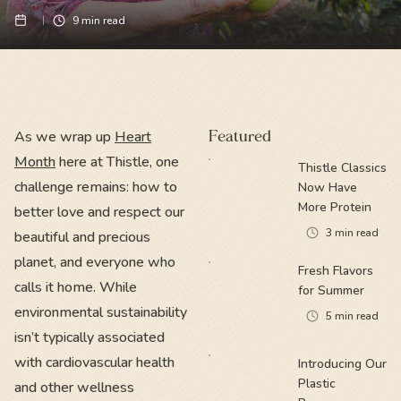
9
min read
As we wrap up
Heart
Featured
Month
here at Thistle, one
Thistle Classics
challenge remains: how to
Now Have
More Protein
better love and respect our
3
min read
beautiful and precious
planet, and everyone who
Fresh Flavors
calls it home. While
for Summer
environmental sustainability
5
min read
isn’t typically associated
with cardiovascular health
Introducing Our
Plastic
and other wellness