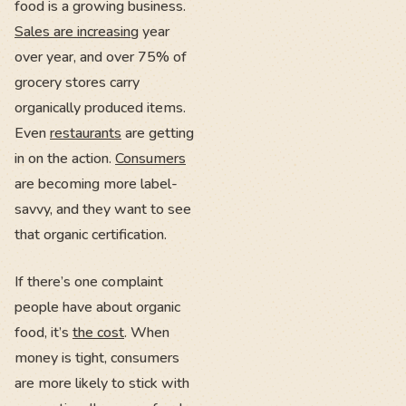
food is a growing business.
Sales are increasing
year
over year, and over 75% of
grocery stores carry
organically produced items.
Even
restaurants
are getting
in on the action.
Consumers
are becoming more label-
savvy, and they want to see
that organic certification.
If there’s one complaint
people have about organic
food, it’s
the cost
. When
money is tight, consumers
are more likely to stick with