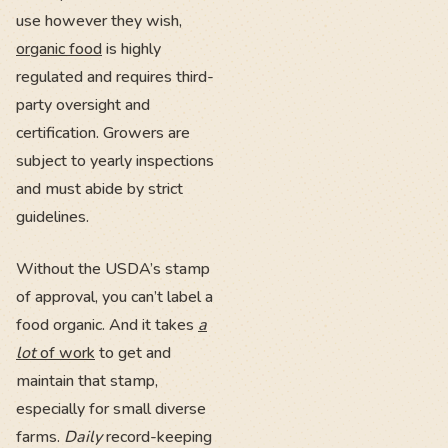
use however they wish,
organic food
is highly
regulated and requires third-
party oversight and
certification. Growers are
subject to yearly inspections
and must abide by strict
guidelines.
Without the USDA’s stamp
of approval, you can’t label a
food organic. And it takes
a
lot
of work
to get and
maintain that stamp,
especially for small diverse
farms.
Daily
record-keeping