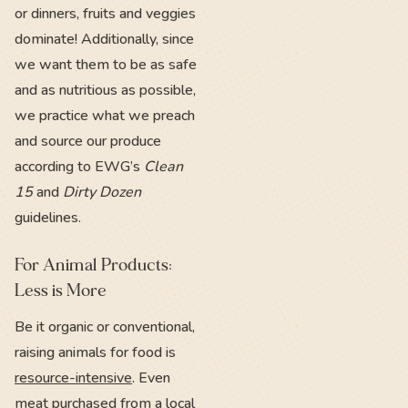
or dinners, fruits and veggies
dominate! Additionally, since
we want them to be as safe
and as nutritious as possible,
we practice what we preach
and source our produce
according to EWG’s
Clean
15
and
Dirty Dozen
guidelines.
For Animal Products:
Less is More
Be it organic or conventional,
raising animals for food is
resource-intensive
. Even
meat purchased from a local