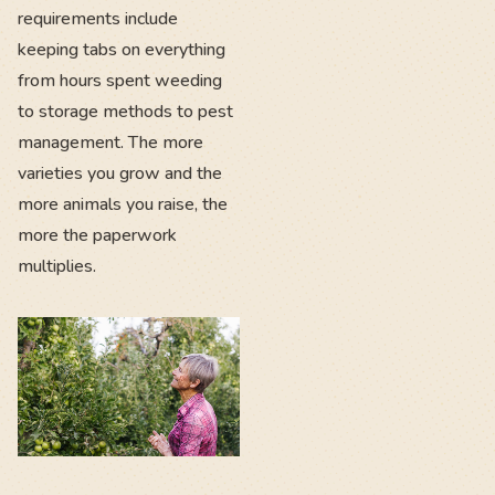
requirements include
keeping tabs on everything
from hours spent weeding
to storage methods to pest
management. The more
varieties you grow and the
more animals you raise, the
more the paperwork
multiplies.