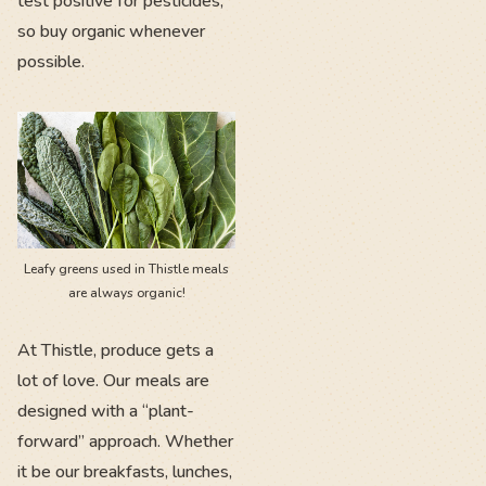
test positive for pesticides,
so buy organic whenever
possible.
Leafy greens used in Thistle meals
are always organic!
At Thistle, produce gets a
lot of love. Our meals are
designed with a “plant-
forward” approach. Whether
it be our breakfasts, lunches,