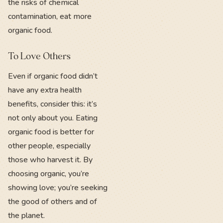
the risks of chemical
contamination, eat more
organic food.
To Love Others
Even if organic food didn’t
have any extra health
benefits, consider this: it’s
not only about you. Eating
organic food is better for
other people, especially
those who harvest it. By
choosing organic, you’re
showing love; you’re seeking
the good of others and of
the planet.