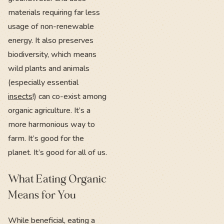
materials requiring far less
usage of non-renewable
energy. It also preserves
biodiversity, which means
wild plants and animals
(especially essential
insects
!) can co-exist among
organic agriculture. It’s a
more harmonious way to
farm. It’s good for the
planet. It’s good for all of us.
What Eating Organic
Means for You
While beneficial, eating a