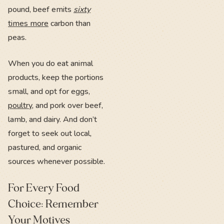
pound, beef emits
sixty
times more
carbon than
peas.
When you do eat animal
products, keep the portions
small, and opt for eggs,
poultry
, and pork over beef,
lamb, and dairy. And don’t
forget to seek out local,
pastured, and organic
sources whenever possible.
For Every Food
Choice: Remember
Your Motives