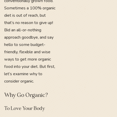
conventionally grown food.
Sometimes a 100% organic
diet is out of reach, but
that’s no reason to give up!
Bid an all-or-nothing
approach goodbye, and say
hello to some budget-
friendly, flexible and wise
ways to get more organic
food into your diet. But first,
let’s examine why to
consider organic.
Why Go Organic?
To Love Your Body