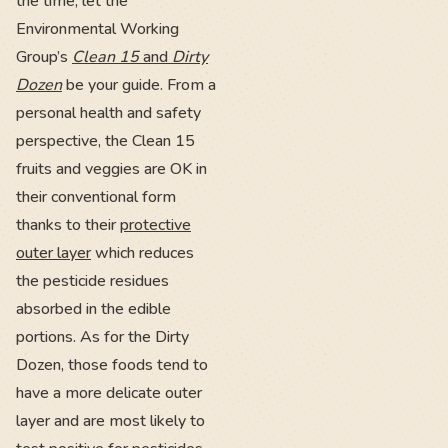
the time, let the
Environmental Working
Group’s
Clean 15
and
Dirty
Dozen
be your guide. From a
personal health and safety
perspective, the Clean 15
fruits and veggies are OK in
their conventional form
thanks to their
protective
outer layer
which reduces
the pesticide residues
absorbed in the edible
portions. As for the Dirty
Dozen, those foods tend to
have a more delicate outer
layer and are most likely to