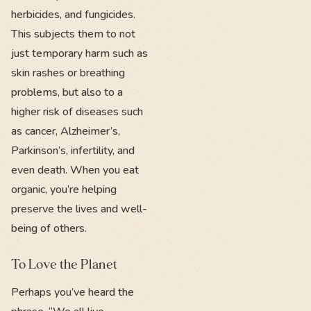
herbicides, and fungicides.
This subjects them to not
just temporary harm such as
skin rashes or breathing
problems, but also to a
higher risk of diseases such
as cancer, Alzheimer’s,
Parkinson’s, infertility, and
even death. When you eat
organic, you’re helping
preserve the lives and well-
being of others.
To Love the Planet
Perhaps you’ve heard the