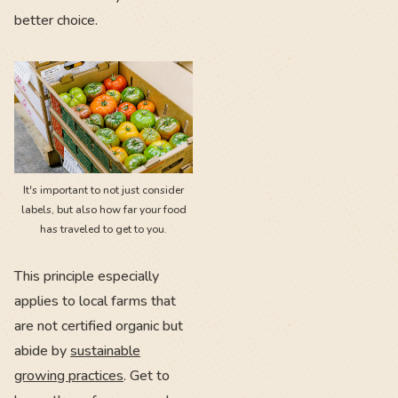
better choice.
It's important to not just consider
labels, but also how far your food
has traveled to get to you.
This principle especially
applies to local farms that
are not certified organic but
abide by
sustainable
growing practices
. Get to