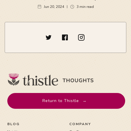
Jun 20, 2024
3
min read
Return to Thistle
→
BLOG
COMPANY