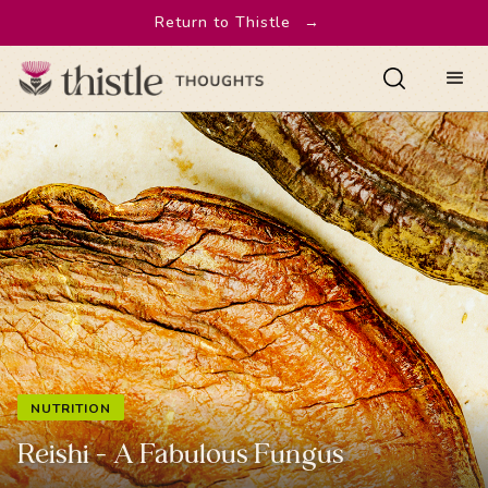
Return to Thistle
→
NUTRITION
Reishi - A Fabulous Fungus