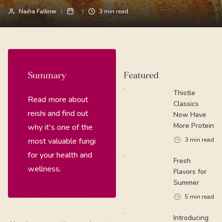
Naiha Falkner
3
min read
Summary
Featured
Thistle
Read more about
Classics
reishi and find out
Now Have
More Protein
why it's one of the
most valuable fungi
3
min read
for your health and
Fresh
wellness.
Flavors for
Summer
5
min read
Introducing