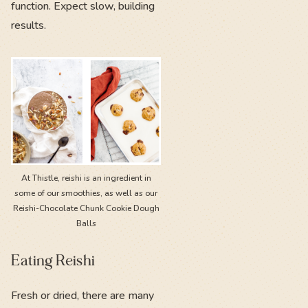
function. Expect slow, building
results.
At Thistle, reishi is an ingredient in
some of our smoothies, as well as our
Reishi-Chocolate Chunk Cookie Dough
Balls
Eating Reishi
Fresh or dried, there are many