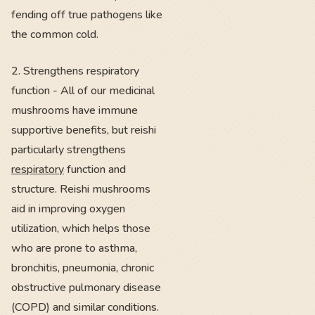
fending off true pathogens like
the common cold.
2. Strengthens respiratory
function - All of our medicinal
mushrooms have immune
supportive benefits, but reishi
particularly strengthens
respiratory
function and
structure. Reishi mushrooms
aid in improving oxygen
utilization, which helps those
who are prone to asthma,
bronchitis, pneumonia, chronic
obstructive pulmonary disease
(COPD) and similar conditions.