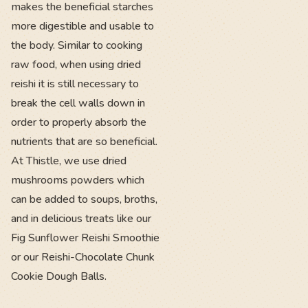
makes the beneficial starches
more digestible and usable to
the body. Similar to cooking
raw food, when using dried
reishi it is still necessary to
break the cell walls down in
order to properly absorb the
nutrients that are so beneficial.
At Thistle, we use dried
mushrooms powders which
can be added to soups, broths,
and in delicious treats like our
Fig Sunflower Reishi Smoothie
or our Reishi-Chocolate Chunk
Cookie Dough Balls.