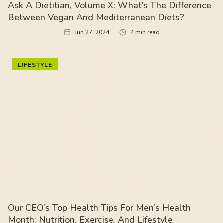
Ask A Dietitian, Volume X: What’s The Difference
Between Vegan And Mediterranean Diets?
Jun 27, 2024
4
min read
LIFESTYLE
Our CEO’s Top Health Tips For Men’s Health
Month: Nutrition, Exercise, And Lifestyle