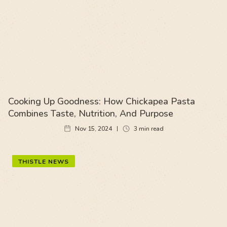
Cooking Up Goodness: How Chickapea Pasta
Combines Taste, Nutrition, And Purpose
Nov 15, 2024
3
min read
THISTLE NEWS