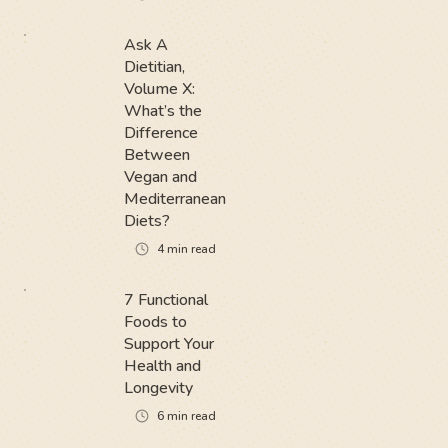
Ask A
Dietitian,
Volume X:
What’s the
Difference
Between
Vegan and
Mediterranean
Diets?
4
min read
7 Functional
Foods to
Support Your
Health and
Longevity
6
min read