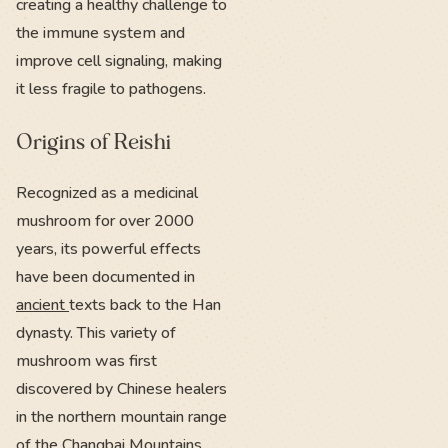
creating a healthy challenge to
the immune system and
improve cell signaling, making
it less fragile to pathogens.
Origins of Reishi
Recognized as a medicinal
mushroom for over 2000
years, its powerful effects
have been documented in
ancient
texts back to the Han
dynasty. This variety of
mushroom was first
discovered by Chinese healers
in the northern mountain range
of the
Changbai Mountains.