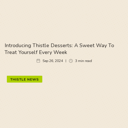
Introducing Thistle Desserts: A Sweet Way To
Treat Yourself Every Week
Sep 26, 2024
3
min read
THISTLE NEWS