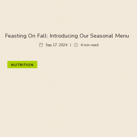
Feasting On Fall: Introducing Our Seasonal Menu
Sep 17, 2024
4
min read
NUTRITION