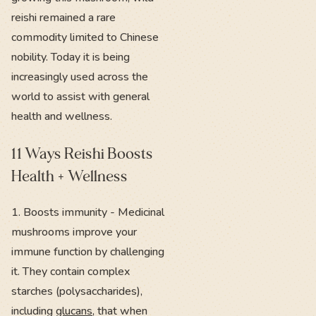
reishi remained a rare
commodity limited to Chinese
nobility. Today it is being
increasingly used across the
world to assist with general
health and wellness.
11 Ways Reishi Boosts
Health + Wellness
1. Boosts immunity - Medicinal
mushrooms improve your
immune function by challenging
it. They contain complex
starches (polysaccharides),
including
glucans
, that when