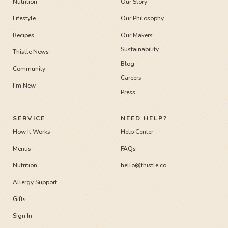
Nutrition
Our Story
Lifestyle
Our Philosophy
Recipes
Our Makers
Sustainability
Thistle News
Blog
Community
Careers
I'm New
Press
SERVICE
NEED HELP?
How It Works
Help Center
Menus
FAQs
Nutrition
hello@thistle.co
Allergy Support
Gifts
Sign In