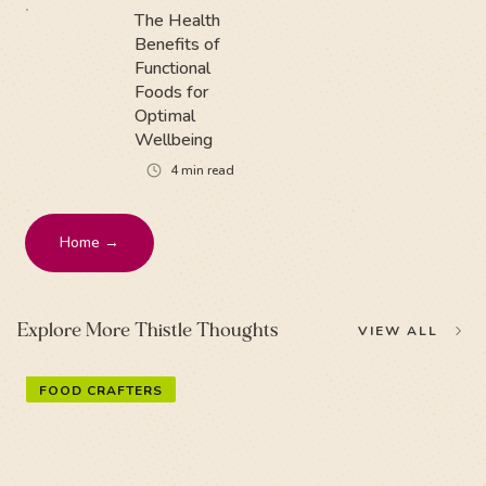
The Health
Benefits of
Functional
Foods for
Optimal
Wellbeing
4
min read
Home →
Explore More Thistle Thoughts
VIEW ALL
FOOD CRAFTERS