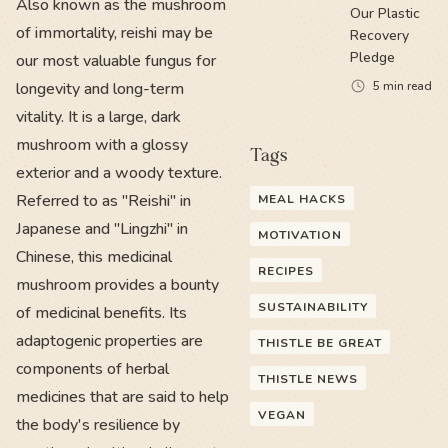
Also known as the mushroom
Our Plastic
of immortality, reishi may be
Recovery
Pledge
our most valuable fungus for
longevity and long-term
5
min read
vitality. It is a large, dark
mushroom with a glossy
Tags
exterior and a woody texture.
Referred to as "Reishi" in
MEAL HACKS
Japanese and "Lingzhi" in
MOTIVATION
Chinese, this medicinal
RECIPES
mushroom provides a bounty
SUSTAINABILITY
of medicinal benefits. Its
adaptogenic properties are
THISTLE BE GREAT
components of herbal
THISTLE NEWS
medicines that are said to help
VEGAN
the body's resilience by