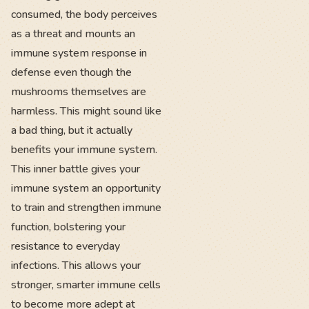
consumed, the body perceives
as a threat and mounts an
immune system response in
defense even though the
mushrooms themselves are
harmless. This might sound like
a bad thing, but it actually
benefits your immune system.
This inner battle gives your
immune system an opportunity
to train and strengthen immune
function, bolstering your
resistance to everyday
infections. This allows your
stronger, smarter immune cells
to become more adept at