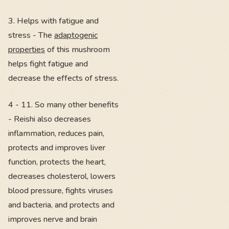
3. Helps with fatigue and
stress - The
adaptogenic
properties
of this mushroom
helps fight fatigue and
decrease the effects of stress.
4 - 11. So many other benefits
- Reishi also decreases
inflammation, reduces pain,
protects and improves liver
function, protects the heart,
decreases cholesterol, lowers
blood pressure, fights viruses
and bacteria, and protects and
improves nerve and brain