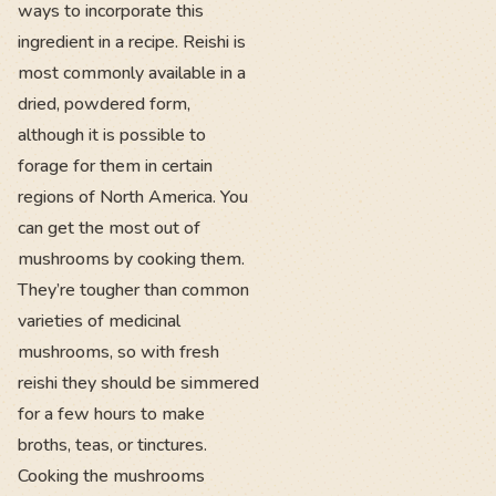
ways to incorporate this
ingredient in a recipe. Reishi is
most commonly available in a
dried, powdered form,
although it is possible to
forage for them in certain
regions of North America. You
can get the most out of
mushrooms by cooking them.
They’re tougher than common
varieties of medicinal
mushrooms, so with fresh
reishi they should be simmered
for a few hours to make
broths, teas, or tinctures.
Cooking the mushrooms