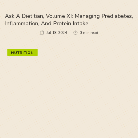
Ask A Dietitian, Volume XI: Managing Prediabetes,
Inflammation, And Protein Intake
Jul 18, 2024
3
min read
NUTRITION