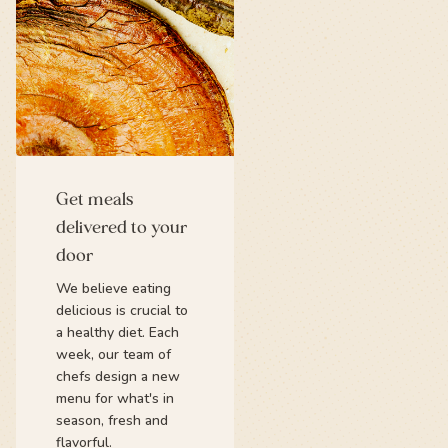
Get meals
delivered to your
door
We believe eating
delicious is crucial to
a healthy diet. Each
week, our team of
chefs design a new
menu for what's in
season, fresh and
flavorful.