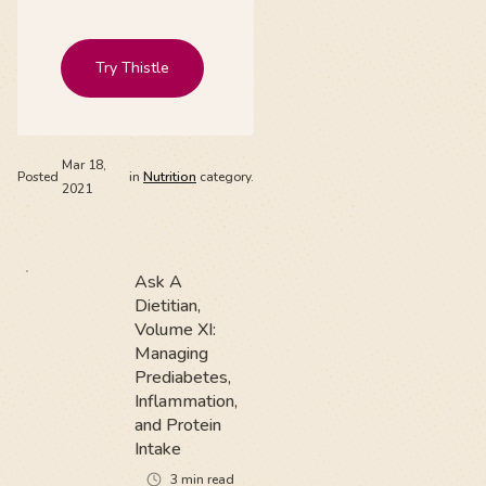
Try Thistle
Mar 18,
Posted
in
Nutrition
category.
2021
Ask A
Dietitian,
Volume XI:
Managing
Prediabetes,
Inflammation,
and Protein
Intake
3
min read