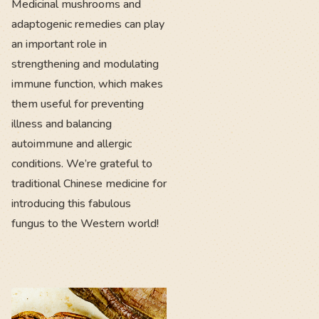
Medicinal mushrooms and
adaptogenic remedies can play
an important role in
strengthening and modulating
immune function, which makes
them useful for preventing
illness and balancing
autoimmune and allergic
conditions. We’re grateful to
traditional Chinese medicine for
introducing this fabulous
fungus to the Western world!