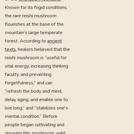
Known for its frigid conditions,
the rare reishi mushroom
flourishes at the base of the
mountain’s large temperate
forest. According to
ancient
texts
, healers believed that the
reishi mushroom is “useful for
vital energy, increasing thinking
faculty, and preventing
forgetfulness,” and can
“refresh the body and mind,
delay aging, and enable one to
live long,” and “stabilizes one's
mental condition.” Before
people began cultivating and
growing this mushroom, wild