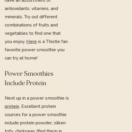
have an assortment of
antioxidants. vitamins, and
minerals. Try out different
combinations of fruits and
vegetables to find one that
you enjoy.
Here
is a Thistle fan
favorite power smoothie you
can try at home!
Power Smoothies
Include Protein
Next up in a power smoothie is
protein
. Excellent protein
sources for a power smoothie
include protein powder, silken
tofu, chickpeas (find them in