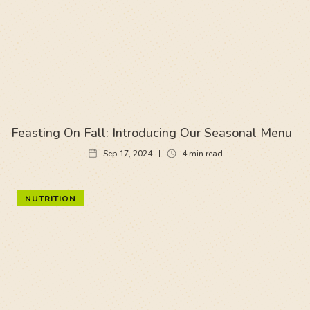
Feasting On Fall: Introducing Our Seasonal Menu
Sep 17, 2024
4
min read
NUTRITION