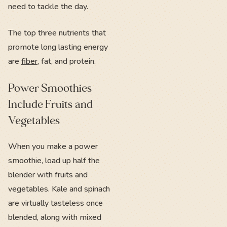
need to tackle the day.
The top three nutrients that
promote long lasting energy
are
fiber
, fat, and protein.
Power Smoothies
Include Fruits and
Vegetables
When you make a power
smoothie, load up half the
blender with fruits and
vegetables. Kale and spinach
are virtually tasteless once
blended, along with mixed