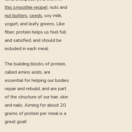
this smoothie recipe
), nuts and
nut butters
,
seeds
, soy milk,
yogurt, and leafy greens. Like
fiber, protein helps us feel full
and satisfied, and should be
included in each meal.
The building blocks of protein,
called amino acids, are
essential for helping our bodies
repair and rebuild, and are part
of the structure of our hair, skin
and nails. Aiming for about 20
grams of protein per meal is a
great goal!