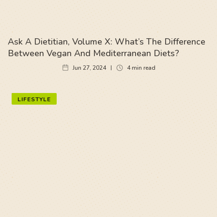
Ask A Dietitian, Volume X: What’s The Difference
Between Vegan And Mediterranean Diets?
Jun 27, 2024
4
min read
LIFESTYLE