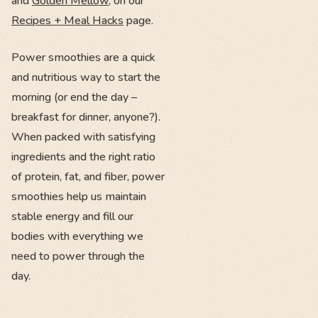
and
Golden Mellow
, on our
Recipes + Meal Hacks
page.
Power smoothies are a quick
and nutritious way to start the
morning (or end the day –
breakfast for dinner, anyone?).
When packed with satisfying
ingredients and the right ratio
of protein, fat, and fiber, power
smoothies help us maintain
stable energy and fill our
bodies with everything we
need to power through the
day.