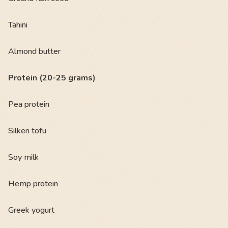
Tahini
Almond butter
Protein (20-25 grams)
Pea protein
Silken tofu
Soy milk
Hemp protein
Greek yogurt