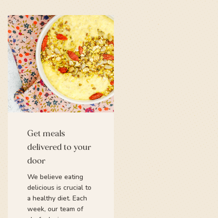
Get meals
delivered to your
door
We believe eating
delicious is crucial to
a healthy diet. Each
week, our team of