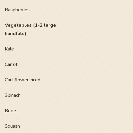
Raspberries
Vegetables (1-2 large
handfuls)
Kale
Carrot
Cauliflower, riced
Spinach
Beets
Squash