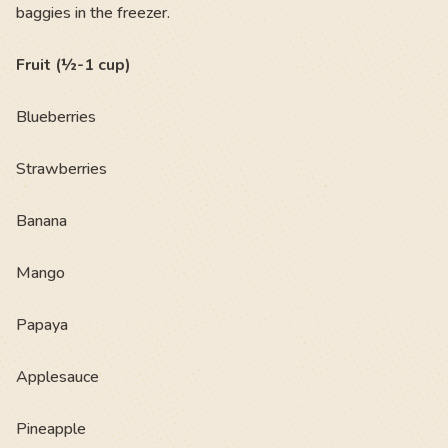
baggies in the freezer.
Fruit (½-1 cup)
Blueberries
Strawberries
Banana
Mango
Papaya
Applesauce
Pineapple