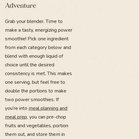
Adventure
Grab your blender. Time to
make a tasty, energizing power
smoothie! Pick one ingredient
from each category below and
blend with enough liquid of
choice until the desired
consistency is met. This makes
one serving, but feel free to
double the portions to make
two power smoothies. If
you’re into
meal planning and
meal prep
, you can pre-chop
fruits and vegetables, portion
them out, and store them in