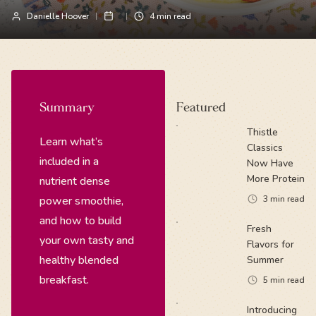
Danielle Hoover
4
min read
Summary
Featured
Thistle
Learn what’s
Classics
included in a
Now Have
More Protein
nutrient dense
power smoothie,
3
min read
and how to build
Fresh
your own tasty and
Flavors for
healthy blended
Summer
breakfast.
5
min read
Introducing