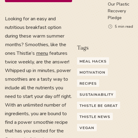
Our Plastic
Recovery
Pledge
Looking for an easy and
nutritious breakfast option
5
min read
during these warm summer
months? Smoothies, like the
Tags
ones Thistle’s
menu
features
twice weekly, are the answer!
MEAL HACKS
Whipped up in minutes, power
MOTIVATION
smoothies are a tasty way to
RECIPES
include all the nutrients you
SUSTAINABILITY
need to start your day off right.
With an unlimited number of
THISTLE BE GREAT
ingredients, you are bound to
THISTLE NEWS
find a power smoothie recipe
VEGAN
that has you excited for the