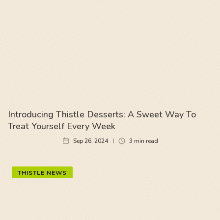
Introducing Thistle Desserts: A Sweet Way To
Treat Yourself Every Week
Sep 26, 2024
3
min read
THISTLE NEWS