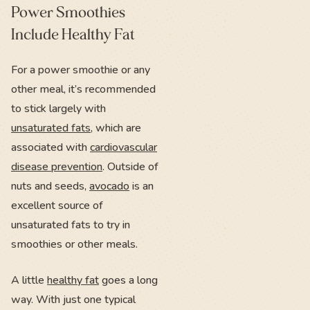
Power Smoothies
Include Healthy Fat
For a power smoothie or any
other meal, it’s recommended
to stick largely with
unsaturated fats
, which are
associated with
cardiovascular
disease prevention
. Outside of
nuts and seeds,
avocado
is an
excellent source of
unsaturated fats to try in
smoothies or other meals.
A little
healthy fat
goes a long
way. With just one typical