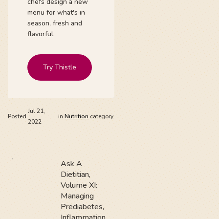
chefs design a new
menu for what's in
season, fresh and
flavorful.
Try Thistle
Jul 21,
Posted
in
Nutrition
category.
2022
Ask A
Dietitian,
Volume XI:
Managing
Prediabetes,
Inflammation,