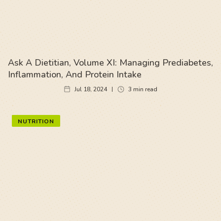
Ask A Dietitian, Volume XI: Managing Prediabetes,
Inflammation, And Protein Intake
Jul 18, 2024
3
min read
NUTRITION