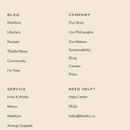
BLOG
COMPANY
Nutrition
Our Story
Lifestyle
Our Philosophy
Recipes
Our Makers
Sustainability
Thistle News
Blog
Community
Careers
I'm New
Press
SERVICE
NEED HELP?
How It Works
Help Center
Menus
FAQs
Nutrition
hello@thistle.co
Allergy Support