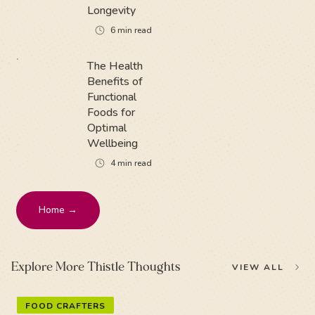
Longevity
6
min read
The Health
Benefits of
Functional
Foods for
Optimal
Wellbeing
4
min read
Home →
Explore More Thistle Thoughts
VIEW ALL
FOOD CRAFTERS