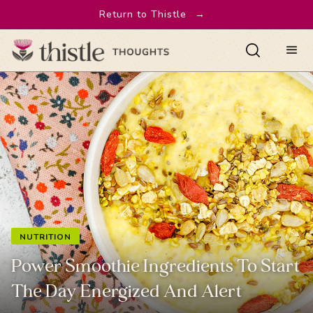
Return to Thistle
→
NUTRITION
Power Smoothie Ingredients To Start
The Day Energized And Alert