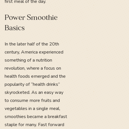
first meal of the day.
Power Smoothie
Basics
In the later half of the 20th
century, America experienced
something of a nutrition
revolution, where a focus on
health foods emerged and the
popularity of “health drinks”
skyrocketed. As an easy way
to consume more fruits and
vegetables in a single meal,
smoothies became a breakfast
staple for many. Fast forward