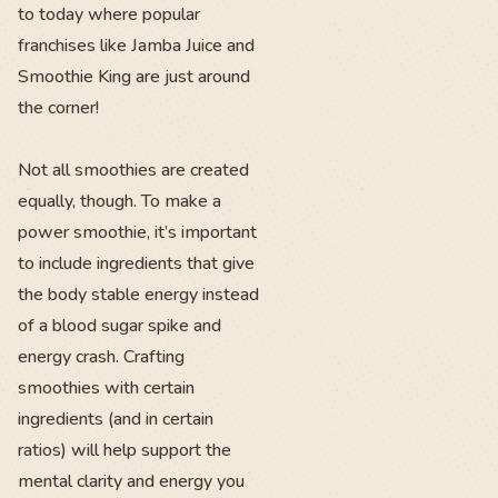
to today where popular
franchises like Jamba Juice and
Smoothie King are just around
the corner!
Not all smoothies are created
equally, though. To make a
power smoothie, it’s important
to include ingredients that give
the body stable energy instead
of a blood sugar spike and
energy crash. Crafting
smoothies with certain
ingredients (and in certain
ratios) will help support the
mental clarity and energy you