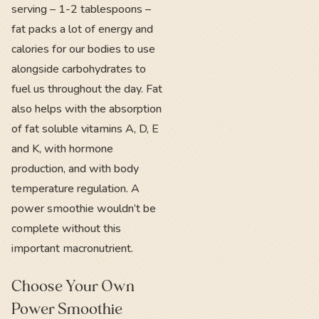
serving – 1-2 tablespoons –
fat packs a lot of energy and
calories for our bodies to use
alongside carbohydrates to
fuel us throughout the day. Fat
also helps with the absorption
of fat soluble vitamins A, D, E
and K, with hormone
production, and with body
temperature regulation. A
power smoothie wouldn’t be
complete without this
important macronutrient.
Choose Your Own
Power Smoothie