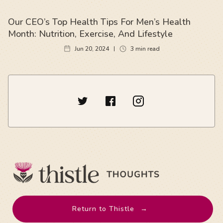
Our CEO’s Top Health Tips For Men’s Health
Month: Nutrition, Exercise, And Lifestyle
Jun 20, 2024
3
min read
Return to Thistle
→