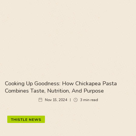
Cooking Up Goodness: How Chickapea Pasta
Combines Taste, Nutrition, And Purpose
Nov 15, 2024
3
min read
THISTLE NEWS