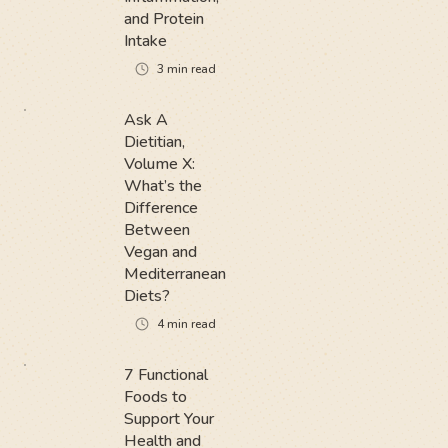
and Protein
Intake
3
min read
Ask A
Dietitian,
Volume X:
What’s the
Difference
Between
Vegan and
Mediterranean
Diets?
4
min read
7 Functional
Foods to
Support Your
Health and