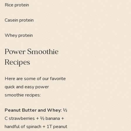
Rice protein
Casein protein
Whey protein
Power Smoothie
Recipes
Here are some of our favorite
quick and easy power
smoothie recipes:
Peanut Butter and Whey:
½
C strawberries + ½ banana +
handful of spinach + 1T peanut