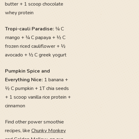
butter + 1 scoop chocolate
whey protein
Tropi-cauli Paradise:
¼ C
mango + ¼ C papaya + ½ C
frozen riced cauliflower + ½
avocado + ½ C greek yogurt
Pumpkin Spice and
Everything Nice:
1 banana +
½ C pumpkin + 1T chia seeds
+ 1 scoop vanilla rice protein +
cinnamon
Find other power smoothie
recipes, like
Chunky Monkey