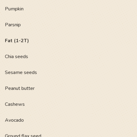
Pumpkin
Parsnip
Fat (1-2T)
Chia seeds
Sesame seeds
Peanut butter
Cashews
Avocado
Ground flax seed