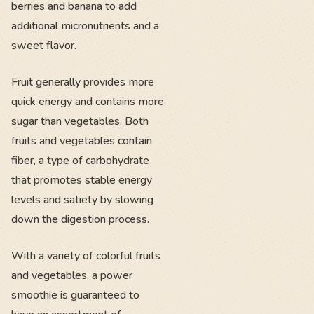
berries
and banana to add
additional micronutrients and a
sweet flavor.
Fruit generally provides more
quick energy and contains more
sugar than vegetables. Both
fruits and vegetables contain
fiber
, a type of carbohydrate
that promotes stable energy
levels and satiety by slowing
down the digestion process.
With a variety of colorful fruits
and vegetables, a power
smoothie is guaranteed to