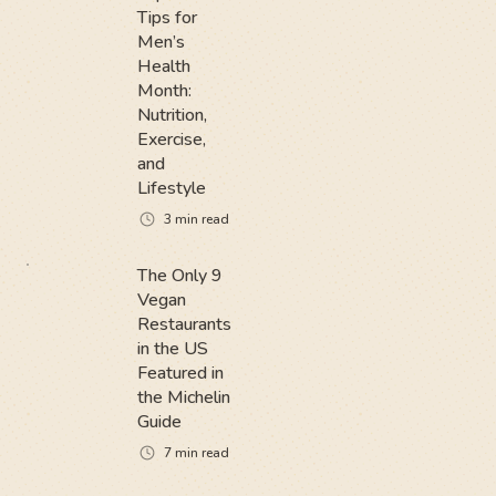
Tips for
Men’s
Health
Month:
Nutrition,
Exercise,
and
Lifestyle
3
min read
The Only 9
Vegan
Restaurants
in the US
Featured in
the Michelin
Guide
7
min read