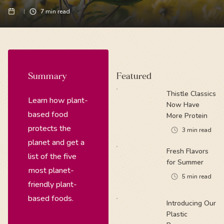
7
min read
Summary
Featured
Thistle Classics
Learn how plant-
Now Have
based food
More Protein
protects the
3
min read
planet and get a
Fresh Flavors
list of the five
for Summer
most planet-
5
min read
friendly plant-
based foods.
Introducing Our
Plastic