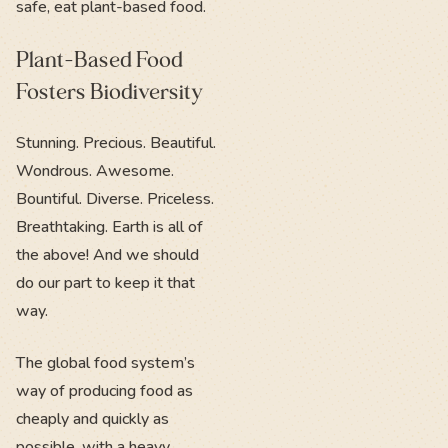
safe, eat plant-based food.
Plant-Based Food
Fosters Biodiversity
Stunning. Precious. Beautiful.
Wondrous. Awesome.
Bountiful. Diverse. Priceless.
Breathtaking. Earth is all of
the above! And we should
do our part to keep it that
way.
The global food system’s
way of producing food as
cheaply and quickly as
possible, with a heavy