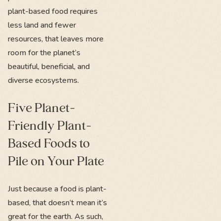
plant-based food requires
less land and fewer
resources, that leaves more
room for the planet’s
beautiful, beneficial, and
diverse ecosystems.
Five Planet-
Friendly Plant-
Based Foods to
Pile on Your Plate
Just because a food is plant-
based, that doesn’t mean it’s
great for the earth. As such,