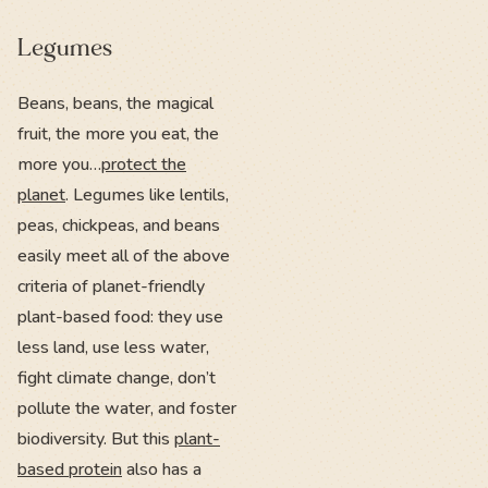
Legumes
Beans, beans, the magical
fruit, the more you eat, the
more you…
protect the
planet
. Legumes like lentils,
peas, chickpeas, and beans
easily meet all of the above
criteria of planet-friendly
plant-based food: they use
less land, use less water,
fight climate change, don’t
pollute the water, and foster
biodiversity. But this
plant-
based protein
also has a