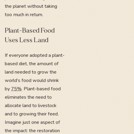
the planet without taking
too much in return.
Plant-Based Food
Uses Less Land
If everyone adopted a plant-
based diet, the amount of
land needed to grow the
world’s food would shrink
by
75%
. Plant-based food
eliminates the need to
allocate land to livestock
and to growing their feed.
Imagine just one aspect of
the impact: the restoration