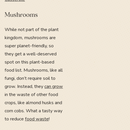
Mushrooms
While not part of the plant
kingdom, mushrooms are
super planet-friendly, so
they get a well-deserved
spot on this plant-based
food list. Mushrooms, like all
fungi, don’t require soil to
grow. Instead, they
can grow
in the waste of other food
crops, like almond husks and
corn cobs. What a tasty way
to reduce
food waste
!