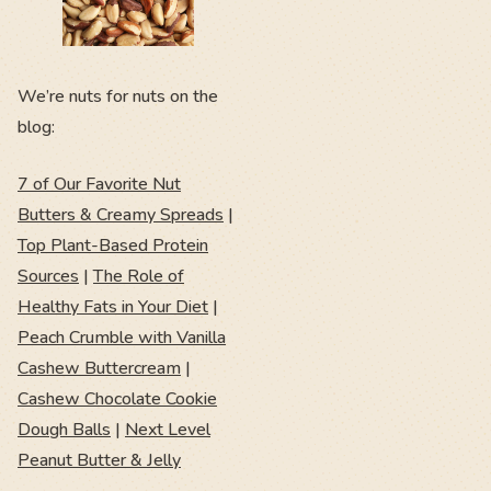
We’re nuts for nuts on the
blog:
7 of Our Favorite Nut
Butters & Creamy Spreads
|
Top Plant-Based Protein
Sources
|
The Role of
Healthy Fats in Your Diet
|
Peach Crumble with Vanilla
Cashew Buttercream
|
Cashew Chocolate Cookie
Dough Balls
|
Next Level
Peanut Butter & Jelly