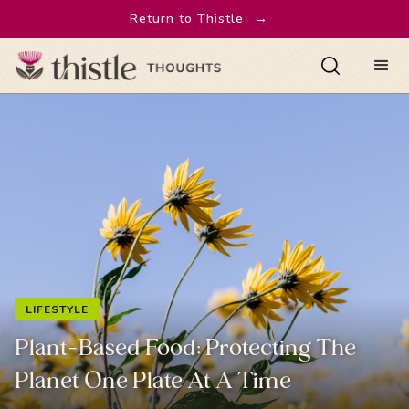
Return to Thistle
→
LIFESTYLE
Plant-Based Food: Protecting The
Planet One Plate At A Time