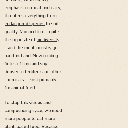
emphasis on meat and dairy,
threatens everything from
endangered species
to soil
quality. Monoculture – quite
the opposite of
biodiversity
– and the meat industry go
hand-in-hand. Neverending
fields of corn and soy –
doused in fertilizer and other
chemicals – exist primarily
for animal feed.
To stop this vicious and
compounding cycle, we need
more people to eat more
plant-based food. Because