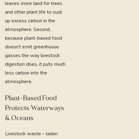
leaves more land for trees
and other plant life to suck
up excess carbon in the
atmosphere. Second,
because plant-based food
doesn’t emit greenhouse
gasses the way livestock
digestion does, it puts much
less carbon into the
atmosphere.
Plant-Based Food
Protects Waterways
& Oceans
Livestock waste – laden