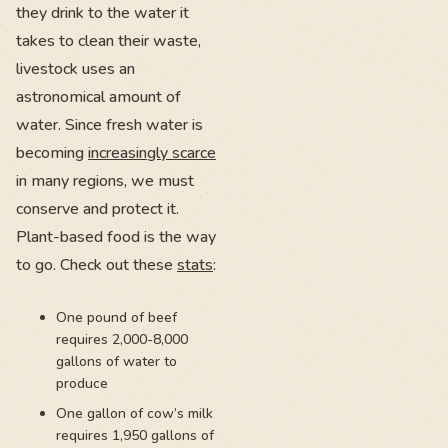
they drink to the water it
takes to clean their waste,
livestock uses an
astronomical amount of
water. Since fresh water is
becoming
increasingly scarce
in many regions, we must
conserve and protect it.
Plant-based food is the way
to go. Check out these
stats
:
One pound of beef
requires 2,000-8,000
gallons of water to
produce
One gallon of cow’s milk
requires 1,950 gallons of