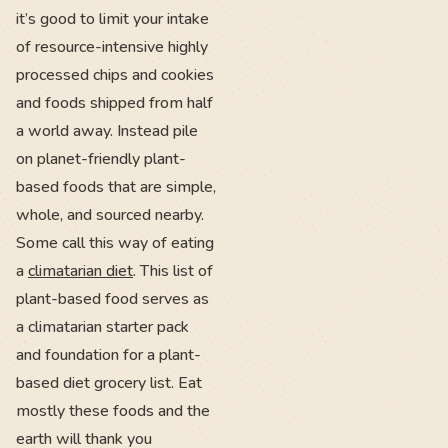
it’s good to limit your intake
of resource-intensive highly
processed chips and cookies
and foods shipped from half
a world away. Instead pile
on planet-friendly plant-
based foods that are simple,
whole, and sourced nearby.
Some call this way of eating
a
climatarian diet
. This list of
plant-based food serves as
a climatarian starter pack
and foundation for a plant-
based diet grocery list. Eat
mostly these foods and the
earth will thank you