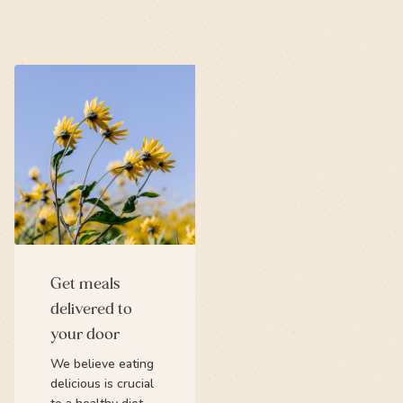
Get meals
delivered to
your door
We believe eating
delicious is crucial