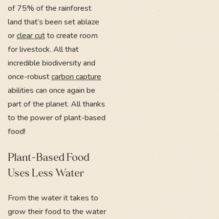
of 75% of the rainforest
land that’s been set ablaze
or
clear cut
to create room
for livestock. All that
incredible biodiversity and
once-robust
carbon capture
abilities can once again be
part of the planet. All thanks
to the power of plant-based
food!
Plant-Based Food
Uses Less Water
From the water it takes to
grow their food to the water