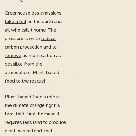
Greenhouse gas emissions
take a toll
on the earth and
all who call it home. The
pressure is on to
reduce
carbon production
and to
remove
as much carbon as
possible from the
atmosphere. Plant-based
food to the rescue!
Plant-based food’s role in
the climate change fight is
two-fold
. First, because it
requires less land to produce
plant-based food, that