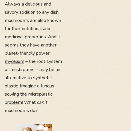
Always a delicious and
savory addition to any dish,
mushrooms are also known
for their nutritional and
medicinal properties. And it
seems they have another
planet-friendly power:
mycelium
– the root system
of mushrooms – may be an
alternative to synthetic
plastic. Imagine a fungus
solving the
microplastic
problem
! What
can’t
mushrooms do?