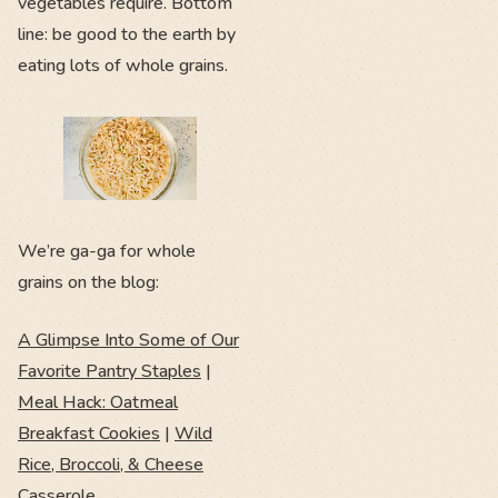
vegetables require. Bottom
line: be good to the earth by
eating lots of whole grains.
We’re ga-ga for whole
grains on the blog:
A Glimpse Into Some of Our
Favorite Pantry Staples
|
Meal Hack: Oatmeal
Breakfast Cookies
|
Wild
Rice, Broccoli, & Cheese
Casserole