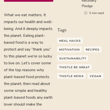
Recovery
Pledge
5
min read
What we eat matters. It
impacts our health and well-
being. And it deeply impacts
Tags
the planet. Eating plant-
MEAL HACKS
based food is a way to
protect and say “thank you”
MOTIVATION
RECIPES
to this planet we’re so lucky
SUSTAINABILITY
to live on. Let’s cover some
THISTLE BE GREAT
of the top reasons why
plant-based food protects
THISTLE NEWS
VEGAN
the planet, then read about
some simple and healthy
plant-based foods any earth
lover should make the