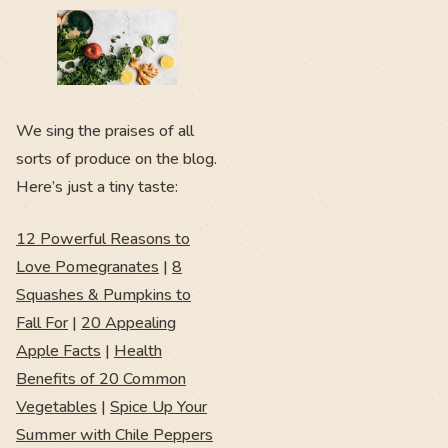
We sing the praises of all
sorts of produce on the blog.
Here’s just a tiny taste:
12 Powerful Reasons to
Love Pomegranates
|
8
Squashes & Pumpkins to
Fall For
|
20 Appealing
Apple Facts
|
Health
Benefits of 20 Common
Vegetables
|
Spice Up Your
Summer with Chile Peppers