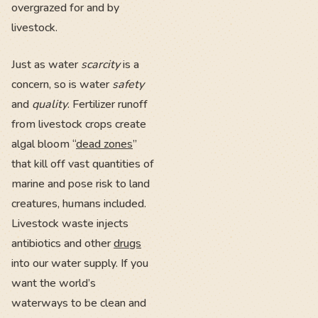
overgrazed for and by
livestock.
Just as water
scarcity
is a
concern, so is water
safety
and
quality
. Fertilizer runoff
from livestock crops create
algal bloom “
dead zones
”
that kill off vast quantities of
marine and pose risk to land
creatures, humans included.
Livestock waste injects
antibiotics and other
drugs
into our water supply. If you
want the world’s
waterways to be clean and