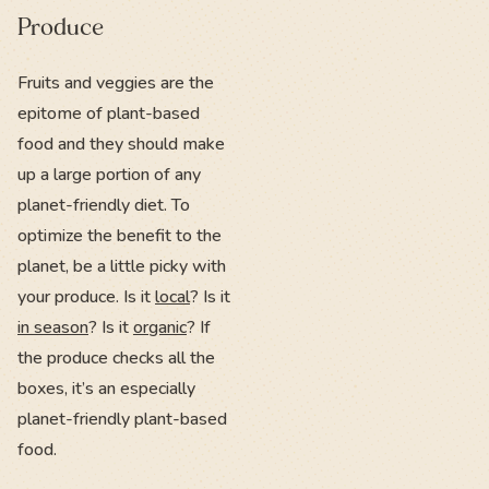
Produce
Fruits and veggies are the
epitome of plant-based
food and they should make
up a large portion of any
planet-friendly diet. To
optimize the benefit to the
planet, be a little picky with
your produce. Is it
local
? Is it
in season
? Is it
organic
? If
the produce checks all the
boxes, it’s an especially
planet-friendly plant-based
food.