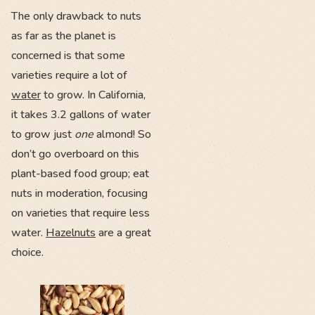
The only drawback to nuts
as far as the planet is
concerned is that some
varieties require a lot of
water
to grow. In California,
it takes 3.2 gallons of water
to grow just
one
almond! So
don’t go overboard on this
plant-based food group; eat
nuts in moderation, focusing
on varieties that require less
water.
Hazelnuts
are a great
choice.