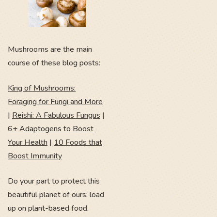
Mushrooms are the main
course of these blog posts:
King of Mushrooms:
Foraging for Fungi and More
|
Reishi: A Fabulous Fungus
|
6+ Adaptogens to Boost
Your Health
|
10 Foods that
Boost Immunity
Do your part to protect this
beautiful planet of ours: load
up on plant-based food.