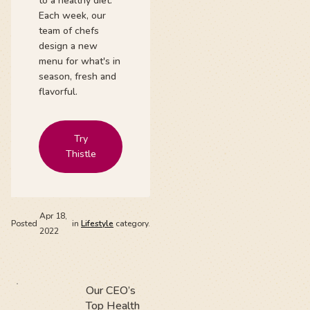
to a healthy diet.
Each week, our
team of chefs
design a new
menu for what's in
season, fresh and
flavorful.
Try
Thistle
Apr 18,
Posted
in
Lifestyle
category.
2022
Our CEO’s
Top Health