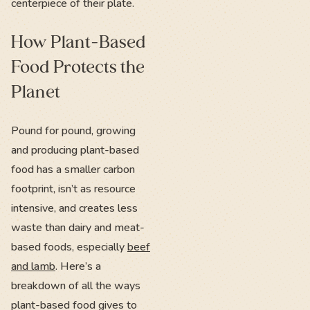
centerpiece of their plate.
How Plant-Based
Food Protects the
Planet
Pound for pound, growing
and producing plant-based
food has a smaller carbon
footprint, isn’t as resource
intensive, and creates less
waste than dairy and meat-
based foods, especially
beef
and lamb
. Here’s a
breakdown of all the ways
plant-based food gives to