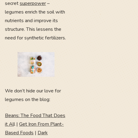
secret
superpower
–
legumes enrich the soil with
nutrients and improve its
structure. This lessens the
need for synthetic fertilizers.
We don’t hide our love for
legumes on the blog:
Beans: The Food That Does
it Al
l |
Get Iron From Plant-
Based Foods
|
Dark