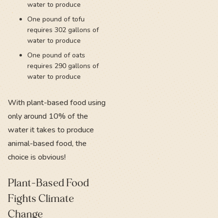
water to produce
One pound of tofu
requires 302 gallons of
water to produce
One pound of oats
requires 290 gallons of
water to produce
With plant-based food using
only around 10% of the
water it takes to produce
animal-based food, the
choice is obvious!
Plant-Based Food
Fights Climate
Change