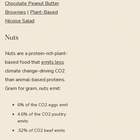
Chocolate Peanut Butter
Brownies
|
Plant-Based
Nicoise Salad
Nuts
Nuts are a protein-rich plant-
based food that
emits less
climate change-driving CO2
than animal-based proteins.
Gram for gram, nuts emit:
6% of the CO2 eggs emit
4.6% of the CO2 poultry
emits
.52% of CO2 beef emits