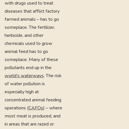
with drugs used to treat
diseases that afflict factory
farmed animals – has to go
someplace. The fertilizer,
herbicide, and other
chemicals used to grow
animal feed has to go
someplace. Many of these
pollutants end up in the
world’s waterways
. The risk
of water pollution is
especially high at
concentrated animal feeding
operations (
CAFOs
) – where
most meat is produced, and
in areas that are razed or