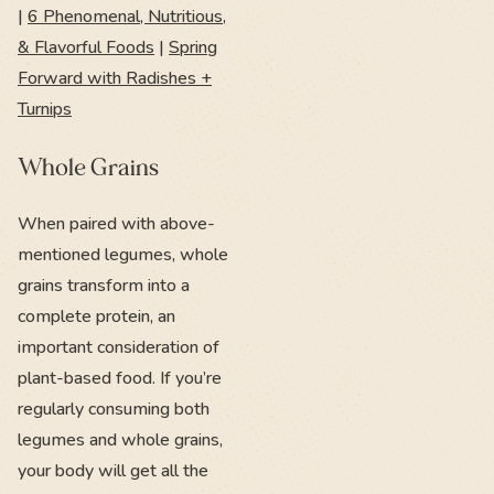
|
6 Phenomenal, Nutritious,
& Flavorful Foods
|
Spring
Forward with Radishes +
Turnips
Whole Grains
When paired with above-
mentioned legumes, whole
grains transform into a
complete protein, an
important consideration of
plant-based food. If you’re
regularly consuming both
legumes and whole grains,
your body will get all the