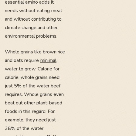
essential amino acids
it
needs without eating meat
and without contributing to
climate change and other
environmental problems.
Whole grains like brown rice
and oats require
minimal
water
to grow. Calorie for
calorie, whole grains need
just 5% of the water beef
requires. Whole grains even
beat out other plant-based
foods in this regard. For
example, they need just
38% of the water