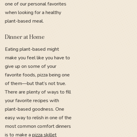
one of our personal favorites
when looking for a healthy
plant-based meal.
Dinner at Home
Eating plant-based might
make you feel like you have to
give up on some of your
favorite foods, pizza being one
of them—but that’s not true.
There are plenty of ways to fill
your favorite recipes with
plant-based goodness. One
easy way to relish in one of the
most common comfort dinners
is to make a
pizza skillet