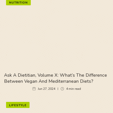
NUTRITION
Ask A Dietitian, Volume X: What’s The Difference
Between Vegan And Mediterranean Diets?
Jun 27, 2024
4
min read
LIFESTYLE