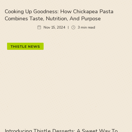
Cooking Up Goodness: How Chickapea Pasta
Combines Taste, Nutrition, And Purpose
Nov 15, 2024
3
min read
THISTLE NEWS
Introducing Thistle Desserts: A Sweet Way To