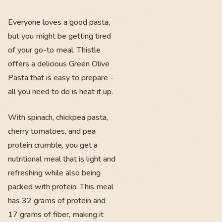
Everyone loves a good pasta,
but you might be getting tired
of your go-to meal. Thistle
offers a delicious Green Olive
Pasta that is easy to prepare -
all you need to do is heat it up.
With spinach, chickpea pasta,
cherry tomatoes, and pea
protein crumble, you get a
nutritional meal that is light and
refreshing while also being
packed with protein. This meal
has 32 grams of protein and
17 grams of fiber, making it