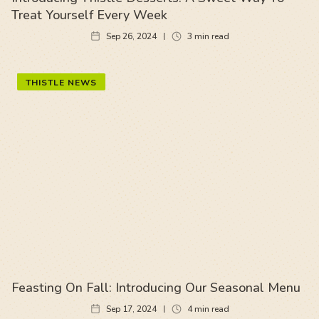
Treat Yourself Every Week
Sep 26, 2024
3
min read
THISTLE NEWS
Feasting On Fall: Introducing Our Seasonal Menu
Sep 17, 2024
4
min read