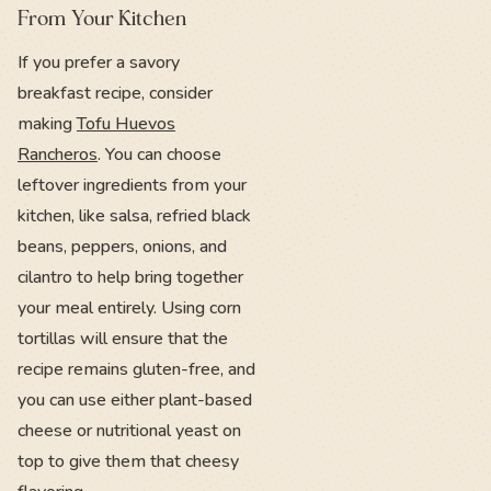
From Your Kitchen
If you prefer a savory
breakfast recipe, consider
making
Tofu Huevos
Rancheros
. You can choose
leftover ingredients from your
kitchen, like salsa, refried black
beans, peppers, onions, and
cilantro to help bring together
your meal entirely. Using corn
tortillas will ensure that the
recipe remains gluten-free, and
you can use either plant-based
cheese or nutritional yeast on
top to give them that cheesy