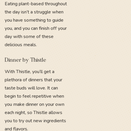
Eating plant-based throughout
the day isn’t a struggle when
you have something to guide
you, and you can finish off your
day with some of these
delicious meals.
Dinner by Thistle
With Thistle, you’ll get a
plethora of dinners that your
taste buds will love. It can
begin to feel repetitive when
you make dinner on your own
each night, so Thistle allows
you to try out new ingredients
and flavors.