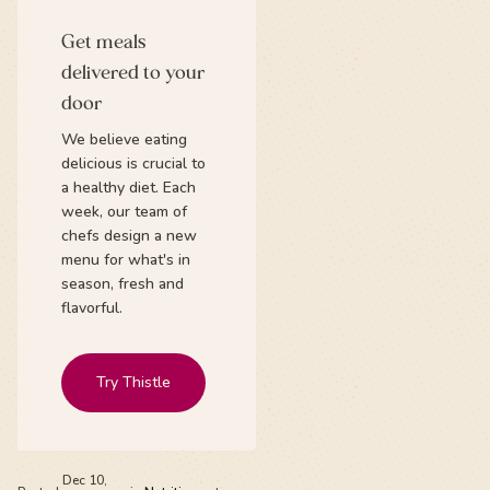
Get meals
delivered to your
door
We believe eating
delicious is crucial to
a healthy diet. Each
week, our team of
chefs design a new
menu for what's in
season, fresh and
flavorful.
Try Thistle
Dec 10,