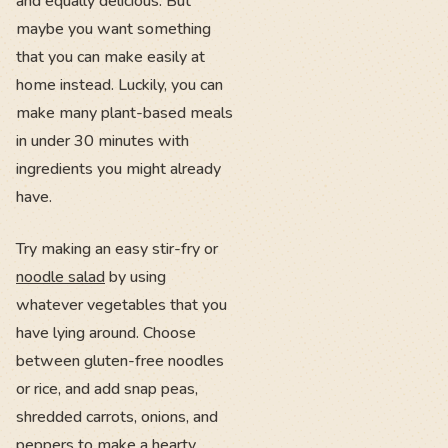
and equally delicious. But
maybe you want something
that you can make easily at
home instead. Luckily, you can
make many plant-based meals
in under 30 minutes with
ingredients you might already
have.
Try making an easy stir-fry or
noodle salad
by using
whatever vegetables that you
have lying around. Choose
between gluten-free noodles
or rice, and add snap peas,
shredded carrots, onions, and
peppers to make a hearty