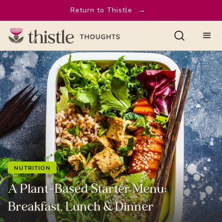
Return to Thistle
→
NUTRITION
A Plant-Based Starter Menu:
Breakfast, Lunch & Dinner