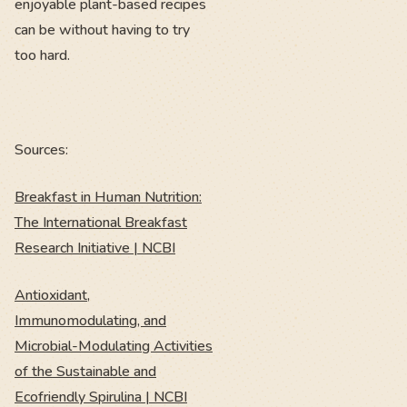
enjoyable plant-based recipes
can be without having to try
too hard.
Sources:
Breakfast in Human Nutrition:
The International Breakfast
Research Initiative | NCBI
Antioxidant,
Immunomodulating, and
Microbial-Modulating Activities
of the Sustainable and
Ecofriendly Spirulina | NCBI