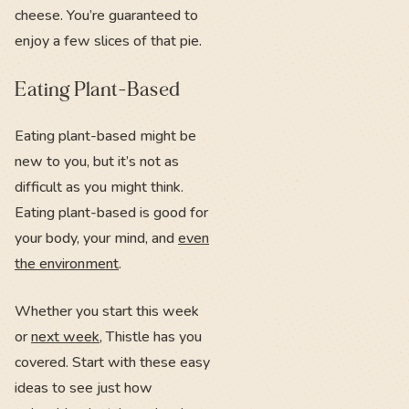
cheese. You’re guaranteed to
enjoy a few slices of that pie.
Eating Plant-Based
Eating plant-based might be
new to you, but it’s not as
difficult as you might think.
Eating plant-based is good for
your body, your mind, and
even
the environment
.
Whether you start this week
or
next week
, Thistle has you
covered. Start with these easy
ideas to see just how