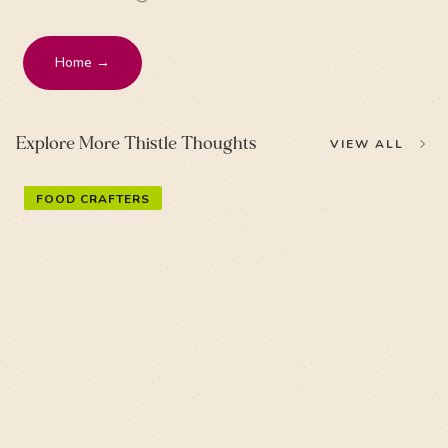
Home →
Explore More Thistle Thoughts
VIEW ALL
FOOD CRAFTERS