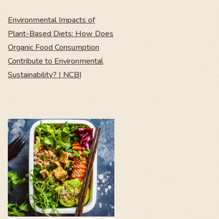
Environmental Impacts of
Plant-Based Diets: How Does
Organic Food Consumption
Contribute to Environmental
Sustainability? | NCBI