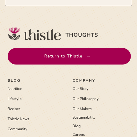
Return to Thistle
→
BLOG
COMPANY
Nutrition
Our Story
Lifestyle
Our Philosophy
Recipes
Our Makers
Sustainability
Thistle News
Blog
Community
Careers