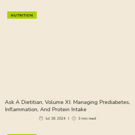
NUTRITION
Ask A Dietitian, Volume XI: Managing Prediabetes,
Inflammation, And Protein Intake
Jul 18, 2024
3
min read