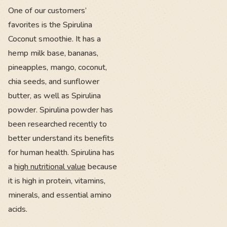
One of our customers’
favorites is the Spirulina
Coconut smoothie. It has a
hemp milk base, bananas,
pineapples, mango, coconut,
chia seeds, and sunflower
butter, as well as Spirulina
powder. Spirulina powder has
been researched recently to
better understand its benefits
for human health. Spirulina has
a
high nutritional value
because
it is high in protein, vitamins,
minerals, and essential amino
acids.