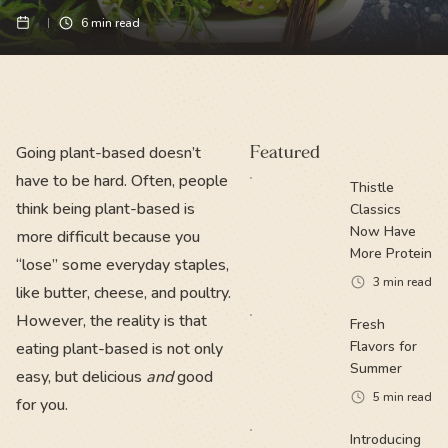
6
min read
Going plant-based doesn’t
Featured
have to be hard. Often, people
Thistle
think being plant-based is
Classics
Now Have
more difficult because you
More Protein
“lose” some everyday staples,
3
min read
like butter, cheese, and poultry.
However, the reality is that
Fresh
Flavors for
eating plant-based is not only
Summer
easy, but delicious
and
good
5
min read
for you.
Introducing