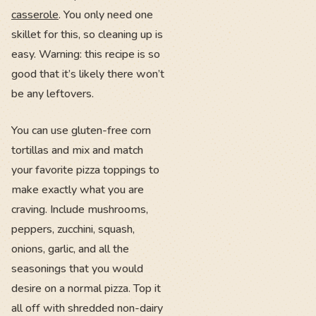
casserole
. You only need one
skillet for this, so cleaning up is
easy. Warning: this recipe is so
good that it’s likely there won’t
be any leftovers.
You can use gluten-free corn
tortillas and mix and match
your favorite pizza toppings to
make exactly what you are
craving. Include mushrooms,
peppers, zucchini, squash,
onions, garlic, and all the
seasonings that you would
desire on a normal pizza. Top it
all off with shredded non-dairy