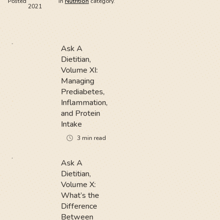
Posted
in
Nutrition
category.
2021
Ask A
Dietitian,
Volume XI:
Managing
Prediabetes,
Inflammation,
and Protein
Intake
3
min read
Ask A
Dietitian,
Volume X:
What’s the
Difference
Between