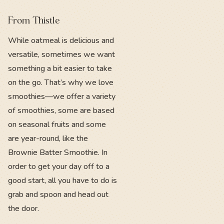
From Thistle
While oatmeal is delicious and
versatile, sometimes we want
something a bit easier to take
on the go. That’s why we love
smoothies—we offer a variety
of smoothies, some are based
on seasonal fruits and some
are year-round, like the
Brownie Batter Smoothie. In
order to get your day off to a
good start, all you have to do is
grab and spoon and head out
the door.