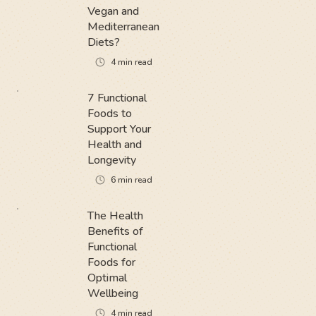
Vegan and
Mediterranean
Diets?
4
min read
7 Functional
Foods to
Support Your
Health and
Longevity
6
min read
The Health
Benefits of
Functional
Foods for
Optimal
Wellbeing
4
min read