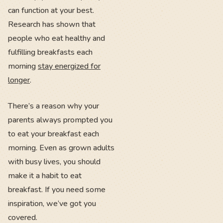
can function at your best.
Research has shown that
people who eat healthy and
fulfilling breakfasts each
morning
stay energized for
longer
.
There’s a reason why your
parents always prompted you
to eat your breakfast each
morning. Even as grown adults
with busy lives, you should
make it a habit to eat
breakfast. If you need some
inspiration, we’ve got you
covered.