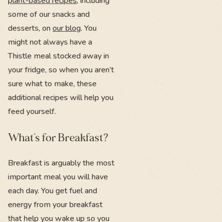
plant-based recipes
, including
some of our snacks and
desserts, on
our blog
. You
might not always have a
Thistle meal stocked away in
your fridge, so when you aren’t
sure what to make, these
additional recipes will help you
feed yourself.
What’s for Breakfast?
Breakfast is arguably the most
important meal you will have
each day. You get fuel and
energy from your breakfast
that help you wake up so you