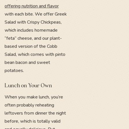
offering nutrition and flavor
with each bite. We offer Greek
Salad with Crispy Chickpeas,
which includes homemade
“feta” cheese, and our plant-
based version of the Cobb
Salad, which comes with pinto
bean bacon and sweet
potatoes.
Lunch on Your Own
When you make lunch, you’re
often probably reheating
leftovers from dinner the night
before, which is totally valid