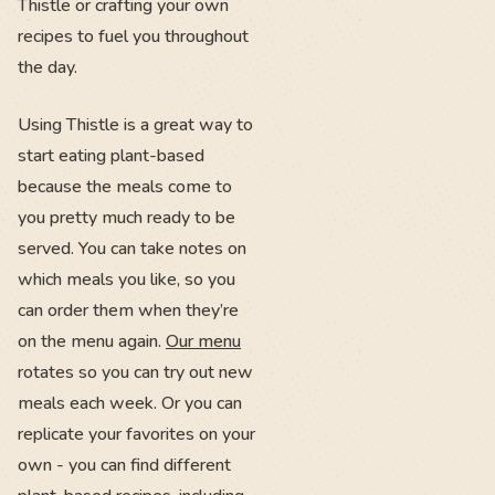
Thistle or crafting your own
recipes to fuel you throughout
the day.
Using Thistle is a great way to
start eating plant-based
because the meals come to
you pretty much ready to be
served. You can take notes on
which meals you like, so you
can order them when they’re
on the menu again.
Our menu
rotates so you can try out new
meals each week. Or you can
replicate your favorites on your
own - you can find different