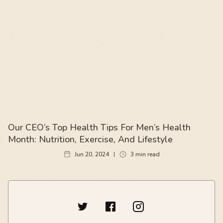
Our CEO’s Top Health Tips For Men’s Health
Month: Nutrition, Exercise, And Lifestyle
Jun 20, 2024
3
min read