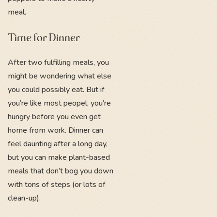
meal.
Time for Dinner
After two fulfilling meals, you
might be wondering what else
you could possibly eat. But if
you’re like most peopel, you’re
hungry before you even get
home from work. Dinner can
feel daunting after a long day,
but you can make plant-based
meals that don’t bog you down
with tons of steps (or lots of
clean-up).