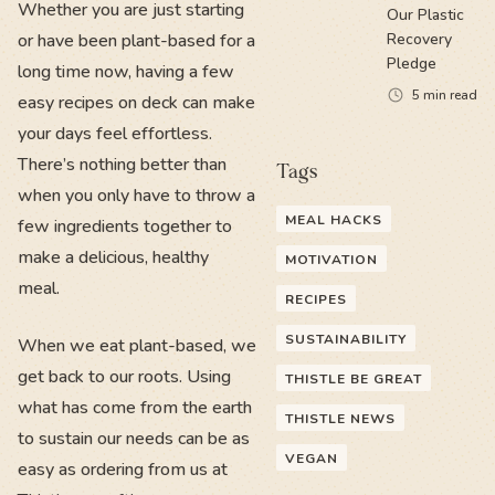
Whether you are just starting
Our Plastic
or have been plant-based for a
Recovery
Pledge
long time now, having a few
5
min read
easy recipes on deck can make
your days feel effortless.
There’s nothing better than
Tags
when you only have to throw a
MEAL HACKS
few ingredients together to
make a delicious, healthy
MOTIVATION
meal.
RECIPES
SUSTAINABILITY
When we eat plant-based, we
get back to our roots. Using
THISTLE BE GREAT
what has come from the earth
THISTLE NEWS
to sustain our needs can be as
VEGAN
easy as ordering from us at