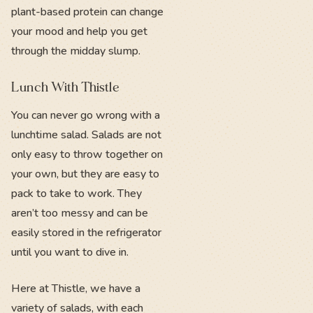
plant-based protein can change
your mood and help you get
through the midday slump.
Lunch With Thistle
You can never go wrong with a
lunchtime salad. Salads are not
only easy to throw together on
your own, but they are easy to
pack to take to work. They
aren’t too messy and can be
easily stored in the refrigerator
until you want to dive in.
Here at Thistle, we have a
variety of salads, with each