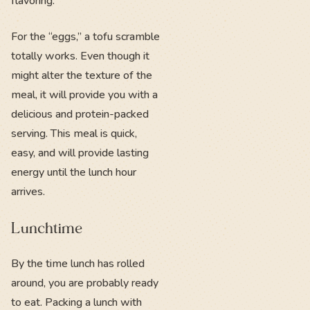
flavoring.
For the “eggs,” a tofu scramble
totally works. Even though it
might alter the texture of the
meal, it will provide you with a
delicious and protein-packed
serving. This meal is quick,
easy, and will provide lasting
energy until the lunch hour
arrives.
Lunchtime
By the time lunch has rolled
around, you are probably ready
to eat. Packing a lunch with