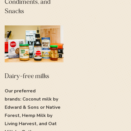
Condiments, and
Snacks
Dairy-free milks
Our preferred
brands: Coconut milk by
Edward & Sons or Native
Forest, Hemp Milk by
Living Harvest, and Oat