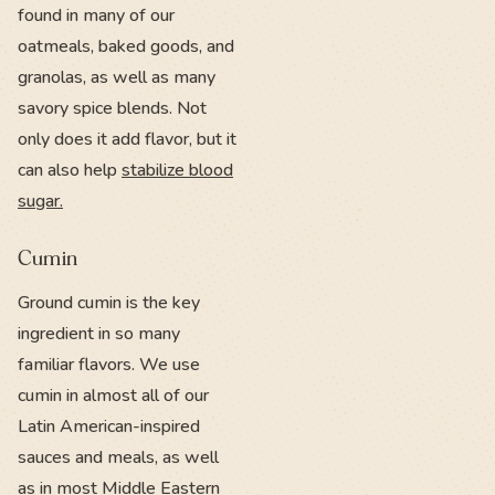
found in many of our
oatmeals, baked goods, and
granolas, as well as many
savory spice blends. Not
only does it add flavor, but it
can also help
stabilize blood
sugar.
Cumin
Ground cumin is the key
ingredient in so many
familiar flavors. We use
cumin in almost all of our
Latin American-inspired
sauces and meals, as well
as in most Middle Eastern