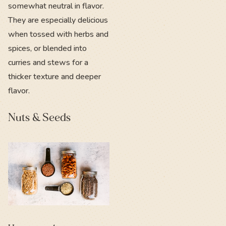
somewhat neutral in flavor.
They are especially delicious
when tossed with herbs and
spices, or blended into
curries and stews for a
thicker texture and deeper
flavor.
Nuts & Seeds