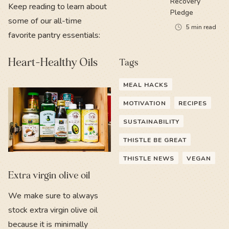
Recovery
Keep reading to learn about
Pledge
some of our all-time
5
min read
favorite pantry essentials:
Heart-Healthy Oils
Tags
MEAL HACKS
MOTIVATION
RECIPES
SUSTAINABILITY
THISTLE BE GREAT
THISTLE NEWS
VEGAN
Extra virgin olive oil
We make sure to always
stock extra virgin olive oil
because it is minimally