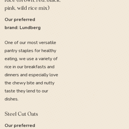
Rice (brown, red, black,
pink, wild rice mix)
Our preferred
brand: Lundberg
One of our most versatile
pantry staples for healthy
eating, we use a variety of
rice in our breakfasts and
dinners and especially love
the chewy bite and nutty
taste they lend to our
dishes.
Steel Cut Oats
Our preferred