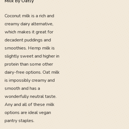
Milk by Oatly
Coconut milk is a rich and
creamy dairy alternative,
which makes it great for
decadent puddings and
smoothies. Hemp milk is
slightly sweet and higher in
protein than some other
dairy-free options. Oat milk
is impossibly creamy and
smooth and has a
wonderfully neutral taste.
Any and all of these milk
options are ideal vegan
pantry staples.