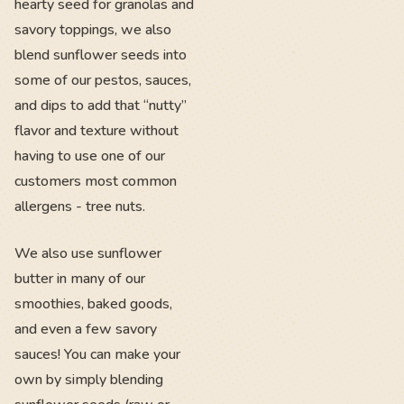
hearty seed for granolas and
savory toppings, we also
blend sunflower seeds into
some of our pestos, sauces,
and dips to add that “nutty”
flavor and texture without
having to use one of our
customers most common
allergens - tree nuts.
We also use sunflower
butter in many of our
smoothies, baked goods,
and even a few savory
sauces! You can make your
own by simply blending