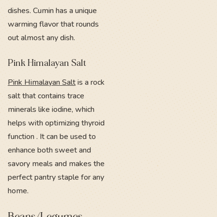
dishes. Cumin has a unique
warming flavor that rounds
out almost any dish.
Pink Himalayan Salt
Pink Himalayan Salt
is a rock
salt that contains trace
minerals like iodine, which
helps with optimizing thyroid
function . It can be used to
enhance both sweet and
savory meals and makes the
perfect pantry staple for any
home.
Beans/Legumes