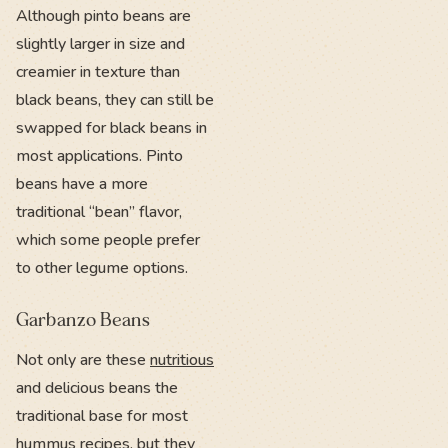
Although pinto beans are
slightly larger in size and
creamier in texture than
black beans, they can still be
swapped for black beans in
most applications. Pinto
beans have a more
traditional “bean” flavor,
which some people prefer
to other legume options.
Garbanzo Beans
Not only are these
nutritious
and delicious beans the
traditional base for most
hummus recipes, but they