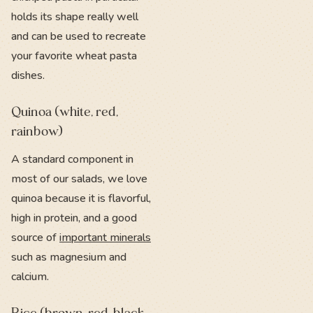
holds its shape really well
and can be used to recreate
your favorite wheat pasta
dishes.
Quinoa (white, red,
rainbow)
A standard component in
most of our salads, we love
quinoa because it is flavorful,
high in protein, and a good
source of
important minerals
such as magnesium and
calcium.