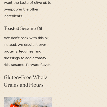
want the taste of olive oil to
overpower the other
ingredients.
Toasted Sesame Oil
We don't cook with this oil;
instead, we drizzle it over
proteins, legumes, and
dressings to add a toasty,
rich, sesame-forward flavor.
Gluten-Free Whole
Grains and Flours