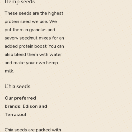
Hemp seeds
These seeds are the highest
protein seed we use. We
put them in granolas and
savory seed/nut mixes for an
added protein boost. You can
also blend them with water
and make your own hemp
milk.
Chia seeds
Our preferred
brands: Edison and
Terrasoul
Chia seeds
are packed with