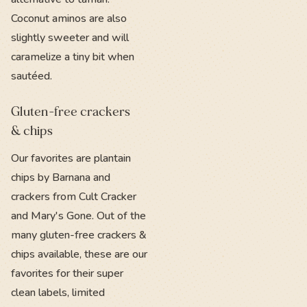
Coconut aminos are also
slightly sweeter and will
caramelize a tiny bit when
sautéed.
Gluten-free crackers
& chips
Our favorites are plantain
chips by Barnana and
crackers from Cult Cracker
and Mary's Gone. Out of the
many gluten-free crackers &
chips available, these are our
favorites for their super
clean labels, limited