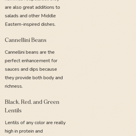
are also great additions to
salads and other Middle
Eastern-inspired dishes.
Cannellini Beans
Cannellini beans are the
perfect enhancement for
sauces and dips because
they provide both body and
richness.
Black, Red, and Green
Lentils
Lentils of any color are really
high in protein and