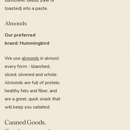
sunflower seeds (raw or
toasted) into a paste.
Almonds
Our preferred
brand: Hummingbird
We use
almonds
in almost
every form - blanched,
sliced, slivered and whole.
Almonds are full of protein,
healthy fats and fiber, and
are a great, quick snack that
will keep you satiated.
Canned Goods,