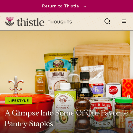
Return to Thistle
→
LIFESTYLE
A Glimpse Into Some Of Our Favorite
Pantry Staples