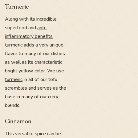
Turmeric
Along with its incredible
superfood and
anti-
inflammatory benefits
,
turmeric adds a very unique
flavor to many of our dishes
as well as its characteristic
bright yellow color. We
use
turmeric
in all of our tofu
scrambles and serves as the
base in many of our curry
blends.
Cinnamon
This versatile spice can be