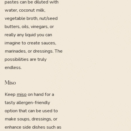
pastes can be diluted with
water, coconut milk,
vegetable broth, nut/seed
butters, oils, vinegars, or
really any liquid you can
imagine to create sauces,
marinades, or dressings. The
possibilities are truly
endless.
Miso
Keep
miso
on hand for a
tasty allergen-friendly
option that can be used to
make soups, dressings, or
enhance side dishes such as