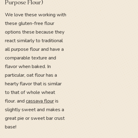
Purpose Flour)
We love these working with
these gluten-free flour
options these because they
react similarly to traditional
all purpose flour and have a
comparable texture and
flavor when baked. In
particular, oat flour has a
hearty flavor that is similar
to that of whole wheat
flour. and
cassava flour
is
slightly sweet and makes a
great pie or sweet bar crust
base!