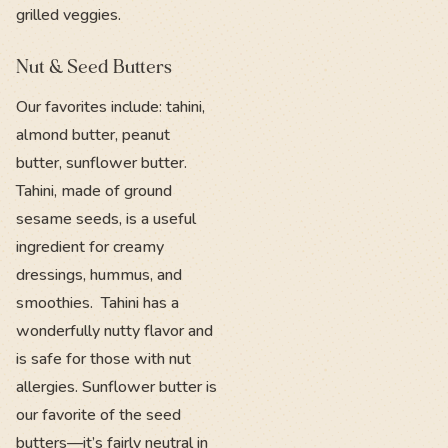
grilled veggies.
Nut & Seed Butters
Our favorites include: tahini,
almond butter, peanut
butter, sunflower butter.
Tahini, made of ground
sesame seeds, is a useful
ingredient for creamy
dressings, hummus, and
smoothies. Tahini has a
wonderfully nutty flavor and
is safe for those with nut
allergies. Sunflower butter is
our favorite of the seed
butters—it’s fairly neutral in