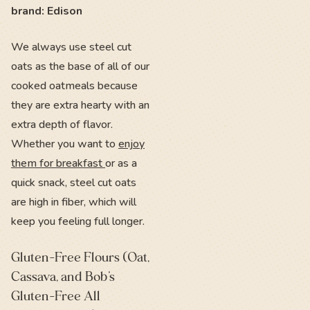
brand: Edison
We always use steel cut
oats as the base of all of our
cooked oatmeals because
they are extra hearty with an
extra depth of flavor.
Whether you want to
enjoy
them for breakfast
or as a
quick snack, steel cut oats
are high in fiber, which will
keep you feeling full longer.
Gluten-Free Flours (Oat,
Cassava, and Bob’s
Gluten-Free All