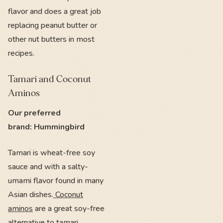
flavor and does a great job
replacing peanut butter or
other nut butters in most
recipes.
Tamari and Coconut
Aminos
Our preferred
brand: Hummingbird
Tamari is wheat-free soy
sauce and with a salty-
umami flavor found in many
Asian dishes.
Coconut
aminos
are a great soy-free
alternative to tamari.