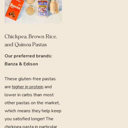
Chickpea, Brown Rice,
and Quinoa Pastas
Our preferred brands:
Banza & Edison
These gluten-free pastas
are
higher in protein
and
lower in carbs than most
other pastas on the market,
which means they help keep
you satisfied longer! The
chickpea pasta in particular