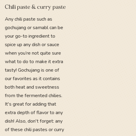
Chili paste & curry paste
Any chili paste such as
gochujang or samabl can be
your go-to ingredient to
spice up any dish or sauce
when you’re not quite sure
what to do to make it extra
tasty! Gochujang is one of
our favorites as it contains
both heat and sweetness
from the fermented chilies.
It's great for adding that
extra depth of flavor to any
dish! Also, don't forget: any
of these chili pastes or curry