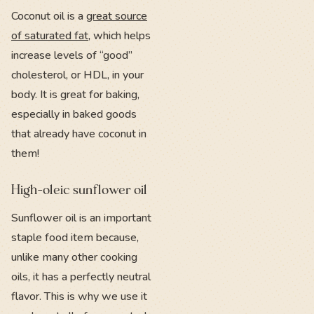
Coconut oil is a
great source
of saturated fat
, which helps
increase levels of “good”
cholesterol, or HDL, in your
body. It is great for baking,
especially in baked goods
that already have coconut in
them!
High-oleic sunflower oil
Sunflower oil is an important
staple food item because,
unlike many other cooking
oils, it has a perfectly neutral
flavor. This is why we use it