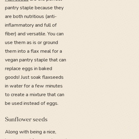
pantry staple because they
are both nutritious (anti-
inflammatory and full of
fiber) and versatile. You can
use them as is or ground
them into a flax meal for a
vegan pantry staple that can
replace eggs in baked
goods! Just soak flaxseeds
in water for a few minutes
to create a mixture that can
be used instead of eggs.
Sunflower seeds
Along with being a nice,