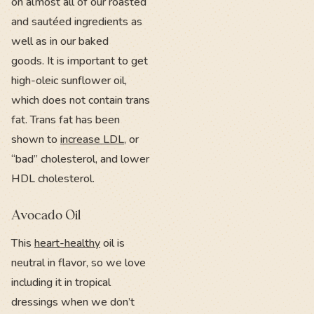
on almost all of our roasted
and sautéed ingredients as
well as in our baked
goods. It is important to get
high-oleic sunflower oil,
which does not contain trans
fat. Trans fat has been
shown to
increase LDL
, or
“bad” cholesterol, and lower
HDL cholesterol.
Avocado Oil
This
heart-healthy
oil is
neutral in flavor, so we love
including it in tropical
dressings when we don’t