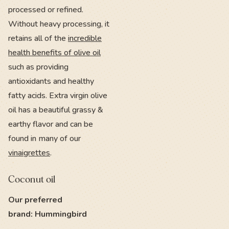
processed or refined.
Without heavy processing, it
retains all of the
incredible
health benefits of olive oil
such as providing
antioxidants and healthy
fatty acids. Extra virgin olive
oil has a beautiful grassy &
earthy flavor and can be
found in many of our
vinaigrettes
.
Coconut oil
Our preferred
brand: Hummingbird