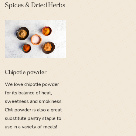
Spices & Dried Herbs
Chipotle powder
We love chipotle powder
for its balance of heat,
sweetness and smokiness.
Chili powder is also a great
substitute pantry staple to
use in a variety of meals!