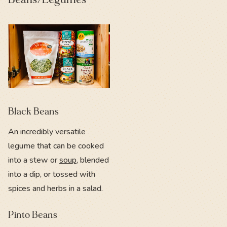
Black Beans
An incredibly versatile
legume that can be cooked
into a stew or
soup
, blended
into a dip, or tossed with
spices and herbs in a salad.
Pinto Beans