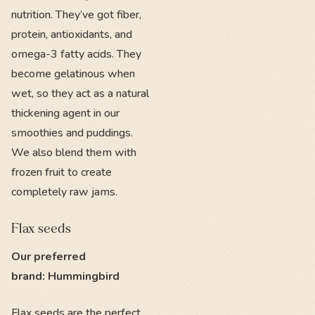
nutrition. They’ve got fiber,
protein, antioxidants, and
omega-3 fatty acids. They
become gelatinous when
wet, so they act as a natural
thickening agent in our
smoothies and puddings.
We also blend them with
frozen fruit to create
completely raw jams.
Flax seeds
Our preferred
brand: Hummingbird
Flax seeds
are the perfect