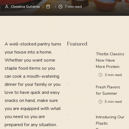
Christina Gutierrez
7
min read
A well-stocked pantry turns
Featured
your house into a home.
Thistle Classics
Whether you want some
Now Have
More Protein
staple food items so you
3
min read
can cook a mouth-watering
dinner for your family or you
Fresh Flavors
love to have quick and easy
for Summer
snacks on hand, make sure
5
min read
you are equipped with what
you need so you are
Introducing Our
Plastic
prepared for any situation.