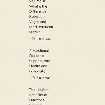
Volume X:
What’s the
Difference
Between
Vegan and
Mediterranean
Diets?
4
min read
7 Functional
Foods to
Support Your
Health and
Longevity
6
min read
The Health
Benefits of
Functional