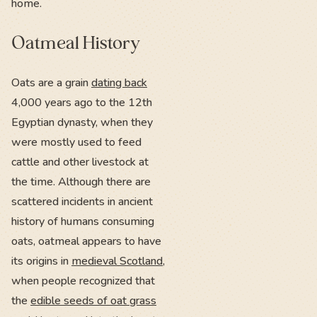
home.
Oatmeal History
Oats are a grain
dating back
4,000 years ago to the 12th
Egyptian dynasty, when they
were mostly used to feed
cattle and other livestock at
the time. Although there are
scattered incidents in ancient
history of humans consuming
oats, oatmeal appears to have
its origins in
medieval Scotland
,
when people recognized that
the
edible seeds of oat grass