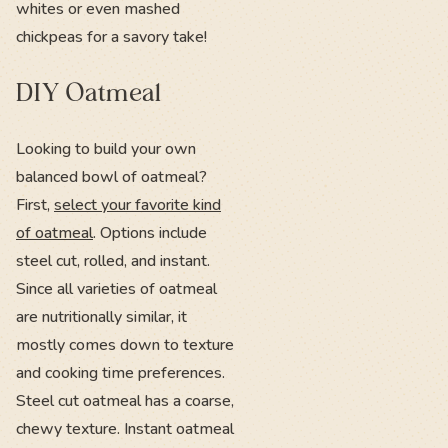
whites or even mashed
chickpeas for a savory take!
DIY Oatmeal
Looking to build your own
balanced bowl of oatmeal?
First,
select your favorite kind
of oatmeal
. Options include
steel cut, rolled, and instant.
Since all varieties of oatmeal
are nutritionally similar, it
mostly comes down to texture
and cooking time preferences.
Steel cut oatmeal has a coarse,
chewy texture. Instant oatmeal