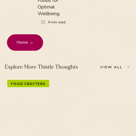
Foods for
Optimal
Wellbeing
4
min read
Home →
Explore More Thistle Thoughts
VIEW ALL
FOOD CRAFTERS