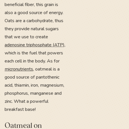
beneficial fiber, this grain is
also a good source of energy.
Oats are a carbohydrate, thus
they provide natural sugars
that we use to create
adenosine triphosphate (ATP)
,
which is the fuel that powers
each cell in the body. As for
micronutrients
, oatmeal is a
good source of pantothenic
acid, thiamin, iron, magnesium,
phosphorus, manganese and
zinc. What a powerful
breakfast base!
Oatmeal on