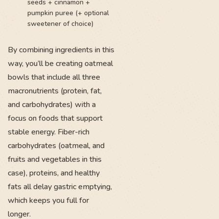
seeds + cinnamon +
pumpkin puree (+ optional
sweetener of choice)
By combining ingredients in this
way, you’ll be creating oatmeal
bowls that include all three
macronutrients (protein, fat,
and carbohydrates) with a
focus on foods that support
stable energy. Fiber-rich
carbohydrates (oatmeal, and
fruits and vegetables in this
case), proteins, and healthy
fats all delay gastric emptying,
which keeps you full for
longer.