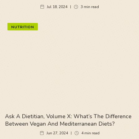
Jul 18, 2024
3
min read
NUTRITION
Ask A Dietitian, Volume X: What’s The Difference
Between Vegan And Mediterranean Diets?
Jun 27, 2024
4
min read