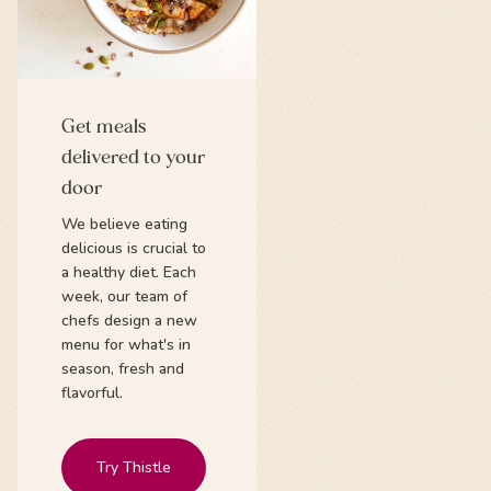
Get meals
delivered to your
door
We believe eating
delicious is crucial to
a healthy diet. Each
week, our team of
chefs design a new
menu for what's in
season, fresh and
flavorful.
Try Thistle