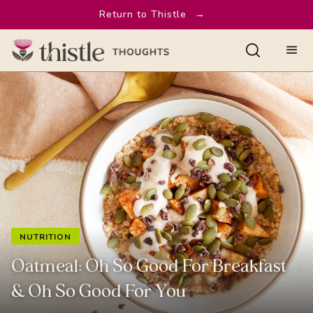
Return to Thistle
→
NUTRITION
Oatmeal: Oh So Good For Breakfast
& Oh So Good For You