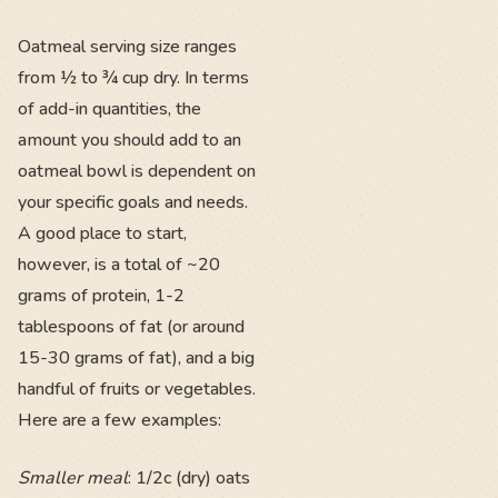
Oatmeal serving size ranges
from ½ to ¾ cup dry. In terms
of add-in quantities, the
amount you should add to an
oatmeal bowl is dependent on
your specific goals and needs.
A good place to start,
however, is a total of ~20
grams of protein, 1-2
tablespoons of fat (or around
15-30 grams of fat), and a big
handful of fruits or vegetables.
Here are a few examples:
Smaller meal
: 1/2c (dry) oats