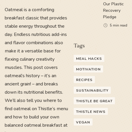
Our Plastic
Oatmeal is a comforting
Recovery
Pledge
breakfast classic that provides
stable energy throughout the
5
min read
day. Endless nutritious add-ins
and flavor combinations also
Tags
make it a versatile base for
flexing culinary creativity
MEAL HACKS
muscles. This post covers
MOTIVATION
oatmeal’s history – it’s an
RECIPES
ancient grain! – and breaks
SUSTAINABILITY
down its nutritional benefits.
We’ll also tell you where to
THISTLE BE GREAT
find oatmeal on Thistle’s menu
THISTLE NEWS
and how to build your own
VEGAN
balanced oatmeal breakfast at