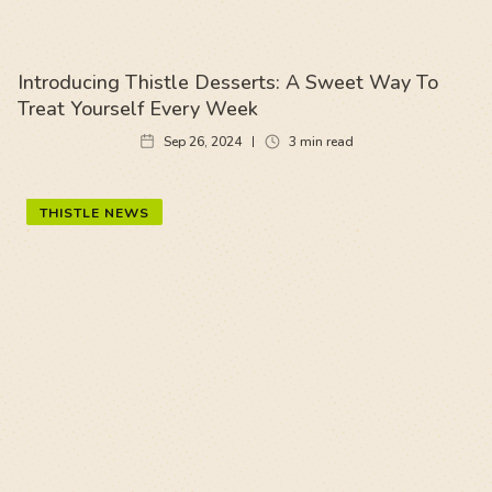
Introducing Thistle Desserts: A Sweet Way To
Treat Yourself Every Week
Sep 26, 2024
3
min read
THISTLE NEWS