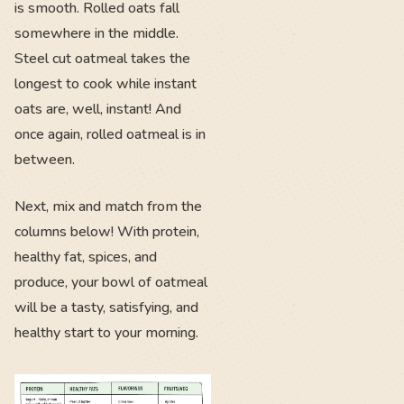
is smooth. Rolled oats fall
somewhere in the middle.
Steel cut oatmeal takes the
longest to cook while instant
oats are, well, instant! And
once again, rolled oatmeal is in
between.
Next, mix and match from the
columns below! With protein,
healthy fat, spices, and
produce, your bowl of oatmeal
will be a tasty, satisfying, and
healthy start to your morning.