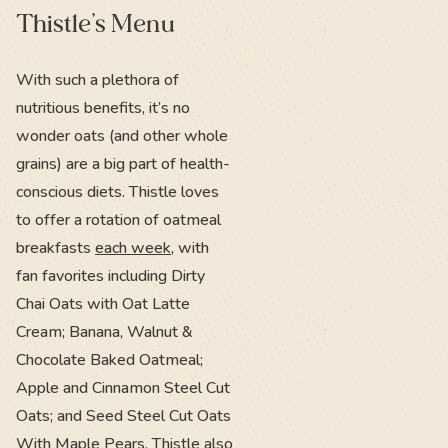
Thistle’s Menu
With such a plethora of
nutritious benefits, it’s no
wonder oats (and other whole
grains) are a big part of health-
conscious diets. Thistle loves
to offer a rotation of oatmeal
breakfasts
each week
, with
fan favorites including Dirty
Chai Oats with Oat Latte
Cream; Banana, Walnut &
Chocolate Baked Oatmeal;
Apple and Cinnamon Steel Cut
Oats; and Seed Steel Cut Oats
With Maple Pears. Thistle also