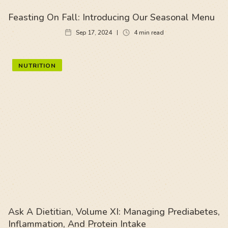
Feasting On Fall: Introducing Our Seasonal Menu
Sep 17, 2024
4
min read
NUTRITION
Ask A Dietitian, Volume XI: Managing Prediabetes,
Inflammation, And Protein Intake