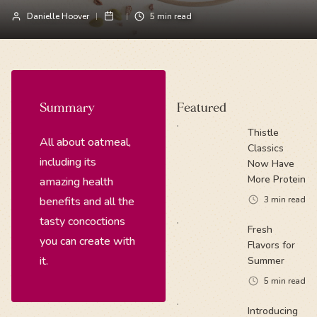
Danielle Hoover
5
min read
Summary
Featured
Thistle
All about oatmeal,
Classics
including its
Now Have
More Protein
amazing health
benefits and all the
3
min read
tasty concoctions
Fresh
you can create with
Flavors for
it.
Summer
5
min read
Introducing