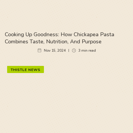
Cooking Up Goodness: How Chickapea Pasta
Combines Taste, Nutrition, And Purpose
Nov 15, 2024
3
min read
THISTLE NEWS