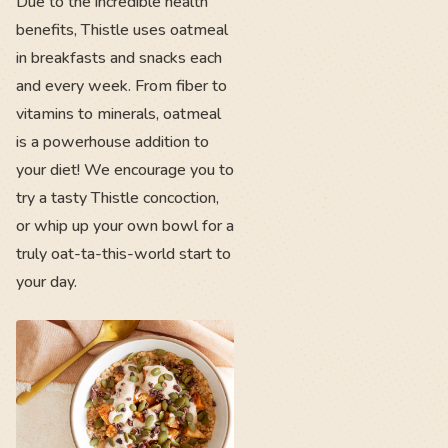
Due to the incredible health
benefits, Thistle uses oatmeal
in breakfasts and snacks each
and every week. From fiber to
vitamins to minerals, oatmeal
is a powerhouse addition to
your diet! We encourage you to
try a tasty Thistle concoction,
or whip up your own bowl for a
truly oat-ta-this-world start to
your day.