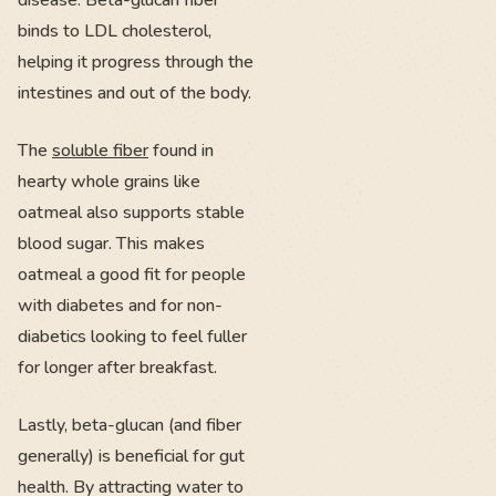
disease. Beta-glucan fiber
binds to LDL cholesterol,
helping it progress through the
intestines and out of the body.
The
soluble fiber
found in
hearty whole grains like
oatmeal also supports stable
blood sugar. This makes
oatmeal a good fit for people
with diabetes and for non-
diabetics looking to feel fuller
for longer after breakfast.
Lastly, beta-glucan (and fiber
generally) is beneficial for gut
health. By attracting water to