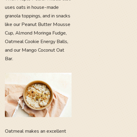
uses oats in house-made
granola toppings, and in snacks
like our Peanut Butter Mousse
Cup, Almond Moringa Fudge,
Oatmeal Cookie Energy Balls,
and our Mango Coconut Oat
Bar.
Oatmeal makes an excellent