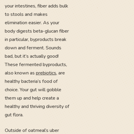
your intestines, fiber adds bulk
to stools and makes
elimination easier. As your
body digests beta-glucan fiber
in particular, byproducts break
down and ferment. Sounds
bad, but it’s actually good!
These fermented byproducts,
also known as
prebiotics
, are
healthy bacteria’s food of
choice. Your gut will gobble
them up and help create a
healthy and thriving diversity of
gut flora.
Outside of oatmeal’s uber