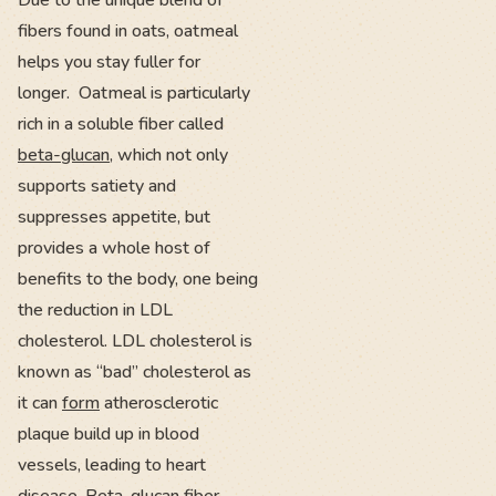
Due to the unique blend of
fibers found in oats, oatmeal
helps you stay fuller for
longer. Oatmeal is particularly
rich in a soluble fiber called
beta-glucan
, which not only
supports satiety and
suppresses appetite, but
provides a whole host of
benefits to the body, one being
the reduction in LDL
cholesterol. LDL cholesterol is
known as “bad” cholesterol as
it can
form
atherosclerotic
plaque build up in blood
vessels, leading to heart