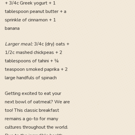
+ 3/4c Greek yogurt + 1
tablespoon peanut butter + a
sprinkle of cinnamon + 1
banana
Larger meal:
3/4c (dry) oats +
1/2c mashed chickpeas + 2
tablespoons of tahini + ¼
teaspoon smoked paprika + 2
large handfuls of spinach
Getting excited to eat your
next bowl of oatmeal? We are
too! This classic breakfast
remains a go-to for many
cultures throughout the world.