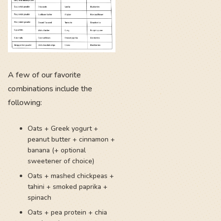
A few of our favorite
combinations include the
following:
Oats + Greek yogurt +
peanut butter + cinnamon +
banana (+ optional
sweetener of choice)
Oats + mashed chickpeas +
tahini + smoked paprika +
spinach
Oats + pea protein + chia