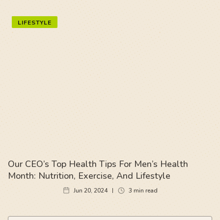
LIFESTYLE
Our CEO’s Top Health Tips For Men’s Health
Month: Nutrition, Exercise, And Lifestyle
Jun 20, 2024
3
min read