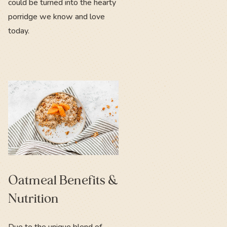
could be turned into the hearty
porridge we know and love
today.
Oatmeal Benefits &
Nutrition