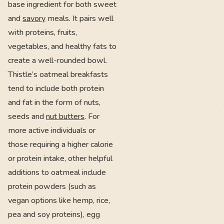
base ingredient for both sweet
and
savory
meals. It pairs well
with proteins, fruits,
vegetables, and healthy fats to
create a well-rounded bowl.
Thistle’s oatmeal breakfasts
tend to include both protein
and fat in the form of nuts,
seeds and
nut butters
. For
more active individuals or
those requiring a higher calorie
or protein intake, other helpful
additions to oatmeal include
protein powders (such as
vegan options like hemp, rice,
pea and soy proteins), egg