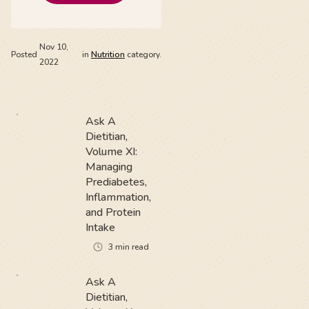
Nov 10,
Posted
in
Nutrition
category.
2022
Ask A
Dietitian,
Volume XI:
Managing
Prediabetes,
Inflammation,
and Protein
Intake
3
min read
Ask A
Dietitian,