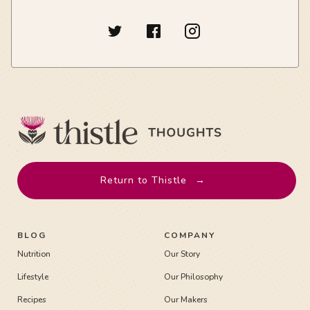
Return to Thistle
→
BLOG
COMPANY
Nutrition
Our Story
Lifestyle
Our Philosophy
Recipes
Our Makers