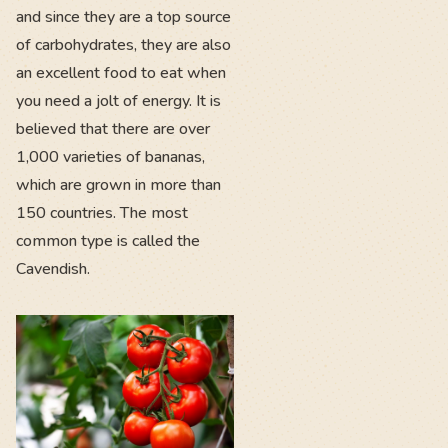
and since they are a top source
of carbohydrates, they are also
an excellent food to eat when
you need a jolt of energy. It is
believed that there are over
1,000 varieties of bananas,
which are grown in more than
150 countries. The most
common type is called the
Cavendish.