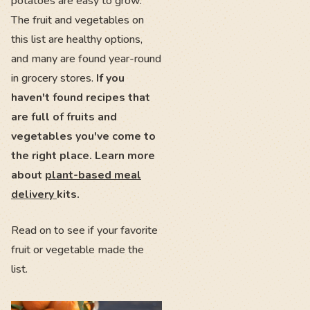
potatoes are easy to grow.
The fruit and vegetables on
this list are healthy options,
and many are found year-round
in grocery stores.
If you
haven't found recipes that
are full of fruits and
vegetables you've come to
the right place. Learn more
about
plant-based meal
delivery
kits.
Read on to see if your favorite
fruit or vegetable made the
list.