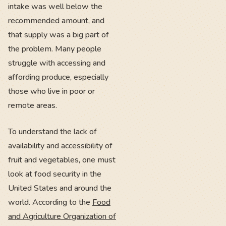
intake was well below the
recommended amount, and
that supply was a big part of
the problem. Many people
struggle with accessing and
affording produce, especially
those who live in poor or
remote areas.
To understand the lack of
availability and accessibility of
fruit and vegetables, one must
look at food security in the
United States and around the
world. According to the
Food
and Agriculture Organization of