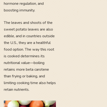
hormone regulation, and
boosting immunity.
The leaves and shoots of the
sweet potato leaves are also
edible, and in countries outside
the U.S., they are a healthful
food option. The way this root
is cooked determines its
nutritional value—boiling
retains more beta carotene
than frying or baking, and
limiting cooking time also helps
retain nutrients.