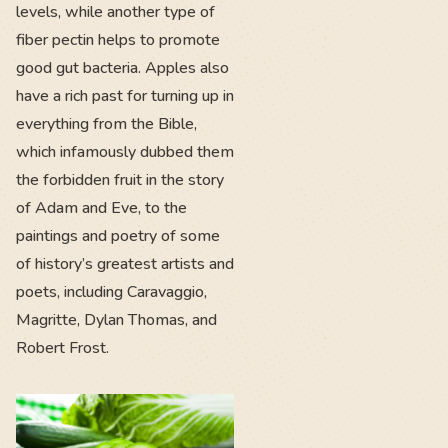
levels, while another type of
fiber pectin helps to promote
good gut bacteria. Apples also
have a rich past for turning up in
everything from the Bible,
which infamously dubbed them
the forbidden fruit in the story
of Adam and Eve, to the
paintings and poetry of some
of history’s greatest artists and
poets, including Caravaggio,
Magritte, Dylan Thomas, and
Robert Frost.