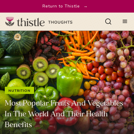
Return to Thistle
→
NUTRITION
Most Popular Fruits And Vegetables
In The World And Their Health
Benefits