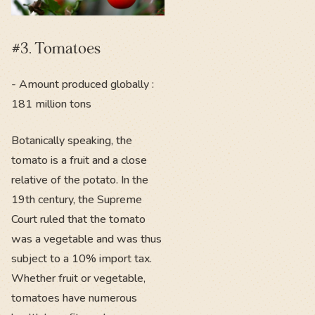
#3. Tomatoes
- Amount produced globally :
181 million tons
Botanically speaking, the
tomato is a fruit and a close
relative of the potato. In the
19th century, the Supreme
Court ruled that the tomato
was a vegetable and was thus
subject to a 10% import tax.
Whether fruit or vegetable,
tomatoes have numerous