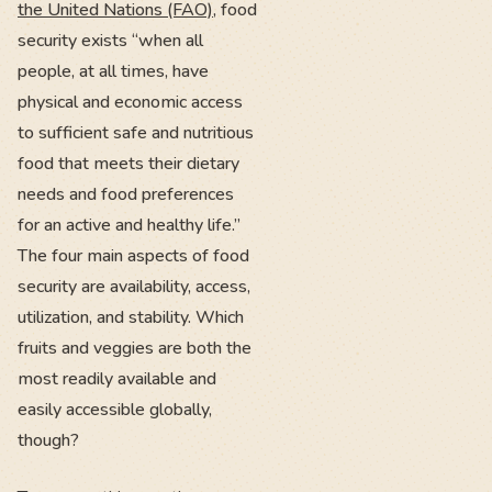
the United Nations (FAO)
, food
security exists “when all
people, at all times, have
physical and economic access
to sufficient safe and nutritious
food that meets their dietary
needs and food preferences
for an active and healthy life.”
The four main aspects of food
security are availability, access,
utilization, and stability. Which
fruits and veggies are both the
most readily available and
easily accessible globally,
though?