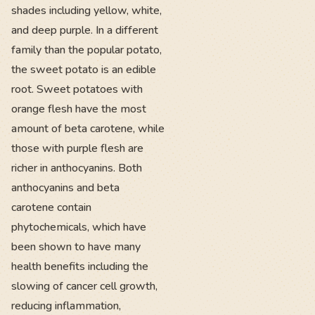
shades including yellow, white,
and deep purple. In a different
family than the popular potato,
the sweet potato is an edible
root. Sweet potatoes with
orange flesh have the most
amount of beta carotene, while
those with purple flesh are
richer in anthocyanins. Both
anthocyanins and beta
carotene contain
phytochemicals, which have
been shown to have many
health benefits including the
slowing of cancer cell growth,
reducing inflammation,