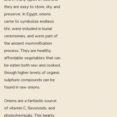
they are easy to store, dry, and
preserve. In Egypt, onions
came to symbolize endless
life, were included in burial
ceremonies, and were part of
the ancient mummification
process. They are healthy,
affordable vegetables that can
be eaten both raw and cooked,
though higher levels of organic
sulphuric compounds can be
found in raw onions.
Onions are a fantastic source
of vitamin C, flavonoids, and
phytochemicals. This hearty