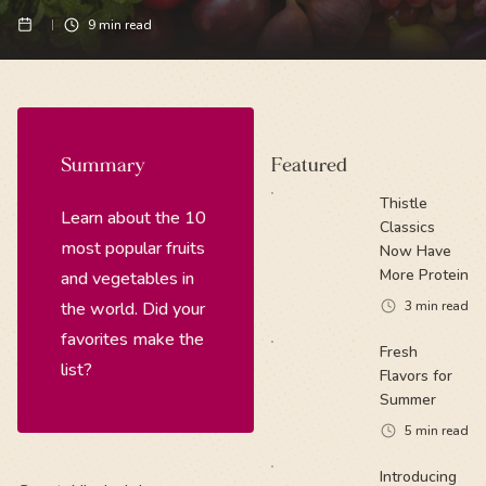
9
min read
Summary
Featured
Thistle
Learn about the 10
Classics
most popular fruits
Now Have
More Protein
and vegetables in
the world. Did your
3
min read
favorites make the
Fresh
list?
Flavors for
Summer
5
min read
Introducing