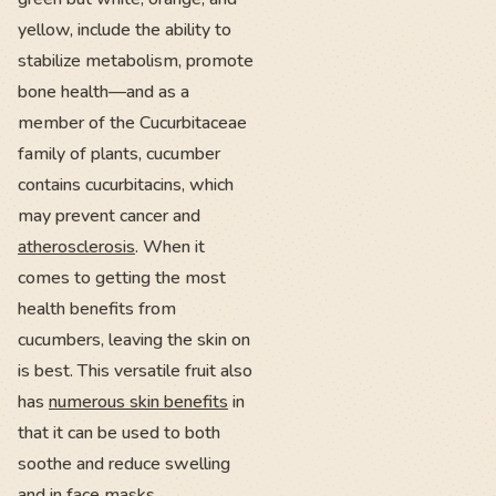
yellow, include the ability to
stabilize metabolism, promote
bone health—and as a
member of the Cucurbitaceae
family of plants, cucumber
contains cucurbitacins, which
may prevent cancer and
atherosclerosis
. When it
comes to getting the most
health benefits from
cucumbers, leaving the skin on
is best. This versatile fruit also
has
numerous skin benefits
in
that it can be used to both
soothe and reduce swelling
and in face masks.