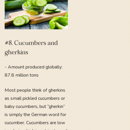
#8. Cucumbers and
gherkins
- Amount produced globally:
87.8 million tons
Most people think of gherkins
as small pickled cucumbers or
baby cucumbers, but “gherkin”
is simply the German word for
cucumber. Cucumbers are low