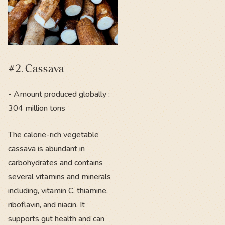
#2. Cassava
- Amount produced globally :
304 million tons
The calorie-rich vegetable
cassava is abundant in
carbohydrates and contains
several vitamins and minerals
including, vitamin C, thiamine,
riboflavin, and niacin. It
supports gut health and can