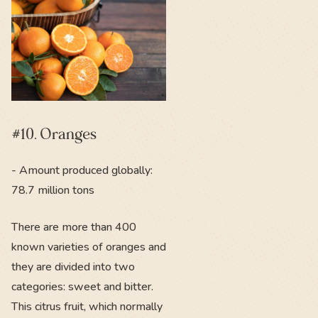
#10. Oranges
- Amount produced globally:
78.7 million tons
There are more than 400
known varieties of oranges and
they are divided into two
categories: sweet and bitter.
This citrus fruit, which normally