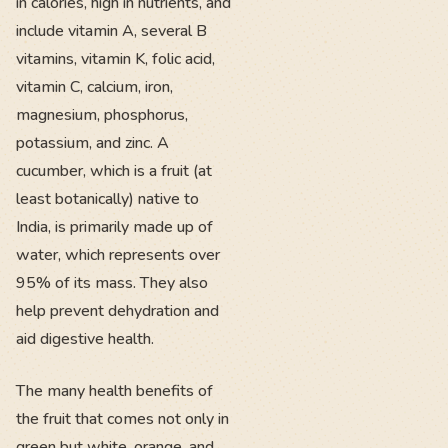
in calories, high in nutrients, and
include vitamin A, several B
vitamins, vitamin K, folic acid,
vitamin C, calcium, iron,
magnesium, phosphorus,
potassium, and zinc. A
cucumber, which is a fruit (at
least botanically) native to
India, is primarily made up of
water, which represents over
95% of its mass. They also
help prevent dehydration and
aid digestive health.
The many health benefits of
the fruit that comes not only in
green but white, orange, and