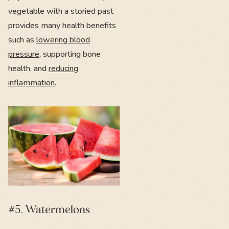
vegetable with a storied past
provides many health benefits
such as
lowering blood
pressure
, supporting bone
health, and
reducing
inflammation
.
#5. Watermelons