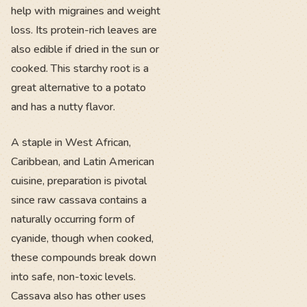
help with migraines and weight
loss. Its protein-rich leaves are
also edible if dried in the sun or
cooked. This starchy root is a
great alternative to a potato
and has a nutty flavor.
A staple in West African,
Caribbean, and Latin American
cuisine, preparation is pivotal
since raw cassava contains a
naturally occurring form of
cyanide, though when cooked,
these compounds break down
into safe, non-toxic levels.
Cassava also has other uses