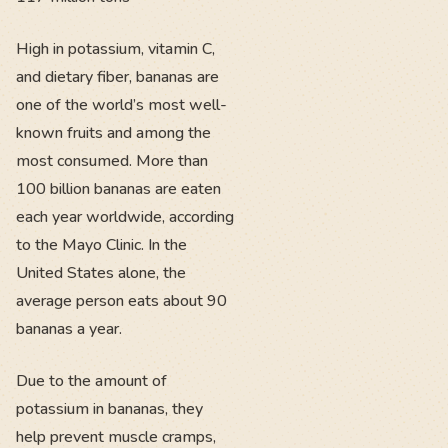
High in potassium, vitamin C,
and dietary fiber, bananas are
one of the world’s most well-
known fruits and among the
most consumed. More than
100 billion bananas are eaten
each year worldwide, according
to the Mayo Clinic. In the
United States alone, the
average person eats about 90
bananas a year.
Due to the amount of
potassium in bananas, they
help prevent muscle cramps,