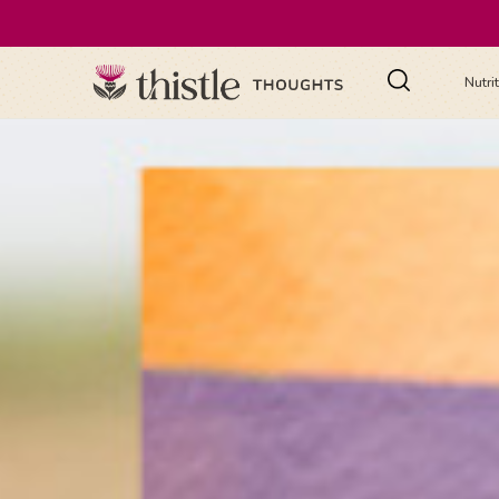
Nutri