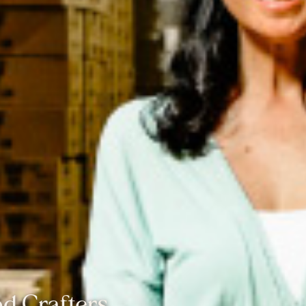
d Crafters