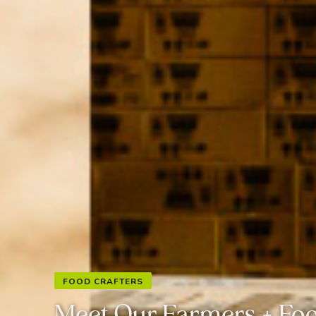
FOOD CRAFTERS
Meet Our Farmers + Foo