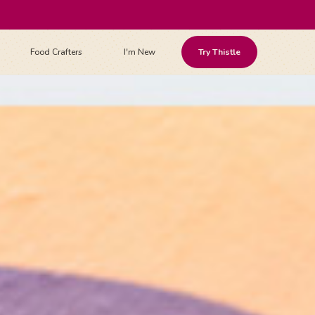
Food Crafters
I'm New
Try Thistle