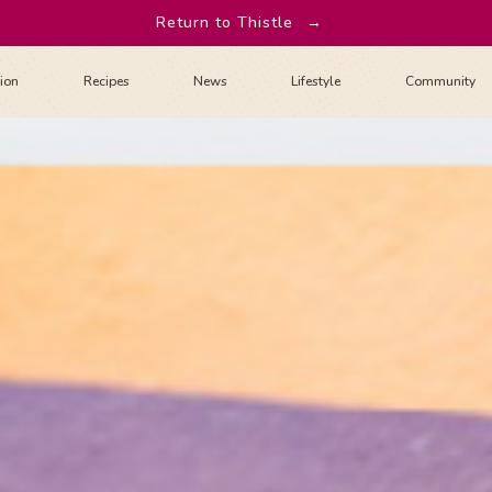
Return to Thistle
→
tion
Recipes
News
Lifestyle
Community