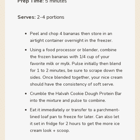
Prep Time:
5 minutes
Serves:
2-4 portions
Peel and chop 4 bananas then store in an
airtight container overnight in the freezer.
Using a food processor or blender, combine
the frozen bananas with 1/4 cup of your
favorite milk or mylk. Pulse initially then blend
for 1 to 2 minutes, be sure to scrape down the
sides. Once blended together, your nice cream
should have the consistency of soft serve.
Crumble the Halvah Cookie Dough Protein Bar
into the mixture and pulse to combine.
Eat it immediately or transfer to a parchment-
lined loaf pan to freeze for later. Can also let
it set in fridge for 2 hours to get the more ice
cream look + scoop.