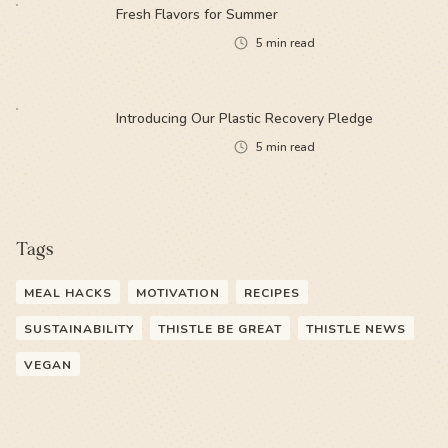
Fresh Flavors for Summer
5
min read
Introducing Our Plastic Recovery Pledge
5
min read
Tags
MEAL HACKS
MOTIVATION
RECIPES
SUSTAINABILITY
THISTLE BE GREAT
THISTLE NEWS
VEGAN