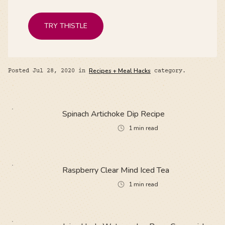
TRY THISTLE
Posted
Jul 28, 2020
in
Recipes + Meal Hacks
category.
Spinach Artichoke Dip Recipe
1
min read
Raspberry Clear Mind Iced Tea
1
min read