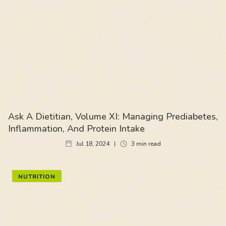
Ask A Dietitian, Volume XI: Managing Prediabetes,
Inflammation, And Protein Intake
Jul 18, 2024
3
min read
NUTRITION