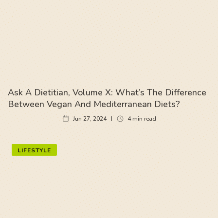
Ask A Dietitian, Volume X: What’s The Difference
Between Vegan And Mediterranean Diets?
Jun 27, 2024
4
min read
LIFESTYLE