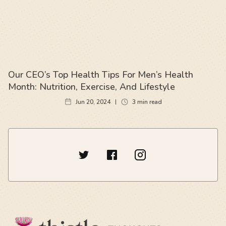
Our CEO’s Top Health Tips For Men’s Health
Month: Nutrition, Exercise, And Lifestyle
Jun 20, 2024
3
min read