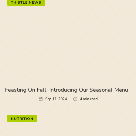
THISTLE NEWS
Feasting On Fall: Introducing Our Seasonal Menu
Sep 17, 2024
4
min read
NUTRITION