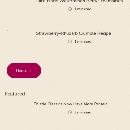
Juice Hack: Watermelon Berry Creamsicles
1
min read
Strawberry-Rhubarb Crumble Recipe
1
min read
Home →
Featured
Thistle Classics Now Have More Protein
3
min read