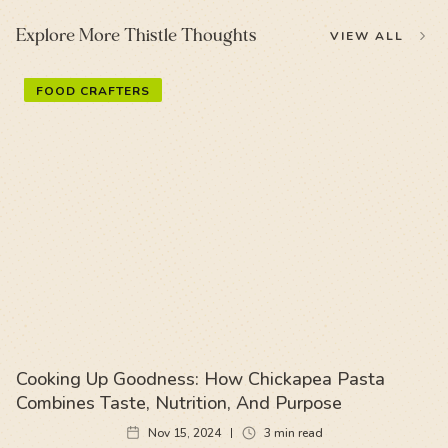
Explore More Thistle Thoughts
VIEW ALL
FOOD CRAFTERS
Cooking Up Goodness: How Chickapea Pasta
Combines Taste, Nutrition, And Purpose
Nov 15, 2024
3
min read