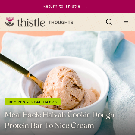
Return to Thistle
→
RECIPES + MEAL HACKS
Meal Hack: Halvah Cookie Dough
Protein Bar To Nice Cream