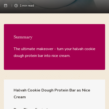
1
min read
Summary
The ultimate makeover - turn your halvah cookie
dough protein bar into nice cream.
Halvah Cookie Dough Protein Bar as Nice
Cream