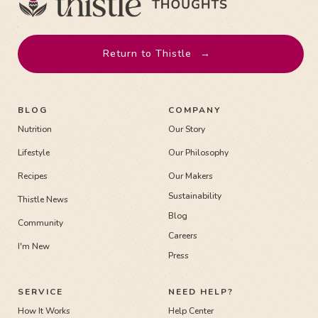
Return to Thistle
→
BLOG
COMPANY
Nutrition
Our Story
Lifestyle
Our Philosophy
Recipes
Our Makers
Sustainability
Thistle News
Blog
Community
Careers
I'm New
Press
SERVICE
NEED HELP?
How It Works
Help Center