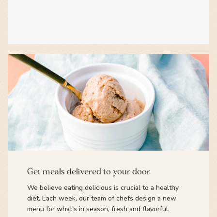
Get meals delivered to your door
We believe eating delicious is crucial to a healthy
diet. Each week, our team of chefs design a new
menu for what's in season, fresh and flavorful.