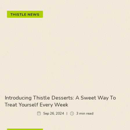
THISTLE NEWS
Introducing Thistle Desserts: A Sweet Way To
Treat Yourself Every Week
Sep 26, 2024
3
min read