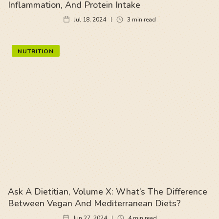
Inflammation, And Protein Intake
Jul 18, 2024
3
min read
NUTRITION
Ask A Dietitian, Volume X: What’s The Difference
Between Vegan And Mediterranean Diets?
Jun 27, 2024
4
min read