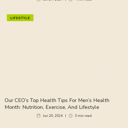
LIFESTYLE
Our CEO’s Top Health Tips For Men’s Health
Month: Nutrition, Exercise, And Lifestyle
Jun 20, 2024
3
min read