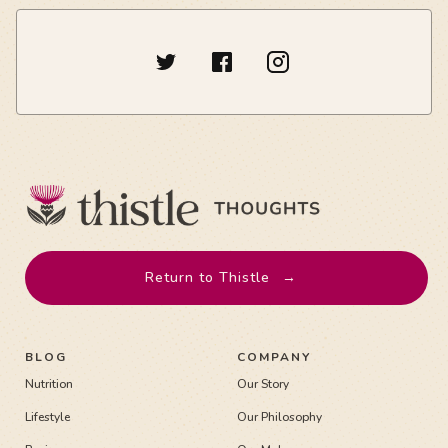
Return to Thistle
→
BLOG
COMPANY
Nutrition
Our Story
Lifestyle
Our Philosophy