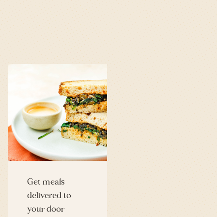
Get meals
delivered to
your door