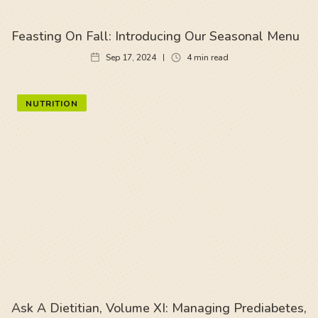
Feasting On Fall: Introducing Our Seasonal Menu
Sep 17, 2024
4
min read
NUTRITION
Ask A Dietitian, Volume XI: Managing Prediabetes,