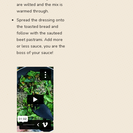
are wilted and the mix is
warmed through.
Spread the dressing onto
the toasted bread and
follow with the sauteed
beet pastrami. Add more
or less sauce, you are the
boss of your sauce!