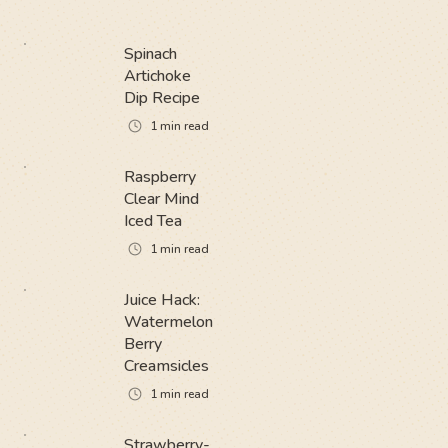
Spinach
Artichoke
Dip Recipe
1
min read
Raspberry
Clear Mind
Iced Tea
1
min read
Juice Hack:
Watermelon
Berry
Creamsicles
1
min read
Strawberry-