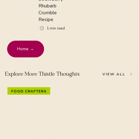
Rhubarb
Crumble
Recipe
1
min read
Home →
Explore More Thistle Thoughts
VIEW ALL
FOOD CRAFTERS