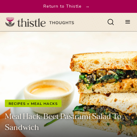
Return to Thistle
→
RECIPES + MEAL HACKS
Meal Hack: Beet Pastrami Salad To
Sandwich