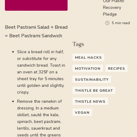
Our Plastic
Recovery
Pledge
5
min read
Beet Pastrami Salad + Bread
= Beet Pastrami Sandwich
Tags
Slice a bread roll in half,
MEAL HACKS
or substitute for any
sandwich bread. Toast in
MOTIVATION
RECIPES
an oven at 325F on a
sheet tray for 5 minutes
SUSTAINABILITY
until golden and slightly
THISTLE BE GREAT
crispy.
Remove the ramekin of
THISTLE NEWS
dressing. In a medium
VEGAN
skillet, sauté the kale,
spinach, beet pastrami,
lentils, sauerkraut and
seeds until the greens