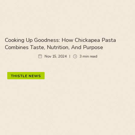
Cooking Up Goodness: How Chickapea Pasta
Combines Taste, Nutrition, And Purpose
Nov 15, 2024
3
min read
THISTLE NEWS