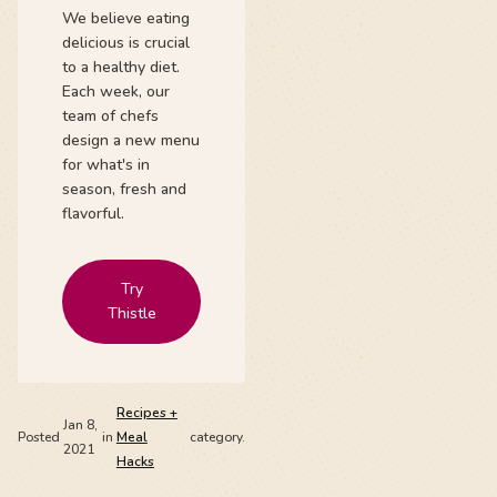
We believe eating
delicious is crucial
to a healthy diet.
Each week, our
team of chefs
design a new menu
for what's in
season, fresh and
flavorful.
Try
Thistle
Recipes +
Jan 8,
Posted
in
Meal
category.
2021
Hacks