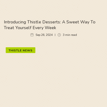
Introducing Thistle Desserts: A Sweet Way To
Treat Yourself Every Week
Sep 26, 2024
3
min read
THISTLE NEWS