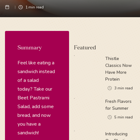
1
min read
Summary
Featured
Thistle
Feel like eating a
Classics Now
sandwich instead
Have More
Protein
of a salad
today? Take our
3
min read
Beet Pastrami
Fresh Flavors
Salad, add some
for Summer
bread, and now
5
min read
you have a
sandwich!
Introducing