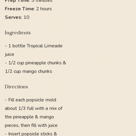
Prep Time
: 5 minutes
Freeze Time
: 2 hours
Serves
: 10
Ingredients
- 1 bottle Tropical Limeade
juice
- 1/2 cup pineapple chunks &
1/2 cup mango chunks
Directions
- Fill each popsicle mold
about 1/3 full with a mix of
the pineapple & mango
pieces, then fill with juice
- Insert popsicle sticks &