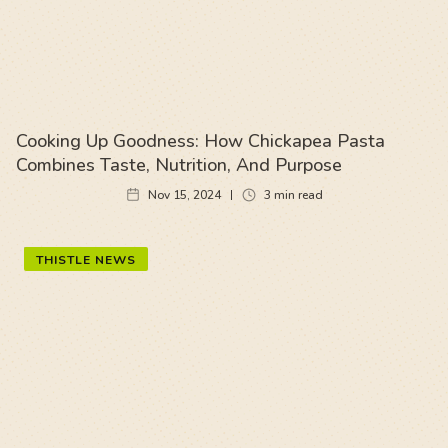
Cooking Up Goodness: How Chickapea Pasta
Combines Taste, Nutrition, And Purpose
Nov 15, 2024
3
min read
THISTLE NEWS