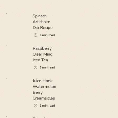
Spinach
Artichoke
Dip Recipe
1
min read
Raspberry
Clear Mind
Iced Tea
1
min read
Juice Hack:
Watermelon
Berry
Creamsicles
1
min read