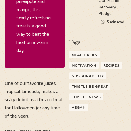
Our Plastic
pineapple and
Recovery
mango, this
Pledge
scarily refreshing
5
min read
treat is a good
way to beat the
heat on a warm
Tags
day.
MEAL HACKS
MOTIVATION
RECIPES
SUSTAINABILITY
One of our favorite juices,
THISTLE BE GREAT
Tropical Limeade, makes a
THISTLE NEWS
scary debut as a frozen treat
for Halloween (or any time
VEGAN
of the year).