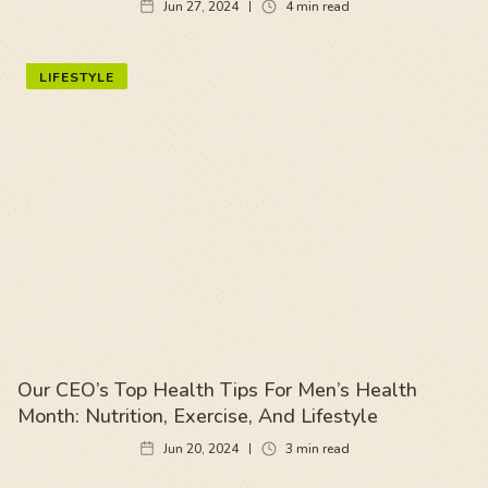
Jun 27, 2024
4
min read
LIFESTYLE
Our CEO’s Top Health Tips For Men’s Health
Month: Nutrition, Exercise, And Lifestyle
Jun 20, 2024
3
min read