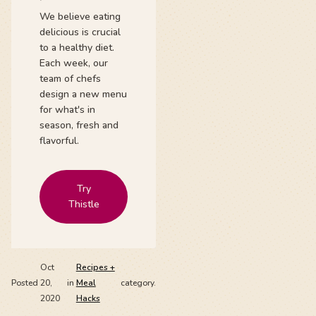
We believe eating
delicious is crucial
to a healthy diet.
Each week, our
team of chefs
design a new menu
for what's in
season, fresh and
flavorful.
Try
Thistle
Oct
Recipes +
Posted
20,
in
Meal
category.
2020
Hacks