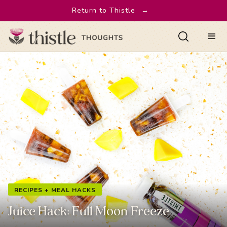
Return to Thistle
→
RECIPES + MEAL HACKS
Juice Hack: Full Moon Freeze