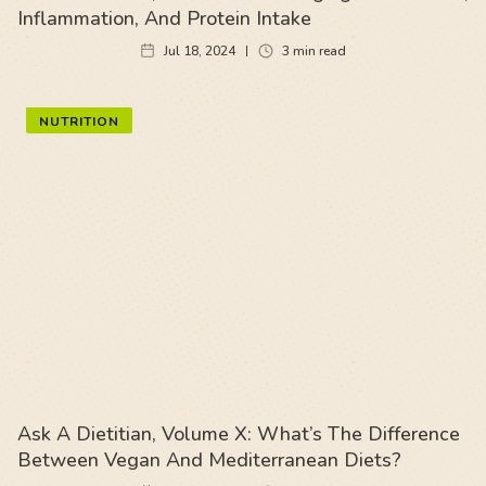
Inflammation, And Protein Intake
Jul 18, 2024
3
min read
NUTRITION
Ask A Dietitian, Volume X: What’s The Difference
Between Vegan And Mediterranean Diets?