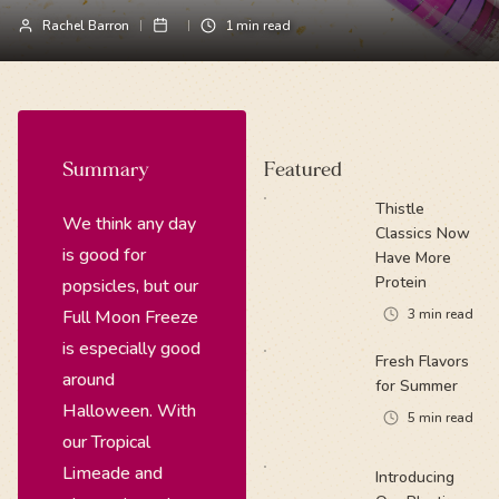
Rachel Barron
1
min read
Summary
Featured
Thistle
We think any day
Classics Now
is good for
Have More
Protein
popsicles, but our
Full Moon Freeze
3
min read
is especially good
Fresh Flavors
around
for Summer
Halloween. With
5
min read
our Tropical
Limeade and
Introducing