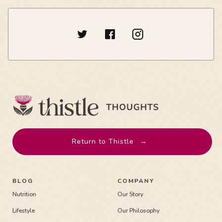
Return to Thistle
→
BLOG
COMPANY
Nutrition
Our Story
Lifestyle
Our Philosophy