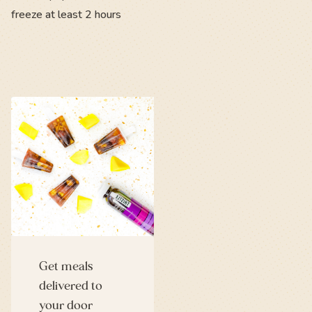
freeze at least 2 hours
Get meals
delivered to
your door