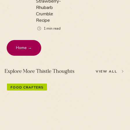
Strawberry-
Rhubarb
Crumble
Recipe
1
min read
Home →
Explore More Thistle Thoughts
VIEW ALL
FOOD CRAFTERS