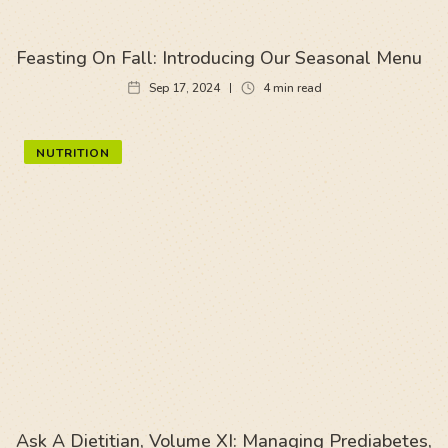
Feasting On Fall: Introducing Our Seasonal Menu
Sep 17, 2024
4
min read
NUTRITION
Ask A Dietitian, Volume XI: Managing Prediabetes,