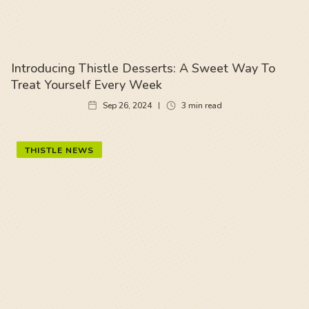
Introducing Thistle Desserts: A Sweet Way To
Treat Yourself Every Week
Sep 26, 2024
3
min read
THISTLE NEWS