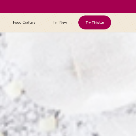
Food Crafters
I'm New
Try Thistle