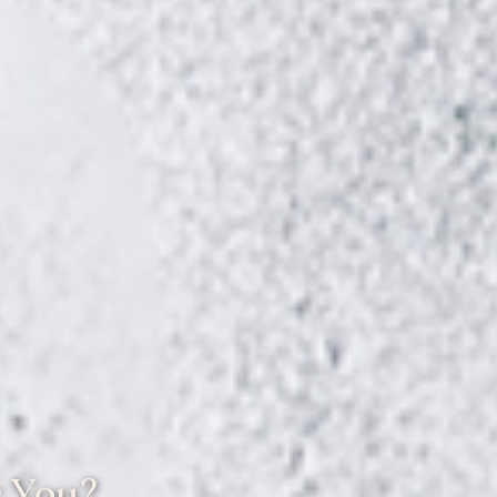
r You?