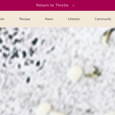
Return to Thistle
→
tion
Recipes
News
Lifestyle
Community