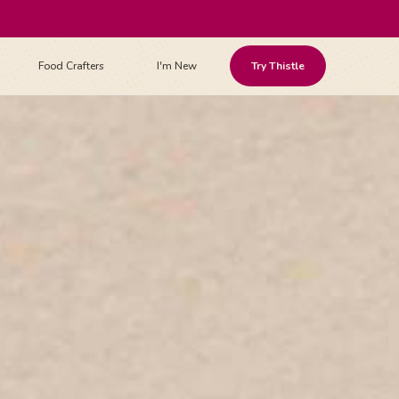
Food Crafters
I'm New
Try Thistle