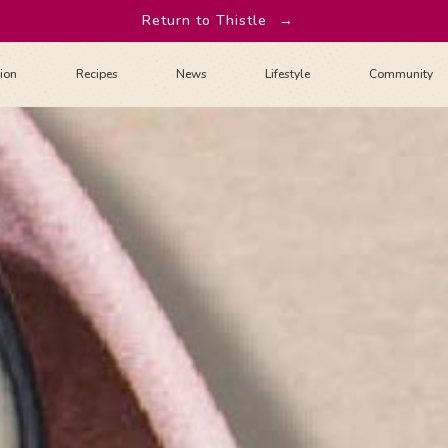
Return to Thistle
→
tion
Recipes
News
Lifestyle
Community