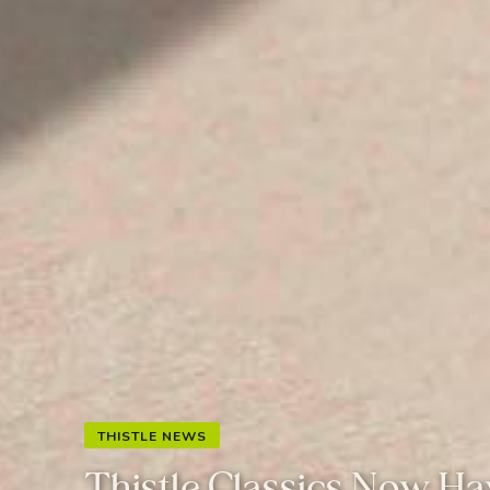
THISTLE NEWS
Thistle Classics Now Ha