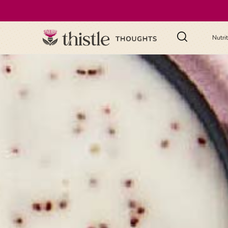
Nutri