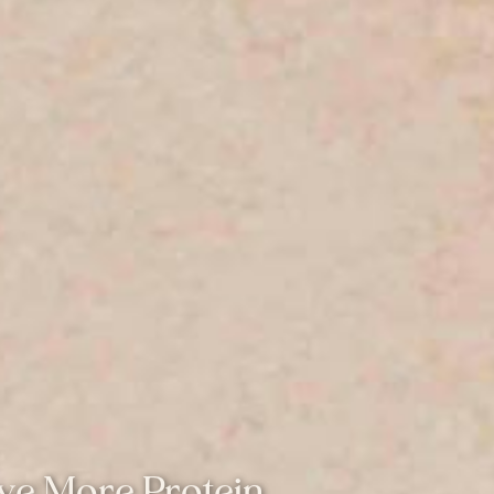
ve More Protein