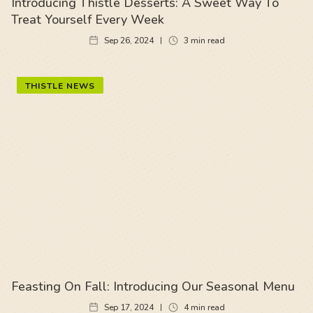
Introducing Thistle Desserts: A Sweet Way To
Treat Yourself Every Week
Sep 26, 2024
3
min read
THISTLE NEWS
Feasting On Fall: Introducing Our Seasonal Menu
Sep 17, 2024
4
min read