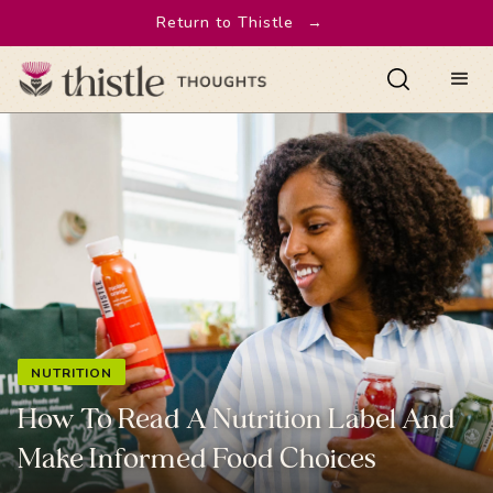
Return to Thistle
→
NUTRITION
How To Read A Nutrition Label And
Make Informed Food Choices