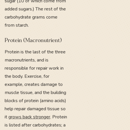
sugar (10 of which come from
added sugars.) The rest of the
carbohydrate grams come
from starch.
Protein (Macronutrient)
Protein is the last of the three
macronutrients, and is
responsible for repair work in
the body. Exercise, for
example, creates damage to
muscle tissue, and the building
blocks of protein (amino acids)
help repair damaged tissue so
it
grows back stronger
. Protein
is listed after carbohydrates; a