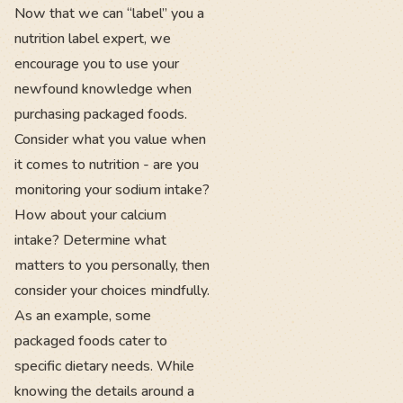
Now that we can “label” you a
nutrition label expert, we
encourage you to use your
newfound knowledge when
purchasing packaged foods.
Consider what you value when
it comes to nutrition - are you
monitoring your sodium intake?
How about your calcium
intake? Determine what
matters to you personally, then
consider your choices mindfully.
As an example, some
packaged foods cater to
specific dietary needs. While
knowing the details around a