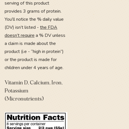
serving of this product
provides 3 grams of protein.
You’ll notice the % daily value
(DV) isn’t listed -
the FDA
doesn’t require
a % DV unless
a claim is made about the
product (i.e - “high in protein”)
or the product is made for
children under 4 years of age.
Vitamin D, Calcium, Iron,
Potassium
(Micronutrients)