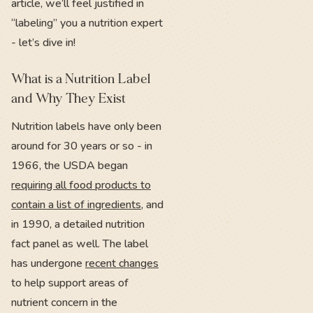
article, we’ll feel justified in
“labeling” you a nutrition expert
- let’s dive in!
What is a Nutrition Label
and Why They Exist
Nutrition labels have only been
around for 30 years or so - in
1966, the USDA began
requiring all food products to
contain a list of ingredients
, and
in 1990, a detailed nutrition
fact panel as well. The label
has undergone
recent changes
to help support areas of
nutrient concern in the