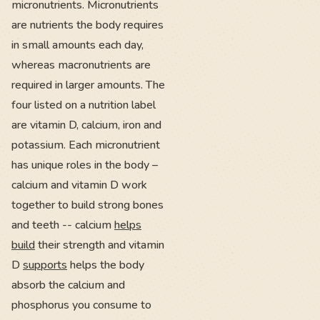
micronutrients. Micronutrients
are nutrients the body requires
in small amounts each day,
whereas macronutrients are
required in larger amounts. The
four listed on a nutrition label
are vitamin D, calcium, iron and
potassium. Each micronutrient
has unique roles in the body –
calcium and vitamin D work
together to build strong bones
and teeth -- calcium
helps
build
their strength and vitamin
D
supports
helps the body
absorb the calcium and
phosphorus you consume to