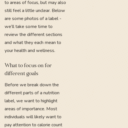
to areas of focus, but may also
still feel a little unclear. Below
are some photos of a label -
we’ll take some time to
review the different sections
and what they each mean to
your health and wellness.
What to focus on for
different goals
Before we break down the
different parts of a nutrition
label, we want to highlight
areas of importance. Most
individuals will likely want to
pay attention to calorie count