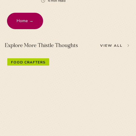
4
min read
Home →
Explore More Thistle Thoughts
VIEW ALL
FOOD CRAFTERS