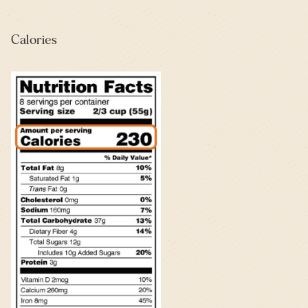
Calories