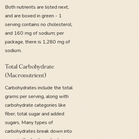
Both nutrients are listed next,
and are boxed in green - 1
serving contains no cholesterol,
and 160 mg of sodium; per
package, there is 1,280 mg of
sodium.
Total Carbohydrate
(Macronutrient)
Carbohydrates include the total
grams per serving, along with
carbohydrate categories like
fiber, total sugar and added
sugars. Many types of
carbohydrates break down into