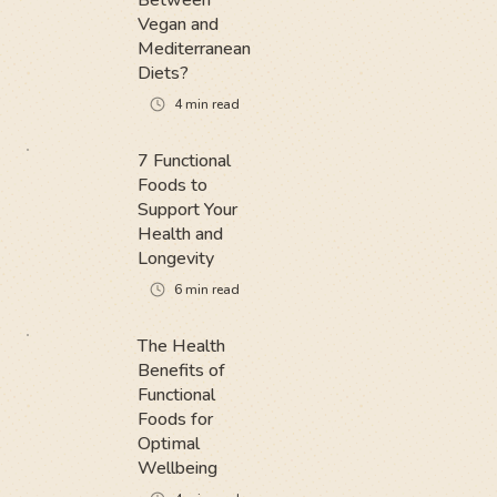
Between
Vegan and
Mediterranean
Diets?
4
min read
7 Functional
Foods to
Support Your
Health and
Longevity
6
min read
The Health
Benefits of
Functional
Foods for
Optimal
Wellbeing