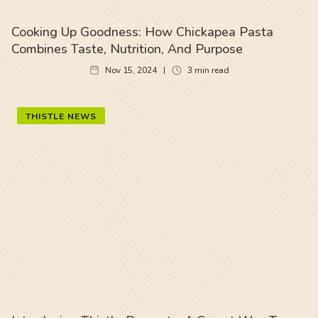
Cooking Up Goodness: How Chickapea Pasta
Combines Taste, Nutrition, And Purpose
Nov 15, 2024
3
min read
THISTLE NEWS