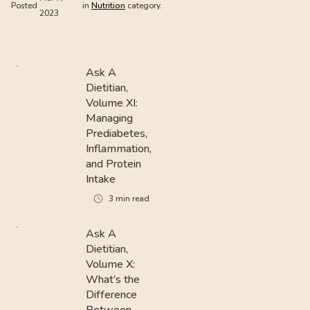
Posted
in
Nutrition
category.
2023
Ask A
Dietitian,
Volume XI:
Managing
Prediabetes,
Inflammation,
and Protein
Intake
3
min read
Ask A
Dietitian,
Volume X:
What’s the
Difference