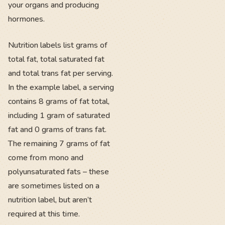
your organs and producing
hormones.
Nutrition labels list grams of
total fat, total saturated fat
and total trans fat per serving.
In the example label, a serving
contains 8 grams of fat total,
including 1 gram of saturated
fat and 0 grams of trans fat.
The remaining 7 grams of fat
come from mono and
polyunsaturated fats – these
are sometimes listed on a
nutrition label, but aren’t
required at this time.