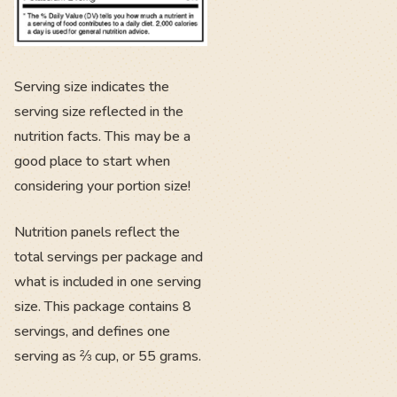
Serving size indicates the
serving size reflected in the
nutrition facts. This may be a
good place to start when
considering your portion size!
Nutrition panels reflect the
total servings per package and
what is included in one serving
size. This package contains 8
servings, and defines one
serving as ⅔ cup, or 55 grams.