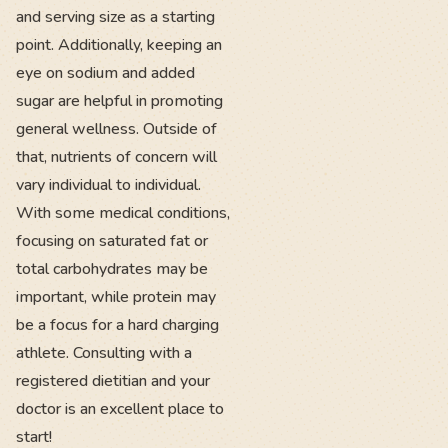
and serving size as a starting
point. Additionally, keeping an
eye on sodium and added
sugar are helpful in promoting
general wellness. Outside of
that, nutrients of concern will
vary individual to individual.
With some medical conditions,
focusing on saturated fat or
total carbohydrates may be
important, while protein may
be a focus for a hard charging
athlete. Consulting with a
registered dietitian and your
doctor is an excellent place to
start!