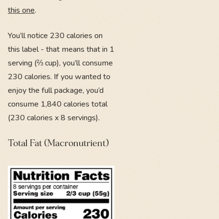
this one
.
You’ll notice 230 calories on
this label - that means that in 1
serving (⅔ cup), you’ll consume
230 calories. If you wanted to
enjoy the full package, you’d
consume 1,840 calories total
(230 calories x 8 servings).
Total Fat (Macronutrient)