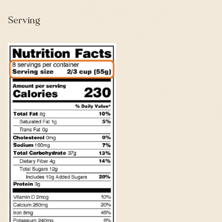
Serving