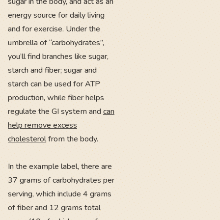
sugar in the body, and act as an
energy source for daily living
and for exercise. Under the
umbrella of “carbohydrates”,
you’ll find branches like sugar,
starch and fiber; sugar and
starch can be used for ATP
production, while fiber helps
regulate the GI system and
can
help remove excess
cholesterol
from the body.
In the example label, there are
37 grams of carbohydrates per
serving, which include 4 grams
of fiber and 12 grams total