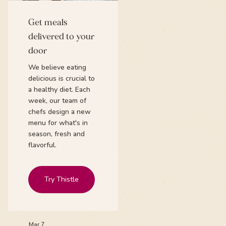
Get meals
delivered to your
door
We believe eating
delicious is crucial to
a healthy diet. Each
week, our team of
chefs design a new
menu for what's in
season, fresh and
flavorful.
Try Thistle
Mar 7,