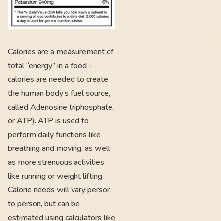
Calories are a measurement of
total “energy” in a food -
calories are needed to create
the human body’s fuel source,
called Adenosine triphosphate,
or ATP). ATP is used to
perform daily functions like
breathing and moving, as well
as more strenuous activities
like running or weight lifting.
Calorie needs will vary person
to person, but can be
estimated using calculators like