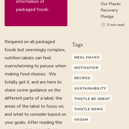
information of
Our Plastic
packaged foods.
Recovery
Pledge
5
min read
Required on all packaged
Tags
foods but seemingly complex,
nutrition labels can feel
MEAL HACKS
overwhelming to peruse when
MOTIVATION
making food choices. We
RECIPES
totally get it, and are here to
SUSTAINABILITY
share some guidance on the
different parts of a label, the
THISTLE BE GREAT
areas of the label to focus on,
THISTLE NEWS
and what to consider based on
VEGAN
your goals. After reading this