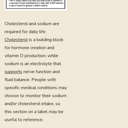
Cholesterol and sodium are
required for daily life.
Cholesterol
is a building block
for hormone creation and
vitamin D production; while
sodium is an electrolyte that
supports
nerve function and
fluid balance. People with
specific medical conditions may
choose to monitor their sodium
and/or cholesterol intake, so
this section on a label may be
useful to reference.