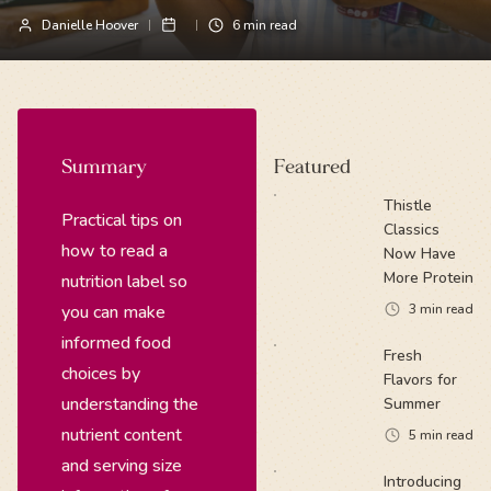
Danielle Hoover
6
min read
Summary
Featured
Thistle
Practical tips on
Classics
how to read a
Now Have
More Protein
nutrition label so
you can make
3
min read
informed food
Fresh
choices by
Flavors for
understanding the
Summer
nutrient content
5
min read
and serving size
Introducing