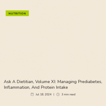
NUTRITION
Ask A Dietitian, Volume XI: Managing Prediabetes,
Inflammation, And Protein Intake
Jul 18, 2024
3
min read