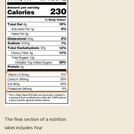
The final section of a nutrition
label includes four