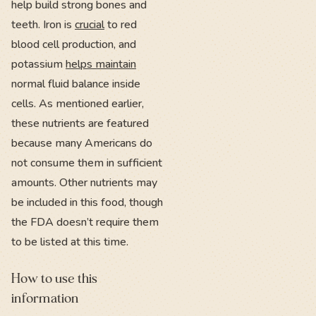
help build strong bones and
teeth. Iron is
crucial
to red
blood cell production, and
potassium
helps maintain
normal fluid balance inside
cells. As mentioned earlier,
these nutrients are featured
because many Americans do
not consume them in sufficient
amounts. Other nutrients may
be included in this food, though
the FDA doesn’t require them
to be listed at this time.
How to use this
information