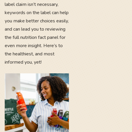
label claim isn’t necessary,
keywords on the label can help
you make better choices easily,
and can lead you to reviewing
the full nutrition fact panel for
even more insight. Here’s to
the healthiest, and most
informed you, yet!