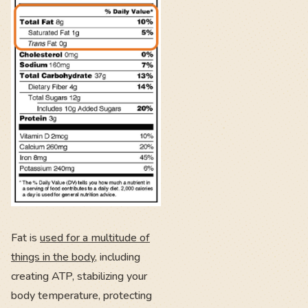
Fat is
used for a multitude of
things in the body
, including
creating ATP, stabilizing your
body temperature, protecting