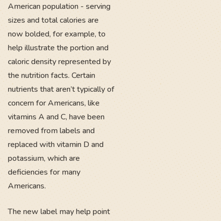
American population - serving
sizes and total calories are
now bolded, for example, to
help illustrate the portion and
caloric density represented by
the nutrition facts. Certain
nutrients that aren’t typically of
concern for Americans, like
vitamins A and C, have been
removed from labels and
replaced with vitamin D and
potassium, which are
deficiencies for many
Americans.
The new label may help point