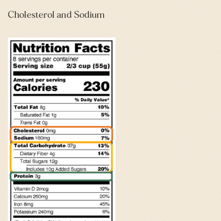
Cholesterol and Sodium