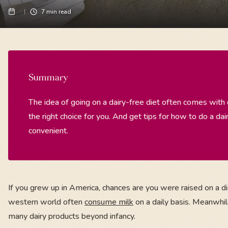
7
min read
Summary
The idea of going on a dairy-free diet often comes with
the right choice for you. And get tips for how to do a dair
convenient.
If you grew up in America, chances are you were raised on a die
western world often
consume milk
on a daily basis. Meanwhile
many dairy products beyond infancy.