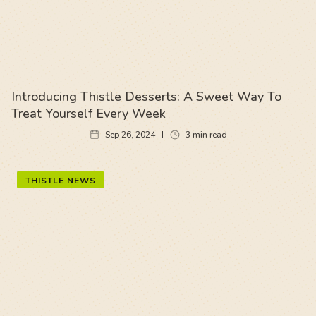
Introducing Thistle Desserts: A Sweet Way To
Treat Yourself Every Week
Sep 26, 2024
3
min read
THISTLE NEWS