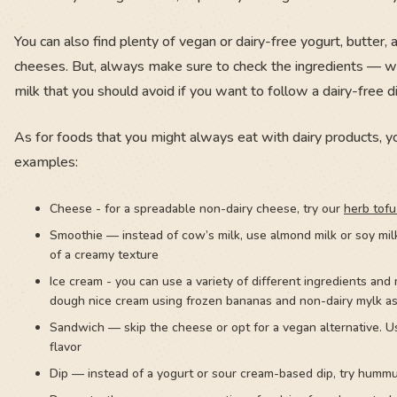
You can also find plenty of vegan or dairy-free yogurt, butter,
cheeses. But, always make sure to check the ingredients — whe
milk that you should avoid if you want to follow a dairy-free di
As for foods that you might always eat with dairy products, yo
examples:
Cheese - for a spreadable non-dairy cheese, try our
herb tofu
Smoothie — instead of cow’s milk, use almond milk or soy mil
of a creamy texture
Ice cream - you can use a variety of different ingredients an
dough nice cream using frozen bananas and non-dairy mylk a
Sandwich — skip the cheese or opt for a vegan alternative. U
flavor
Dip — instead of a yogurt or sour cream-based dip, try humm