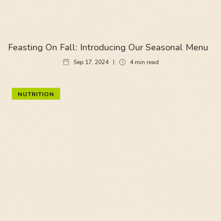
Feasting On Fall: Introducing Our Seasonal Menu
Sep 17, 2024
4
min read
NUTRITION