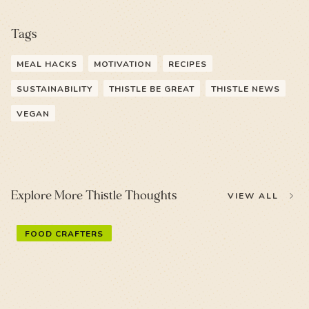
Tags
MEAL HACKS
MOTIVATION
RECIPES
SUSTAINABILITY
THISTLE BE GREAT
THISTLE NEWS
VEGAN
Explore More Thistle Thoughts
VIEW ALL
FOOD CRAFTERS