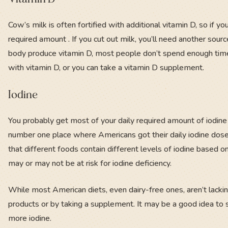
Cow’s milk is often fortified with additional vitamin D, so if you
required amount . If you cut out milk, you’ll need another sou
body produce vitamin D, most people don’t spend enough time
with vitamin D, or you can take a vitamin D supplement.
Iodine
You probably get most of your daily required amount of iodine f
number one place where Americans got their daily iodine dose, 
that different foods contain different levels of iodine based
may or may not be at risk for iodine deficiency.
While most American diets, even dairy-free ones, aren’t lacki
products or by taking a supplement. It may be a good idea to sp
more iodine.