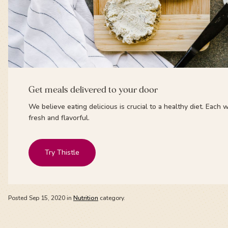
Get meals delivered to your door
We believe eating delicious is crucial to a healthy diet. Eac
fresh and flavorful.
Try Thistle
Posted
Sep 15, 2020
in
Nutrition
category.