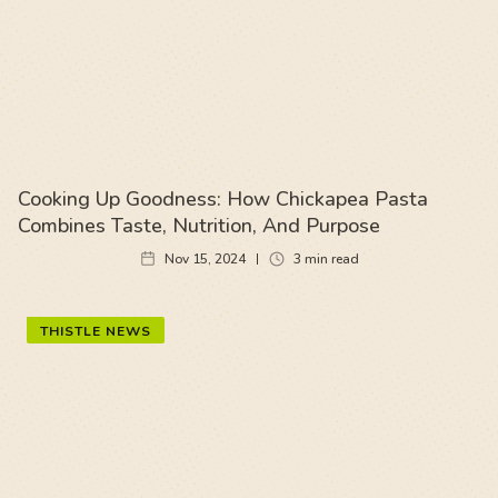
Cooking Up Goodness: How Chickapea Pasta
Combines Taste, Nutrition, And Purpose
Nov 15, 2024
3
min read
THISTLE NEWS