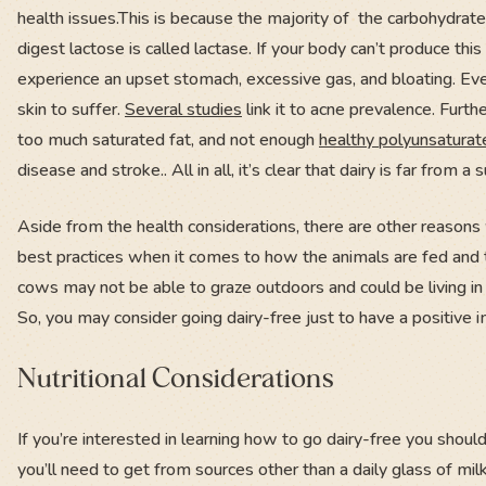
health issues.This is because the majority of the carbohydrate
digest lactose is called lactase. If your body can’t produce th
experience an upset stomach, excessive gas, and bloating. Eve
skin to suffer.
Several studies
link it to acne prevalence. Furt
too much saturated fat, and not enough
healthy polyunsatura
disease and stroke.. All in all, it’s clear that dairy is far from
Aside from the health considerations, there are other reasons
best practices when it comes to how the animals are fed and t
cows may not be able to graze outdoors and could be living in
So, you may consider going dairy-free just to have a positive
Nutritional Considerations
If you’re interested in learning how to go dairy-free you should
you’ll need to get from sources other than a daily glass of mil