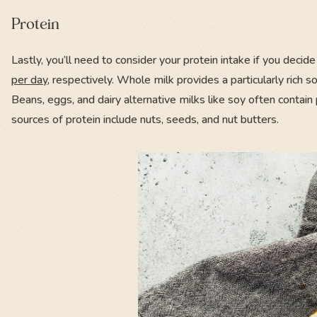
Protein
Lastly, you’ll need to consider your protein intake if you dec
per day
, respectively. Whole milk provides a particularly rich so
Beans, eggs, and dairy alternative milks like soy often contain
sources of protein include nuts, seeds, and nut butters.