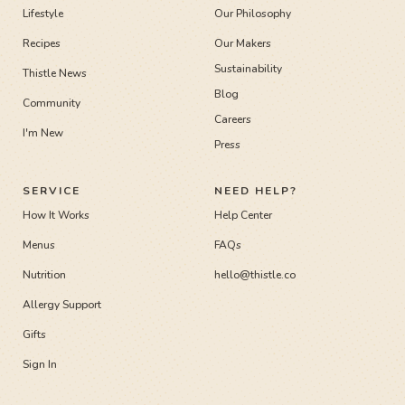
Lifestyle
Our Philosophy
Recipes
Our Makers
Sustainability
Thistle News
Blog
Community
Careers
I'm New
Press
SERVICE
NEED HELP?
How It Works
Help Center
Menus
FAQs
Nutrition
hello@thistle.co
Allergy Support
Gifts
Sign In