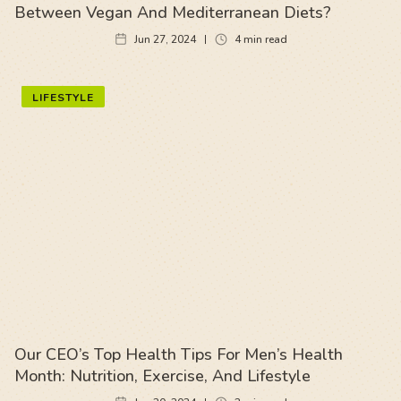
Between Vegan And Mediterranean Diets?
Jun 27, 2024
4
min read
LIFESTYLE
Our CEO’s Top Health Tips For Men’s Health
Month: Nutrition, Exercise, And Lifestyle