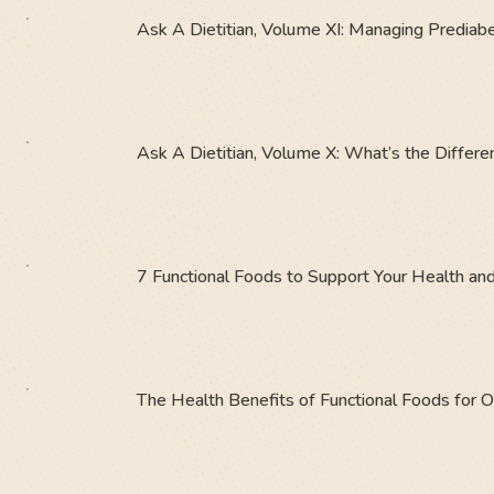
Ask A Dietitian, Volume XI: Managing Prediabe
Ask A Dietitian, Volume X: What’s the Diffe
7 Functional Foods to Support Your Health an
The Health Benefits of Functional Foods for 