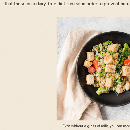
that those on a dairy-free diet can eat in order to prevent nutri
Even without a glass of milk, you can meet