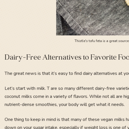
Thistle's tofu feta is a great sourc
Dairy-Free Alternatives to Favorite Fo
The great news is that it’s easy to find dairy alternatives at yo
Let’s start with milk. T are so many different dairy-free variet
coconut milks come in a variety of flavors. While not all are h
nutrient-dense smoothies, your body will get what it needs.
One thing to keep in mind is that many of these vegan milks
down on your sugar intake, especially if weight loss is one of 