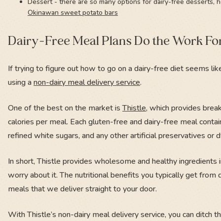
Dessert - there are so many options for dairy-free desserts, h
Okinawan sweet potato bars
Dairy-Free Meal Plans Do the Work Fo
If trying to figure out how to go on a dairy-free diet seems lik
using a
non-dairy meal delivery service
.
One of the best on the market is
Thistle
, which provides brea
calories per meal. Each gluten-free and dairy-free meal contain
refined white sugars, and any other artificial preservatives or 
In short, Thistle provides wholesome and healthy ingredients 
worry about it. The nutritional benefits you typically get from
meals that we deliver straight to your door.
With Thistle’s non-dairy meal delivery service, you can ditch 