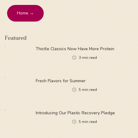
Home →
Featured
Thistle Classics Now Have More Protein
3
min read
Fresh Flavors for Summer
5
min read
Introducing Our Plastic Recovery Pledge
5
min read