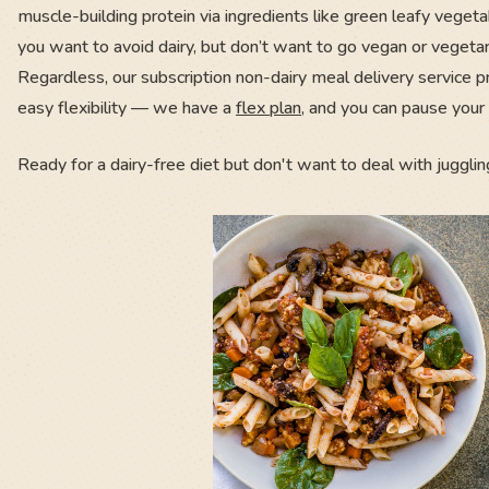
muscle-building protein via ingredients like green leafy vegetab
you want to avoid dairy, but don’t want to go vegan or vegetar
Regardless, our subscription non-dairy meal delivery service p
easy flexibility — we have a
flex plan
, and you can pause your 
Ready for a dairy-free diet but don't want to deal with jugglin