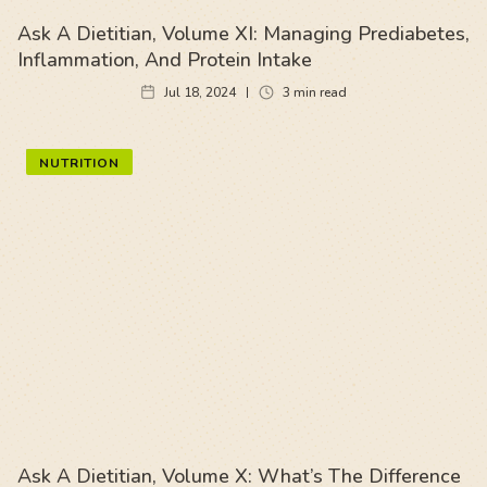
Ask A Dietitian, Volume XI: Managing Prediabetes,
Inflammation, And Protein Intake
Jul 18, 2024
3
min read
NUTRITION
Ask A Dietitian, Volume X: What’s The Difference