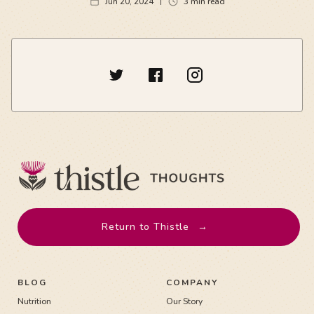
Jun 20, 2024
3
min read
Return to Thistle
→
BLOG
COMPANY
Nutrition
Our Story