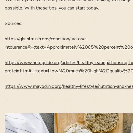
possible. With these tips, you can start today.
Sources:
https://ghr.nlm.nih.gov/condition/lactose-
intolerance#:~:text=Approximately%2065%20percent%2
https://www.helpguide.org/articles/healthy-eating/choosing-h
protein.htm#:~:text=How%20much%20high%2Dquality%20p
https://www.mayoclinic.org/healthy-lifestyle/nutrition-and-