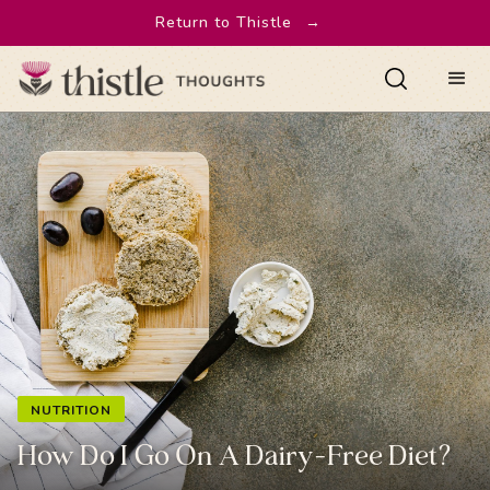
Return to Thistle
→
NUTRITION
How Do I Go On A Dairy-Free Diet?