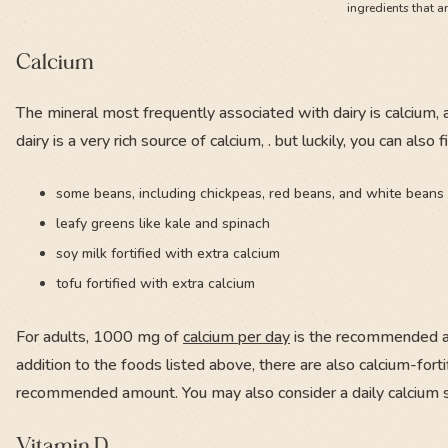
ingredients that a
Calcium
The mineral most frequently associated with dairy is calcium, a
dairy is a very rich source of calcium, . but luckily, you can al
some beans, including chickpeas, red beans, and white beans
leafy greens like kale and spinach
soy milk fortified with extra calcium
tofu fortified with extra calcium
For adults, 1000 mg of
calcium per day
is the recommended am
addition to the foods listed above, there are also calcium-forti
recommended amount. You may also consider a daily calcium
Vitamin D