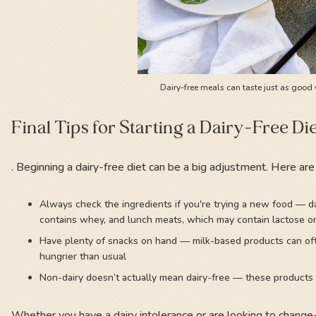
Dairy-free meals can taste just as good 
Final Tips for Starting a Dairy-Free Di
. Beginning a dairy-free diet can be a big adjustment. Here are
Always check the ingredients if you're trying a new food — da
contains whey, and lunch meats, which may contain lactose o
Have plenty of snacks on hand — milk-based products can ofte
hungrier than usual
Non-dairy doesn’t actually mean dairy-free — these products 
Whether you have a dairy intolerance or are looking to change-u