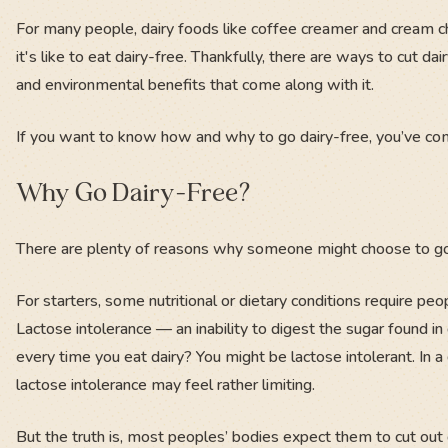
For many people, dairy foods like coffee creamer and cream ch
it's like to eat dairy-free. Thankfully, there are ways to cut d
and environmental benefits that come along with it.
If you want to know how and why to go dairy-free, you’ve come
Why Go Dairy-Free?
There are plenty of reasons why someone might choose to go 
For starters, some nutritional or dietary conditions require people
Lactose intolerance — an inability to digest the sugar found 
every time you eat dairy? You might be lactose intolerant. In a
lactose intolerance may feel rather limiting.
But the truth is, most peoples’ bodies expect them to cut out d