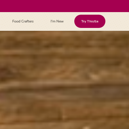
Food Crafters
I'm New
Try Thistle