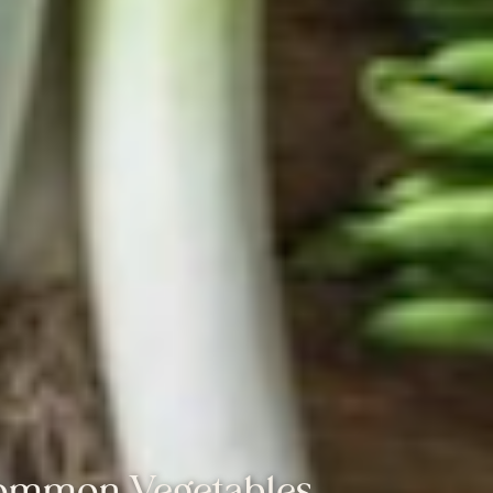
Common Vegetables