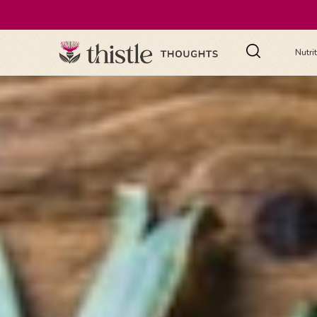
Nutri