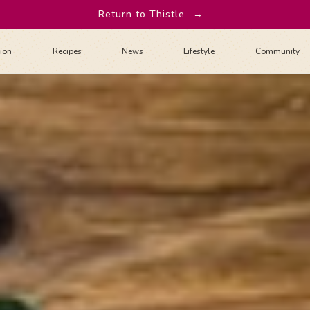
Return to Thistle
→
tion
Recipes
News
Lifestyle
Community