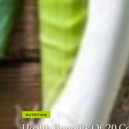
NUTRITION
Health Benefits Of 20 