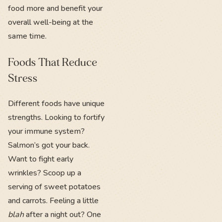
food more and benefit your
overall well-being at the
same time.
Foods That Reduce
Stress
Different foods have unique
strengths. Looking to fortify
your immune system?
Salmon’s got your back.
Want to fight early
wrinkles? Scoop up a
serving of sweet potatoes
and carrots. Feeling a little
blah
after a night out? One