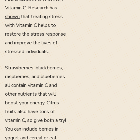
Vitamin C.
Research has
shown
that treating stress
with Vitamin C helps to
restore the stress response
and improve the lives of
stressed individuals.
Strawberries, blackberries,
raspberries, and blueberries
all contain vitamin C and
other nutrients that will
boost your energy. Citrus
fruits also have tons of
vitamin C, so give both a try!
You can include berries in
yogurt and cereal or eat