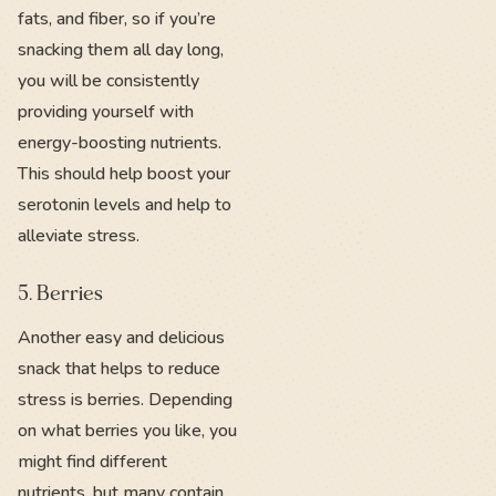
fats, and fiber, so if you’re
snacking them all day long,
you will be consistently
providing yourself with
energy-boosting nutrients.
This should help boost your
serotonin levels and help to
alleviate stress.
5. Berries
Another easy and delicious
snack that helps to reduce
stress is berries. Depending
on what berries you like, you
might find different
nutrients, but many contain