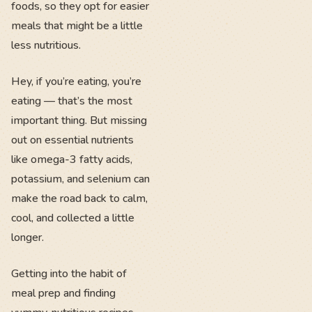
foods, so they opt for easier
meals that might be a little
less nutritious.
Hey, if you’re eating, you’re
eating — that’s the most
important thing. But missing
out on essential nutrients
like omega-3 fatty acids,
potassium, and selenium can
make the road back to calm,
cool, and collected a little
longer.
Getting into the habit of
meal prep and finding