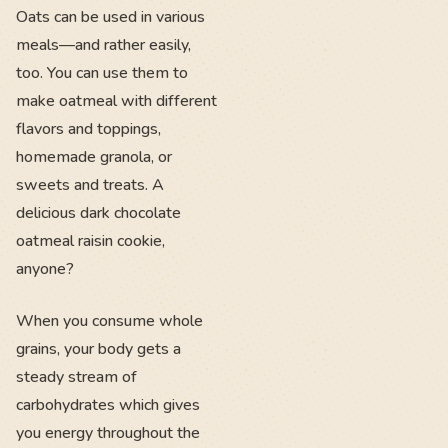
Oats can be used in various
meals—and rather easily,
too. You can use them to
make oatmeal with different
flavors and toppings,
homemade granola, or
sweets and treats. A
delicious dark chocolate
oatmeal raisin cookie,
anyone?
When you consume whole
grains, your body gets a
steady stream of
carbohydrates which gives
you energy throughout the