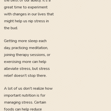
the best of our ability. It’s a
great time to experiment
with changes in our lives that
might help us nip stress in
the bud.
Getting more sleep each
day, practicing meditation,
joining therapy sessions, or
exercising more can help
alleviate stress, but stress
relief doesn’t stop there.
A lot of us don’t realize how
important nutrition is for
managing stress. Certain
foods can help reduce