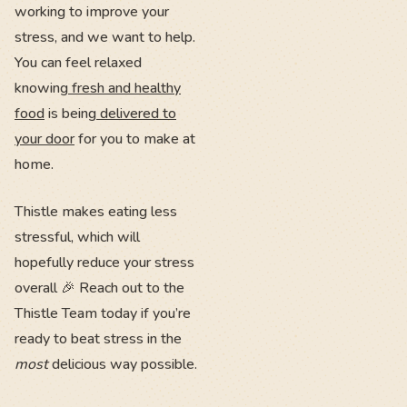
working to improve your
stress, and we want to help.
You can feel relaxed
knowing
fresh and healthy
food
is being
delivered to
your door
for you to make at
home.
Thistle makes eating less
stressful, which will
hopefully reduce your stress
overall 🎉 Reach out to the
Thistle Team today if you’re
ready to beat stress in the
most
delicious way possible.