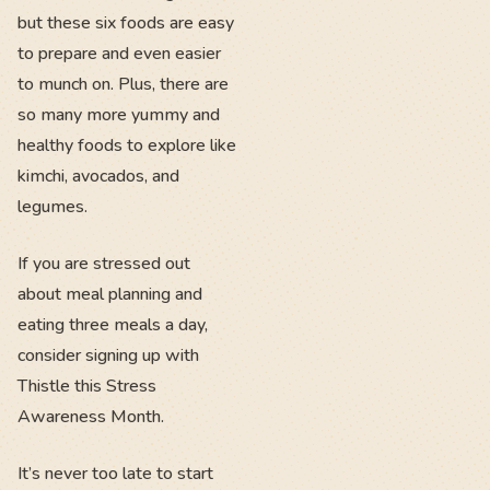
but these six foods are easy
to prepare and even easier
to munch on. Plus, there are
so many more yummy and
healthy foods to explore like
kimchi, avocados, and
legumes.
If you are stressed out
about meal planning and
eating three meals a day,
consider signing up with
Thistle this Stress
Awareness Month.
It’s never too late to start