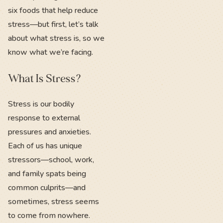
six foods that help reduce
stress—but first, let’s talk
about what stress is, so we
know what we’re facing.
What Is Stress?
Stress is our bodily
response to external
pressures and anxieties.
Each of us has unique
stressors—school, work,
and family spats being
common culprits—and
sometimes, stress seems
to come from nowhere.