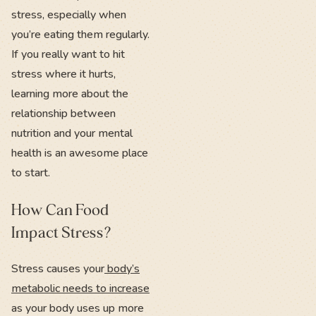
stress, especially when
you’re eating them regularly.
If you really want to hit
stress where it hurts,
learning more about the
relationship between
nutrition and your mental
health is an awesome place
to start.
How Can Food
Impact Stress?
Stress causes your
body’s
metabolic needs to increase
as your body uses up more