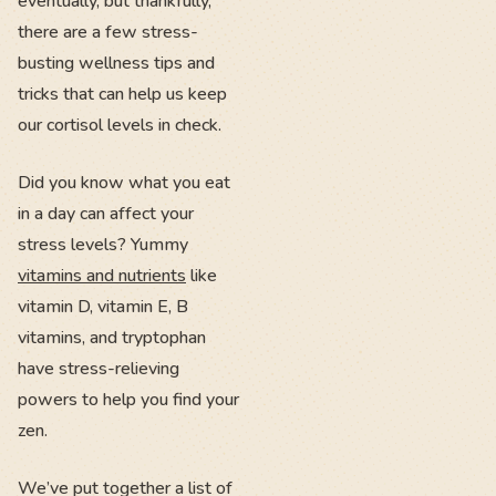
eventually, but thankfully,
there are a few stress-
busting wellness tips and
tricks that can help us keep
our cortisol levels in check.
Did you know what you eat
in a day can affect your
stress levels? Yummy
vitamins and nutrients
like
vitamin D, vitamin E, B
vitamins, and tryptophan
have stress-relieving
powers to help you find your
zen.
We’ve put together a list of