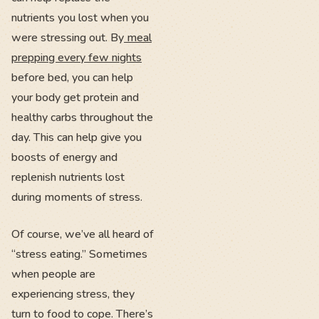
nutrients you lost when you
were stressing out. By
meal
prepping every few nights
before bed, you can help
your body get protein and
healthy carbs throughout the
day. This can help give you
boosts of energy and
replenish nutrients lost
during moments of stress.
Of course, we’ve all heard of
“stress eating.” Sometimes
when people are
experiencing stress, they
turn to food to cope. There’s