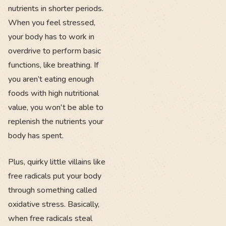
nutrients in shorter periods.
When you feel stressed,
your body has to work in
overdrive to perform basic
functions, like breathing. If
you aren’t eating enough
foods with high nutritional
value, you won't be able to
replenish the nutrients your
body has spent.
Plus, quirky little villains like
free radicals put your body
through something called
oxidative stress. Basically,
when free radicals steal