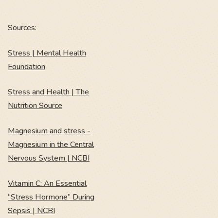
Sources:
Stress | Mental Health
Foundation
Stress and Health | The
Nutrition Source
Magnesium and stress -
Magnesium in the Central
Nervous System | NCBI
Vitamin C: An Essential
“Stress Hormone” During
Sepsis | NCBI