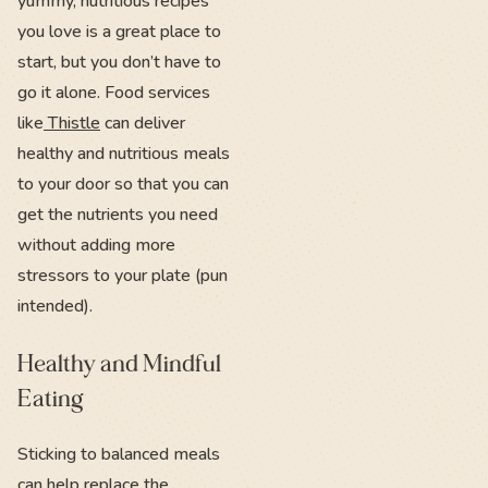
yummy, nutritious recipes
you love is a great place to
start, but you don’t have to
go it alone. Food services
like
Thistle
can deliver
healthy and nutritious meals
to your door so that you can
get the nutrients you need
without adding more
stressors to your plate (pun
intended).
Healthy and Mindful
Eating
Sticking to balanced meals
can help replace the