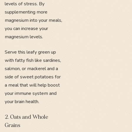
levels of stress. By
supplementing more
magnesium into your meals,
you can increase your
magnesium levels.
Serve this leafy green up
with fatty fish like sardines,
salmon, or mackerel and a
side of sweet potatoes for
a meal that will help boost
your immune system and
your brain health.
2. Oats and Whole
Grains