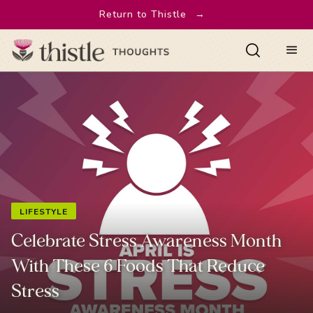
Return to Thistle
→
LIFESTYLE
Celebrate Stress Awareness Month
With These 6 Foods That Reduce
Stress