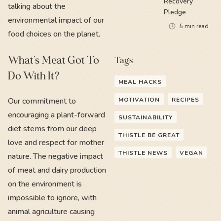
Recovery
talking about the
Pledge
environmental impact of our
5
min read
food choices on the planet.
What’s Meat Got To
Tags
Do With It?
MEAL HACKS
Our commitment to
MOTIVATION
RECIPES
encouraging a plant-forward
SUSTAINABILITY
diet stems from our deep
THISTLE BE GREAT
love and respect for mother
THISTLE NEWS
VEGAN
nature. The negative impact
of meat and dairy production
on the environment is
impossible to ignore, with
animal agriculture causing