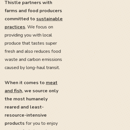
Thistle partners with
farms and food producers
committed to
sustainable
practices
. We focus on
providing you with local
produce that tastes super
fresh and also reduces food
waste and carbon emissions
caused by long-haul transit.
When it comes to
meat
and fish
, we source only
the most humanely
reared and least-
resource-intensive
products
for you to enjoy