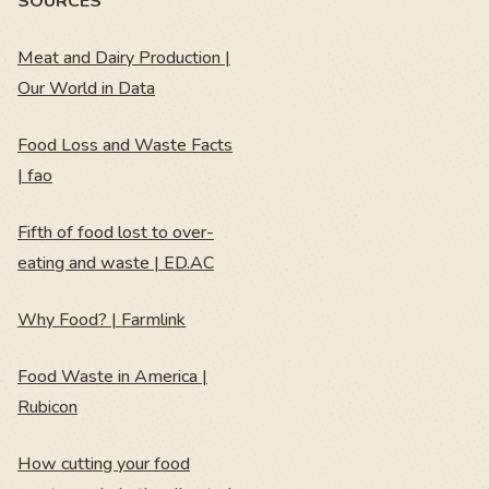
SOURCES
Meat and Dairy Production |
Our World in Data
Food Loss and Waste Facts
| fao
Fifth of food lost to over-
eating and waste | ED.AC
Why Food? | Farmlink
Food Waste in America |
Rubicon
How cutting your food