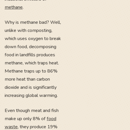
methane
.
Why is methane bad? Well,
unlike with composting,
which uses oxygen to break
down food, decomposing
food in landfills produces
methane, which traps heat.
Methane traps up to 86%
more heat than carbon
dioxide and is significantly
increasing global warming.
Even though meat and fish
make up only 8% of
food
waste
, they produce 19%