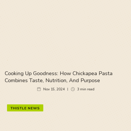
Cooking Up Goodness: How Chickapea Pasta
Combines Taste, Nutrition, And Purpose
Nov 15, 2024
3
min read
THISTLE NEWS