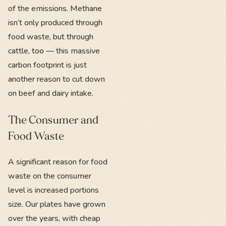
of the emissions. Methane
isn’t only produced through
food waste, but through
cattle, too — this massive
carbon footprint is just
another reason to cut down
on beef and dairy intake.
The Consumer and
Food Waste
A significant reason for food
waste on the consumer
level is increased portions
size. Our plates have grown
over the years, with cheap