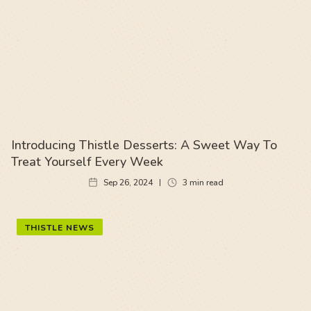
Introducing Thistle Desserts: A Sweet Way To
Treat Yourself Every Week
Sep 26, 2024
3
min read
THISTLE NEWS