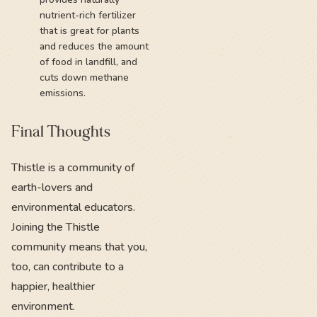
nutrient-rich fertilizer
that is great for plants
and reduces the amount
of food in landfill, and
cuts down methane
emissions.
Final Thoughts
Thistle is a community of
earth-lovers and
environmental educators.
Joining the Thistle
community means that you,
too, can contribute to a
happier, healthier
environment.