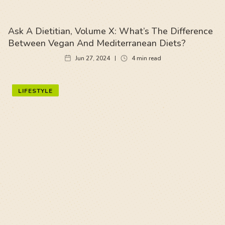
Ask A Dietitian, Volume X: What’s The Difference
Between Vegan And Mediterranean Diets?
Jun 27, 2024
4
min read
LIFESTYLE