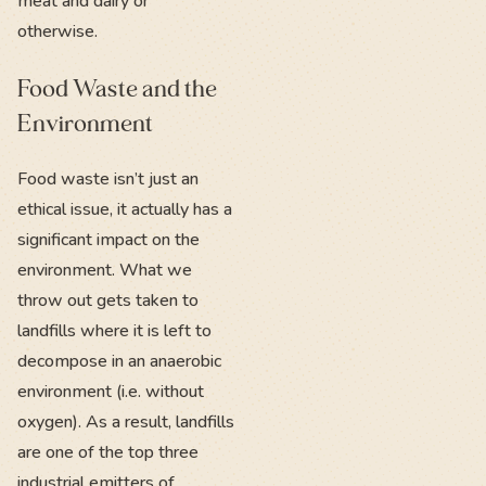
meat and dairy or
otherwise.
Food Waste and the
Environment
Food waste isn’t just an
ethical issue, it actually has a
significant impact on the
environment. What we
throw out gets taken to
landfills where it is left to
decompose in an anaerobic
environment (i.e. without
oxygen). As a result, landfills
are one of the top three
industrial emitters of