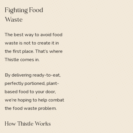
Fighting Food
Waste
The best way to avoid food
waste is not to create it in
the first place. That’s where
Thistle comes in.
By delivering ready-to-eat,
perfectly portioned, plant-
based food to your door,
we’re hoping to help combat
the food waste problem.
How Thistle Works