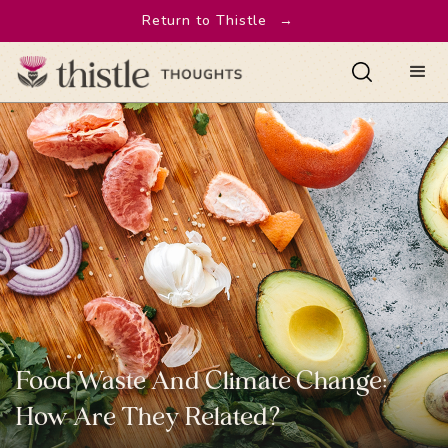
Return to Thistle
→
Food Waste And Climate Change:
How Are They Related?