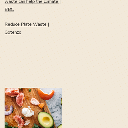
waste can help the climate |
BBC
Reduce Plate Waste |
Gotenzo