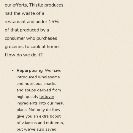
our efforts, Thistle produces
half the waste of a
restaurant and under 15%
of that produced by a
consumer who purchases
groceries to cook at home.
How do we do it?
Repurposing
: We have
introduced wholesome
and nutritious snacks
and soups derived from
high quality
leftover
ingredients into our meal
plans. Not only do they
give you an extra boost
of vitamins and nutrients,
but we’ve also saved