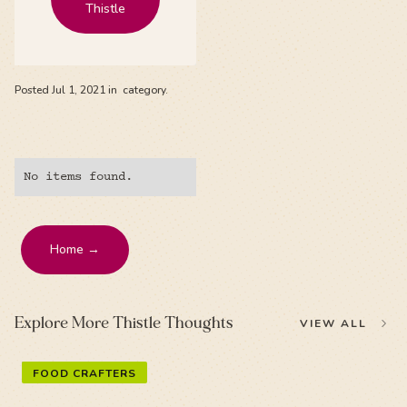
Thistle
Posted
Jul 1, 2021
in
category.
No items found.
Home →
Explore More Thistle Thoughts
VIEW ALL
FOOD CRAFTERS