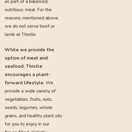
as part of a balanced,
nutritious meal. For the
reasons mentioned above,
we do not serve beef or
lamb at Thistle.
While we provide the
option of meat and
seafood, Thistle
encourages a plant-
forward lifestyle.
We
provide a wide variety of
vegetables, fruits, nuts,
seeds, legumes, whole
grains, and healthy plant oils
for you to enjoy in our