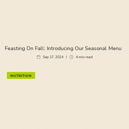
Feasting On Fall: Introducing Our Seasonal Menu
Sep 17, 2024
4
min read
NUTRITION