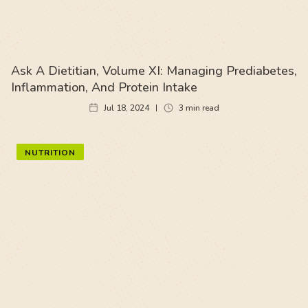
Ask A Dietitian, Volume XI: Managing Prediabetes,
Inflammation, And Protein Intake
Jul 18, 2024
3
min read
NUTRITION