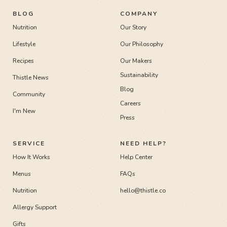
BLOG
COMPANY
Nutrition
Our Story
Lifestyle
Our Philosophy
Recipes
Our Makers
Sustainability
Thistle News
Blog
Community
Careers
I'm New
Press
SERVICE
NEED HELP?
How It Works
Help Center
Menus
FAQs
Nutrition
hello@thistle.co
Allergy Support
Gifts