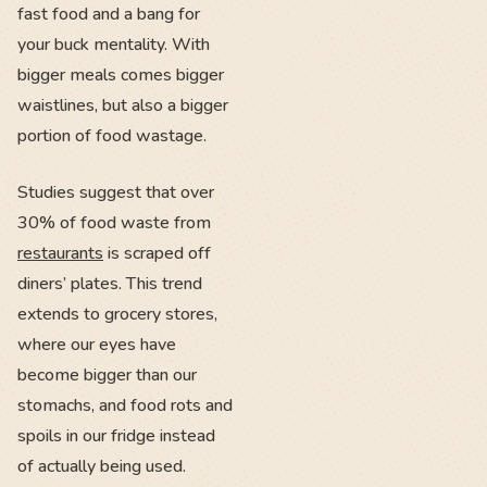
fast food and a bang for
your buck mentality. With
bigger meals comes bigger
waistlines, but also a bigger
portion of food wastage.
Studies suggest that over
30% of food waste from
restaurants
is scraped off
diners’ plates. This trend
extends to grocery stores,
where our eyes have
become bigger than our
stomachs, and food rots and
spoils in our fridge instead
of actually being used.