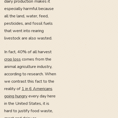
dairy production makes it
especially harmful because
all the land, water, feed,
pesticides, and fossil fuels
that went into rearing
livestock are also wasted.
In fact, 40% of all harvest
crop loss
comes from the
animal agriculture industry,
according to research. When
we contrast this fact to the
reality of
1 in 6 Americans
going hungry
every day here
in the United States, it is
hard to justify food waste,