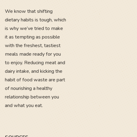
We know that shifting
dietary habits is tough, which
is why we’ve tried to make
it as tempting as possible
with the freshest, tastiest
meals made ready for you
to enjoy. Reducing meat and
dairy intake, and kicking the
habit of food waste are part
of nourishing a healthy
relationship between you
and what you eat.