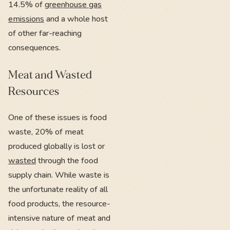
14.5% of
greenhouse gas
emissions
and a whole host
of other far-reaching
consequences.
Meat and Wasted
Resources
One of these issues is food
waste, 20% of meat
produced globally is lost or
wasted
through the food
supply chain. While waste is
the unfortunate reality of all
food products, the resource-
intensive nature of meat and