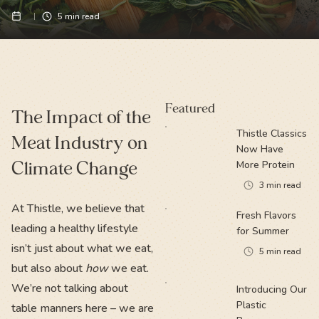
5
min read
Featured
The Impact of the
Thistle Classics
Meat Industry on
Now Have
Climate Change
More Protein
3
min read
At Thistle, we believe that
Fresh Flavors
leading a healthy lifestyle
for Summer
isn’t just about what we eat,
5
min read
but also about
how
we eat.
We’re not talking about
Introducing Our
Plastic
table manners here – we are