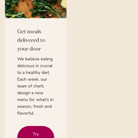
Get meals
delivered to
your door
We believe eating
delicious is crucial
to a healthy diet.
Each week, our
team of chefs
design a new
menu for what's in
season, fresh and
flavorful.
Try