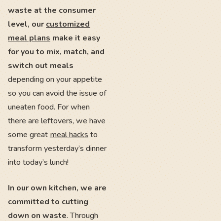
waste at the consumer
level, our
customized
meal plans
make it easy
for you to mix, match, and
switch out meals
depending on your appetite
so you can avoid the issue of
uneaten food. For when
there are leftovers, we have
some great
meal hacks
to
transform yesterday’s dinner
into today’s lunch!
In our own kitchen, we are
committed to cutting
down on waste
. Through