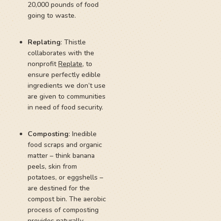
20,000 pounds of food
going to waste.
Replating
: Thistle
collaborates with the
nonprofit
Replate
, to
ensure perfectly edible
ingredients we don’t use
are given to communities
in need of food security.
Composting
: Inedible
food scraps and organic
matter – think banana
peels, skin from
potatoes, or eggshells –
are destined for the
compost bin. The aerobic
process of composting
provides naturally