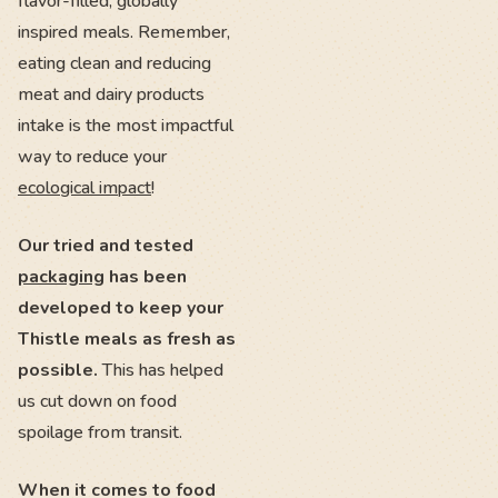
flavor-filled, globally
inspired meals. Remember,
eating clean and reducing
meat and dairy products
intake is the most impactful
way to reduce your
ecological impact
!
Our tried and tested
packaging
has been
developed to keep your
Thistle meals as fresh as
possible.
This has helped
us cut down on food
spoilage from transit.
When it comes to food