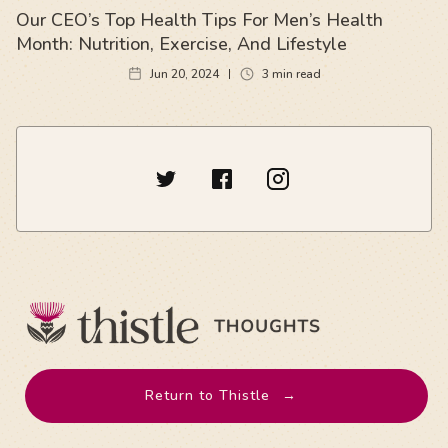
Our CEO’s Top Health Tips For Men’s Health
Month: Nutrition, Exercise, And Lifestyle
Jun 20, 2024
3
min read
Return to Thistle
→