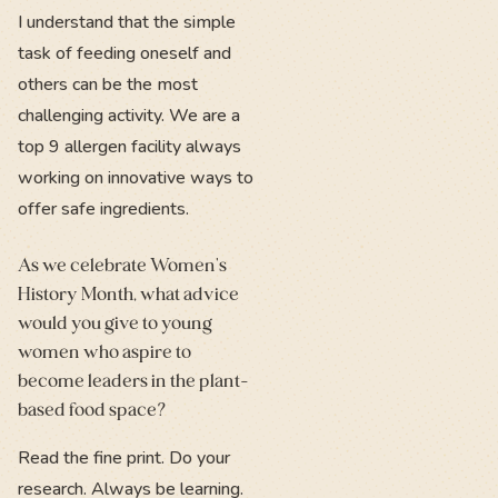
I understand that the simple
task of feeding oneself and
others can be the most
challenging activity. We are a
top 9 allergen facility always
working on innovative ways to
offer safe ingredients.
As we celebrate Women's
History Month, what advice
would you give to young
women who aspire to
become leaders in the plant-
based food space?
Read the fine print. Do your
research. Always be learning.