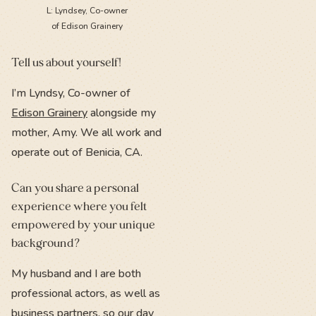
L: Lyndsey, Co-owner
of Edison Grainery
Tell us about yourself!
I’m Lyndsy, Co-owner of
Edison Grainery
alongside my
mother, Amy. We all work and
operate out of Benicia, CA.
Can you share a personal
experience where you felt
empowered by your unique
background?
My husband and I are both
professional actors, as well as
business partners, so our day