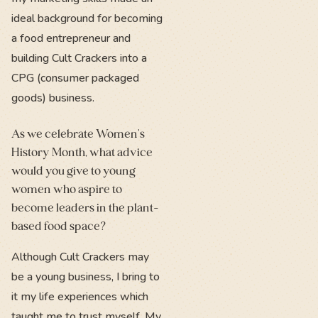
ideal background for becoming
a food entrepreneur and
building Cult Crackers into a
CPG (consumer packaged
goods) business.
As we celebrate Women's
History Month, what advice
would you give to young
women who aspire to
become leaders in the plant-
based food space?
Although Cult Crackers may
be a young business, I bring to
it my life experiences which
taught me to trust myself. My