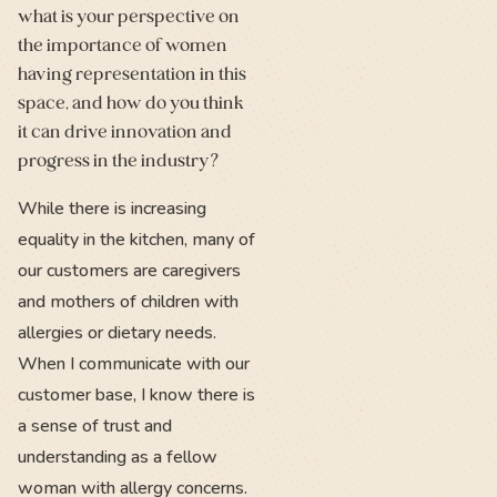
what is your perspective on
the importance of women
having representation in this
space, and how do you think
it can drive innovation and
progress in the industry?
While there is increasing
equality in the kitchen, many of
our customers are caregivers
and mothers of children with
allergies or dietary needs.
When I communicate with our
customer base, I know there is
a sense of trust and
understanding as a fellow
woman with allergy concerns.