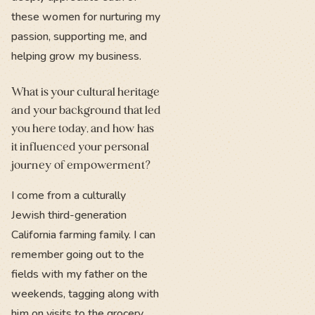
these women for nurturing my
passion, supporting me, and
helping grow my business.
What is your cultural heritage
and your background that led
you here today, and how has
it influenced your personal
journey of empowerment?
I come from a culturally
Jewish third-generation
California farming family. I can
remember going out to the
fields with my father on the
weekends, tagging along with
him on visits to the grocery