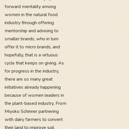
forward mentality among
women in the natural food
industry through offering
mentorship and advising to
smaller brands, who in turn
offer it to micro brands, and
hopefully, that is a virtuous
cycle that keeps on giving. As
for progress in the industry,
there are so many great
initiatives already happening
because of women leaders in
the plant-based industry. From
Miyoko Schinner partnering
with dairy farmers to convert
their land to improve soil