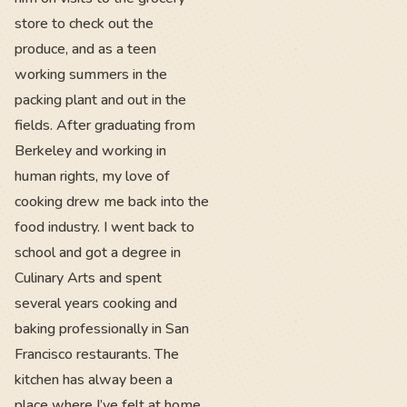
store to check out the
produce, and as a teen
working summers in the
packing plant and out in the
fields. After graduating from
Berkeley and working in
human rights, my love of
cooking drew me back into the
food industry. I went back to
school and got a degree in
Culinary Arts and spent
several years cooking and
baking professionally in San
Francisco restaurants. The
kitchen has alway been a
place where I’ve felt at home