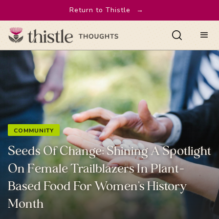
Return to Thistle
→
COMMUNITY
Seeds Of Change: Shining A Spotlight
On Female Trailblazers In Plant-
Based Food For Women's History
Month