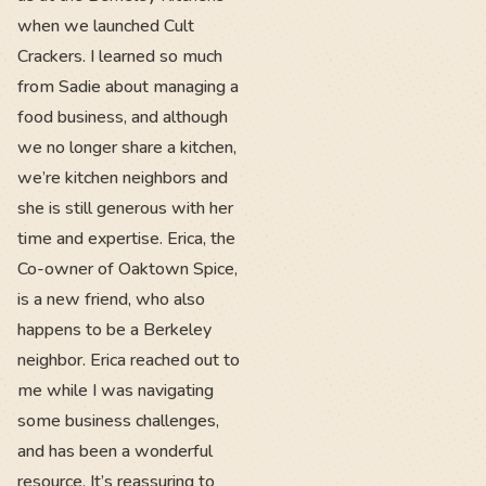
when we launched Cult
Crackers. I learned so much
from Sadie about managing a
food business, and although
we no longer share a kitchen,
we’re kitchen neighbors and
she is still generous with her
time and expertise. Erica, the
Co-owner of Oaktown Spice,
is a new friend, who also
happens to be a Berkeley
neighbor. Erica reached out to
me while I was navigating
some business challenges,
and has been a wonderful
resource. It’s reassuring to