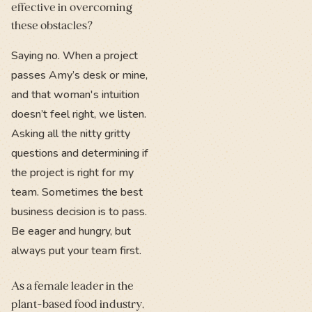
effective in overcoming
these obstacles?
Saying no. When a project
passes Amy’s desk or mine,
and that woman's intuition
doesn’t feel right, we listen.
Asking all the nitty gritty
questions and determining if
the project is right for my
team. Sometimes the best
business decision is to pass.
Be eager and hungry, but
always put your team first.
As a female leader in the
plant-based food industry,