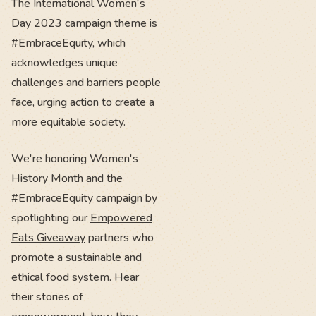
The International Women's
Day 2023 campaign theme is
#EmbraceEquity, which
acknowledges unique
challenges and barriers people
face, urging action to create a
more equitable society.
We're honoring Women's
History Month and the
#EmbraceEquity campaign by
spotlighting our
Empowered
Eats Giveaway
partners who
promote a sustainable and
ethical food system. Hear
their stories of