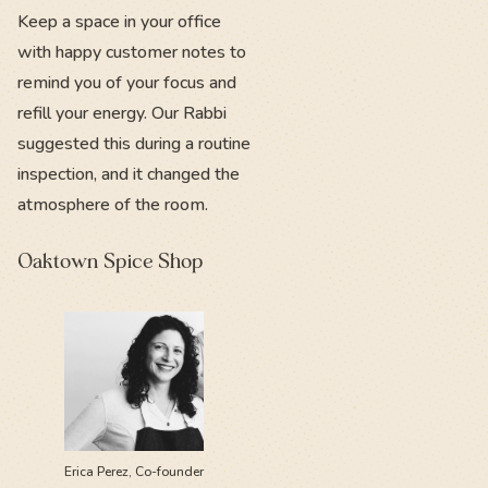
Keep a space in your office
with happy customer notes to
remind you of your focus and
refill your energy. Our Rabbi
suggested this during a routine
inspection, and it changed the
atmosphere of the room.
Oaktown Spice Shop
Erica Perez, Co-founder