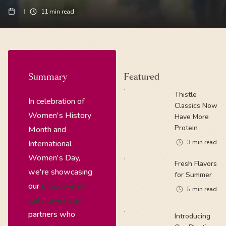
11
min read
Summary
Featured
Thistle
In celebration of
Classics Now
Women's History
Have More
Protein
Month and
International
3
min read
Women's Day,
Fresh Flavors
we're showcasing
for Summer
our
Empowered
5
min read
Eats Giveaway
partners who
Introducing