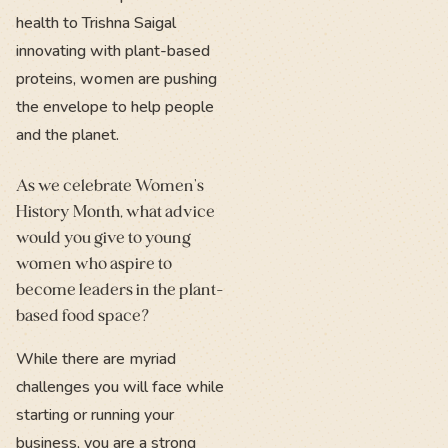
health to Trishna Saigal
innovating with plant-based
proteins, women are pushing
the envelope to help people
and the planet.
As we celebrate Women's
History Month, what advice
would you give to young
women who aspire to
become leaders in the plant-
based food space?
While there are myriad
challenges you will face while
starting or running your
business, you are a strong