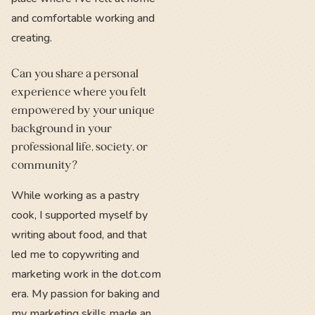
and comfortable working and
creating.
Can you share a personal
experience where you felt
empowered by your unique
background in your
professional life, society, or
community?
While working as a pastry
cook, I supported myself by
writing about food, and that
led me to copywriting and
marketing work in the dot.com
era. My passion for baking and
my marketing skills made an