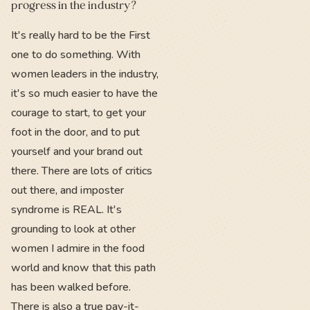
progress in the industry?
It's really hard to be the First
one to do something. With
women leaders in the industry,
it's so much easier to have the
courage to start, to get your
foot in the door, and to put
yourself and your brand out
there. There are lots of critics
out there, and imposter
syndrome is REAL. It's
grounding to look at other
women I admire in the food
world and know that this path
has been walked before.
There is also a true pay-it-