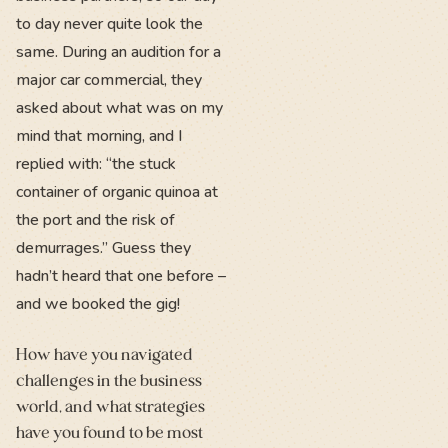
to day never quite look the
same. During an audition for a
major car commercial, they
asked about what was on my
mind that morning, and I
replied with: “the stuck
container of organic quinoa at
the port and the risk of
demurrages.” Guess they
hadn’t heard that one before –
and we booked the gig!
How have you navigated
challenges in the business
world, and what strategies
have you found to be most