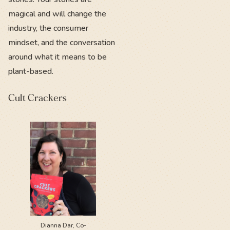
magical and will change the
industry, the consumer
mindset, and the conversation
around what it means to be
plant-based.
Cult Crackers
Dianna Dar, Co-