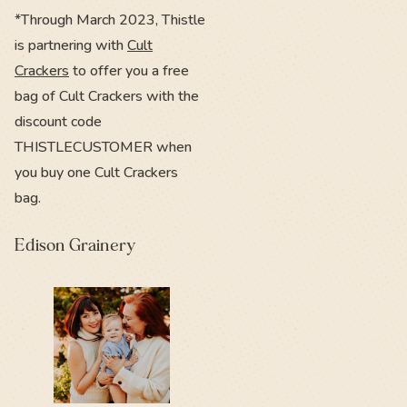
*Through March 2023, Thistle
is partnering with
Cult
Crackers
to offer you a free
bag of Cult Crackers with the
discount code
THISTLECUSTOMER when
you buy one Cult Crackers
bag.
Edison Grainery