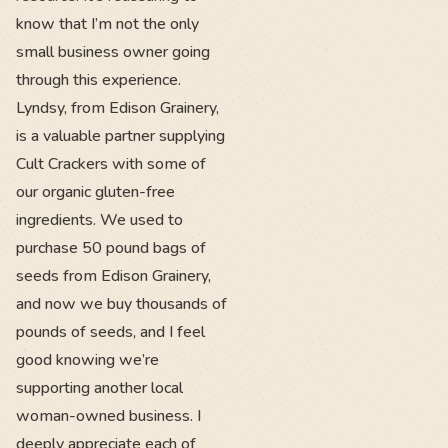
know that I’m not the only
small business owner going
through this experience.
Lyndsy, from Edison Grainery,
is a valuable partner supplying
Cult Crackers with some of
our organic gluten-free
ingredients. We used to
purchase 50 pound bags of
seeds from Edison Grainery,
and now we buy thousands of
pounds of seeds, and I feel
good knowing we’re
supporting another local
woman-owned business. I
deeply appreciate each of