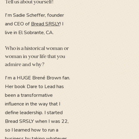
Tell us about yourself!
I'm Sadie Scheffer, founder
and CEO of
Bread SRSLY
! I
live in El Sobrante, CA.
Who is a historical woman or
woman in your life that you
admire and why?
I'm a HUGE Brené Brown fan.
Her book Dare to Lead has
been a transformative
influence in the way that I
define leadership. I started
Bread SRSLY when I was 22,
so I learned how to run a
business by taking whatever