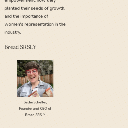
empowerment, how they
planted their seeds of growth,
and the importance of
women's representation in the
industry.
Bread SRSLY
Sadie Scheffer,
Founder and CEO of
Bread SRSLY