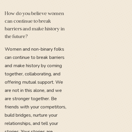
How do you believe women
can continue to break
barriers and make history in
the future?
Women and non-binary folks
can continue to break barriers
and make history by coming
together, collaborating, and
offering mutual support. We
are not in this alone, and we
are stronger together. Be
friends with your competitors,
build bridges, nurture your
relationships, and tell your
stories. Your stories are