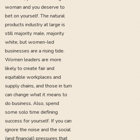
woman and you deserve to
bet on yourself. The natural
products industry at large is
still majority male, majority
white, but women-led
businesses are a rising tide.
Women leaders are more
likely to create fair and
equitable workplaces and
supply chains, and those in turn
can change what it means to
do business. Also, spend
some solo time defining
success for yourself. If you can
ignore the noise and the social
(and financial) pressures that