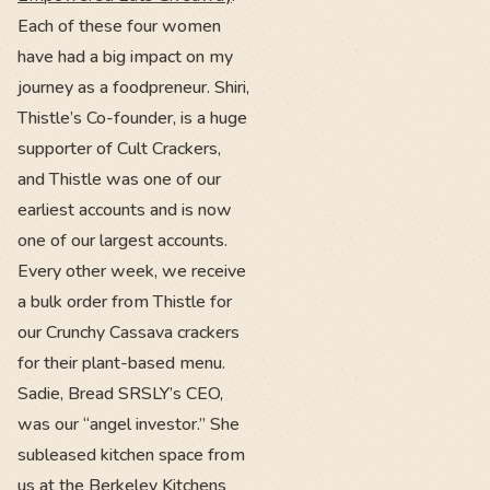
Each of these four women
have had a big impact on my
journey as a foodpreneur. Shiri,
Thistle’s Co-founder, is a huge
supporter of Cult Crackers,
and Thistle was one of our
earliest accounts and is now
one of our largest accounts.
Every other week, we receive
a bulk order from Thistle for
our Crunchy Cassava crackers
for their plant-based menu.
Sadie, Bread SRSLY’s CEO,
was our “angel investor.” She
subleased kitchen space from
us at the Berkeley Kitchens