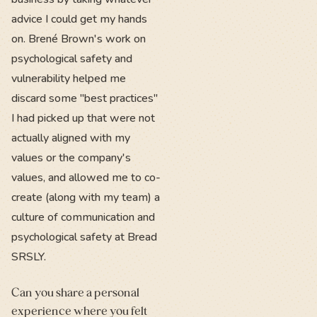
advice I could get my hands
on. Brené Brown's work on
psychological safety and
vulnerability helped me
discard some "best practices"
I had picked up that were not
actually aligned with my
values or the company's
values, and allowed me to co-
create (along with my team) a
culture of communication and
psychological safety at Bread
SRSLY.
Can you share a personal
experience where you felt