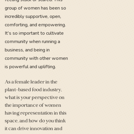
group of women has been so
incredibly supportive, open,
comforting, and empowering.
It's so important to cultivate
community when running a
business, and being in
community with other women
is powerful and uplifting.
As a female leader in the
plant-based food industry,
what is your perspective on
the importance of women
having representation in this
space, and how do you think
it can drive innovation and