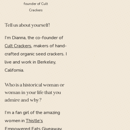
founder of Cult
Crackers
Tell us about yourself!
I’m Dianna, the co-founder of
Cult Crackers
, makers of hand-
crafted organic seed crackers. I
live and work in Berkeley,
California.
Who is a historical woman or
woman in your life that you
admire and why?
I’m a fan girl of the amazing
women in
Thistle’s
Empowered Eats Giveaway
.