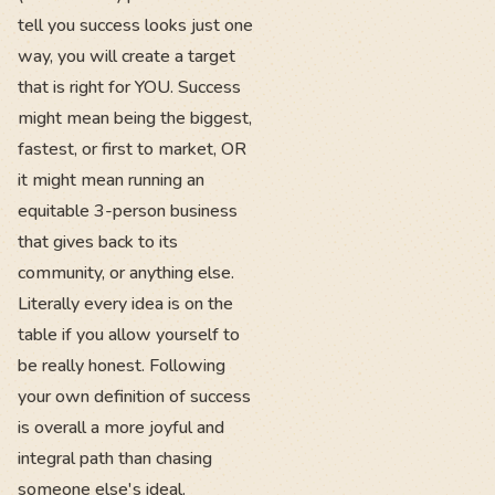
tell you success looks just one
way, you will create a target
that is right for YOU. Success
might mean being the biggest,
fastest, or first to market, OR
it might mean running an
equitable 3-person business
that gives back to its
community, or anything else.
Literally every idea is on the
table if you allow yourself to
be really honest. Following
your own definition of success
is overall a more joyful and
integral path than chasing
someone else's ideal.