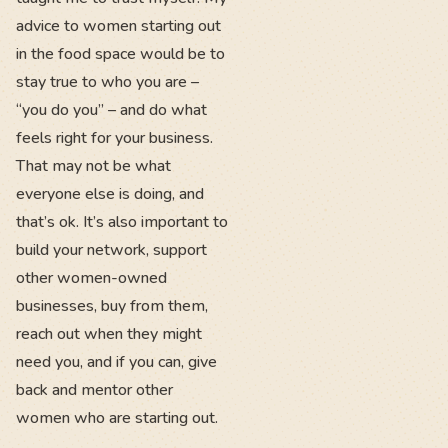
advice to women starting out
in the food space would be to
stay true to who you are –
“you do you” – and do what
feels right for your business.
That may not be what
everyone else is doing, and
that’s ok. It’s also important to
build your network, support
other women-owned
businesses, buy from them,
reach out when they might
need you, and if you can, give
back and mentor other
women who are starting out.