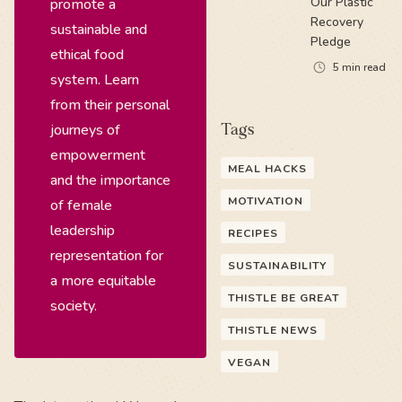
Our Plastic
promote a
Recovery
sustainable and
Pledge
ethical food
5
min read
system. Learn
from their personal
journeys of
Tags
empowerment
MEAL HACKS
and the importance
MOTIVATION
of female
leadership
RECIPES
representation for
SUSTAINABILITY
a more equitable
THISTLE BE GREAT
society.
THISTLE NEWS
VEGAN