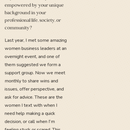
empowered by your unique
background in your
professional life, society, or
community?
Last year, I met some amazing
women business leaders at an
overnight event, and one of
them suggested we form a
support group. Now we meet
monthly to share wins and
issues, offer perspective, and
ask for advice. These are the
women I text with when I
need help making a quick
decision, or call when I'm
feeling stuck or scared. This