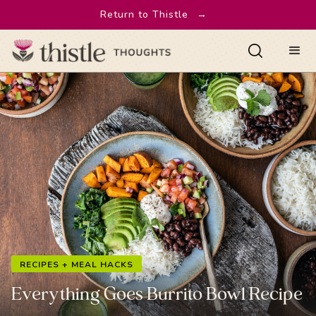
Return to Thistle
→
RECIPES + MEAL HACKS
Everything Goes Burrito Bowl Recipe