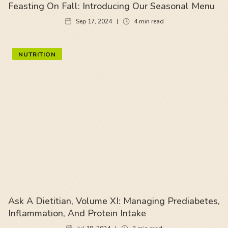
Feasting On Fall: Introducing Our Seasonal Menu
Sep 17, 2024
4
min read
NUTRITION
Ask A Dietitian, Volume XI: Managing Prediabetes,
Inflammation, And Protein Intake