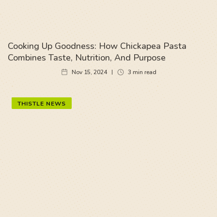
Cooking Up Goodness: How Chickapea Pasta
Combines Taste, Nutrition, And Purpose
Nov 15, 2024
3
min read
THISTLE NEWS