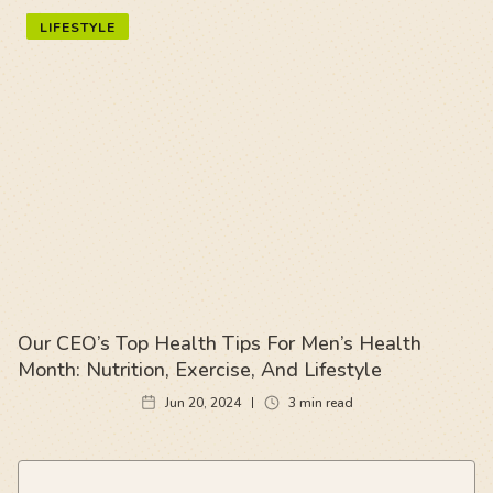
LIFESTYLE
Our CEO’s Top Health Tips For Men’s Health
Month: Nutrition, Exercise, And Lifestyle
Jun 20, 2024
3
min read