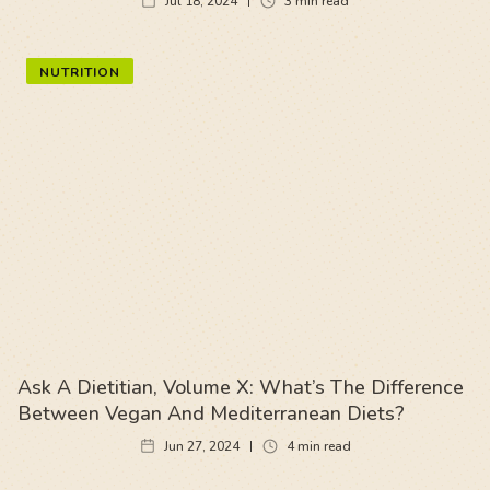
Jul 18, 2024
3
min read
NUTRITION
Ask A Dietitian, Volume X: What’s The Difference
Between Vegan And Mediterranean Diets?
Jun 27, 2024
4
min read