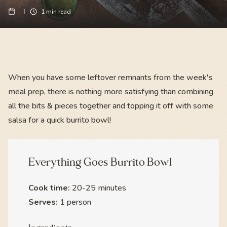
1
min read
When you have some leftover remnants from the week's
meal prep, there is nothing more satisfying than combining
all the bits & pieces together and topping it off with some
salsa for a quick burrito bowl!
Everything Goes Burrito Bowl
Cook time:
20-25 minutes
Serves:
1 person