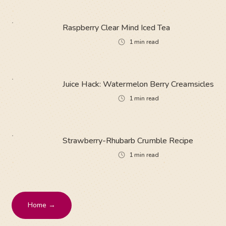
Raspberry Clear Mind Iced Tea
1
min read
Juice Hack: Watermelon Berry Creamsicles
1
min read
Strawberry-Rhubarb Crumble Recipe
1
min read
Home →