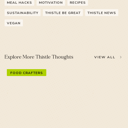
MEAL HACKS
MOTIVATION
RECIPES
SUSTAINABILITY
THISTLE BE GREAT
THISTLE NEWS
VEGAN
Explore More Thistle Thoughts
VIEW ALL
FOOD CRAFTERS