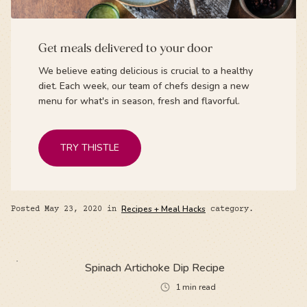
Get meals delivered to your door
We believe eating delicious is crucial to a healthy
diet. Each week, our team of chefs design a new
menu for what's in season, fresh and flavorful.
TRY THISTLE
Posted
May 23, 2020
in
Recipes + Meal Hacks
category.
Spinach Artichoke Dip Recipe
1
min read