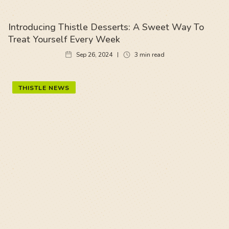
Introducing Thistle Desserts: A Sweet Way To
Treat Yourself Every Week
Sep 26, 2024
3
min read
THISTLE NEWS