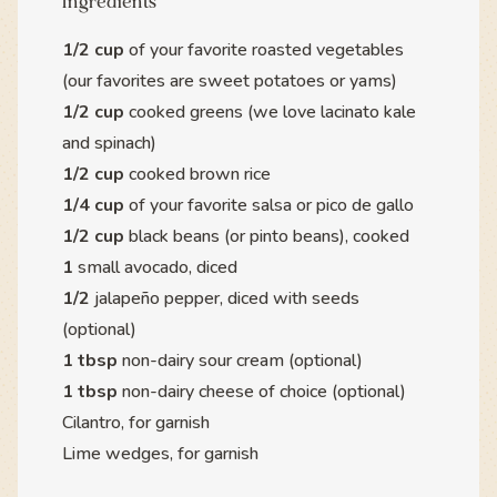
Ingredients
1/2 cup
of your favorite roasted vegetables
(our favorites are sweet potatoes or yams)
1/2 cup
cooked greens (we love lacinato kale
and spinach)
1/2 cup
cooked brown rice
1/4 cup
of your favorite salsa or pico de gallo
1/2 cup
black beans (or pinto beans), cooked
1
small avocado, diced
1/2
jalapeño pepper, diced with seeds
(optional)
1 tbsp
non-dairy sour cream (optional)
1 tbsp
non-dairy cheese of choice (optional)
Cilantro, for garnish
Lime wedges, for garnish