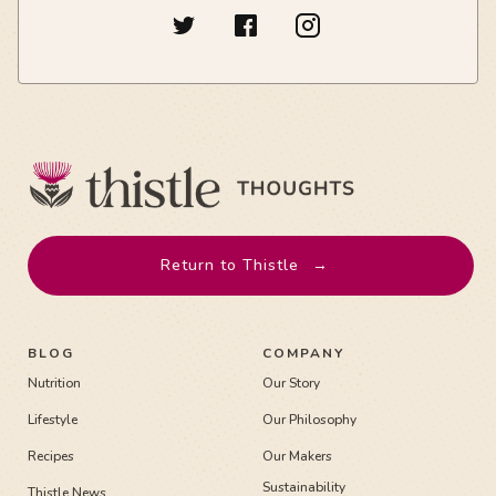
Return to Thistle
→
BLOG
COMPANY
Nutrition
Our Story
Lifestyle
Our Philosophy
Recipes
Our Makers
Sustainability
Thistle News