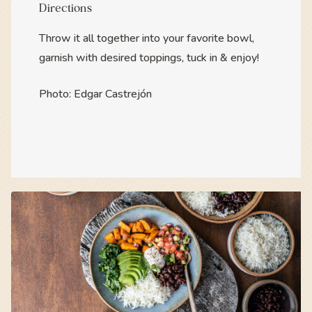
Directions
Throw it all together into your favorite bowl,
garnish with desired toppings, tuck in & enjoy!
Photo: Edgar Castrejón