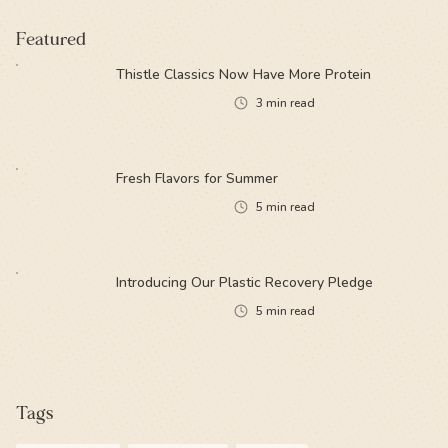
Featured
Thistle Classics Now Have More Protein
3
min read
Fresh Flavors for Summer
5
min read
Introducing Our Plastic Recovery Pledge
5
min read
Tags