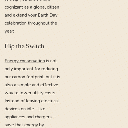
cognizant as a global citizen
and extend your Earth Day
celebration throughout the
year:
Flip the Switch
Energy conservation
is not
only important for reducing
our carbon footprint, but it is
also a simple and effective
way to lower utility costs.
Instead of leaving electrical
devices on idle—like
appliances and chargers—
save that energy by