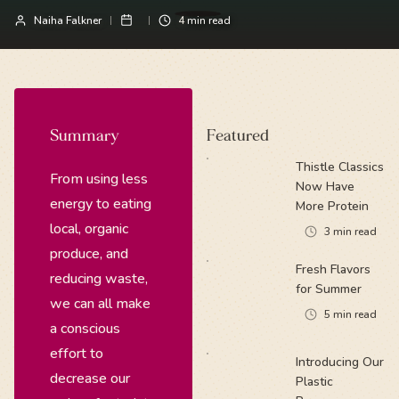
Naiha Falkner
4
min read
Summary
Featured
Thistle Classics
From using less
Now Have
energy to eating
More Protein
local, organic
3
min read
produce, and
Fresh Flavors
reducing waste,
for Summer
we can all make
5
min read
a conscious
effort to
Introducing Our
decrease our
Plastic