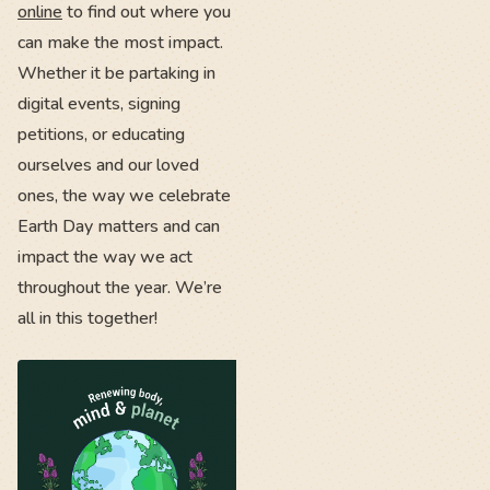
online
to find out where you
can make the most impact.
Whether it be partaking in
digital events, signing
petitions, or educating
ourselves and our loved
ones, the way we celebrate
Earth Day matters and can
impact the way we act
throughout the year. We’re
all in this together!