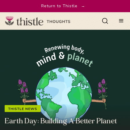
Return to Thistle
→
THISTLE NEWS
Earth Day: Building A Better Planet