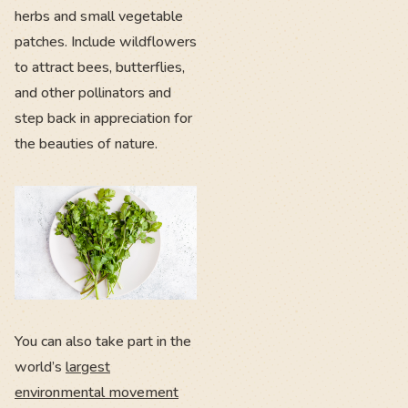
herbs and small vegetable
patches. Include wildflowers
to attract bees, butterflies,
and other pollinators and
step back in appreciation for
the beauties of nature.
You can also take part in the
world’s
largest
environmental movement