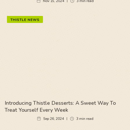
Nov 15, 2024
3
min read
THISTLE NEWS
Introducing Thistle Desserts: A Sweet Way To
Treat Yourself Every Week
Sep 26, 2024
3
min read