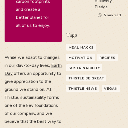
Recovery
carbon footprints
Pledge
and create a
5
min read
better planet for
all of us to enjoy.
Tags
MEAL HACKS
While we adapt to changes
MOTIVATION
RECIPES
in our day-to-day lives,
Earth
SUSTAINABILITY
Day
offers an opportunity to
THISTLE BE GREAT
give appreciation to the
ground we stand on. At
THISTLE NEWS
VEGAN
Thistle, sustainability forms
one of the key foundations
of our company, and we
believe that the best way to