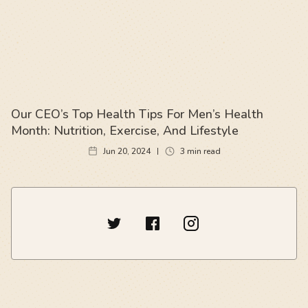
Our CEO’s Top Health Tips For Men’s Health
Month: Nutrition, Exercise, And Lifestyle
Jun 20, 2024
3
min read