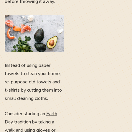
before throwing it away.
Instead of using paper
towels to clean your home,
re-purpose old towels and
t-shirts by cutting them into
small cleaning cloths.
Consider starting an
Earth
Day tradition
by taking a
walk and using gloves or