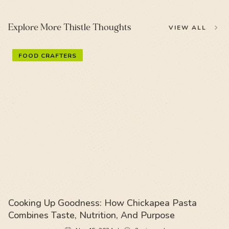
Explore More Thistle Thoughts
VIEW ALL
FOOD CRAFTERS
Cooking Up Goodness: How Chickapea Pasta
Combines Taste, Nutrition, And Purpose