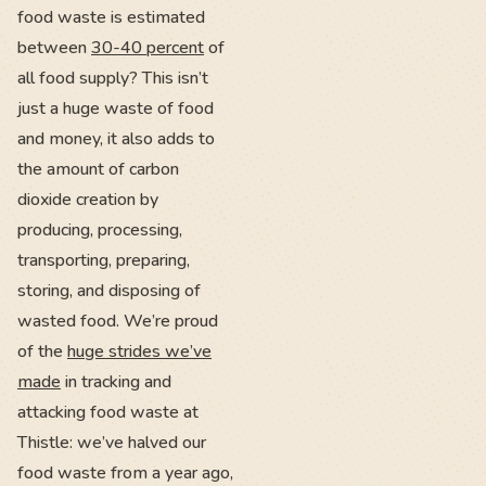
food waste is estimated
between
30-40 percent
of
all food supply? This isn’t
just a huge waste of food
and money, it also adds to
the amount of carbon
dioxide creation by
producing, processing,
transporting, preparing,
storing, and disposing of
wasted food. We’re proud
of the
huge strides we’ve
made
in tracking and
attacking food waste at
Thistle: we’ve halved our
food waste from a year ago,