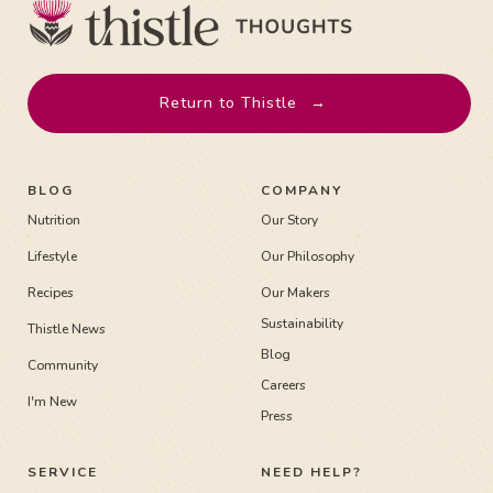
Return to Thistle
→
BLOG
COMPANY
Nutrition
Our Story
Lifestyle
Our Philosophy
Recipes
Our Makers
Sustainability
Thistle News
Blog
Community
Careers
I'm New
Press
SERVICE
NEED HELP?