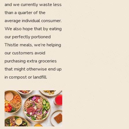
and we currently waste less
than a quarter of the
average individual consumer.
We also hope that by eating
our perfectly portioned
Thistle meals, we’re helping
our customers avoid
purchasing extra groceries
that might otherwise end up
in compost or landfill.