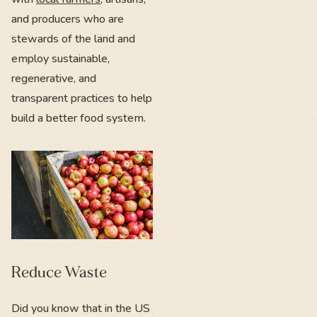
and producers who are
stewards of the land and
employ sustainable,
regenerative, and
transparent practices to help
build a better food system.
Reduce Waste
Did you know that in the US