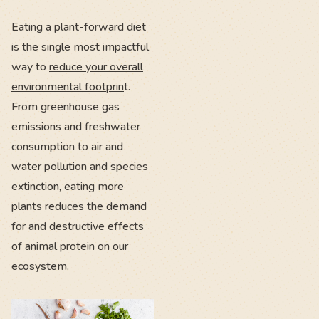
Eating a plant-forward diet
is the single most impactful
way to
reduce your overall
environmental footprin
t.
From greenhouse gas
emissions and freshwater
consumption to air and
water pollution and species
extinction, eating more
plants
reduces the demand
for and destructive effects
of animal protein on our
ecosystem.