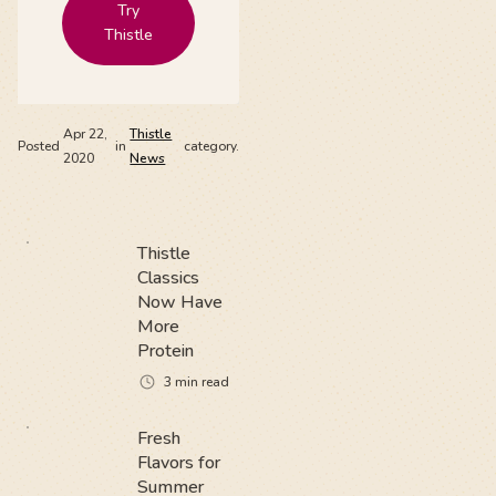
Try
Thistle
Apr 22,
Thistle
Posted
in
category.
2020
News
Thistle
Classics
Now Have
More
Protein
3
min read
Fresh
Flavors for
Summer