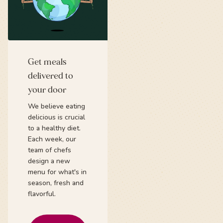
Get meals
delivered to
your door
We believe eating
delicious is crucial
to a healthy diet.
Each week, our
team of chefs
design a new
menu for what's in
season, fresh and
flavorful.