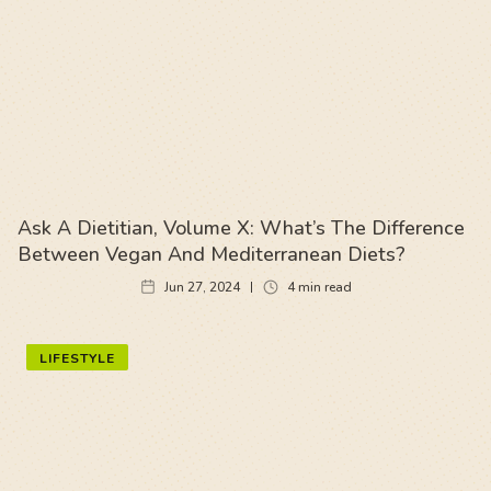
Ask A Dietitian, Volume X: What’s The Difference
Between Vegan And Mediterranean Diets?
Jun 27, 2024
4
min read
LIFESTYLE