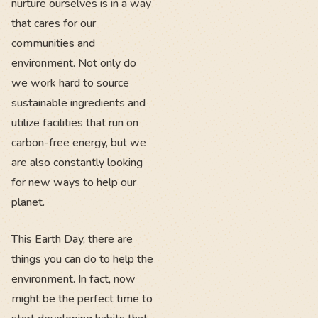
nurture ourselves is in a way
that cares for our
communities and
environment. Not only do
we work hard to source
sustainable ingredients and
utilize facilities that run on
carbon-free energy, but we
are also constantly looking
for
new ways to help our
planet.
This Earth Day, there are
things you can do to help the
environment. In fact, now
might be the perfect time to