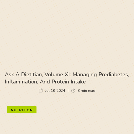
Ask A Dietitian, Volume XI: Managing Prediabetes,
Inflammation, And Protein Intake
Jul 18, 2024
3
min read
NUTRITION