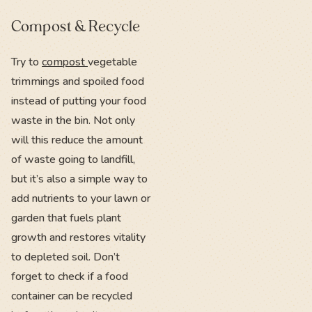
Compost & Recycle
Try to
compost
vegetable
trimmings and spoiled food
instead of putting your food
waste in the bin. Not only
will this reduce the amount
of waste going to landfill,
but it’s also a simple way to
add nutrients to your lawn or
garden that fuels plant
growth and restores vitality
to depleted soil. Don’t
forget to check if a food
container can be recycled