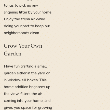
tongs to pick up any
lingering litter by your home.
Enjoy the fresh air while
doing your part to keep our
neighborhoods clean.
Grow Your Own
Garden
Have fun crafting a
small
garden
either in the yard or
in windowsill boxes. This
home addition brightens up
the view, filters the air
coming into your home, and
gives you space for growing