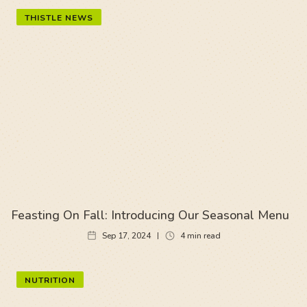
THISTLE NEWS
Feasting On Fall: Introducing Our Seasonal Menu
Sep 17, 2024
4
min read
NUTRITION