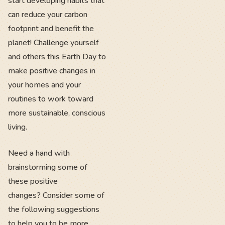
start developing habits that
can reduce your carbon
footprint and benefit the
planet! Challenge yourself
and others this Earth Day to
make positive changes in
your homes and your
routines to work toward
more sustainable, conscious
living.
Need a hand with
brainstorming some of
these positive
changes? Consider some of
the following suggestions
to help you to be more