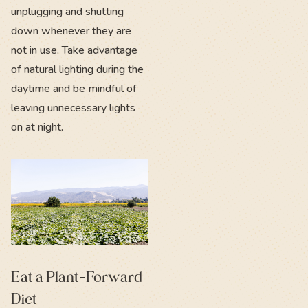
unplugging and shutting
down whenever they are
not in use. Take advantage
of natural lighting during the
daytime and be mindful of
leaving unnecessary lights
on at night.
Eat a Plant-Forward
Diet