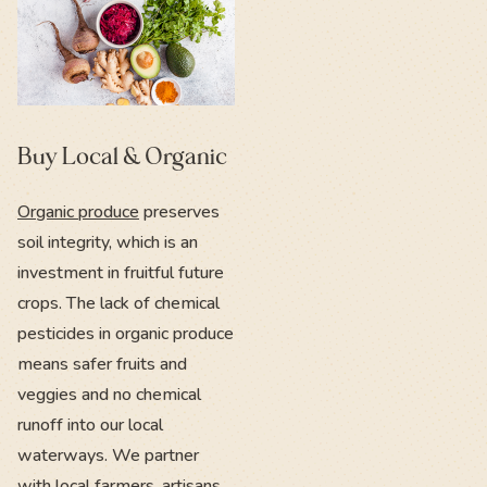
Buy Local & Organic
Organic produce
preserves
soil integrity, which is an
investment in fruitful future
crops. The lack of chemical
pesticides in organic produce
means safer fruits and
veggies and no chemical
runoff into our local
waterways. We partner
with
local farmers
, artisans,