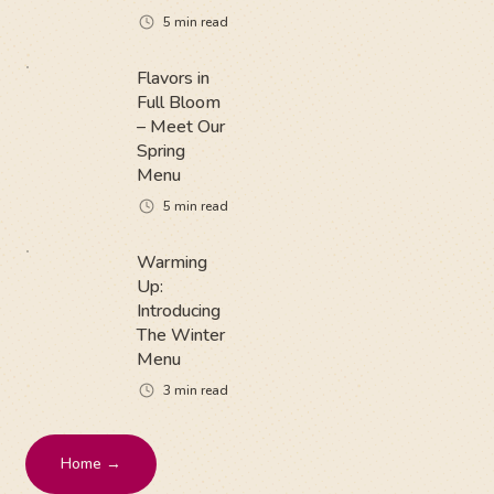
5
min read
Flavors in
Full Bloom
– Meet Our
Spring
Menu
5
min read
Warming
Up:
Introducing
The Winter
Menu
3
min read
Home →