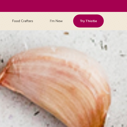
Food Crafters
I'm New
Try Thistle