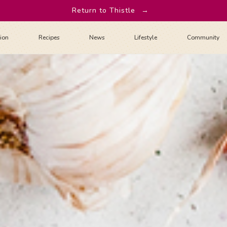
Return to Thistle
→
tion
Recipes
News
Lifestyle
Community