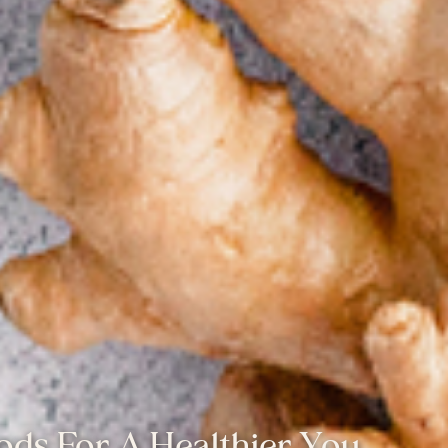
oods For A Healthier You