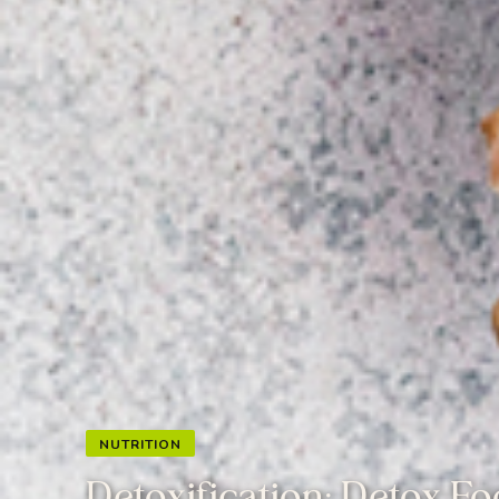
NUTRITION
Detoxification: Detox F