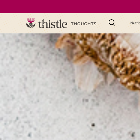
Nutri