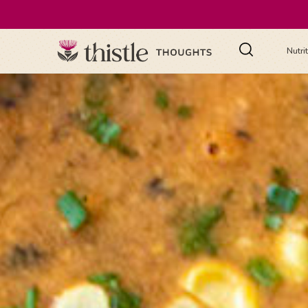
Nutri