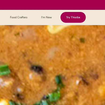
Food Crafters
I'm New
Try Thistle