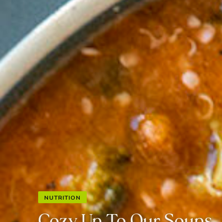
NUTRITION
Cozy Up To Our Soups