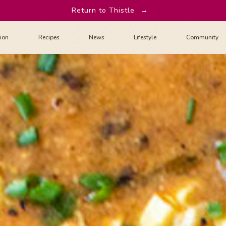
Return to Thistle
→
tion
Recipes
News
Lifestyle
Community