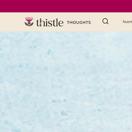
Nutri