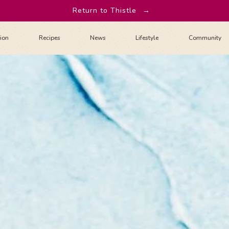
Return to Thistle
→
tion
Recipes
News
Lifestyle
Community