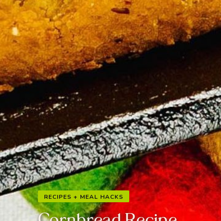
RECIPES + MEAL HACKS
Cornbread Recipe