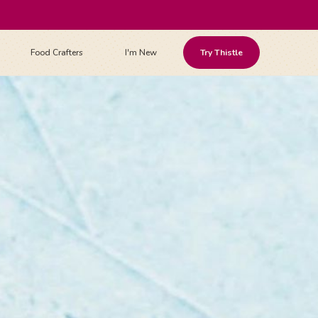
Food Crafters
I'm New
Try Thistle