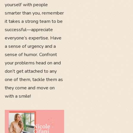
yourself with people
smarter than you, remember
it takes a strong team to be
successful—appreciate
everyone’s expertise. Have
a sense of urgency and a
sense of humor. Confront
your problems head on and
don’t get attached to any
one of them, tackle them as
they come and move on
with a smile!