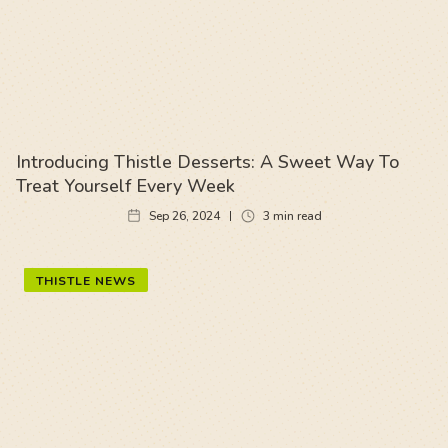
Introducing Thistle Desserts: A Sweet Way To
Treat Yourself Every Week
Sep 26, 2024
3
min read
THISTLE NEWS