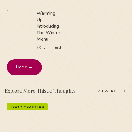
Warming
Up:
Introducing
The Winter
Menu
3
min read
Home →
Explore More Thistle Thoughts
VIEW ALL
FOOD CRAFTERS