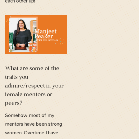
each other up!
What are some of the
traits you
admire/respect in your
female mentors or
peers?
Somehow most of my
mentors have been strong
women. Overtime I have