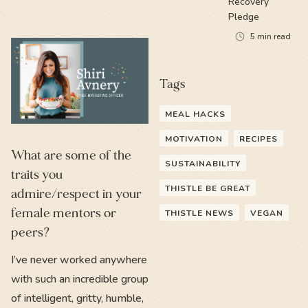
Recovery
Pledge
5
min read
Tags
MEAL HACKS
MOTIVATION
RECIPES
What are some of the
SUSTAINABILITY
traits you
THISTLE BE GREAT
admire/respect in your
female mentors or
THISTLE NEWS
VEGAN
peers?
I’ve never worked anywhere
with such an incredible group
of intelligent, gritty, humble,