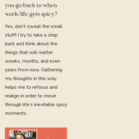
you go back to when
work/life gets spicy?
Yes, don’t sweat the small
stuff! I try to take a step
back and think about the
things that will matter
weeks, months, and even
years from now. Gathering
my thoughts in this way
helps me to refocus and
realign in order to move
through life’s inevitable spicy
moments.