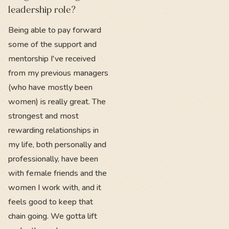
leadership role?
Being able to pay forward
some of the support and
mentorship I've received
from my previous managers
(who have mostly been
women) is really great. The
strongest and most
rewarding relationships in
my life, both personally and
professionally, have been
with female friends and the
women I work with, and it
feels good to keep that
chain going. We gotta lift