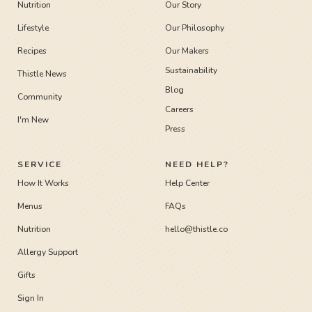
Nutrition
Our Story
Lifestyle
Our Philosophy
Recipes
Our Makers
Sustainability
Thistle News
Blog
Community
Careers
I'm New
Press
SERVICE
NEED HELP?
How It Works
Help Center
Menus
FAQs
Nutrition
hello@thistle.co
Allergy Support
Gifts
Sign In