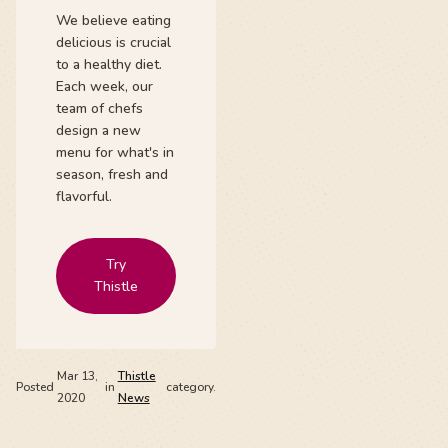
We believe eating
delicious is crucial
to a healthy diet.
Each week, our
team of chefs
design a new
menu for what's in
season, fresh and
flavorful.
Try
Thistle
Mar 13,
Thistle
Posted
in
category.
2020
News