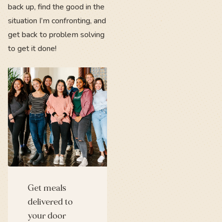
back up, find the good in the
situation I’m confronting, and
get back to problem solving
to get it done!
Get meals
delivered to
your door