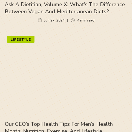
Ask A Dietitian, Volume X: What’s The Difference
Between Vegan And Mediterranean Diets?
Jun 27, 2024
4
min read
LIFESTYLE
Our CEO’s Top Health Tips For Men’s Health
Month: Nutrition, Exercise, And Lifestyle