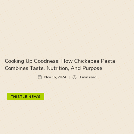
Cooking Up Goodness: How Chickapea Pasta
Combines Taste, Nutrition, And Purpose
Nov 15, 2024
3
min read
THISTLE NEWS