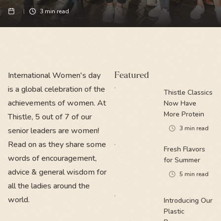
3
min read
International Women's day
Featured
is a global celebration of the
Thistle Classics
achievements of women. At
Now Have
More Protein
Thistle, 5 out of 7 of our
3
min read
senior leaders are women!
Read on as they share some
Fresh Flavors
words of encouragement,
for Summer
advice & general wisdom for
5
min read
all the ladies around the
world.
Introducing Our
Plastic