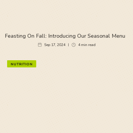
Feasting On Fall: Introducing Our Seasonal Menu
Sep 17, 2024
4
min read
NUTRITION