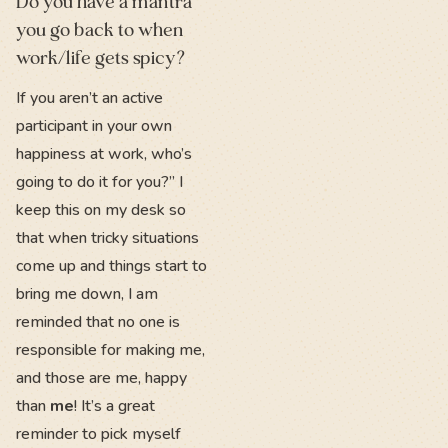
Do you have a mantra
you go back to when
work/life gets spicy?
If you aren’t an active
participant in your own
happiness at work, who’s
going to do it for you?” I
keep this on my desk so
that when tricky situations
come up and things start to
bring me down, I am
reminded that no one is
responsible for making me,
and those are me, happy
than
me
! It’s a great
reminder to pick myself