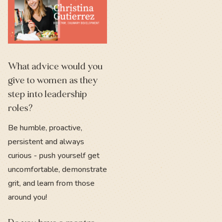
What advice would you
give to women as they
step into leadership
roles?
Be humble, proactive,
persistent and always
curious - push yourself get
uncomfortable, demonstrate
grit, and learn from those
around you!