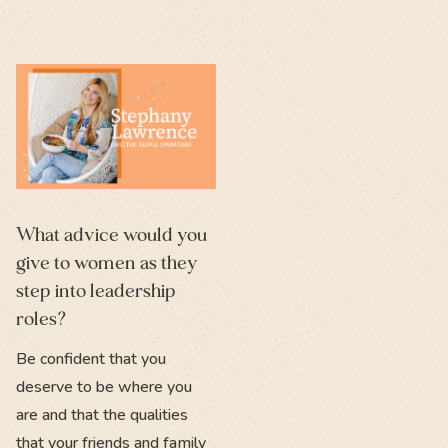
What advice would you
give to women as they
step into leadership
roles?
Be confident that you
deserve to be where you
are and that the qualities
that your friends and family