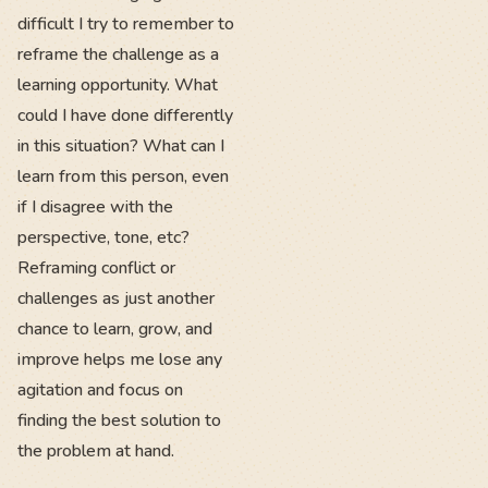
difficult I try to remember to
reframe the challenge as a
learning opportunity. What
could I have done differently
in this situation? What can I
learn from this person, even
if I disagree with the
perspective, tone, etc?
Reframing conflict or
challenges as just another
chance to learn, grow, and
improve helps me lose any
agitation and focus on
finding the best solution to
the problem at hand.