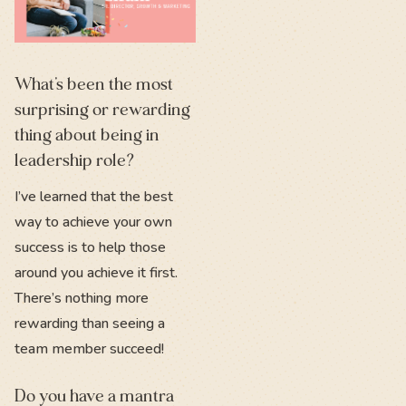
What’s been the most
surprising or rewarding
thing about being in
leadership role?
I’ve learned that the best
way to achieve your own
success is to help those
around you achieve it first.
There’s nothing more
rewarding than seeing a
team member succeed!
Do you have a mantra