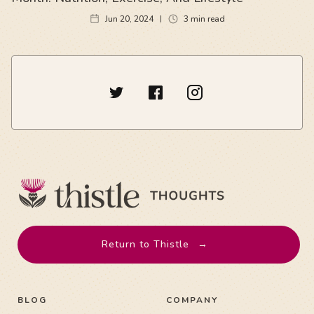
Jun 20, 2024
3
min read
Return to Thistle
→
BLOG
COMPANY