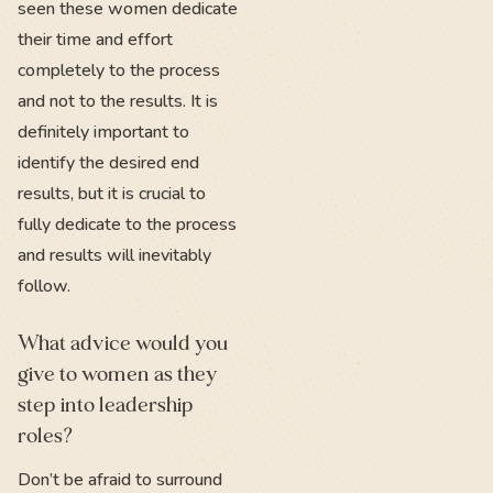
seen these women dedicate
their time and effort
completely to the process
and not to the results. It is
definitely important to
identify the desired end
results, but it is crucial to
fully dedicate to the process
and results will inevitably
follow.
What advice would you
give to women as they
step into leadership
roles?
Don’t be afraid to surround