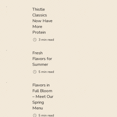
Thistle
Classics
Now Have
More
Protein
3
min read
Fresh
Flavors for
Summer
5
min read
Flavors in
Full Bloom
– Meet Our
Spring
Menu
5
min read