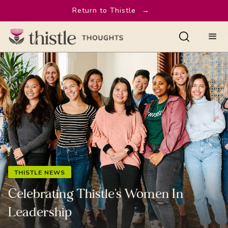
Return to Thistle
→
THISTLE NEWS
Celebrating Thistle's Women In
Leadership