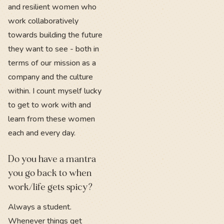
and resilient women who
work collaboratively
towards building the future
they want to see - both in
terms of our mission as a
company and the culture
within. I count myself lucky
to get to work with and
learn from these women
each and every day.
Do you have a mantra
you go back to when
work/life gets spicy?
Always a student.
Whenever things get