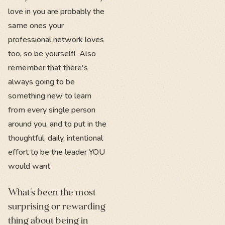
love in you are probably the
same ones your
professional network loves
too, so be yourself! Also
remember that there's
always going to be
something new to learn
from every single person
around you, and to put in the
thoughtful, daily, intentional
effort to be the leader YOU
would want.
What’s been the most
surprising or rewarding
thing about being in