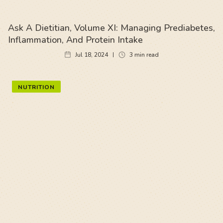
Ask A Dietitian, Volume XI: Managing Prediabetes,
Inflammation, And Protein Intake
Jul 18, 2024
3
min read
NUTRITION