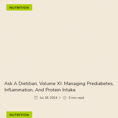
NUTRITION
Ask A Dietitian, Volume XI: Managing Prediabetes,
Inflammation, And Protein Intake
Jul 18, 2024
3
min read
NUTRITION