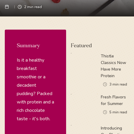
2
min read
Summary
Featured
Thistle
Is it a healthy
Classics Now
breakfast
Have More
Protein
smoothie or a
decadent
3
min read
pudding? Packed
Fresh Flavors
with protein and a
for Summer
rich chocolate
5
min read
taste - it's both.
Introducing