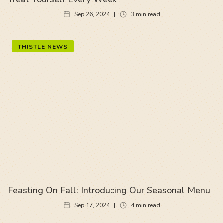
Sep 26, 2024
3
min read
THISTLE NEWS
Feasting On Fall: Introducing Our Seasonal Menu
Sep 17, 2024
4
min read