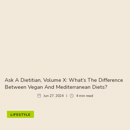
Ask A Dietitian, Volume X: What’s The Difference
Between Vegan And Mediterranean Diets?
Jun 27, 2024
4
min read
LIFESTYLE