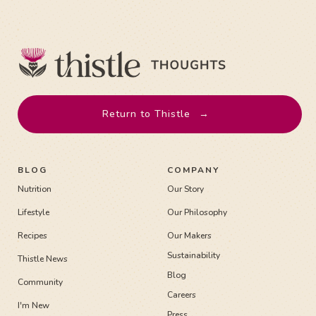
Return to Thistle
→
BLOG
COMPANY
Nutrition
Our Story
Lifestyle
Our Philosophy
Recipes
Our Makers
Sustainability
Thistle News
Blog
Community
Careers
I'm New
Press