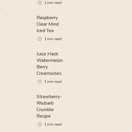
1
min read
Raspberry
Clear Mind
Iced Tea
1
min read
Juice Hack:
Watermelon
Berry
Creamsicles
1
min read
Strawberry-
Rhubarb
Crumble
Recipe
1
min read