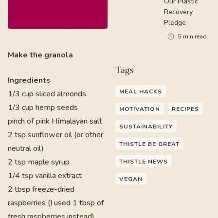
Our Plastic
Recovery
Pledge
5
min read
Make the granola
Tags
Ingredients
MEAL HACKS
1/3 cup sliced almonds
1/3 cup hemp seeds
MOTIVATION
RECIPES
pinch of pink Himalayan salt
SUSTAINABILITY
2 tsp sunflower oil (or other
THISTLE BE GREAT
neutral oil)
2 tsp maple syrup
THISTLE NEWS
1/4 tsp vanilla extract
VEGAN
2 tbsp freeze-dried
raspberries (I used 1 tbsp of
fresh raspberries instead)