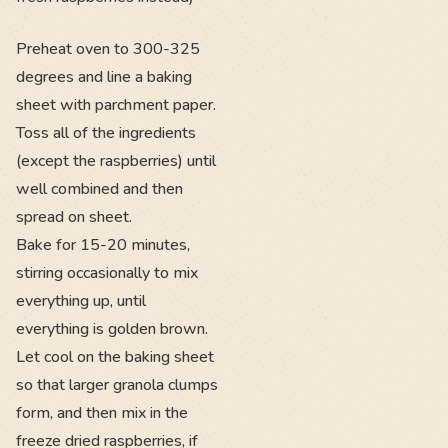
Preheat oven to 300-325
degrees and line a baking
sheet with parchment paper.
Toss all of the ingredients
(except the raspberries) until
well combined and then
spread on sheet.
Bake for 15-20 minutes,
stirring occasionally to mix
everything up, until
everything is golden brown.
Let cool on the baking sheet
so that larger granola clumps
form, and then mix in the
freeze dried raspberries, if