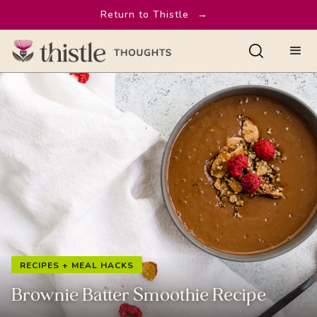
Return to Thistle
→
RECIPES + MEAL HACKS
Brownie Batter Smoothie Recipe