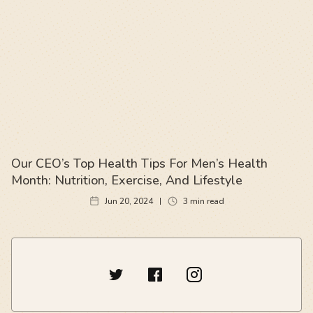
Our CEO’s Top Health Tips For Men’s Health
Month: Nutrition, Exercise, And Lifestyle
Jun 20, 2024
3
min read