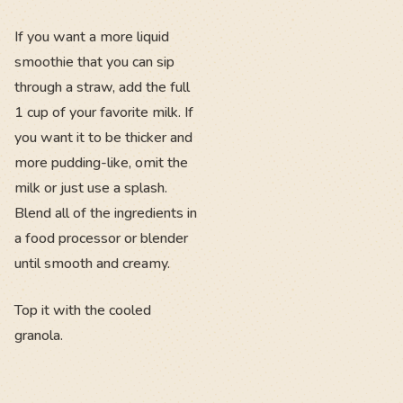
If you want a more liquid
smoothie that you can sip
through a straw, add the full
1 cup of your favorite milk. If
you want it to be thicker and
more pudding-like, omit the
milk or just use a splash.
Blend all of the ingredients in
a food processor or blender
until smooth and creamy.
Top it with the cooled
granola.