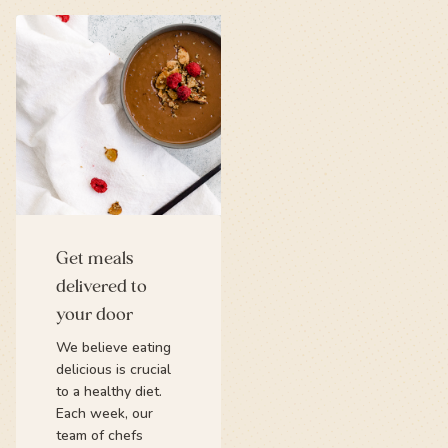
Get meals
delivered to
your door
We believe eating
delicious is crucial
to a healthy diet.
Each week, our
team of chefs