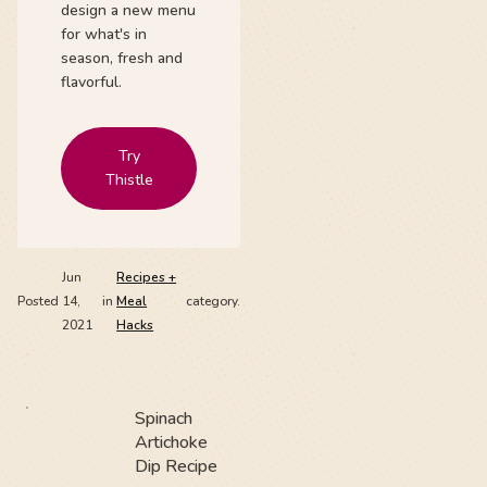
design a new menu
for what's in
season, fresh and
flavorful.
Try
Thistle
Jun
Recipes +
Posted
14,
in
Meal
category.
2021
Hacks
Spinach
Artichoke
Dip Recipe