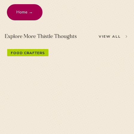
Home →
Explore More Thistle Thoughts
VIEW ALL
FOOD CRAFTERS