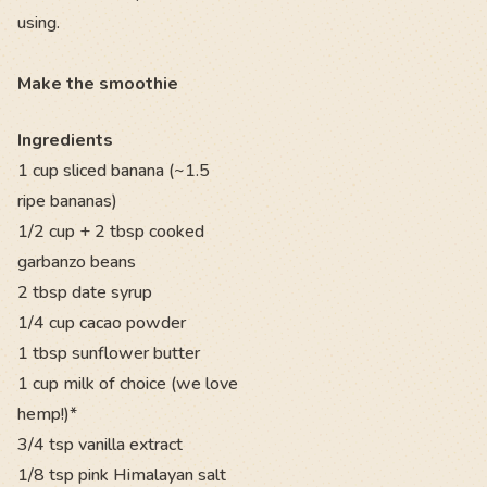
using.
Make the smoothie
Ingredients
1 cup sliced banana (~1.5
ripe bananas)
1/2 cup + 2 tbsp cooked
garbanzo beans
2 tbsp date syrup
1/4 cup cacao powder
1 tbsp sunflower butter
1 cup milk of choice (we love
hemp!)*
3/4 tsp vanilla extract
1/8 tsp pink Himalayan salt