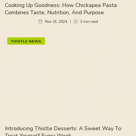
Cooking Up Goodness: How Chickapea Pasta
Combines Taste, Nutrition, And Purpose
Nov 15, 2024
3
min read
THISTLE NEWS
Introducing Thistle Desserts: A Sweet Way To
Treat Yourself Every Week