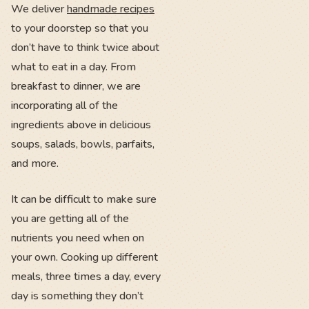
We deliver
handmade recipes
to your doorstep so that you
don’t have to think twice about
what to eat in a day. From
breakfast to dinner, we are
incorporating all of the
ingredients above in delicious
soups, salads, bowls, parfaits,
and more.
It can be difficult to make sure
you are getting all of the
nutrients you need when on
your own. Cooking up different
meals, three times a day, every
day is something they don’t