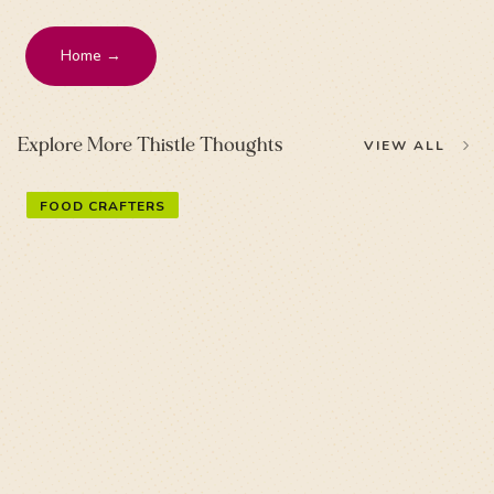
Home →
Explore More Thistle Thoughts
VIEW ALL
FOOD CRAFTERS