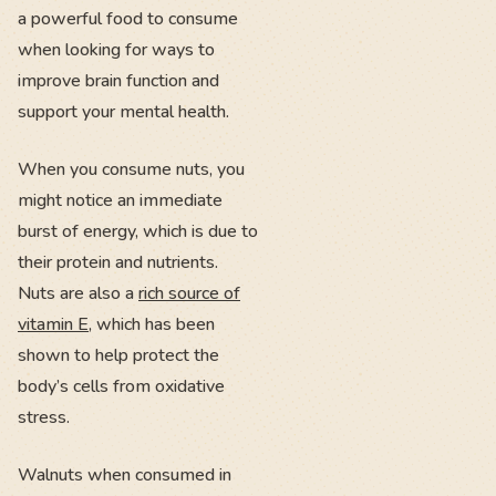
a powerful food to consume
when looking for ways to
improve brain function and
support your mental health.
When you consume nuts, you
might notice an immediate
burst of energy, which is due to
their protein and nutrients.
Nuts are also a
rich source of
vitamin E
, which has been
shown to help protect the
body’s cells from oxidative
stress.
Walnuts when consumed in