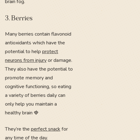
brain fog.
3. Berries
Many berries contain flavonoid
antioxidants which have the
potential to help
protect
neurons from injury
or damage.
They also have the potential to
promote memory and
cognitive functioning, so eating
a variety of berries daily can
only help you maintain a
healthy brain 🍓
They’re the
perfect snack
for
any time of the day.