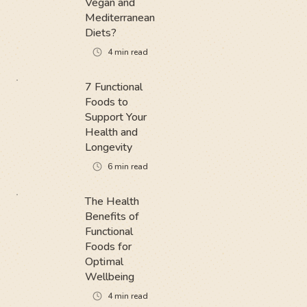
Vegan and
Mediterranean
Diets?
4
min read
7 Functional
Foods to
Support Your
Health and
Longevity
6
min read
The Health
Benefits of
Functional
Foods for
Optimal
Wellbeing
4
min read