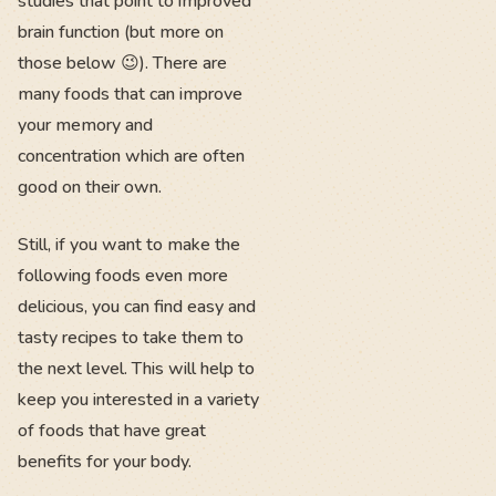
studies that point to improved
brain function (but more on
those below 😉). There are
many foods that can improve
your memory and
concentration which are often
good on their own.
Still, if you want to make the
following foods even more
delicious, you can find easy and
tasty recipes to take them to
the next level. This will help to
keep you interested in a variety
of foods that have great
benefits for your body.