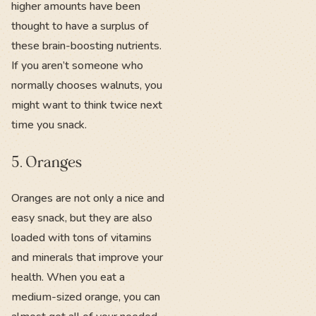
higher amounts have been
thought to have a surplus of
these brain-boosting nutrients.
If you aren’t someone who
normally chooses walnuts, you
might want to think twice next
time you snack.
5. Oranges
Oranges are not only a nice and
easy snack, but they are also
loaded with tons of vitamins
and minerals that improve your
health. When you eat a
medium-sized orange, you can