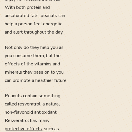
With both protein and
unsaturated fats, peanuts can
help a person feel energetic
and alert throughout the day.
Not only do they help you as
you consume them, but the
effects of the vitamins and
minerals they pass on to you
can promote a healthier future.
Peanuts contain something
called resveratrol, a natural
non-flavonoid antioxidant.
Resveratrol has many
protective effects
, such as