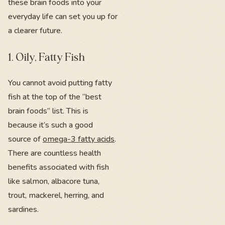
these brain foods into your
everyday life can set you up for
a clearer future.
1. Oily, Fatty Fish
You cannot avoid putting fatty
fish at the top of the “best
brain foods” list. This is
because it’s such a good
source of
omega-3 fatty acids
.
There are countless health
benefits associated with fish
like salmon, albacore tuna,
trout, mackerel, herring, and
sardines.