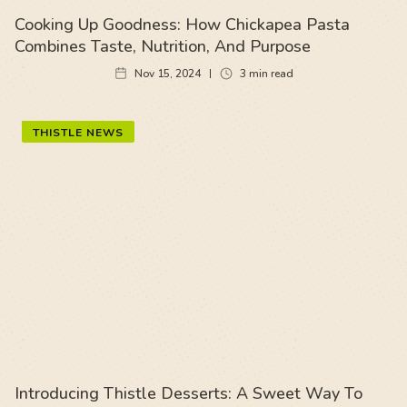
Cooking Up Goodness: How Chickapea Pasta
Combines Taste, Nutrition, And Purpose
Nov 15, 2024
3
min read
THISTLE NEWS
Introducing Thistle Desserts: A Sweet Way To