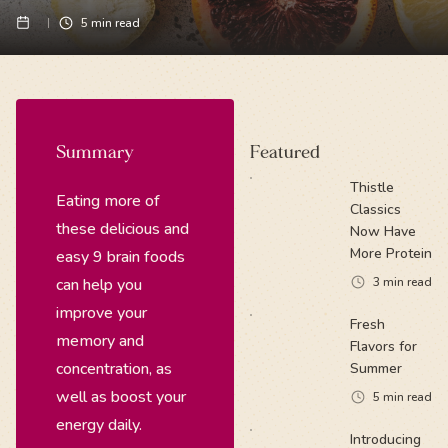
5
min read
Summary
Featured
Thistle
Eating more of
Classics
these delicious and
Now Have
More Protein
easy 9 brain foods
can help you
3
min read
improve your
Fresh
memory and
Flavors for
concentration, as
Summer
well as boost your
5
min read
energy daily.
Introducing