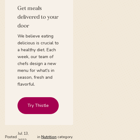
Get meals
delivered to your
door
We believe eating
delicious is crucial to
a healthy diet. Each
week, our team of
chefs design a new
menu for what's in
season, fresh and
flavorful.
Try Thistle
Jul 13,
Posted
in
Nutrition
category.