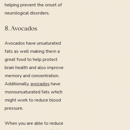
helping prevent the onset of
neurological disorders.
8. Avocados
Avocados have unsaturated
fats as well making them a
great food to help protect
brain health and also improve
memory and concentration.
Additionally,
avocados
have
monounsaturated fats which
might work to reduce blood
pressure.
When you are able to reduce