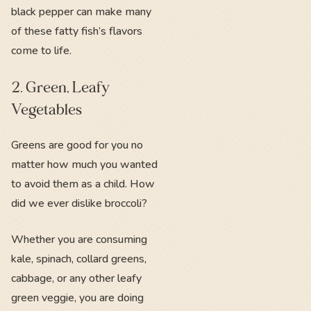
black pepper can make many
of these fatty fish’s flavors
come to life.
2. Green, Leafy
Vegetables
Greens are good for you no
matter how much you wanted
to avoid them as a child. How
did we ever dislike broccoli?
Whether you are consuming
kale, spinach, collard greens,
cabbage, or any other leafy
green veggie, you are doing