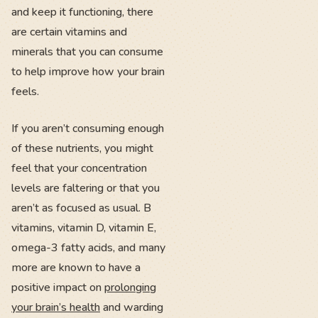
and keep it functioning, there
are certain vitamins and
minerals that you can consume
to help improve how your brain
feels.
If you aren’t consuming enough
of these nutrients, you might
feel that your concentration
levels are faltering or that you
aren’t as focused as usual. B
vitamins, vitamin D, vitamin E,
omega-3 fatty acids, and many
more are known to have a
positive impact on
prolonging
your brain’s health
and warding