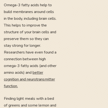
Omega-3 fatty acids help to
build membranes around cells
in the body, including brain cells.
This helps to improve the
structure of your brain cells and
preserve them so they can
stay strong for longer.
Researchers have even found a
connection between high
omega-3 fatty acids (and other
amino acids) and
better
cognition and neurotransmitter
function.
Finding light meals with a bed
of greens and some lemon and