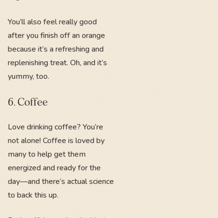
You’ll also feel really good
after you finish off an orange
because it’s a refreshing and
replenishing treat. Oh, and it’s
yummy, too.
6. Coffee
Love drinking coffee? You’re
not alone! Coffee is loved by
many to help get them
energized and ready for the
day—and there’s actual science
to back this up.