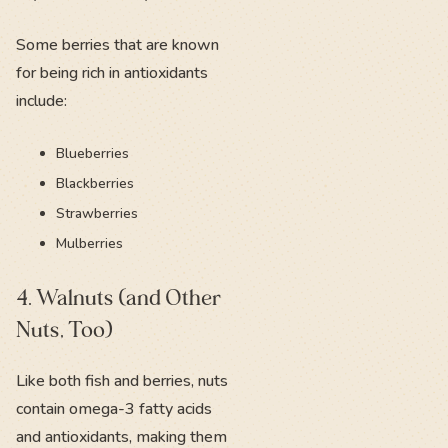
Some berries that are known
for being rich in antioxidants
include:
Blueberries
Blackberries
Strawberries
Mulberries
4. Walnuts (and Other
Nuts, Too)
Like both fish and berries, nuts
contain omega-3 fatty acids
and antioxidants, making them