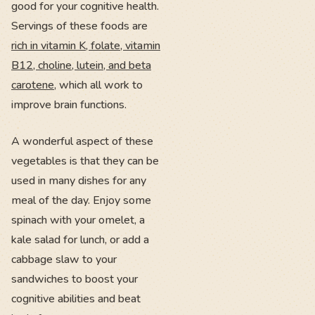
good for your cognitive health.
Servings of these foods are
rich in vitamin K, folate, vitamin
B12, choline, lutein, and beta
carotene
, which all work to
improve brain functions.
A wonderful aspect of these
vegetables is that they can be
used in many dishes for any
meal of the day. Enjoy some
spinach with your omelet, a
kale salad for lunch, or add a
cabbage slaw to your
sandwiches to boost your
cognitive abilities and beat