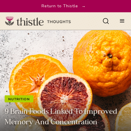
Return to Thistle
→
NUTRITION
9 Brain Foods Linked To Improved
Memory And Concentration