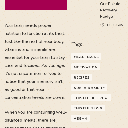
Our Plastic
Recovery
Pledge
Your brain needs proper
5
min read
nutrition to function at its best.
Just like the rest of your body,
Tags
vitamins and minerals are
essential for your brain to stay
MEAL HACKS
clear and focused. As you age,
MOTIVATION
it’s not uncommon for you to
RECIPES
notice that your memory isn’t
SUSTAINABILITY
as good or that your
concentration levels are down.
THISTLE BE GREAT
THISTLE NEWS
When you are consuming well-
VEGAN
balanced meals, there are