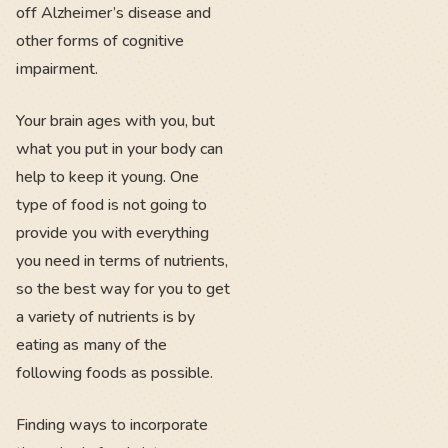
off Alzheimer’s disease and
other forms of cognitive
impairment.
Your brain ages with you, but
what you put in your body can
help to keep it young. One
type of food is not going to
provide you with everything
you need in terms of nutrients,
so the best way for you to get
a variety of nutrients is by
eating as many of the
following foods as possible.
Finding ways to incorporate