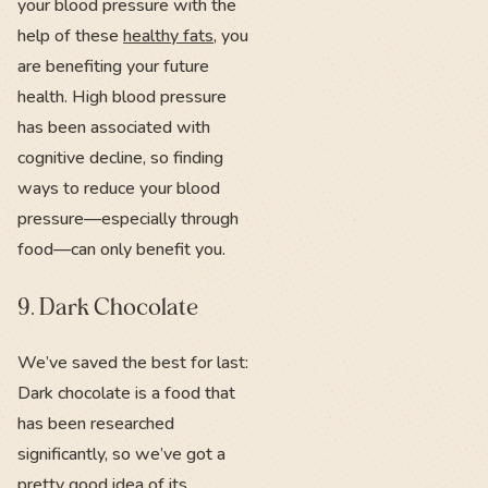
your blood pressure with the
help of these
healthy fats
, you
are benefiting your future
health. High blood pressure
has been associated with
cognitive decline, so finding
ways to reduce your blood
pressure—especially through
food—can only benefit you.
9. Dark Chocolate
We’ve saved the best for last:
Dark chocolate is a food that
has been researched
significantly, so we’ve got a
pretty good idea of its