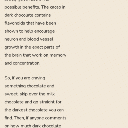
possible benefits. The cacao in
dark chocolate contains
flavonoids that have been
shown to help
encourage
neuron and blood vessel
growth
in the exact parts of
the brain that work on memory
and concentration.
So, if you are craving
something chocolate and
sweet, skip over the milk
chocolate and go straight for
the darkest chocolate you can
find. Then, if anyone comments
on how much dark chocolate