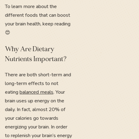
To learn more about the
different foods that can boost
your brain health, keep reading
😍
Why Are Dietary
Nutrients Important?
There are both short-term and
long-term effects to not
eating
balanced meals
. Your
brain uses up energy on the
daily. In fact, almost 20% of
your calories go towards
energizing your brain. In order
to replenish your brain’s energy