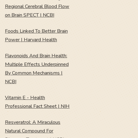
Regional Cerebral Blood Flow
on Brain SPECT | NCBI
Foods Linked To Better Brain
Power | Harvard Health
Flavonoids And Brain Health:
Multiple Effects Underpinned
By Common Mechanisms |
NCBI
Vitamin E - Health
Professional Fact Sheet | NIH
Resveratrol: A Miraculous
Natural Compound For