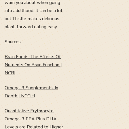
warn you about when going
into adulthood. It can be a lot,
but Thistle makes delicious
plant-forward eating easy.
Sources:
Brain Foods: The Effects Of
Nutrients On Brain Function |
NCBI
Omega-3 Supplements: In
Depth | NCCIH
Quantitative Erythrocyte
Omega-3 EPA Plus DHA
Levels are Related to Higher