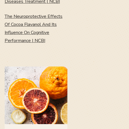
Diseases Treatment | NCBI
The Neuroprotective Effects
Of Cocoa Flavanol And Its
Influence On Cognitive
Performance | NCBI