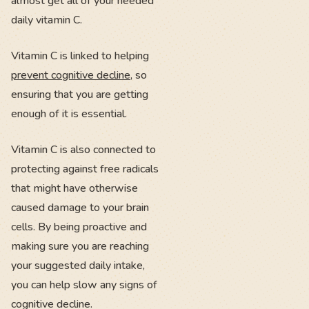
almost get all of your needed
daily vitamin C.
Vitamin C is linked to helping
prevent cognitive decline
, so
ensuring that you are getting
enough of it is essential.
Vitamin C is also connected to
protecting against free radicals
that might have otherwise
caused damage to your brain
cells. By being proactive and
making sure you are reaching
your suggested daily intake,
you can help slow any signs of
cognitive decline.