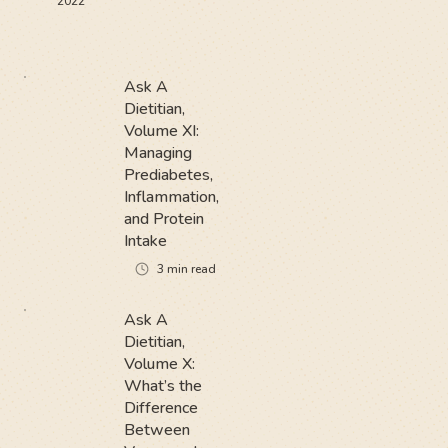
2022
Ask A
Dietitian,
Volume XI:
Managing
Prediabetes,
Inflammation,
and Protein
Intake
3
min read
Ask A
Dietitian,
Volume X:
What’s the
Difference
Between