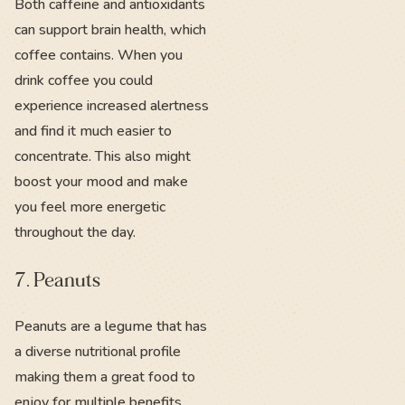
Both caffeine and antioxidants
can support brain health, which
coffee contains. When you
drink coffee you could
experience increased alertness
and find it much easier to
concentrate. This also might
boost your mood and make
you feel more energetic
throughout the day.
7. Peanuts
Peanuts are a legume that has
a diverse nutritional profile
making them a great food to
enjoy for multiple benefits.