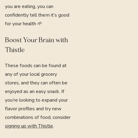
you are eating, you can
confidently tell them it’s good
for your health 🌱
Boost Your Brain with
Thistle
These foods can be found at
any of your local grocery
stores, and they can often be
enjoyed as an easy snack. If
you’re looking to expand your
flavor profiles and try new
combinations of food, consider
signing up with Thistle
.