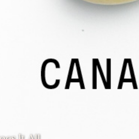
es It All