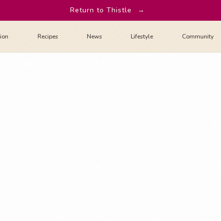
Return to Thistle
→
tion
Recipes
News
Lifestyle
Community