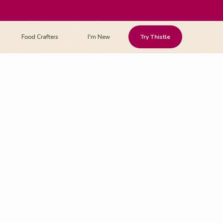
Food Crafters
I'm New
Try Thistle