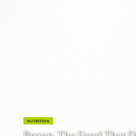
NUTRITION
Beans: The Food That Do