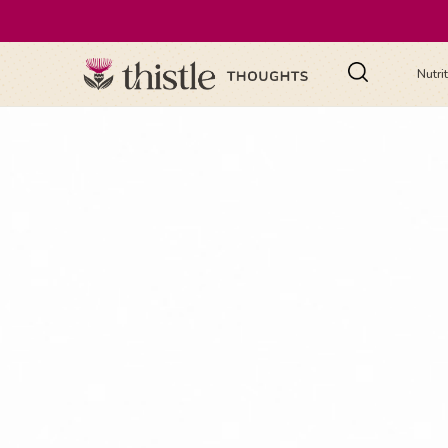
Nutri