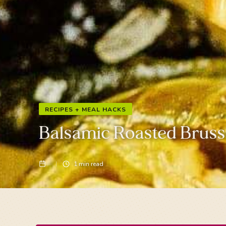
RECIPES + MEAL HACKS
Balsamic Roasted Bruss
1
min read