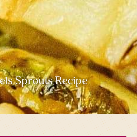
els Sprouts Recipe