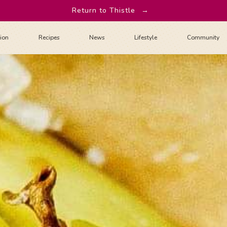
Return to Thistle
→
tion
Recipes
News
Lifestyle
Community