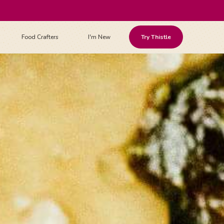
Food Crafters
I'm New
Try Thistle