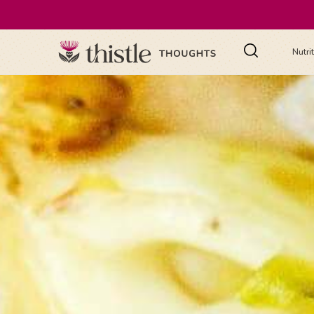
Nutri