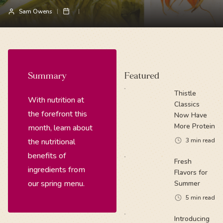
Sam Owens
Summary
Featured
Thistle
With nutrition at
Classics
the forefront this
Now Have
More Protein
month, learn about
the nutritional
3
min read
benefits of
Fresh
ingredients from
Flavors for
our spring menu.
Summer
5
min read
Introducing