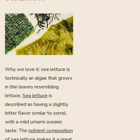
Why we love it: sea lettuce is
technically an algae that grows
in thin leaves resembling
lettuce.
Sea lettuce
is
described as having a slightly
bitter flavor similar to sorrel,
with a mild umami oceanic
taste. The
nutrient composition
of sea lettuce makes it a great