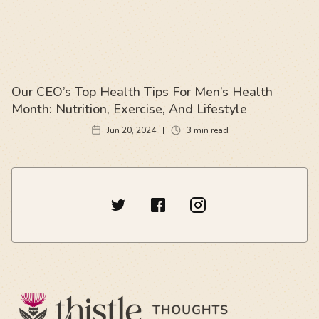
Our CEO’s Top Health Tips For Men’s Health
Month: Nutrition, Exercise, And Lifestyle
Jun 20, 2024
3
min read