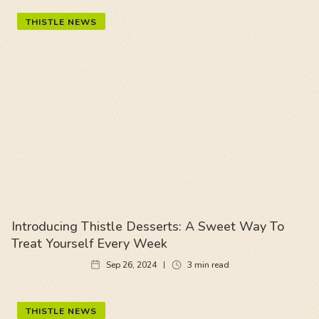
THISTLE NEWS
Introducing Thistle Desserts: A Sweet Way To
Treat Yourself Every Week
Sep 26, 2024
3
min read
THISTLE NEWS