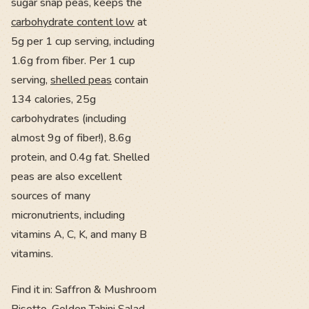
sugar snap peas, keeps the
carbohydrate content low
at
5g per 1 cup serving, including
1.6g from fiber. Per 1 cup
serving,
shelled peas
contain
134 calories, 25g
carbohydrates (including
almost 9g of fiber!), 8.6g
protein, and 0.4g fat. Shelled
peas are also excellent
sources of many
micronutrients, including
vitamins A, C, K, and many B
vitamins.
Find it in: Saffron & Mushroom
Risotto, Golden Tahini Salad