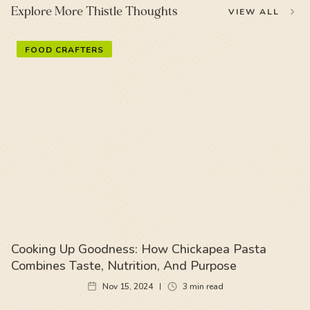
Explore More Thistle Thoughts
VIEW ALL
FOOD CRAFTERS
Cooking Up Goodness: How Chickapea Pasta
Combines Taste, Nutrition, And Purpose
Nov 15, 2024
3
min read