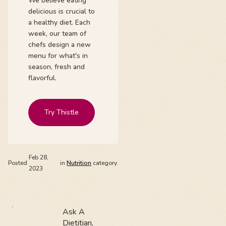
We believe eating
delicious is crucial to
a healthy diet. Each
week, our team of
chefs design a new
menu for what's in
season, fresh and
flavorful.
Try Thistle
Feb 28,
Posted
in
Nutrition
category.
2023
Ask A
Dietitian,