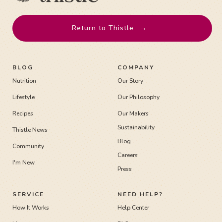
Return to Thistle
→
BLOG
COMPANY
Nutrition
Our Story
Lifestyle
Our Philosophy
Recipes
Our Makers
Sustainability
Thistle News
Blog
Community
Careers
I'm New
Press
SERVICE
NEED HELP?
How It Works
Help Center