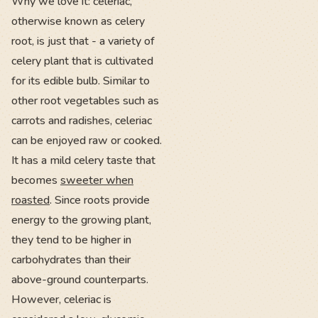
Why we love it: celeriac,
otherwise known as celery
root, is just that - a variety of
celery plant that is cultivated
for its edible bulb. Similar to
other root vegetables such as
carrots and radishes, celeriac
can be enjoyed raw or cooked.
It has a mild celery taste that
becomes
sweeter when
roasted
. Since roots provide
energy to the growing plant,
they tend to be higher in
carbohydrates than their
above-ground counterparts.
However, celeriac is