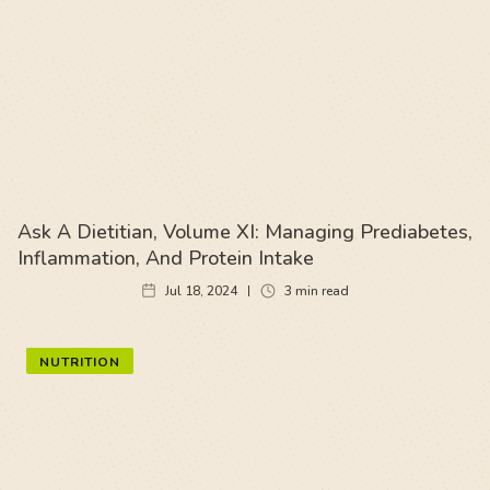
Ask A Dietitian, Volume XI: Managing Prediabetes,
Inflammation, And Protein Intake
Jul 18, 2024
3
min read
NUTRITION