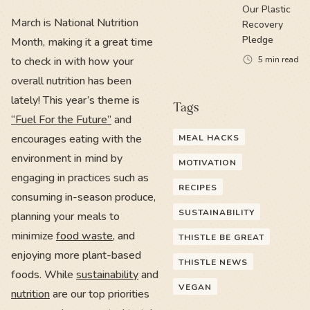
Our Plastic
March is National Nutrition
Recovery
Pledge
Month, making it a great time
to check in with how your
5
min read
overall nutrition has been
lately! This year’s theme is
Tags
“Fuel For the Future”
and
encourages eating with the
MEAL HACKS
environment in mind by
MOTIVATION
engaging in practices such as
RECIPES
consuming in-season produce,
SUSTAINABILITY
planning your meals to
minimize
food waste
, and
THISTLE BE GREAT
enjoying more plant-based
THISTLE NEWS
foods. While
sustainability
and
VEGAN
nutrition
are our top priorities