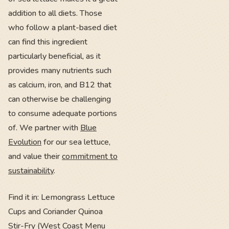
addition to all diets. Those
who follow a plant-based diet
can find this ingredient
particularly beneficial, as it
provides many nutrients such
as calcium, iron, and B12 that
can otherwise be challenging
to consume adequate portions
of. We partner with
Blue
Evolution
for our sea lettuce,
and value their
commitment to
sustainability
.
Find it in: Lemongrass Lettuce
Cups and Coriander Quinoa
Stir-Fry (West Coast Menu