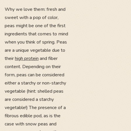
Why we love them: fresh and
sweet with a pop of color,
peas might be one of the first
ingredients that comes to mind
when you think of spring. Peas
are a unique vegetable due to
their
high protein
and fiber
content. Depending on their
form, peas can be considered
either a starchy or non-starchy
vegetable (hint: shelled peas
are considered a starchy
vegetable!) The presence of a
fibrous edible pod, as is the
case with snow peas and