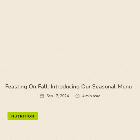
Feasting On Fall: Introducing Our Seasonal Menu
Sep 17, 2024
4
min read
NUTRITION