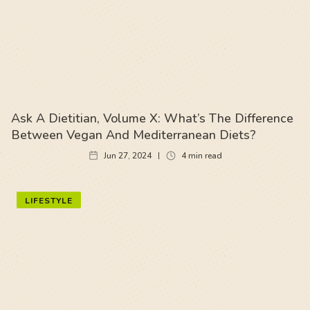
Ask A Dietitian, Volume X: What’s The Difference
Between Vegan And Mediterranean Diets?
Jun 27, 2024
4
min read
LIFESTYLE