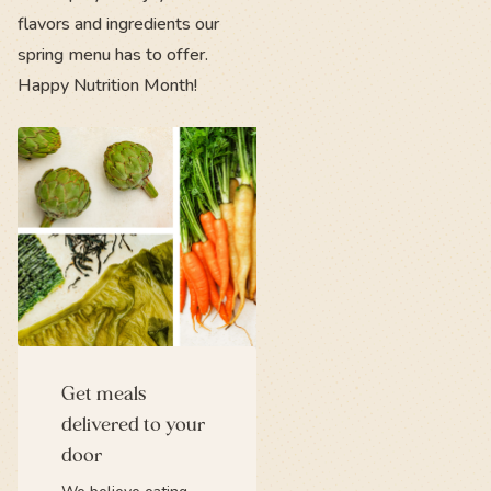
flavors and ingredients our
spring menu has to offer.
Happy Nutrition Month!
Get meals
delivered to your
door