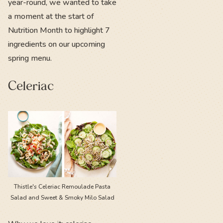
year-round, we wanted to take
a moment at the start of
Nutrition Month to highlight 7
ingredients on our upcoming
spring menu.
Celeriac
Thistle's Celeriac Remoulade Pasta
Salad and Sweet & Smoky Milo Salad