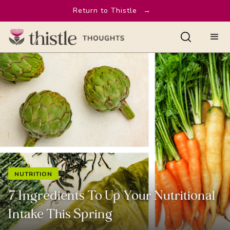
Return to Thistle
→
NUTRITION
7 Ingredients To Up Your Nutritional
Intake This Spring