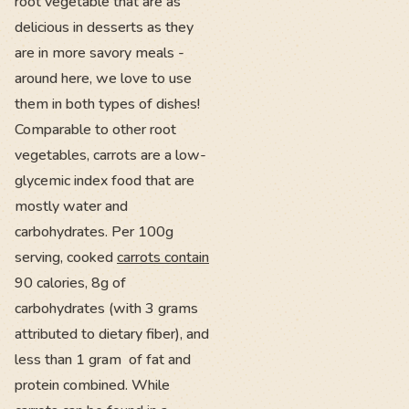
root vegetable that are as
delicious in desserts as they
are in more savory meals -
around here, we love to use
them in both types of dishes!
Comparable to other root
vegetables, carrots are a low-
glycemic index food that are
mostly water and
carbohydrates. Per 100g
serving, cooked
carrots contain
90 calories, 8g of
carbohydrates (with 3 grams
attributed to dietary fiber), and
less than 1 gram of fat and
protein combined. While