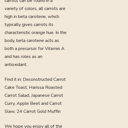
carrots can be found in a
variety of colors, all carrots are
high in beta carotene, which
typically gives carrots its
characteristic orange hue. In the
body, beta carotene acts as
both a precursor for Vitamin A
and has roles as an
antioxidant.
Find it in: Deconstructed Carrot
Cake Toast, Harissa Roasted
Carrot Salad, Japanese Carrot
Curry, Apple Beet and Carrot
Slaw, 24 Carrot Gold Muffin
We hope you enjoy all of the