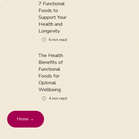
7 Functional
Foods to
Support Your
Health and
Longevity
6
min read
The Health
Benefits of
Functional
Foods for
Optimal
Wellbeing
4
min read
Home →