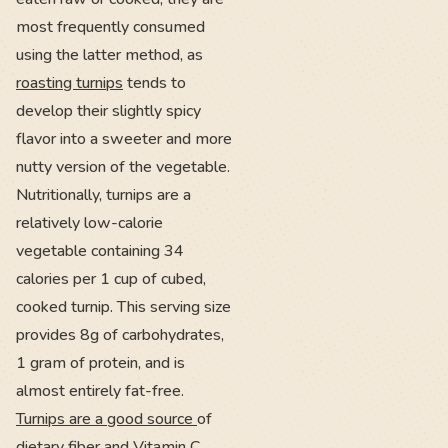
most frequently consumed
using the latter method, as
roasting turnips
tends to
develop their slightly spicy
flavor into a sweeter and more
nutty version of the vegetable.
Nutritionally, turnips are a
relatively low-calorie
vegetable containing 34
calories per 1 cup of cubed,
cooked turnip. This serving size
provides 8g of carbohydrates,
1 gram of protein, and is
almost entirely fat-free.
Turnips are a good source
of
dietary fiber and Vitamin C,