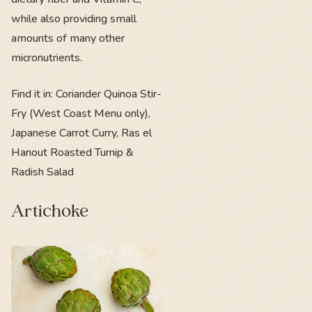
while also providing small
amounts of many other
micronutrients.
Find it in: Coriander Quinoa Stir-
Fry (West Coast Menu only),
Japanese Carrot Curry, Ras el
Hanout Roasted Turnip &
Radish Salad
Artichoke