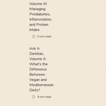
Volume XI:
Managing
Prediabetes,
Inflammation,
and Protein
Intake
3
min read
Ask A
Dietitian,
Volume X:
What’s the
Difference
Between
Vegan and
Mediterranean
Diets?
4
min read