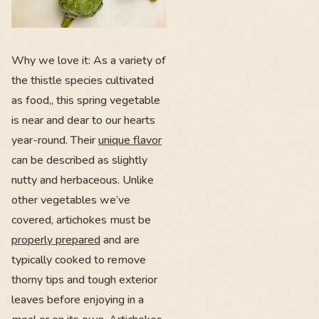
Why we love it: As a variety of
the thistle species cultivated
as food,, this spring vegetable
is near and dear to our hearts
year-round. Their
unique flavor
can be described as slightly
nutty and herbaceous. Unlike
other vegetables we’ve
covered, artichokes must be
properly prepared
and are
typically cooked to remove
thorny tips and tough exterior
leaves before enjoying in a