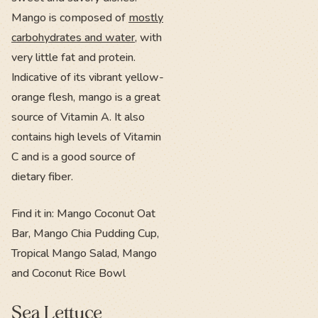
Mango is composed of
mostly
carbohydrates and water
, with
very little fat and protein.
Indicative of its vibrant yellow-
orange flesh, mango is a great
source of Vitamin A. It also
contains high levels of Vitamin
C and is a good source of
dietary fiber.
Find it in: Mango Coconut Oat
Bar, Mango Chia Pudding Cup,
Tropical Mango Salad, Mango
and Coconut Rice Bowl
Sea Lettuce