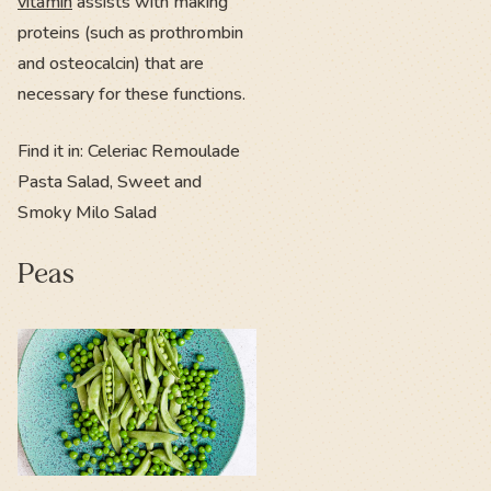
vitamin
assists with making
proteins (such as prothrombin
and osteocalcin) that are
necessary for these functions.
Find it in: Celeriac Remoulade
Pasta Salad, Sweet and
Smoky Milo Salad
Peas