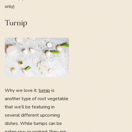
only)
Turnip
Why we love it:
turnip
is
another type of root vegetable
that we’ll be featuring in
several different upcoming
dishes. While turnips can be
eaten raw or cooked, they are