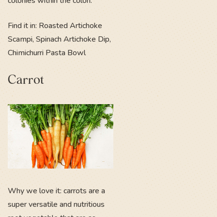
colonies within the colon.
Find it in: Roasted Artichoke
Scampi, Spinach Artichoke Dip,
Chimichurri Pasta Bowl
Carrot
Why we love it: carrots are a
super versatile and nutritious