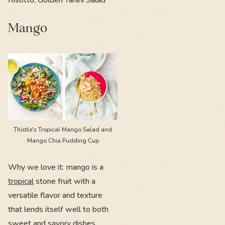
Mango
Thistle's Tropical Mango Salad and
Mango Chia Pudding Cup
Why we love it: mango is a
tropical
stone fruit with a
versatile flavor and texture
that lends itself well to both
sweet and savory dishes.