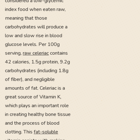
considered a low-glycemic
index food when eaten raw,
meaning that those
carbohydrates will produce a
low and slow rise in blood
glucose levels. Per 100g
serving,
raw celeriac
contains
42 calories, 1.5g protein, 9.2g
carbohydrates (including 1.8g
of fiber), and negligible
amounts of fat. Celeriac is a
great source of Vitamin K,
which plays an important role
in creating healthy bone tissue
and the process of blood
clotting. This
fat-soluble