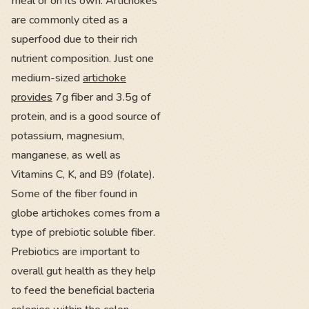
meal or on its own. Artichokes
are commonly cited as a
superfood due to their rich
nutrient composition. Just one
medium-sized
artichoke
provides
7g fiber and 3.5g of
protein, and is a good source of
potassium, magnesium,
manganese, as well as
Vitamins C, K, and B9 (folate).
Some of the fiber found in
globe artichokes comes from a
type of prebiotic soluble fiber.
Prebiotics are important to
overall gut health as they help
to feed the beneficial bacteria